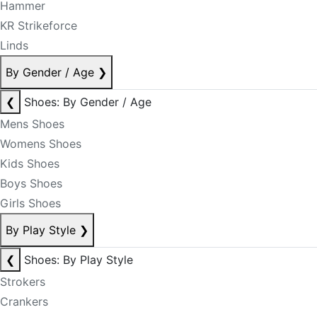
Hammer
KR Strikeforce
Linds
By Gender / Age
❯
❮
Shoes: By Gender / Age
Mens Shoes
Womens Shoes
Kids Shoes
Boys Shoes
Girls Shoes
By Play Style
❯
❮
Shoes: By Play Style
Strokers
Crankers