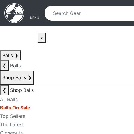
Skip to main content
Skip to navigation
MENU
×
Balls
❯
❮
Balls
Shop Balls
❯
❮
Shop Balls
All Balls
Balls On Sale
Top Sellers
The Latest
Closeouts