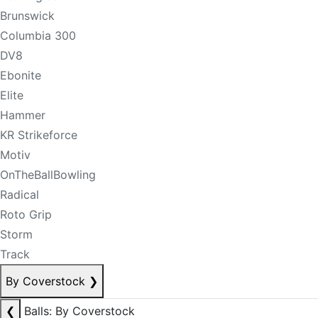
Brunswick
Columbia 300
DV8
Ebonite
Elite
Hammer
KR Strikeforce
Motiv
OnTheBallBowling
Radical
Roto Grip
Storm
Track
By Coverstock
❯
❮
Balls: By Coverstock