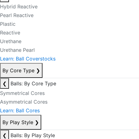
Hybrid Reactive
Pearl Reactive
Plastic
Reactive
Urethane
Urethane Pearl
Learn: Ball Coverstocks
By Core Type
❯
❮
Balls: By Core Type
Symmetrical Cores
Asymmetrical Cores
Learn: Ball Cores
By Play Style
❯
❮
Balls: By Play Style