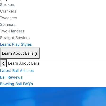
Strokers
Crankers
Tweeners
Spinners
Two-Handers
Straight Bowlers
Learn: Play Styles
Learn About Balls
❯
❮
Learn About Balls
Latest Ball Articles
Ball Reviews
Bowling Ball FAQ's