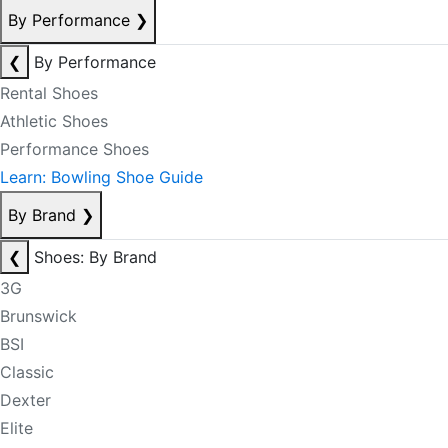
By Performance
❯
❮
By Performance
Rental Shoes
Athletic Shoes
Performance Shoes
Learn: Bowling Shoe Guide
By Brand
❯
❮
Shoes: By Brand
3G
Brunswick
BSI
Classic
Dexter
Elite