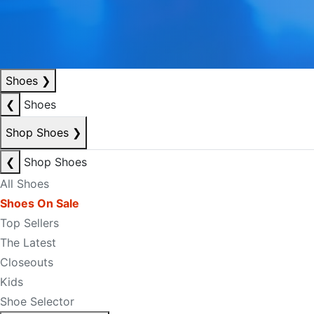
Shoes
❯
❮
Shoes
Shop Shoes
❯
❮
Shop Shoes
All Shoes
Shoes On Sale
Top Sellers
The Latest
Closeouts
Kids
Shoe Selector