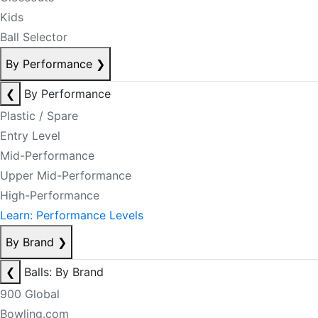
Kids
Ball Selector
By Performance
❯
❮
By Performance
Plastic / Spare
Entry Level
Mid-Performance
Upper Mid-Performance
High-Performance
Learn: Performance Levels
By Brand
❯
❮
Balls: By Brand
900 Global
Bowling.com