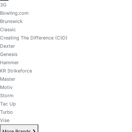
3G
Bowling.com
Brunswick
Classic
Creating The Difference (CtD)
Dexter
Genesis
Hammer
KR Strikeforce
Master
Motiv
Storm
Tac Up
Turbo
Vise
More Brands
❯