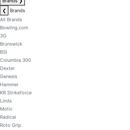
Brands
❯
❮
Brands
All Brands
Bowling.com
3G
Brunswick
BSI
Columbia 300
Dexter
Genesis
Hammer
KR Strikeforce
Linds
Motiv
Radical
Roto Grip