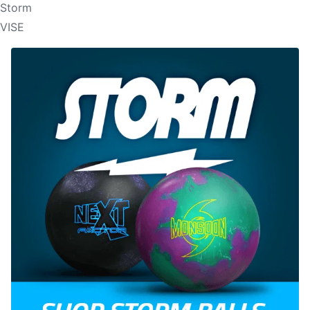
Storm
VISE