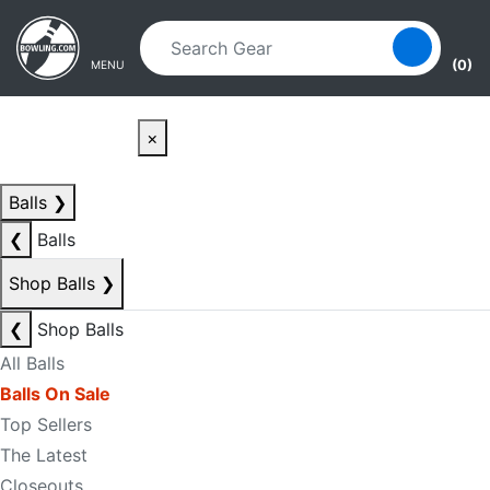
Skip to main content
Skip to navigation
(0)
MENU
×
Balls
❯
❮
Balls
Shop Balls
❯
❮
Shop Balls
All Balls
Balls On Sale
Top Sellers
The Latest
Closeouts