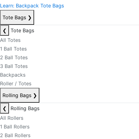
Learn: Backpack Tote Bags
Tote Bags
❯
❮
Tote Bags
All Totes
1 Ball Totes
2 Ball Totes
3 Ball Totes
Backpacks
Roller / Totes
Rolling Bags
❯
❮
Rolling Bags
All Rollers
1 Ball Rollers
2 Ball Rollers