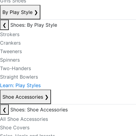
Girls Shoes
By Play Style
❯
❮
Shoes: By Play Style
Strokers
Crankers
Tweeners
Spinners
Two-Handers
Straight Bowlers
Learn: Play Styles
Shoe Accessories
❯
❮
Shoes: Shoe Accessories
All Shoe Accessories
Shoe Covers