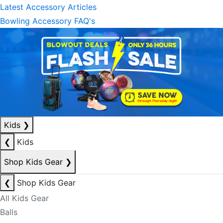
Latest Accessory Articles
Bowling Accessory FAQ's
Kids
❯
❮
Kids
Shop Kids Gear
❯
❮
Shop Kids Gear
All Kids Gear
Balls