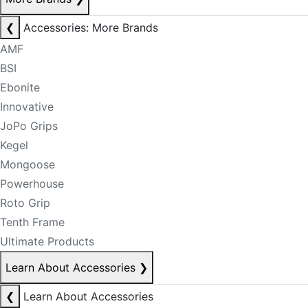
❮
Accessories: More Brands
AMF
BSI
Ebonite
Innovative
JoPo Grips
Kegel
Mongoose
Powerhouse
Roto Grip
Tenth Frame
Ultimate Products
Learn About Accessories
❯
❮
Learn About Accessories