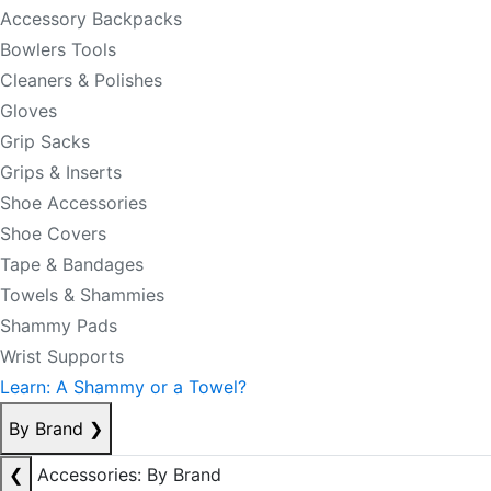
Accessory Backpacks
Bowlers Tools
Cleaners & Polishes
Gloves
Grip Sacks
Grips & Inserts
Shoe Accessories
Shoe Covers
Tape & Bandages
Towels & Shammies
Shammy Pads
Wrist Supports
Learn: A Shammy or a Towel?
By Brand
❯
❮
Accessories: By Brand