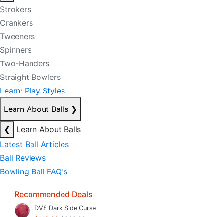
Strokers
Crankers
Tweeners
Spinners
Two-Handers
Straight Bowlers
Learn: Play Styles
Learn About Balls
❯
❮
Learn About Balls
Latest Ball Articles
Ball Reviews
Bowling Ball FAQ's
Recommended Deals
DV8 Dark Side Curse