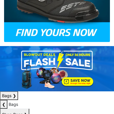
Bags
❯
❮
Bags