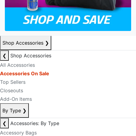
Shop Accessories
❯
❮
Shop Accessories
All Accessories
Accessories On Sale
Top Sellers
Closeouts
Add-On Items
By Type
❯
❮
Accessories: By Type
Accessory Bags