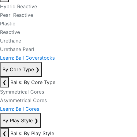
Hybrid Reactive
Pearl Reactive
Plastic
Reactive
Urethane
Urethane Pearl
Learn: Ball Coverstocks
By Core Type
❯
❮
Balls: By Core Type
Symmetrical Cores
Asymmetrical Cores
Learn: Ball Cores
By Play Style
❯
❮
Balls: By Play Style