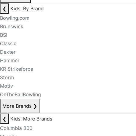
❮
Kids: By Brand
Bowling.com
Brunswick
BSI
Classic
Dexter
Hammer
KR Strikeforce
Storm
Motiv
OnTheBallBowling
More Brands
❯
❮
Kids: More Brands
Columbia 300