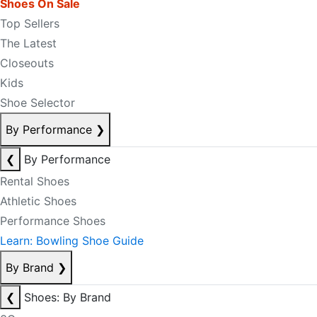
Shoes On Sale
Top Sellers
The Latest
Closeouts
Kids
Shoe Selector
By Performance
❯
❮
By Performance
Rental Shoes
Athletic Shoes
Performance Shoes
Learn: Bowling Shoe Guide
By Brand
❯
❮
Shoes: By Brand