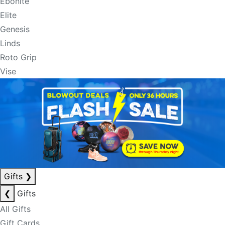
Ebonite
Elite
Genesis
Linds
Roto Grip
Vise
Gifts
❯
❮
Gifts
All Gifts
Gift Cards