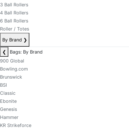
3 Ball Rollers
4 Ball Rollers
6 Ball Rollers
Roller / Totes
By Brand
❯
❮
Bags: By Brand
900 Global
Bowling.com
Brunswick
BSI
Classic
Ebonite
Genesis
Hammer
KR Strikeforce