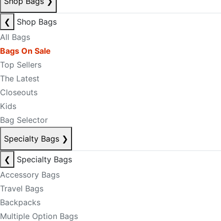
Shop Bags
❯
❮
Shop Bags
All Bags
Bags On Sale
Top Sellers
The Latest
Closeouts
Kids
Bag Selector
Specialty Bags
❯
❮
Specialty Bags
Accessory Bags
Travel Bags
Backpacks
Multiple Option Bags