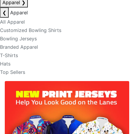
Apparel
❯
❮
Apparel
All Apparel
Customized Bowling Shirts
Bowling Jerseys
Branded Apparel
T-Shirts
Hats
Top Sellers