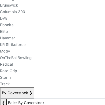
Brunswick
Columbia 300
DV8
Ebonite
Elite
Hammer
KR Strikeforce
Motiv
OnTheBallBowling
Radical
Roto Grip
Storm
Track
By Coverstock
❯
❮
Balls: By Coverstock