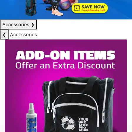
Accessories
❯
❮
Accessories