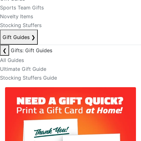
Sports Team Gifts
Novelty Items
Stocking Stuffers
Gift Guides
❯
❮
Gifts: Gift Guides
All Guides
Ultimate Gift Guide
Stocking Stuffers Guide