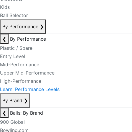
Kids
Ball Selector
By Performance
❯
❮
By Performance
Plastic / Spare
Entry Level
Mid-Performance
Upper Mid-Performance
High-Performance
Learn: Performance Levels
By Brand
❯
❮
Balls: By Brand
900 Global
Bowling.com