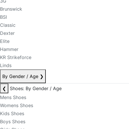
3G
Brunswick
BSI
Classic
Dexter
Elite
Hammer
KR Strikeforce
Linds
By Gender / Age
❯
❮
Shoes: By Gender / Age
Mens Shoes
Womens Shoes
Kids Shoes
Boys Shoes