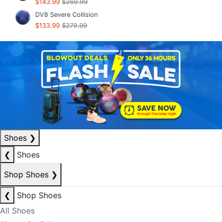
$143.99
$269.99
DV8 Severe Collision
$133.99
$279.99
Shoes
❯
❮
Shoes
Shop Shoes
❯
❮
Shop Shoes
All Shoes