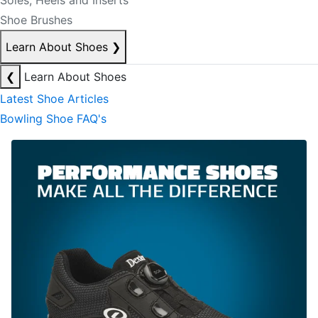
Soles, Heels and Inserts
Shoe Brushes
Learn About Shoes
❯
❮
Learn About Shoes
Latest Shoe Articles
Bowling Shoe FAQ's