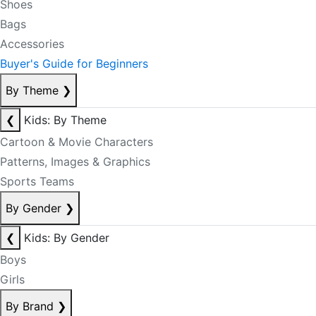
Shoes
Bags
Accessories
Buyer's Guide for Beginners
By Theme
❯
❮
Kids: By Theme
Cartoon & Movie Characters
Patterns, Images & Graphics
Sports Teams
By Gender
❯
❮
Kids: By Gender
Boys
Girls
By Brand
❯