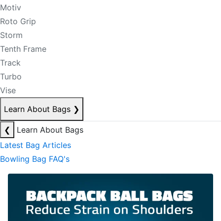
Motiv
Roto Grip
Storm
Tenth Frame
Track
Turbo
Vise
Learn About Bags
❯
❮
Learn About Bags
Latest Bag Articles
Bowling Bag FAQ's