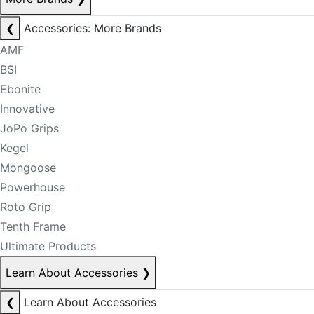
❮
Accessories: More Brands
AMF
BSI
Ebonite
Innovative
JoPo Grips
Kegel
Mongoose
Powerhouse
Roto Grip
Tenth Frame
Ultimate Products
Learn About Accessories
❯
❮
Learn About Accessories