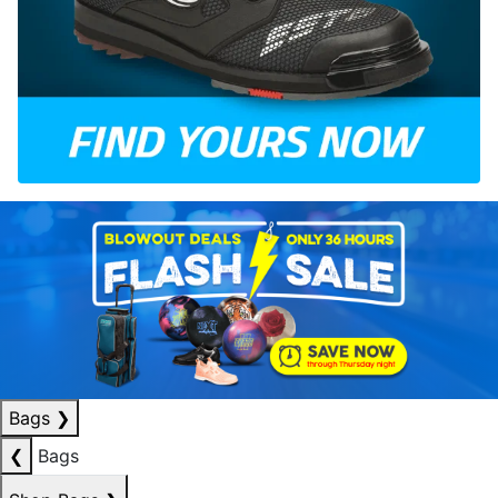
Bags
❯
❮
Bags