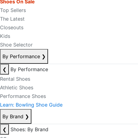
Shoes On Sale
Top Sellers
The Latest
Closeouts
Kids
Shoe Selector
By Performance
❯
❮
By Performance
Rental Shoes
Athletic Shoes
Performance Shoes
Learn: Bowling Shoe Guide
By Brand
❯
❮
Shoes: By Brand