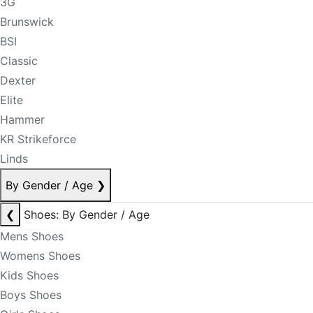
3G
Brunswick
BSI
Classic
Dexter
Elite
Hammer
KR Strikeforce
Linds
By Gender / Age
❯
❮
Shoes: By Gender / Age
Mens Shoes
Womens Shoes
Kids Shoes
Boys Shoes