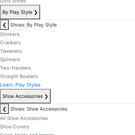
Girls Shoes
By Play Style
❯
❮
Shoes: By Play Style
Strokers
Crankers
Tweeners
Spinners
Two-Handers
Straight Bowlers
Learn: Play Styles
Shoe Accessories
❯
❮
Shoes: Shoe Accessories
All Shoe Accessories
Shoe Covers