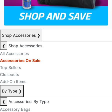
Shop Accessories
❯
❮
Shop Accessories
All Accessories
Accessories On Sale
Top Sellers
Closeouts
Add-On Items
By Type
❯
❮
Accessories: By Type
Accessory Bags