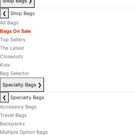
Shop Bags
❯
❮
Shop Bags
All Bags
Bags On Sale
Top Sellers
The Latest
Closeouts
Kids
Bag Selector
Specialty Bags
❯
❮
Specialty Bags
Accessory Bags
Travel Bags
Backpacks
Multiple Option Bags