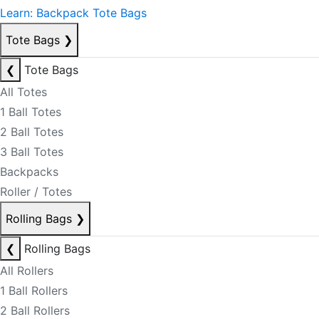
Learn: Backpack Tote Bags
Tote Bags
❯
❮
Tote Bags
All Totes
1 Ball Totes
2 Ball Totes
3 Ball Totes
Backpacks
Roller / Totes
Rolling Bags
❯
❮
Rolling Bags
All Rollers
1 Ball Rollers
2 Ball Rollers