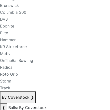
Brunswick
Columbia 300
DV8
Ebonite
Elite
Hammer
KR Strikeforce
Motiv
OnTheBallBowling
Radical
Roto Grip
Storm
Track
By Coverstock
❯
❮
Balls: By Coverstock