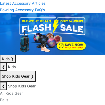
Latest Accessory Articles
Bowling Accessory FAQ's
Kids
❯
❮
Kids
Shop Kids Gear
❯
❮
Shop Kids Gear
All Kids Gear
Balls