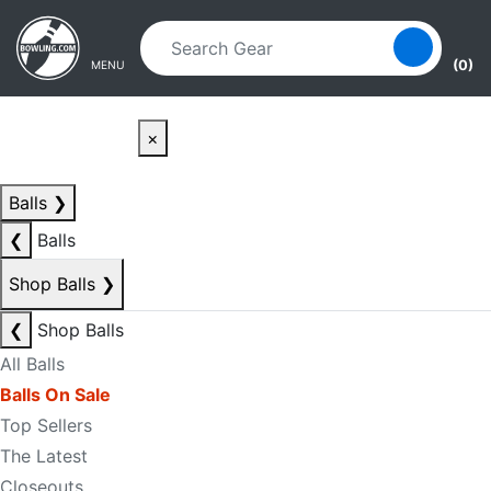
Skip to main content
Skip to navigation
(0)
MENU
×
Balls
❯
❮
Balls
Shop Balls
❯
❮
Shop Balls
All Balls
Balls On Sale
Top Sellers
The Latest
Closeouts