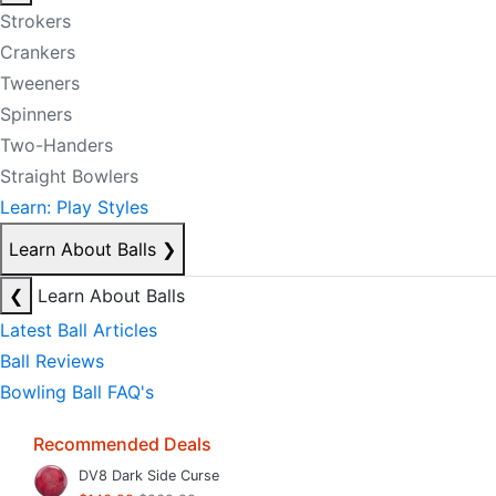
Strokers
Crankers
Tweeners
Spinners
Two-Handers
Straight Bowlers
Learn: Play Styles
Learn About Balls
❯
❮
Learn About Balls
Latest Ball Articles
Ball Reviews
Bowling Ball FAQ's
Recommended Deals
DV8 Dark Side Curse