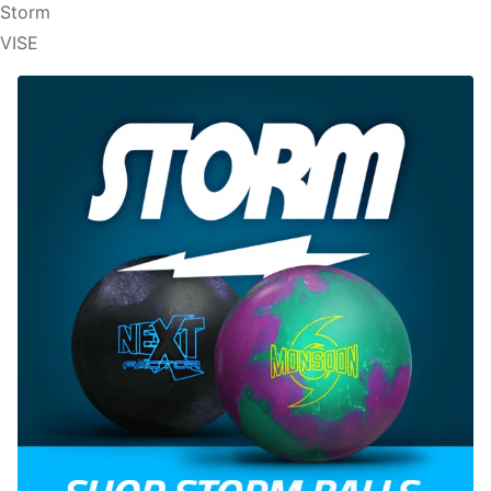
Storm
VISE