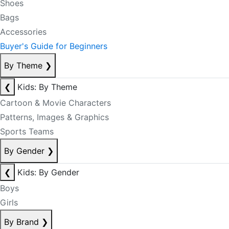
Shoes
Bags
Accessories
Buyer's Guide for Beginners
By Theme
❯
❮
Kids: By Theme
Cartoon & Movie Characters
Patterns, Images & Graphics
Sports Teams
By Gender
❯
❮
Kids: By Gender
Boys
Girls
By Brand
❯