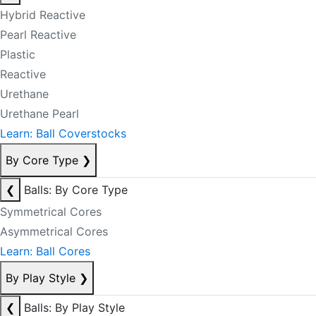
Hybrid Reactive
Pearl Reactive
Plastic
Reactive
Urethane
Urethane Pearl
Learn: Ball Coverstocks
By Core Type
❯
❮
Balls: By Core Type
Symmetrical Cores
Asymmetrical Cores
Learn: Ball Cores
By Play Style
❯
❮
Balls: By Play Style