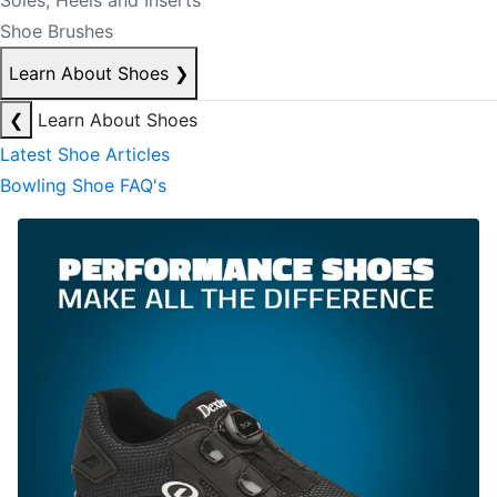
Soles, Heels and Inserts
Shoe Brushes
Learn About Shoes
❯
❮
Learn About Shoes
Latest Shoe Articles
Bowling Shoe FAQ's