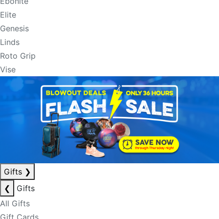
Ebonite
Elite
Genesis
Linds
Roto Grip
Vise
Gifts
❯
❮
Gifts
All Gifts
Gift Cards