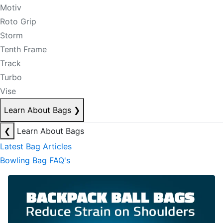
Motiv
Roto Grip
Storm
Tenth Frame
Track
Turbo
Vise
Learn About Bags
❯
❮
Learn About Bags
Latest Bag Articles
Bowling Bag FAQ's