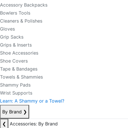
Accessory Backpacks
Bowlers Tools
Cleaners & Polishes
Gloves
Grip Sacks
Grips & Inserts
Shoe Accessories
Shoe Covers
Tape & Bandages
Towels & Shammies
Shammy Pads
Wrist Supports
Learn: A Shammy or a Towel?
By Brand
❯
❮
Accessories: By Brand