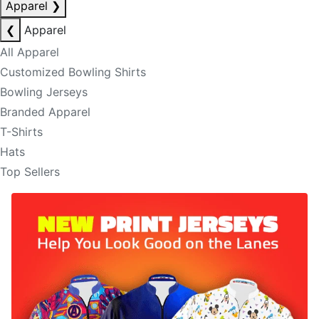
Apparel
❯
❮
Apparel
All Apparel
Customized Bowling Shirts
Bowling Jerseys
Branded Apparel
T-Shirts
Hats
Top Sellers