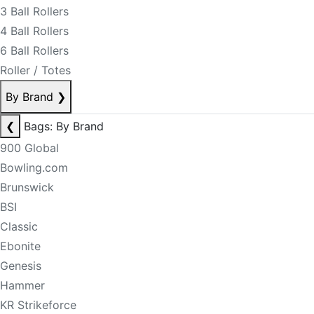
3 Ball Rollers
4 Ball Rollers
6 Ball Rollers
Roller / Totes
By Brand
❯
❮
Bags: By Brand
900 Global
Bowling.com
Brunswick
BSI
Classic
Ebonite
Genesis
Hammer
KR Strikeforce