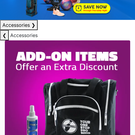
Accessories
❯
❮
Accessories