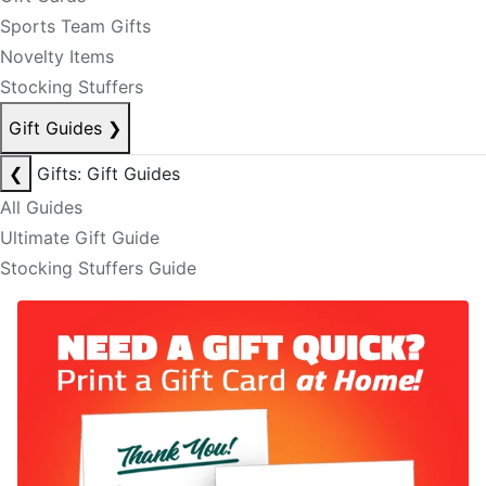
Sports Team Gifts
Novelty Items
Stocking Stuffers
Gift Guides
❯
❮
Gifts: Gift Guides
All Guides
Ultimate Gift Guide
Stocking Stuffers Guide