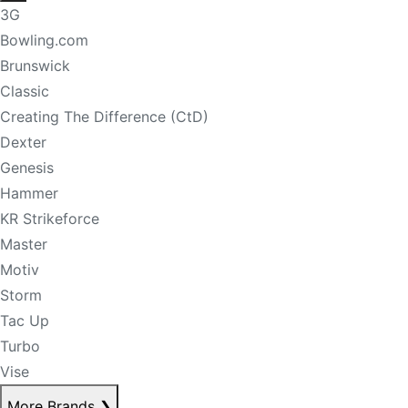
3G
Bowling.com
Brunswick
Classic
Creating The Difference (CtD)
Dexter
Genesis
Hammer
KR Strikeforce
Master
Motiv
Storm
Tac Up
Turbo
Vise
More Brands
❯