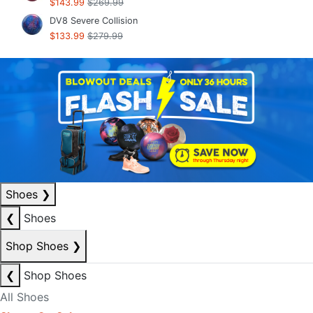
$143.99
$269.99
DV8 Severe Collision
$133.99
$279.99
Shoes
❯
❮
Shoes
Shop Shoes
❯
❮
Shop Shoes
All Shoes