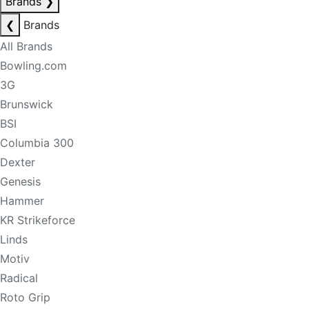
Brands
❯
❮
Brands
All Brands
Bowling.com
3G
Brunswick
BSI
Columbia 300
Dexter
Genesis
Hammer
KR Strikeforce
Linds
Motiv
Radical
Roto Grip