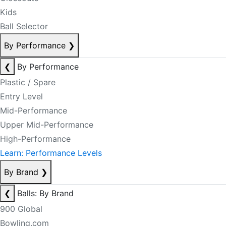
Kids
Ball Selector
By Performance
❯
❮
By Performance
Plastic / Spare
Entry Level
Mid-Performance
Upper Mid-Performance
High-Performance
Learn: Performance Levels
By Brand
❯
❮
Balls: By Brand
900 Global
Bowling.com