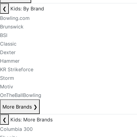
❮
Kids: By Brand
Bowling.com
Brunswick
BSI
Classic
Dexter
Hammer
KR Strikeforce
Storm
Motiv
OnTheBallBowling
More Brands
❯
❮
Kids: More Brands
Columbia 300