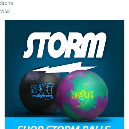
Storm
VISE