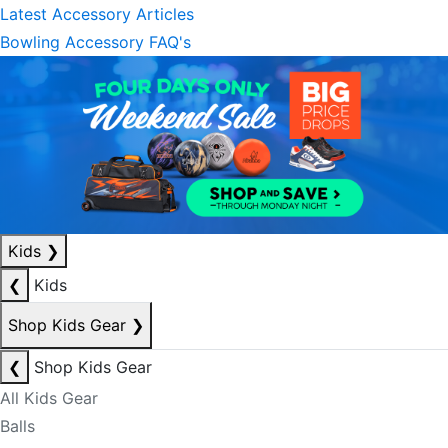
Latest Accessory Articles
Bowling Accessory FAQ's
Kids
❯
❮
Kids
Shop Kids Gear
❯
❮
Shop Kids Gear
All Kids Gear
Balls