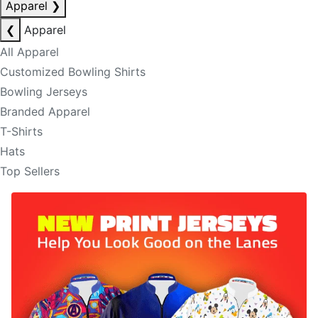
Apparel
❯
❮
Apparel
All Apparel
Customized Bowling Shirts
Bowling Jerseys
Branded Apparel
T-Shirts
Hats
Top Sellers