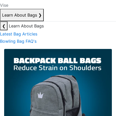
Vise
Learn About Bags
❯
❮
Learn About Bags
Latest Bag Articles
Bowling Bag FAQ's