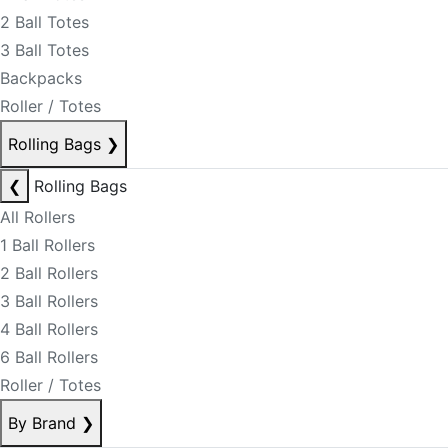
2 Ball Totes
3 Ball Totes
Backpacks
Roller / Totes
Rolling Bags
❯
❮
Rolling Bags
All Rollers
1 Ball Rollers
2 Ball Rollers
3 Ball Rollers
4 Ball Rollers
6 Ball Rollers
Roller / Totes
By Brand
❯