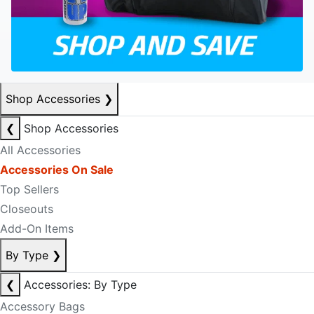
Shop Accessories
❯
❮
Shop Accessories
All Accessories
Accessories On Sale
Top Sellers
Closeouts
Add-On Items
By Type
❯
❮
Accessories: By Type
Accessory Bags