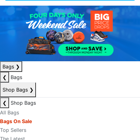
Bags
❯
❮
Bags
Shop Bags
❯
❮
Shop Bags
All Bags
Bags On Sale
Top Sellers
The Latest