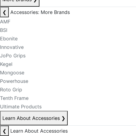
❮
Accessories: More Brands
AMF
BSI
Ebonite
Innovative
JoPo Grips
Kegel
Mongoose
Powerhouse
Roto Grip
Tenth Frame
Ultimate Products
Learn About Accessories
❯
❮
Learn About Accessories