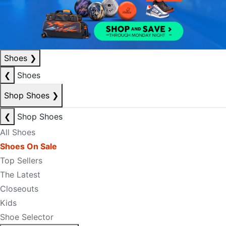
Shoes
❯
❮
Shoes
Shop Shoes
❯
❮
Shop Shoes
All Shoes
Shoes On Sale
Top Sellers
The Latest
Closeouts
Kids
Shoe Selector