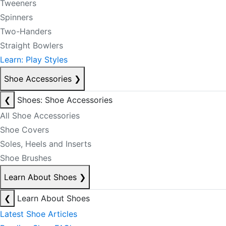
Tweeners
Spinners
Two-Handers
Straight Bowlers
Learn: Play Styles
Shoe Accessories
❯
❮
Shoes: Shoe Accessories
All Shoe Accessories
Shoe Covers
Soles, Heels and Inserts
Shoe Brushes
Learn About Shoes
❯
❮
Learn About Shoes
Latest Shoe Articles