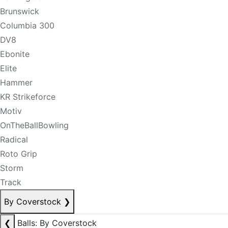
Brunswick
Columbia 300
DV8
Ebonite
Elite
Hammer
KR Strikeforce
Motiv
OnTheBallBowling
Radical
Roto Grip
Storm
Track
By Coverstock
❯
❮
Balls: By Coverstock