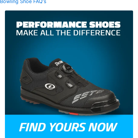
Bowling Shoe FAQ's