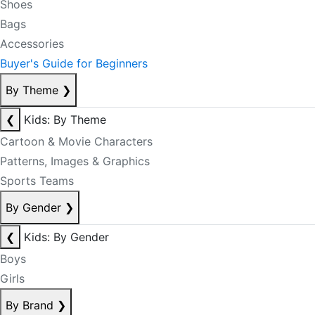
Shoes
Bags
Accessories
Buyer's Guide for Beginners
By Theme
❯
❮
Kids: By Theme
Cartoon & Movie Characters
Patterns, Images & Graphics
Sports Teams
By Gender
❯
❮
Kids: By Gender
Boys
Girls
By Brand
❯