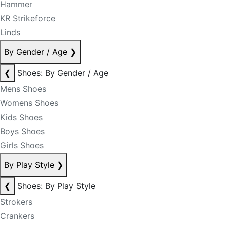
Hammer
KR Strikeforce
Linds
By Gender / Age
❯
❮
Shoes: By Gender / Age
Mens Shoes
Womens Shoes
Kids Shoes
Boys Shoes
Girls Shoes
By Play Style
❯
❮
Shoes: By Play Style
Strokers
Crankers