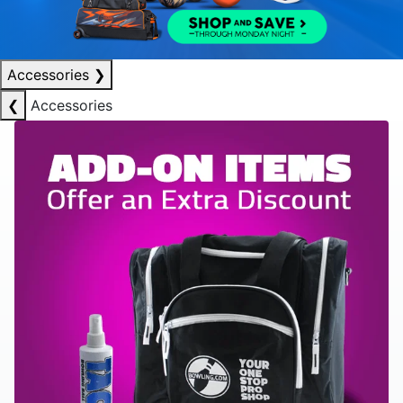
Accessories
❯
❮
Accessories