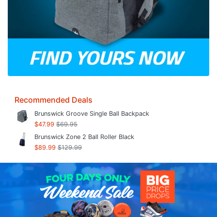
Recommended Deals
Brunswick Groove Single Ball Backpack
$47.99
$69.95
Brunswick Zone 2 Ball Roller Black
$89.99
$129.99