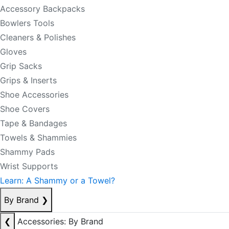
Accessory Backpacks
Bowlers Tools
Cleaners & Polishes
Gloves
Grip Sacks
Grips & Inserts
Shoe Accessories
Shoe Covers
Tape & Bandages
Towels & Shammies
Shammy Pads
Wrist Supports
Learn: A Shammy or a Towel?
By Brand
❯
❮
Accessories: By Brand