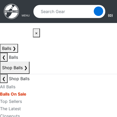
Skip to main content
Skip to navigation
(0)
MENU
×
Balls
❯
❮
Balls
Shop Balls
❯
❮
Shop Balls
All Balls
Balls On Sale
Top Sellers
The Latest
Closeouts