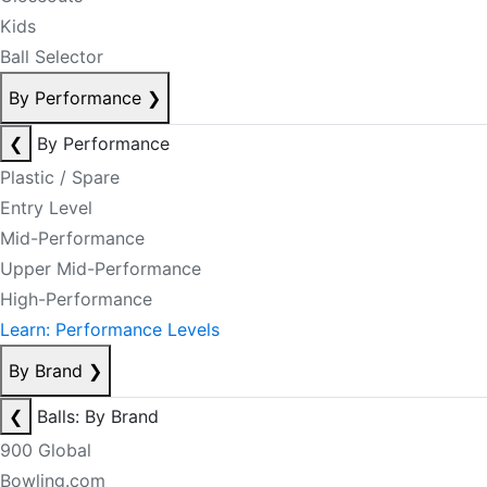
Kids
Ball Selector
By Performance
❯
❮
By Performance
Plastic / Spare
Entry Level
Mid-Performance
Upper Mid-Performance
High-Performance
Learn: Performance Levels
By Brand
❯
❮
Balls: By Brand
900 Global
Bowling.com