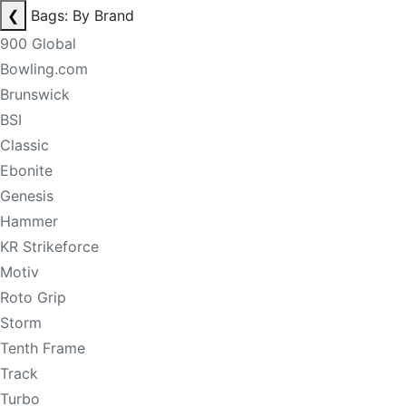
❮
Bags: By Brand
900 Global
Bowling.com
Brunswick
BSI
Classic
Ebonite
Genesis
Hammer
KR Strikeforce
Motiv
Roto Grip
Storm
Tenth Frame
Track
Turbo