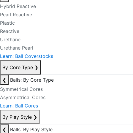
Hybrid Reactive
Pearl Reactive
Plastic
Reactive
Urethane
Urethane Pearl
Learn: Ball Coverstocks
By Core Type
❯
❮
Balls: By Core Type
Symmetrical Cores
Asymmetrical Cores
Learn: Ball Cores
By Play Style
❯
❮
Balls: By Play Style