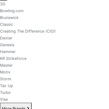
3G
Bowling.com
Brunswick
Classic
Creating The Difference (CtD)
Dexter
Genesis
Hammer
KR Strikeforce
Master
Motiv
Storm
Tac Up
Turbo
Vise
More Brands
❯