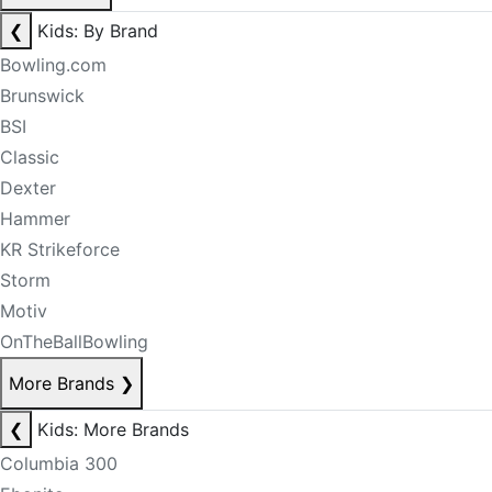
❮
Kids: By Brand
Bowling.com
Brunswick
BSI
Classic
Dexter
Hammer
KR Strikeforce
Storm
Motiv
OnTheBallBowling
More Brands
❯
❮
Kids: More Brands
Columbia 300