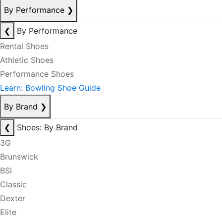
By Performance
❯
❮
By Performance
Rental Shoes
Athletic Shoes
Performance Shoes
Learn: Bowling Shoe Guide
By Brand
❯
❮
Shoes: By Brand
3G
Brunswick
BSI
Classic
Dexter
Elite