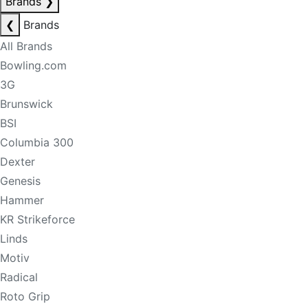
Brands
❯
❮
Brands
All Brands
Bowling.com
3G
Brunswick
BSI
Columbia 300
Dexter
Genesis
Hammer
KR Strikeforce
Linds
Motiv
Radical
Roto Grip