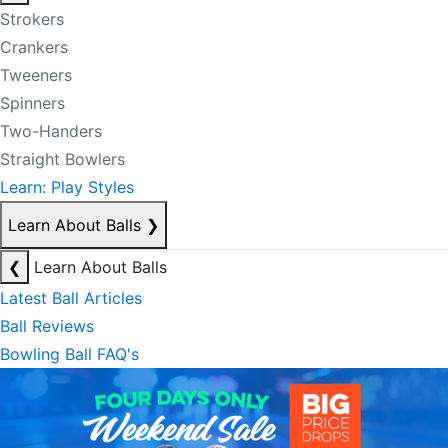
Strokers
Crankers
Tweeners
Spinners
Two-Handers
Straight Bowlers
Learn: Play Styles
Learn About Balls
❯
❮
Learn About Balls
Latest Ball Articles
Ball Reviews
Bowling Ball FAQ's