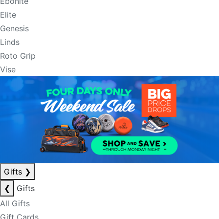
Ebonite
Elite
Genesis
Linds
Roto Grip
Vise
Gifts
❯
❮
Gifts
All Gifts
Gift Cards