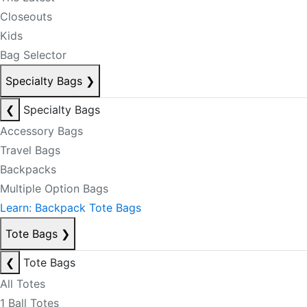
Closeouts
Kids
Bag Selector
Specialty Bags
❯
❮
Specialty Bags
Accessory Bags
Travel Bags
Backpacks
Multiple Option Bags
Learn: Backpack Tote Bags
Tote Bags
❯
❮
Tote Bags
All Totes
1 Ball Totes