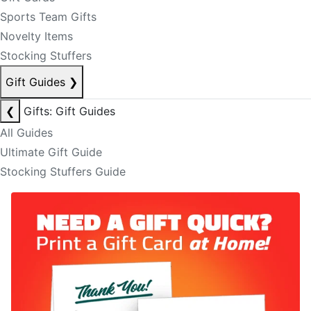
Sports Team Gifts
Novelty Items
Stocking Stuffers
Gift Guides
❯
❮
Gifts: Gift Guides
All Guides
Ultimate Gift Guide
Stocking Stuffers Guide