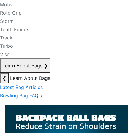
Motiv
Roto Grip
Storm
Tenth Frame
Track
Turbo
Vise
Learn About Bags
❯
❮
Learn About Bags
Latest Bag Articles
Bowling Bag FAQ's