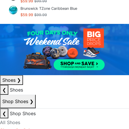
$59.99
$99.99
Brunswick TZone Caribbean Blue
$59.99
$99.99
Shoes
❯
❮
Shoes
Shop Shoes
❯
❮
Shop Shoes
All Shoes