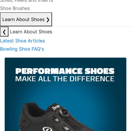
Soles, Heels and Inserts
Shoe Brushes
Learn About Shoes
❯
❮
Learn About Shoes
Latest Shoe Articles
Bowling Shoe FAQ's