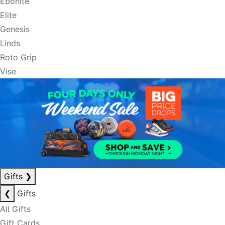
Ebonite
Elite
Genesis
Linds
Roto Grip
Vise
Gifts
❯
❮
Gifts
All Gifts
Gift Cards