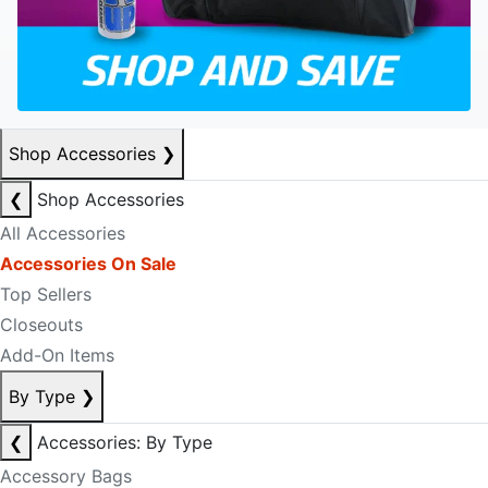
Shop Accessories
❯
❮
Shop Accessories
All Accessories
Accessories On Sale
Top Sellers
Closeouts
Add-On Items
By Type
❯
❮
Accessories: By Type
Accessory Bags