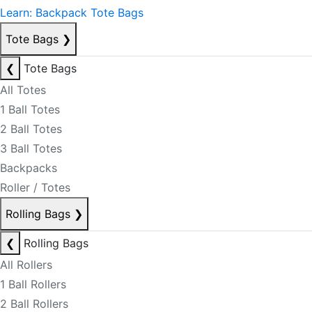
Learn: Backpack Tote Bags
Tote Bags
❯
❮
Tote Bags
All Totes
1 Ball Totes
2 Ball Totes
3 Ball Totes
Backpacks
Roller / Totes
Rolling Bags
❯
❮
Rolling Bags
All Rollers
1 Ball Rollers
2 Ball Rollers