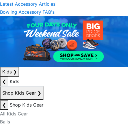
Latest Accessory Articles
Bowling Accessory FAQ's
Kids
❯
❮
Kids
Shop Kids Gear
❯
❮
Shop Kids Gear
All Kids Gear
Balls