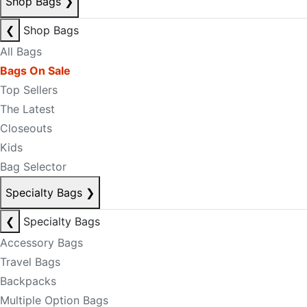
Shop Bags
❯
❮
Shop Bags
All Bags
Bags On Sale
Top Sellers
The Latest
Closeouts
Kids
Bag Selector
Specialty Bags
❯
❮
Specialty Bags
Accessory Bags
Travel Bags
Backpacks
Multiple Option Bags