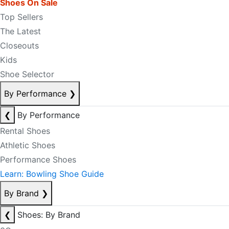
Shoes On Sale
Top Sellers
The Latest
Closeouts
Kids
Shoe Selector
By Performance
❯
❮
By Performance
Rental Shoes
Athletic Shoes
Performance Shoes
Learn: Bowling Shoe Guide
By Brand
❯
❮
Shoes: By Brand