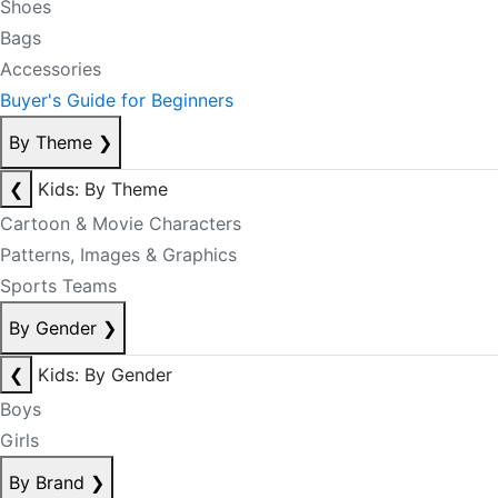
Shoes
Bags
Accessories
Buyer's Guide for Beginners
By Theme
❯
❮
Kids: By Theme
Cartoon & Movie Characters
Patterns, Images & Graphics
Sports Teams
By Gender
❯
❮
Kids: By Gender
Boys
Girls
By Brand
❯