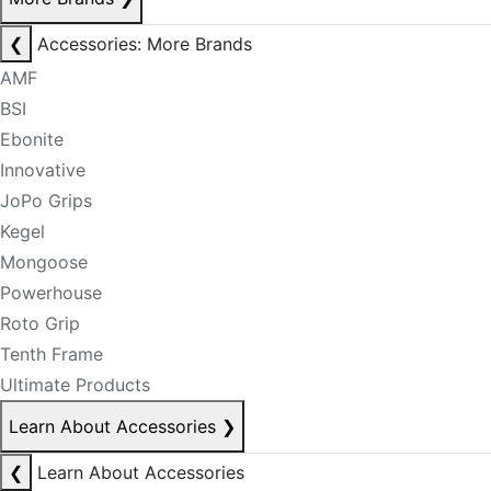
❮
Accessories: More Brands
AMF
BSI
Ebonite
Innovative
JoPo Grips
Kegel
Mongoose
Powerhouse
Roto Grip
Tenth Frame
Ultimate Products
Learn About Accessories
❯
❮
Learn About Accessories