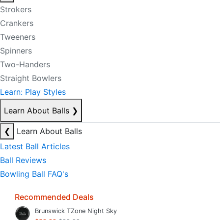
Strokers
Crankers
Tweeners
Spinners
Two-Handers
Straight Bowlers
Learn: Play Styles
Learn About Balls
❯
❮
Learn About Balls
Latest Ball Articles
Ball Reviews
Bowling Ball FAQ's
Recommended Deals
Brunswick TZone Night Sky