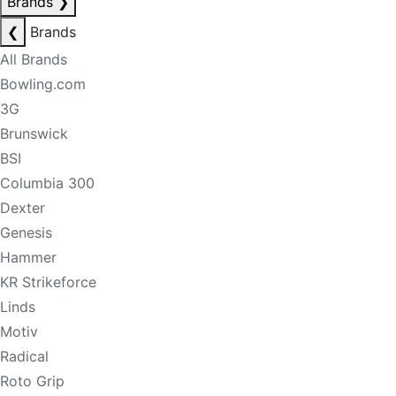
Brands
❯
❮
Brands
All Brands
Bowling.com
3G
Brunswick
BSI
Columbia 300
Dexter
Genesis
Hammer
KR Strikeforce
Linds
Motiv
Radical
Roto Grip