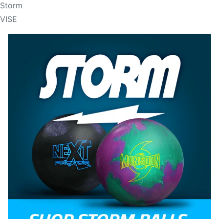
Storm
VISE