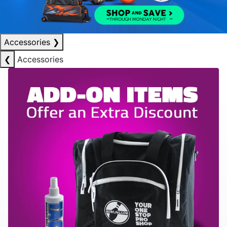
Accessories
❯
❮
Accessories