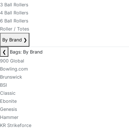
3 Ball Rollers
4 Ball Rollers
6 Ball Rollers
Roller / Totes
By Brand
❯
❮
Bags: By Brand
900 Global
Bowling.com
Brunswick
BSI
Classic
Ebonite
Genesis
Hammer
KR Strikeforce