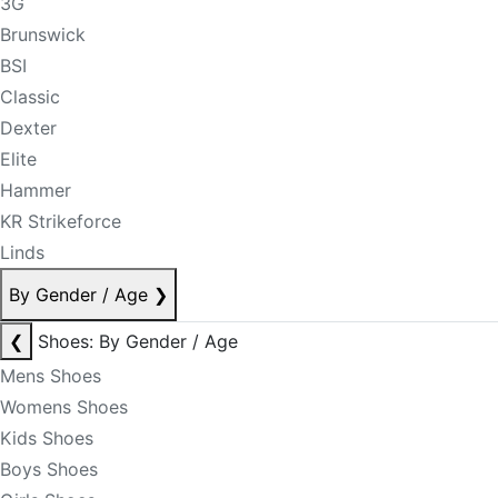
3G
Brunswick
BSI
Classic
Dexter
Elite
Hammer
KR Strikeforce
Linds
By Gender / Age
❯
❮
Shoes: By Gender / Age
Mens Shoes
Womens Shoes
Kids Shoes
Boys Shoes