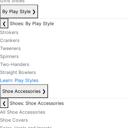
Girls Shoes
By Play Style
❯
❮
Shoes: By Play Style
Strokers
Crankers
Tweeners
Spinners
Two-Handers
Straight Bowlers
Learn: Play Styles
Shoe Accessories
❯
❮
Shoes: Shoe Accessories
All Shoe Accessories
Shoe Covers