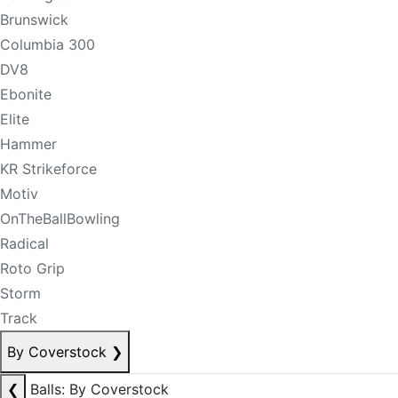
Brunswick
Columbia 300
DV8
Ebonite
Elite
Hammer
KR Strikeforce
Motiv
OnTheBallBowling
Radical
Roto Grip
Storm
Track
By Coverstock
❯
❮
Balls: By Coverstock