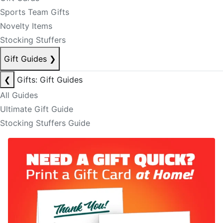
Sports Team Gifts
Novelty Items
Stocking Stuffers
Gift Guides
❯
❮
Gifts: Gift Guides
All Guides
Ultimate Gift Guide
Stocking Stuffers Guide