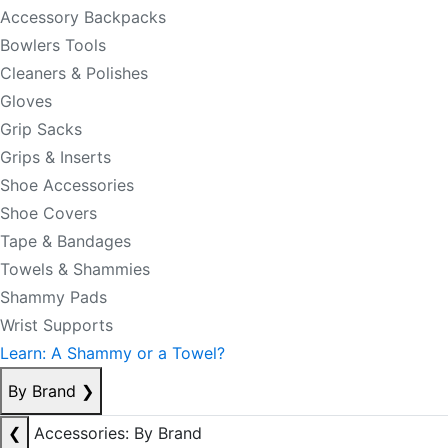
Accessory Backpacks
Bowlers Tools
Cleaners & Polishes
Gloves
Grip Sacks
Grips & Inserts
Shoe Accessories
Shoe Covers
Tape & Bandages
Towels & Shammies
Shammy Pads
Wrist Supports
Learn: A Shammy or a Towel?
By Brand
❯
❮
Accessories: By Brand