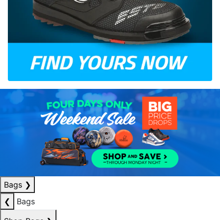
Bags
❯
❮
Bags