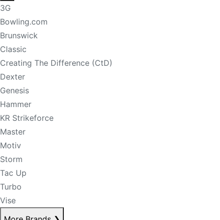
3G
Bowling.com
Brunswick
Classic
Creating The Difference (CtD)
Dexter
Genesis
Hammer
KR Strikeforce
Master
Motiv
Storm
Tac Up
Turbo
Vise
More Brands
❯