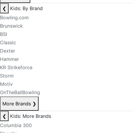
❮
Kids: By Brand
Bowling.com
Brunswick
BSI
Classic
Dexter
Hammer
KR Strikeforce
Storm
Motiv
OnTheBallBowling
More Brands
❯
❮
Kids: More Brands
Columbia 300