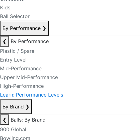
Kids
Ball Selector
By Performance
❯
❮
By Performance
Plastic / Spare
Entry Level
Mid-Performance
Upper Mid-Performance
High-Performance
Learn: Performance Levels
By Brand
❯
❮
Balls: By Brand
900 Global
Bowling.com