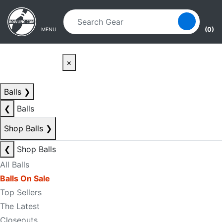
Skip to main content
Skip to navigation
(0)
MENU
×
Balls
❯
❮
Balls
Shop Balls
❯
❮
Shop Balls
All Balls
Balls On Sale
Top Sellers
The Latest
Closeouts