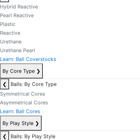
Hybrid Reactive
Pearl Reactive
Plastic
Reactive
Urethane
Urethane Pearl
Learn: Ball Coverstocks
By Core Type
❯
❮
Balls: By Core Type
Symmetrical Cores
Asymmetrical Cores
Learn: Ball Cores
By Play Style
❯
❮
Balls: By Play Style