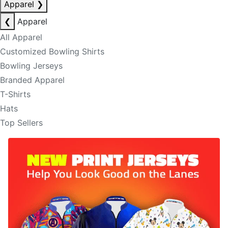
Apparel
❯
❮
Apparel
All Apparel
Customized Bowling Shirts
Bowling Jerseys
Branded Apparel
T-Shirts
Hats
Top Sellers