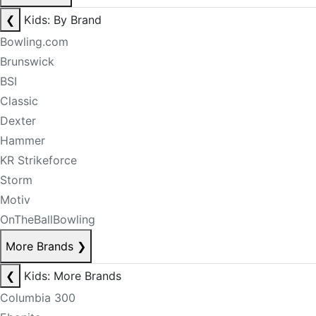
❮
Kids: By Brand
Bowling.com
Brunswick
BSI
Classic
Dexter
Hammer
KR Strikeforce
Storm
Motiv
OnTheBallBowling
More Brands
❯
❮
Kids: More Brands
Columbia 300