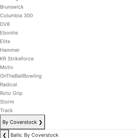
Brunswick
Columbia 300
DV8
Ebonite
Elite
Hammer
KR Strikeforce
Motiv
OnTheBallBowling
Radical
Roto Grip
Storm
Track
By Coverstock
❯
❮
Balls: By Coverstock