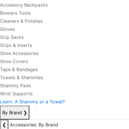
Accessory Backpacks
Bowlers Tools
Cleaners & Polishes
Gloves
Grip Sacks
Grips & Inserts
Shoe Accessories
Shoe Covers
Tape & Bandages
Towels & Shammies
Shammy Pads
Wrist Supports
Learn: A Shammy or a Towel?
By Brand
❯
❮
Accessories: By Brand