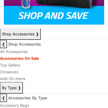
Shop Accessories
❯
❮
Shop Accessories
All Accessories
Accessories On Sale
Top Sellers
Closeouts
Add-On Items
By Type
❯
❮
Accessories: By Type
Accessory Bags