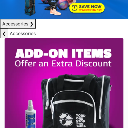
Accessories
❯
❮
Accessories