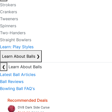
Strokers
Crankers
Tweeners
Spinners
Two-Handers
Straight Bowlers
Learn: Play Styles
Learn About Balls
❯
❮
Learn About Balls
Latest Ball Articles
Ball Reviews
Bowling Ball FAQ's
Recommended Deals
DV8 Dark Side Curse