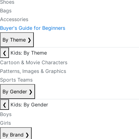
Shoes
Bags
Accessories
Buyer's Guide for Beginners
By Theme
❯
❮
Kids: By Theme
Cartoon & Movie Characters
Patterns, Images & Graphics
Sports Teams
By Gender
❯
❮
Kids: By Gender
Boys
Girls
By Brand
❯