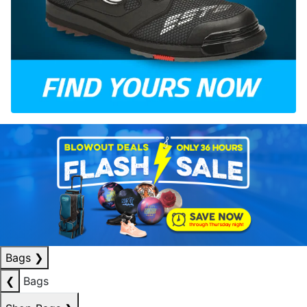
Bags
❯
❮
Bags