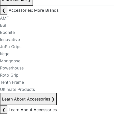
❮
Accessories: More Brands
AMF
BSI
Ebonite
Innovative
JoPo Grips
Kegel
Mongoose
Powerhouse
Roto Grip
Tenth Frame
Ultimate Products
Learn About Accessories
❯
❮
Learn About Accessories