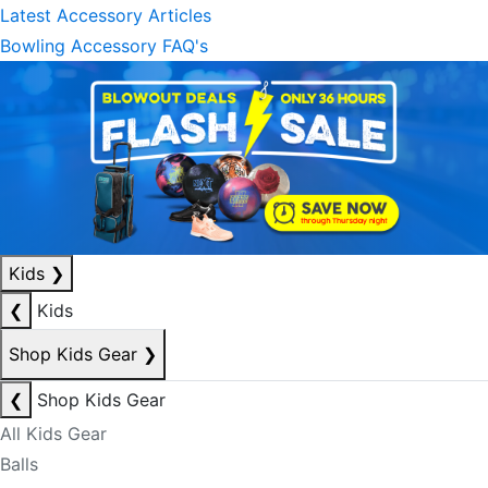
Latest Accessory Articles
Bowling Accessory FAQ's
Kids
❯
❮
Kids
Shop Kids Gear
❯
❮
Shop Kids Gear
All Kids Gear
Balls