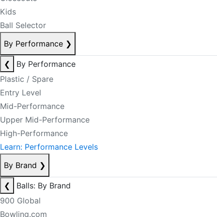
Kids
Ball Selector
By Performance
❯
❮
By Performance
Plastic / Spare
Entry Level
Mid-Performance
Upper Mid-Performance
High-Performance
Learn: Performance Levels
By Brand
❯
❮
Balls: By Brand
900 Global
Bowling.com