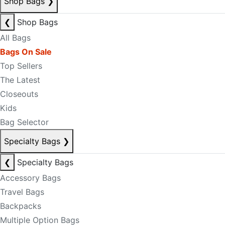
Shop Bags
❯
❮
Shop Bags
All Bags
Bags On Sale
Top Sellers
The Latest
Closeouts
Kids
Bag Selector
Specialty Bags
❯
❮
Specialty Bags
Accessory Bags
Travel Bags
Backpacks
Multiple Option Bags