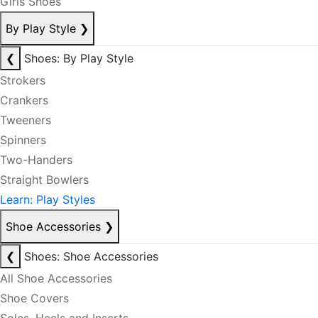
Girls Shoes
By Play Style
❯
❮
Shoes: By Play Style
Strokers
Crankers
Tweeners
Spinners
Two-Handers
Straight Bowlers
Learn: Play Styles
Shoe Accessories
❯
❮
Shoes: Shoe Accessories
All Shoe Accessories
Shoe Covers