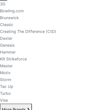
3G
Bowling.com
Brunswick
Classic
Creating The Difference (CtD)
Dexter
Genesis
Hammer
KR Strikeforce
Master
Motiv
Storm
Tac Up
Turbo
Vise
More Brands
❯