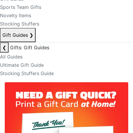
Sports Team Gifts
Novelty Items
Stocking Stuffers
Gift Guides
❯
❮
Gifts: Gift Guides
All Guides
Ultimate Gift Guide
Stocking Stuffers Guide