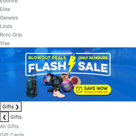
Ebonite
Elite
Genesis
Linds
Roto Grip
Vise
Gifts
❯
❮
Gifts
All Gifts
Gift Cards