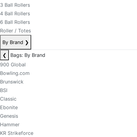
3 Ball Rollers
4 Ball Rollers
6 Ball Rollers
Roller / Totes
By Brand
❯
❮
Bags: By Brand
900 Global
Bowling.com
Brunswick
BSI
Classic
Ebonite
Genesis
Hammer
KR Strikeforce