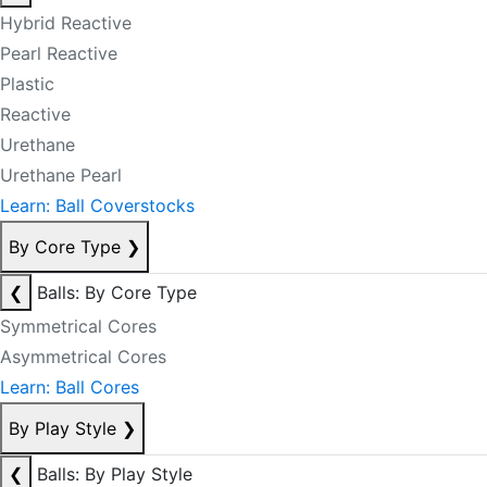
Hybrid Reactive
Pearl Reactive
Plastic
Reactive
Urethane
Urethane Pearl
Learn: Ball Coverstocks
By Core Type
❯
❮
Balls: By Core Type
Symmetrical Cores
Asymmetrical Cores
Learn: Ball Cores
By Play Style
❯
❮
Balls: By Play Style