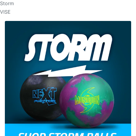
Storm
VISE