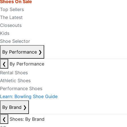
Shoes On Sale
Top Sellers
The Latest
Closeouts
Kids
Shoe Selector
By Performance
❯
❮
By Performance
Rental Shoes
Athletic Shoes
Performance Shoes
Learn: Bowling Shoe Guide
By Brand
❯
❮
Shoes: By Brand