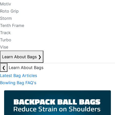
Motiv
Roto Grip
Storm
Tenth Frame
Track
Turbo
Vise
Learn About Bags
❯
❮
Learn About Bags
Latest Bag Articles
Bowling Bag FAQ's