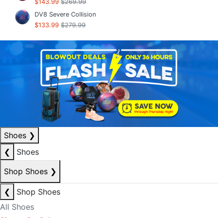
$143.99
$269.99
DV8 Severe Collision
$133.99
$279.99
Shoes
❯
❮
Shoes
Shop Shoes
❯
❮
Shop Shoes
All Shoes