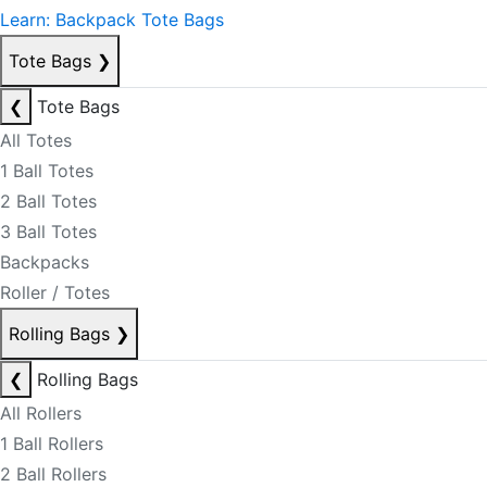
Learn: Backpack Tote Bags
Tote Bags
❯
❮
Tote Bags
All Totes
1 Ball Totes
2 Ball Totes
3 Ball Totes
Backpacks
Roller / Totes
Rolling Bags
❯
❮
Rolling Bags
All Rollers
1 Ball Rollers
2 Ball Rollers