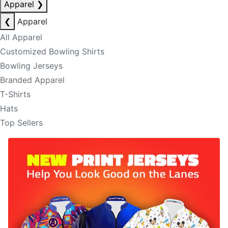
Apparel
❯
❮
Apparel
All Apparel
Customized Bowling Shirts
Bowling Jerseys
Branded Apparel
T-Shirts
Hats
Top Sellers