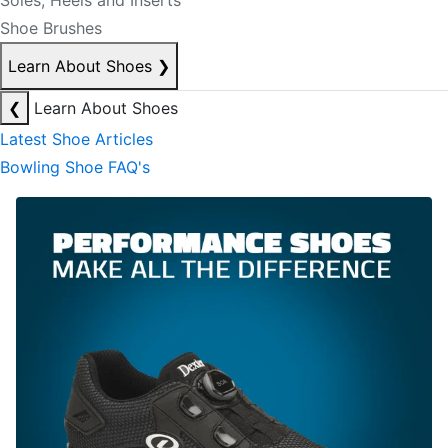
Soles, Heels and Inserts
Shoe Brushes
Learn About Shoes
❯
❮
Learn About Shoes
Latest Shoe Articles
Bowling Shoe FAQ's