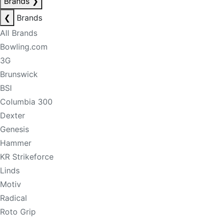
Brands
❯
❮
Brands
All Brands
Bowling.com
3G
Brunswick
BSI
Columbia 300
Dexter
Genesis
Hammer
KR Strikeforce
Linds
Motiv
Radical
Roto Grip