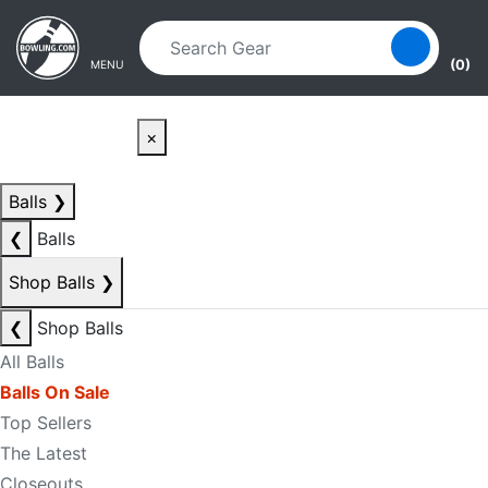
Skip to main content
Skip to navigation
(0)
MENU
×
Balls
❯
❮
Balls
Shop Balls
❯
❮
Shop Balls
All Balls
Balls On Sale
Top Sellers
The Latest
Closeouts