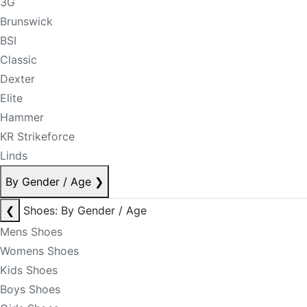
3G
Brunswick
BSI
Classic
Dexter
Elite
Hammer
KR Strikeforce
Linds
By Gender / Age
❯
❮
Shoes: By Gender / Age
Mens Shoes
Womens Shoes
Kids Shoes
Boys Shoes