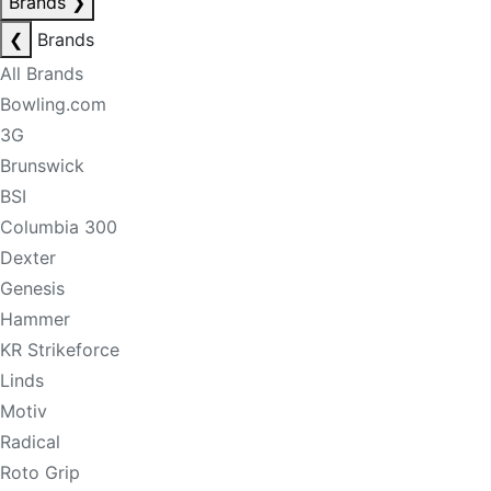
Brands
❯
❮
Brands
All Brands
Bowling.com
3G
Brunswick
BSI
Columbia 300
Dexter
Genesis
Hammer
KR Strikeforce
Linds
Motiv
Radical
Roto Grip