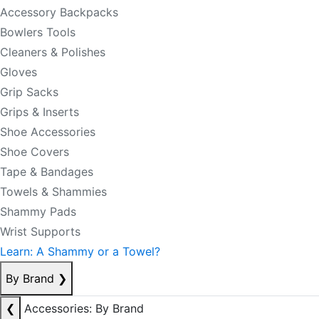
Accessory Backpacks
Bowlers Tools
Cleaners & Polishes
Gloves
Grip Sacks
Grips & Inserts
Shoe Accessories
Shoe Covers
Tape & Bandages
Towels & Shammies
Shammy Pads
Wrist Supports
Learn: A Shammy or a Towel?
By Brand
❯
❮
Accessories: By Brand