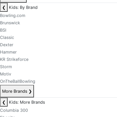
❮
Kids: By Brand
Bowling.com
Brunswick
BSI
Classic
Dexter
Hammer
KR Strikeforce
Storm
Motiv
OnTheBallBowling
More Brands
❯
❮
Kids: More Brands
Columbia 300