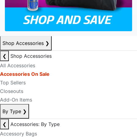
Shop Accessories
❯
❮
Shop Accessories
All Accessories
Accessories On Sale
Top Sellers
Closeouts
Add-On Items
By Type
❯
❮
Accessories: By Type
Accessory Bags