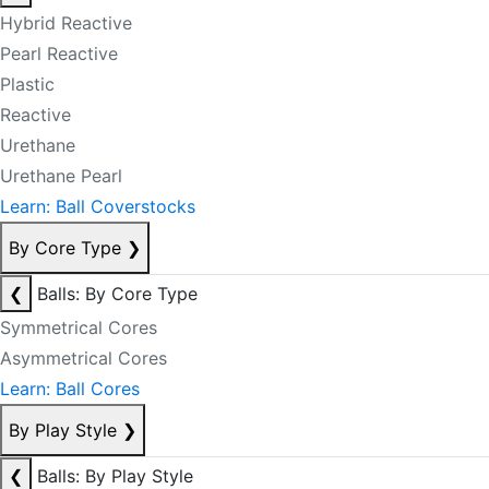
Hybrid Reactive
Pearl Reactive
Plastic
Reactive
Urethane
Urethane Pearl
Learn: Ball Coverstocks
By Core Type
❯
❮
Balls: By Core Type
Symmetrical Cores
Asymmetrical Cores
Learn: Ball Cores
By Play Style
❯
❮
Balls: By Play Style