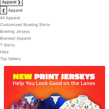
Apparel
❯
❮
Apparel
All Apparel
Customized Bowling Shirts
Bowling Jerseys
Branded Apparel
T-Shirts
Hats
Top Sellers