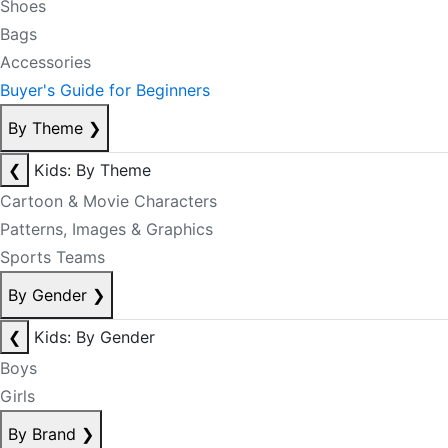
Shoes
Bags
Accessories
Buyer's Guide for Beginners
By Theme
❯
❮
Kids: By Theme
Cartoon & Movie Characters
Patterns, Images & Graphics
Sports Teams
By Gender
❯
❮
Kids: By Gender
Boys
Girls
By Brand
❯