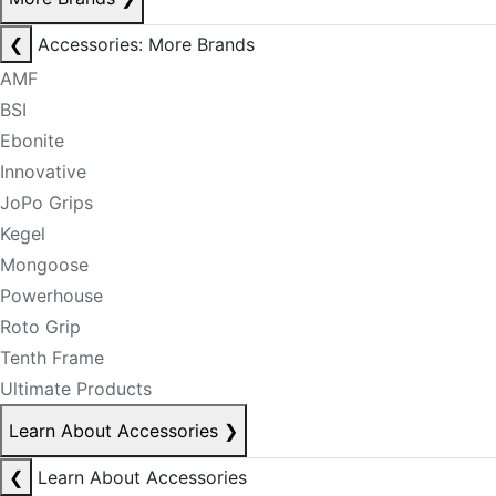
❮
Accessories: More Brands
AMF
BSI
Ebonite
Innovative
JoPo Grips
Kegel
Mongoose
Powerhouse
Roto Grip
Tenth Frame
Ultimate Products
Learn About Accessories
❯
❮
Learn About Accessories