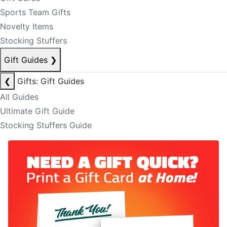
Sports Team Gifts
Novelty Items
Stocking Stuffers
Gift Guides
❯
❮
Gifts: Gift Guides
All Guides
Ultimate Gift Guide
Stocking Stuffers Guide