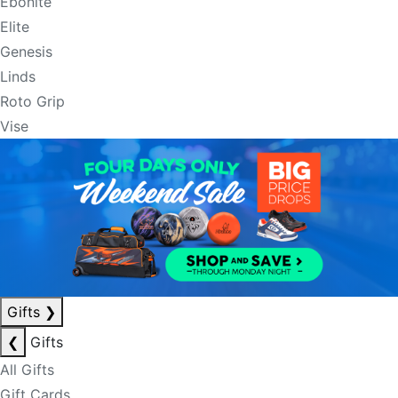
Ebonite
Elite
Genesis
Linds
Roto Grip
Vise
Gifts
❯
❮
Gifts
All Gifts
Gift Cards