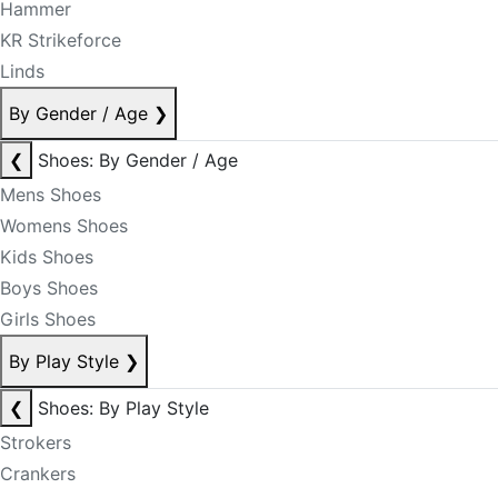
Hammer
KR Strikeforce
Linds
By Gender / Age
❯
❮
Shoes: By Gender / Age
Mens Shoes
Womens Shoes
Kids Shoes
Boys Shoes
Girls Shoes
By Play Style
❯
❮
Shoes: By Play Style
Strokers
Crankers