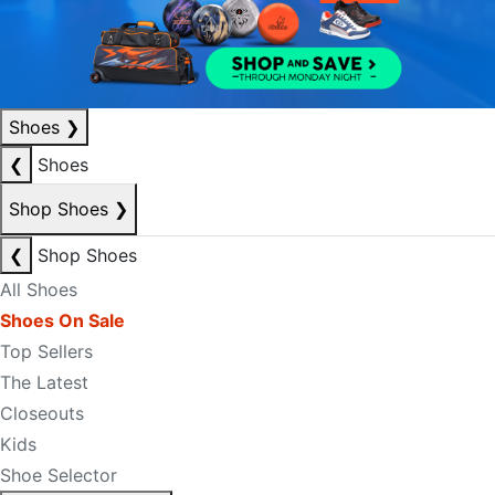
Shoes
❯
❮
Shoes
Shop Shoes
❯
❮
Shop Shoes
All Shoes
Shoes On Sale
Top Sellers
The Latest
Closeouts
Kids
Shoe Selector