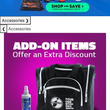
Accessories
❯
❮
Accessories