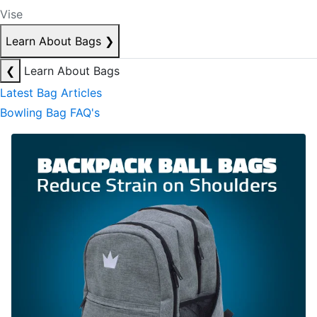
Vise
Learn About Bags
❯
❮
Learn About Bags
Latest Bag Articles
Bowling Bag FAQ's