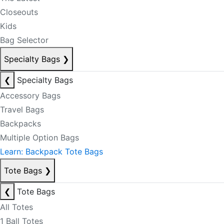
Closeouts
Kids
Bag Selector
Specialty Bags
❯
❮
Specialty Bags
Accessory Bags
Travel Bags
Backpacks
Multiple Option Bags
Learn: Backpack Tote Bags
Tote Bags
❯
❮
Tote Bags
All Totes
1 Ball Totes