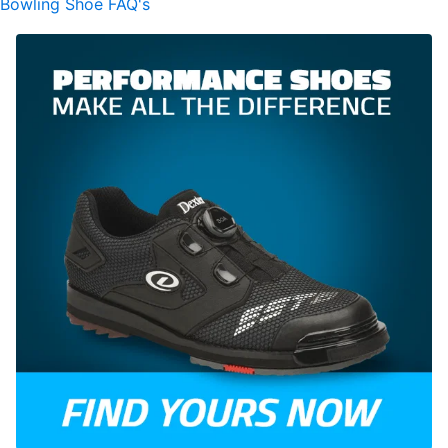
Bowling Shoe FAQ's