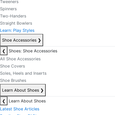
Tweeners
Spinners
Two-Handers
Straight Bowlers
Learn: Play Styles
Shoe Accessories
❯
❮
Shoes: Shoe Accessories
All Shoe Accessories
Shoe Covers
Soles, Heels and Inserts
Shoe Brushes
Learn About Shoes
❯
❮
Learn About Shoes
Latest Shoe Articles