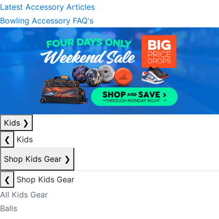
Latest Accessory Articles
Bowling Accessory FAQ's
Kids
❯
❮
Kids
Shop Kids Gear
❯
❮
Shop Kids Gear
All Kids Gear
Balls