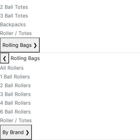
2 Ball Totes
3 Ball Totes
Backpacks
Roller / Totes
Rolling Bags
❯
❮
Rolling Bags
All Rollers
1 Ball Rollers
2 Ball Rollers
3 Ball Rollers
4 Ball Rollers
6 Ball Rollers
Roller / Totes
By Brand
❯