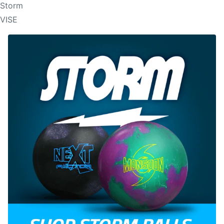
Storm
VISE