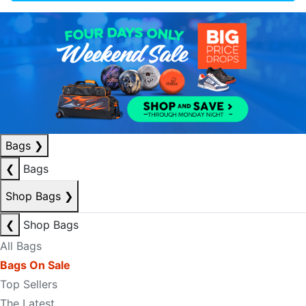
Bags
❯
❮
Bags
Shop Bags
❯
❮
Shop Bags
All Bags
Bags On Sale
Top Sellers
The Latest