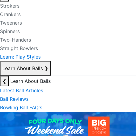
Strokers
Crankers
Tweeners
Spinners
Two-Handers
Straight Bowlers
Learn: Play Styles
Learn About Balls
❯
❮
Learn About Balls
Latest Ball Articles
Ball Reviews
Bowling Ball FAQ's