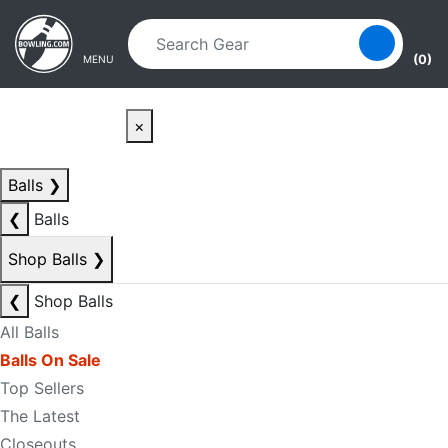
Skip to main content
Skip to navigation
(0)
MENU
×
Balls
❯
❮
Balls
Shop Balls
❯
❮
Shop Balls
All Balls
Balls On Sale
Top Sellers
The Latest
Closeouts