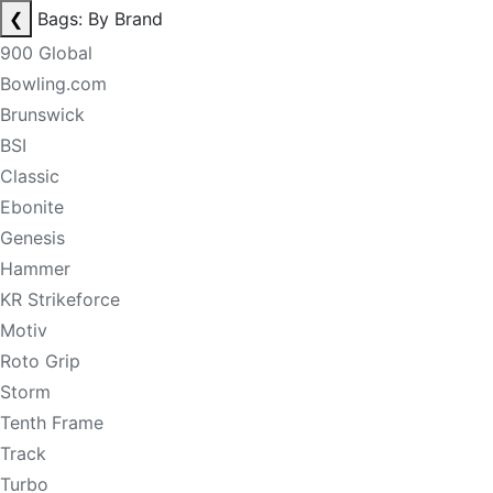
❮
Bags: By Brand
900 Global
Bowling.com
Brunswick
BSI
Classic
Ebonite
Genesis
Hammer
KR Strikeforce
Motiv
Roto Grip
Storm
Tenth Frame
Track
Turbo