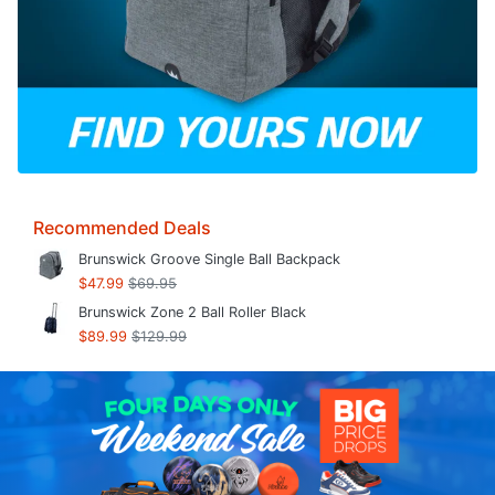
Recommended Deals
Brunswick Groove Single Ball Backpack
$47.99
$69.95
Brunswick Zone 2 Ball Roller Black
$89.99
$129.99