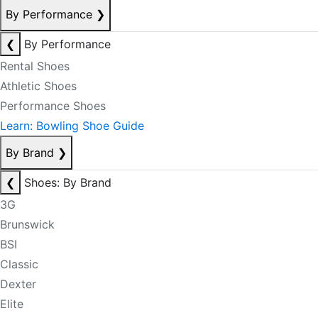
By Performance
❯
❮
By Performance
Rental Shoes
Athletic Shoes
Performance Shoes
Learn: Bowling Shoe Guide
By Brand
❯
❮
Shoes: By Brand
3G
Brunswick
BSI
Classic
Dexter
Elite