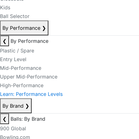
Kids
Ball Selector
By Performance
❯
❮
By Performance
Plastic / Spare
Entry Level
Mid-Performance
Upper Mid-Performance
High-Performance
Learn: Performance Levels
By Brand
❯
❮
Balls: By Brand
900 Global
Bowling.com