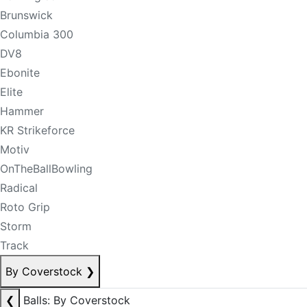
Brunswick
Columbia 300
DV8
Ebonite
Elite
Hammer
KR Strikeforce
Motiv
OnTheBallBowling
Radical
Roto Grip
Storm
Track
By Coverstock
❯
❮
Balls: By Coverstock