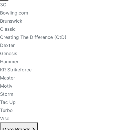
3G
Bowling.com
Brunswick
Classic
Creating The Difference (CtD)
Dexter
Genesis
Hammer
KR Strikeforce
Master
Motiv
Storm
Tac Up
Turbo
Vise
More Brands
❯