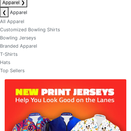
Apparel
❯
❮
Apparel
All Apparel
Customized Bowling Shirts
Bowling Jerseys
Branded Apparel
T-Shirts
Hats
Top Sellers