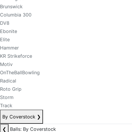
Brunswick
Columbia 300
DV8
Ebonite
Elite
Hammer
KR Strikeforce
Motiv
OnTheBallBowling
Radical
Roto Grip
Storm
Track
By Coverstock
❯
❮
Balls: By Coverstock