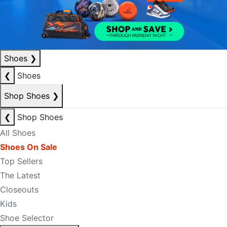
Shoes
❯
❮
Shoes
Shop Shoes
❯
❮
Shop Shoes
All Shoes
Shoes On Sale
Top Sellers
The Latest
Closeouts
Kids
Shoe Selector