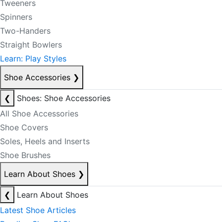
Tweeners
Spinners
Two-Handers
Straight Bowlers
Learn: Play Styles
Shoe Accessories
❯
❮
Shoes: Shoe Accessories
All Shoe Accessories
Shoe Covers
Soles, Heels and Inserts
Shoe Brushes
Learn About Shoes
❯
❮
Learn About Shoes
Latest Shoe Articles