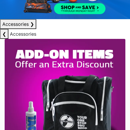
Accessories
❯
❮
Accessories