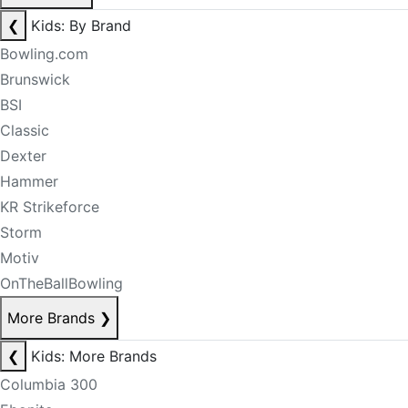
❮
Kids: By Brand
Bowling.com
Brunswick
BSI
Classic
Dexter
Hammer
KR Strikeforce
Storm
Motiv
OnTheBallBowling
More Brands
❯
❮
Kids: More Brands
Columbia 300