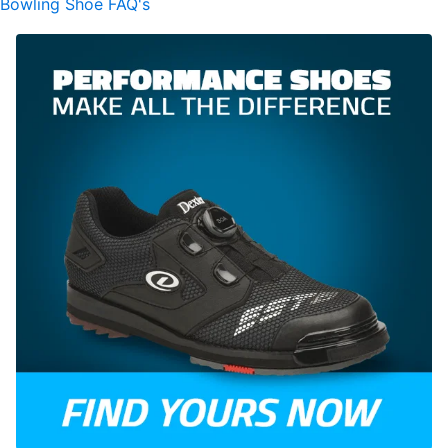
Bowling Shoe FAQ's