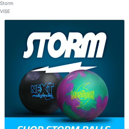
Storm
VISE