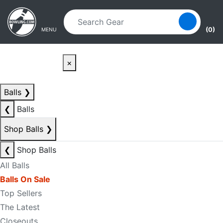
Skip to main content
Skip to navigation
(0)
MENU
×
Balls
❯
❮
Balls
Shop Balls
❯
❮
Shop Balls
All Balls
Balls On Sale
Top Sellers
The Latest
Closeouts