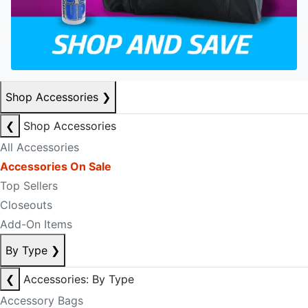
Shop Accessories
❯
❮
Shop Accessories
All Accessories
Accessories On Sale
Top Sellers
Closeouts
Add-On Items
By Type
❯
❮
Accessories: By Type
Accessory Bags