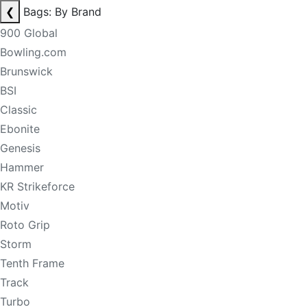
❮
Bags: By Brand
900 Global
Bowling.com
Brunswick
BSI
Classic
Ebonite
Genesis
Hammer
KR Strikeforce
Motiv
Roto Grip
Storm
Tenth Frame
Track
Turbo