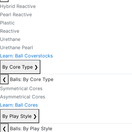
Hybrid Reactive
Pearl Reactive
Plastic
Reactive
Urethane
Urethane Pearl
Learn: Ball Coverstocks
By Core Type
❯
❮
Balls: By Core Type
Symmetrical Cores
Asymmetrical Cores
Learn: Ball Cores
By Play Style
❯
❮
Balls: By Play Style