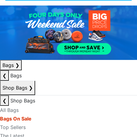
Bags
❯
❮
Bags
Shop Bags
❯
❮
Shop Bags
All Bags
Bags On Sale
Top Sellers
The Latest