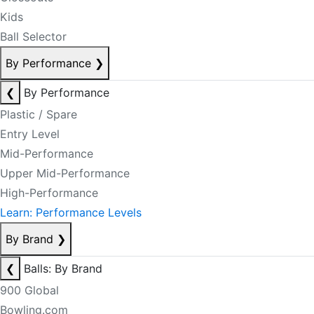
Kids
Ball Selector
By Performance
❯
❮
By Performance
Plastic / Spare
Entry Level
Mid-Performance
Upper Mid-Performance
High-Performance
Learn: Performance Levels
By Brand
❯
❮
Balls: By Brand
900 Global
Bowling.com