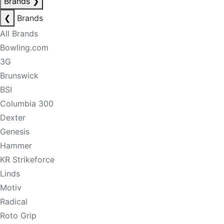
Brands
❯
❮
Brands
All Brands
Bowling.com
3G
Brunswick
BSI
Columbia 300
Dexter
Genesis
Hammer
KR Strikeforce
Linds
Motiv
Radical
Roto Grip