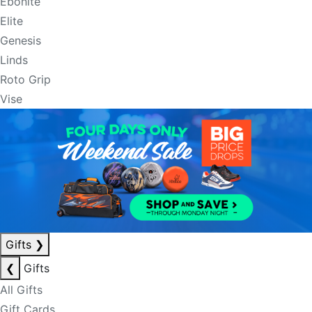
Ebonite
Elite
Genesis
Linds
Roto Grip
Vise
Gifts
❯
❮
Gifts
All Gifts
Gift Cards