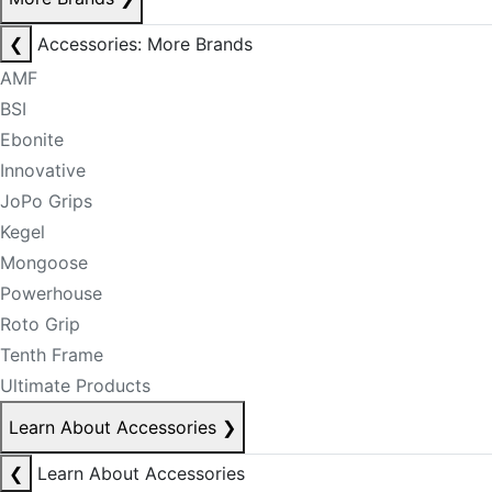
❮
Accessories: More Brands
AMF
BSI
Ebonite
Innovative
JoPo Grips
Kegel
Mongoose
Powerhouse
Roto Grip
Tenth Frame
Ultimate Products
Learn About Accessories
❯
❮
Learn About Accessories