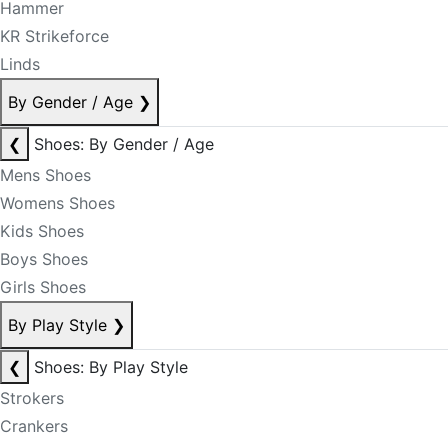
Hammer
KR Strikeforce
Linds
By Gender / Age
❯
❮
Shoes: By Gender / Age
Mens Shoes
Womens Shoes
Kids Shoes
Boys Shoes
Girls Shoes
By Play Style
❯
❮
Shoes: By Play Style
Strokers
Crankers