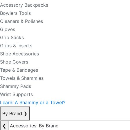
Accessory Backpacks
Bowlers Tools
Cleaners & Polishes
Gloves
Grip Sacks
Grips & Inserts
Shoe Accessories
Shoe Covers
Tape & Bandages
Towels & Shammies
Shammy Pads
Wrist Supports
Learn: A Shammy or a Towel?
By Brand
❯
❮
Accessories: By Brand