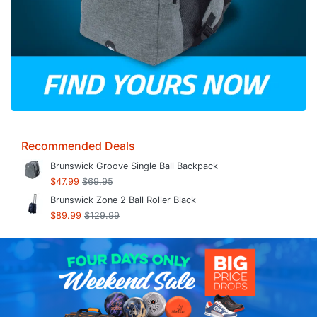
Recommended Deals
Brunswick Groove Single Ball Backpack
$47.99
$69.95
Brunswick Zone 2 Ball Roller Black
$89.99
$129.99