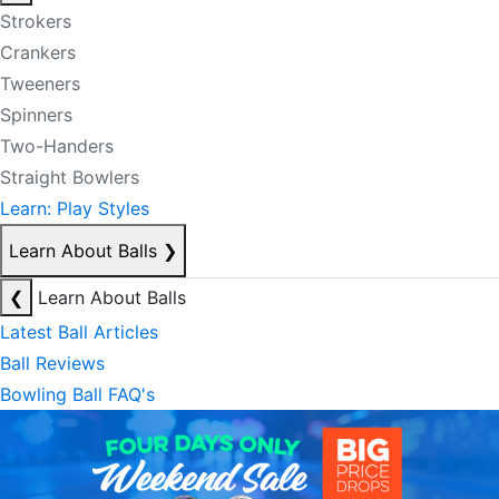
Strokers
Crankers
Tweeners
Spinners
Two-Handers
Straight Bowlers
Learn: Play Styles
Learn About Balls
❯
❮
Learn About Balls
Latest Ball Articles
Ball Reviews
Bowling Ball FAQ's