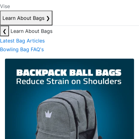
Vise
Learn About Bags
❯
❮
Learn About Bags
Latest Bag Articles
Bowling Bag FAQ's