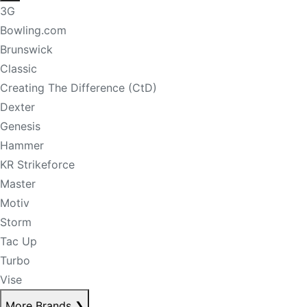
3G
Bowling.com
Brunswick
Classic
Creating The Difference (CtD)
Dexter
Genesis
Hammer
KR Strikeforce
Master
Motiv
Storm
Tac Up
Turbo
Vise
More Brands
❯