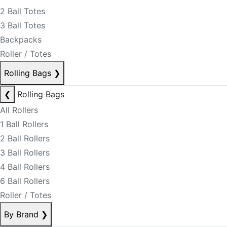
2 Ball Totes
3 Ball Totes
Backpacks
Roller / Totes
Rolling Bags
❯
❮
Rolling Bags
All Rollers
1 Ball Rollers
2 Ball Rollers
3 Ball Rollers
4 Ball Rollers
6 Ball Rollers
Roller / Totes
By Brand
❯