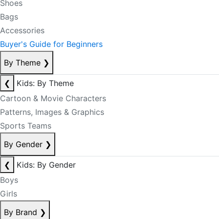
Shoes
Bags
Accessories
Buyer's Guide for Beginners
By Theme
❯
❮
Kids: By Theme
Cartoon & Movie Characters
Patterns, Images & Graphics
Sports Teams
By Gender
❯
❮
Kids: By Gender
Boys
Girls
By Brand
❯