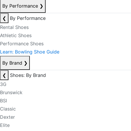
By Performance
❯
❮
By Performance
Rental Shoes
Athletic Shoes
Performance Shoes
Learn: Bowling Shoe Guide
By Brand
❯
❮
Shoes: By Brand
3G
Brunswick
BSI
Classic
Dexter
Elite