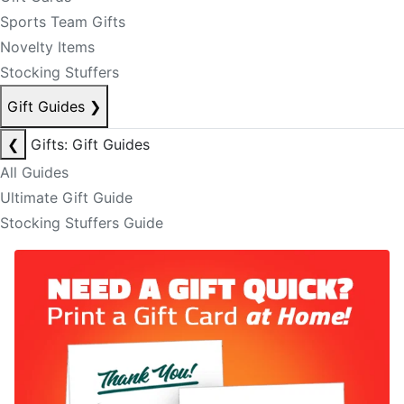
Sports Team Gifts
Novelty Items
Stocking Stuffers
Gift Guides
❯
❮
Gifts: Gift Guides
All Guides
Ultimate Gift Guide
Stocking Stuffers Guide