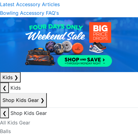
Latest Accessory Articles
Bowling Accessory FAQ's
Kids
❯
❮
Kids
Shop Kids Gear
❯
❮
Shop Kids Gear
All Kids Gear
Balls