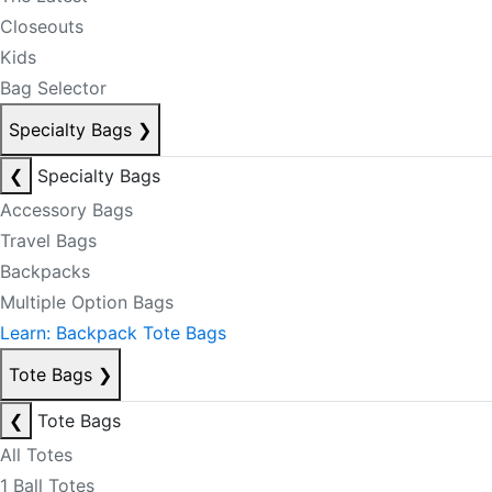
Closeouts
Kids
Bag Selector
Specialty Bags
❯
❮
Specialty Bags
Accessory Bags
Travel Bags
Backpacks
Multiple Option Bags
Learn: Backpack Tote Bags
Tote Bags
❯
❮
Tote Bags
All Totes
1 Ball Totes