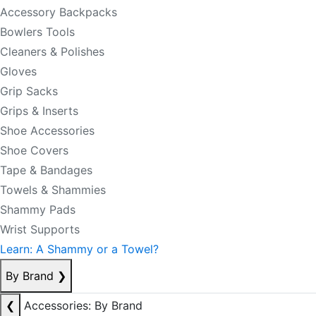
Accessory Backpacks
Bowlers Tools
Cleaners & Polishes
Gloves
Grip Sacks
Grips & Inserts
Shoe Accessories
Shoe Covers
Tape & Bandages
Towels & Shammies
Shammy Pads
Wrist Supports
Learn: A Shammy or a Towel?
By Brand
❯
❮
Accessories: By Brand