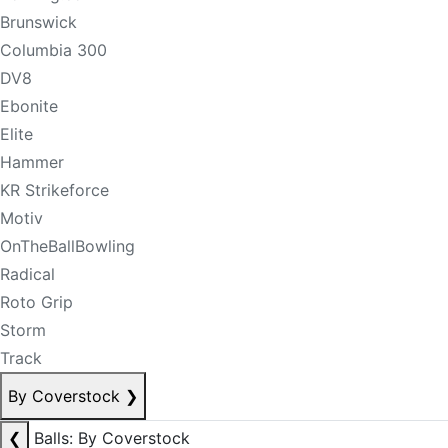
Brunswick
Columbia 300
DV8
Ebonite
Elite
Hammer
KR Strikeforce
Motiv
OnTheBallBowling
Radical
Roto Grip
Storm
Track
By Coverstock
❯
❮
Balls: By Coverstock