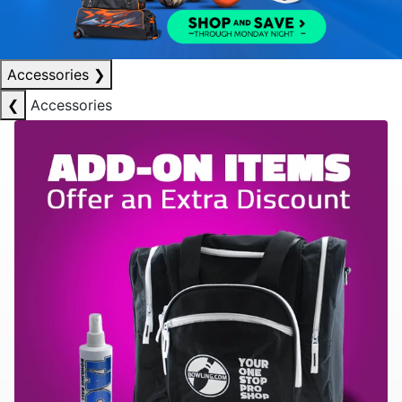
Accessories
❯
❮
Accessories