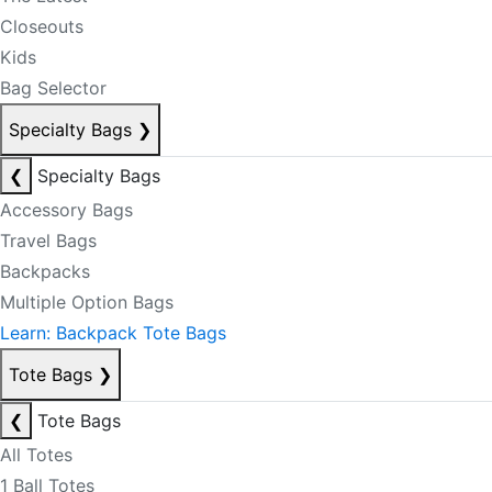
Closeouts
Kids
Bag Selector
Specialty Bags
❯
❮
Specialty Bags
Accessory Bags
Travel Bags
Backpacks
Multiple Option Bags
Learn: Backpack Tote Bags
Tote Bags
❯
❮
Tote Bags
All Totes
1 Ball Totes