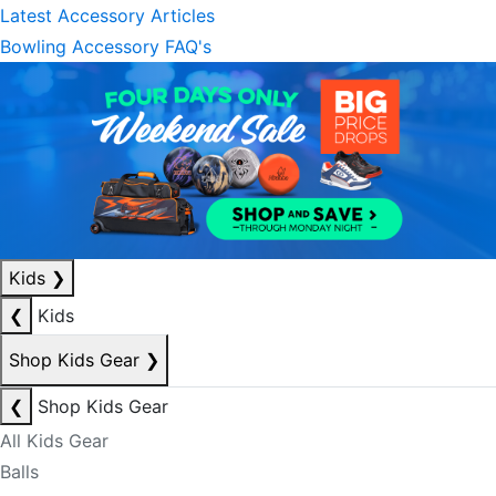
Latest Accessory Articles
Bowling Accessory FAQ's
Kids
❯
❮
Kids
Shop Kids Gear
❯
❮
Shop Kids Gear
All Kids Gear
Balls