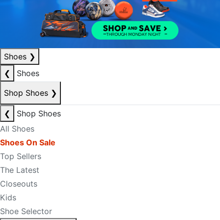
Shoes
❯
❮
Shoes
Shop Shoes
❯
❮
Shop Shoes
All Shoes
Shoes On Sale
Top Sellers
The Latest
Closeouts
Kids
Shoe Selector