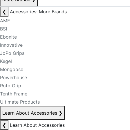
❮
Accessories: More Brands
AMF
BSI
Ebonite
Innovative
JoPo Grips
Kegel
Mongoose
Powerhouse
Roto Grip
Tenth Frame
Ultimate Products
Learn About Accessories
❯
❮
Learn About Accessories