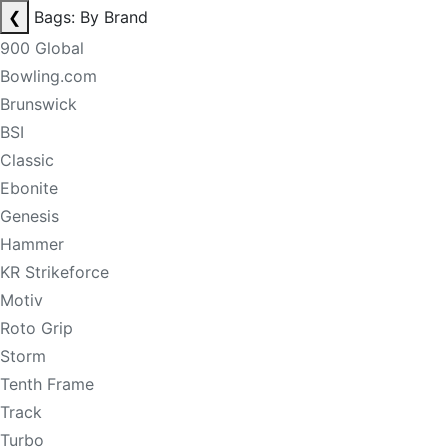
❮
Bags: By Brand
900 Global
Bowling.com
Brunswick
BSI
Classic
Ebonite
Genesis
Hammer
KR Strikeforce
Motiv
Roto Grip
Storm
Tenth Frame
Track
Turbo