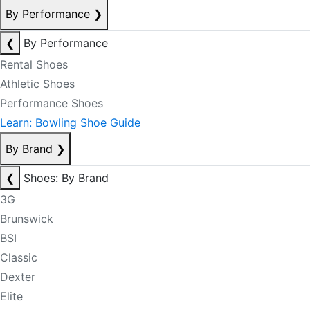
By Performance
❯
❮
By Performance
Rental Shoes
Athletic Shoes
Performance Shoes
Learn: Bowling Shoe Guide
By Brand
❯
❮
Shoes: By Brand
3G
Brunswick
BSI
Classic
Dexter
Elite