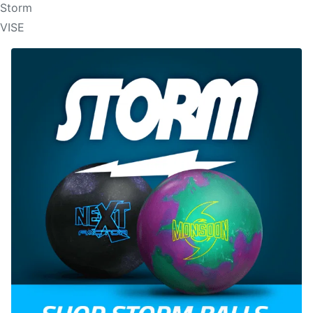
Storm
VISE