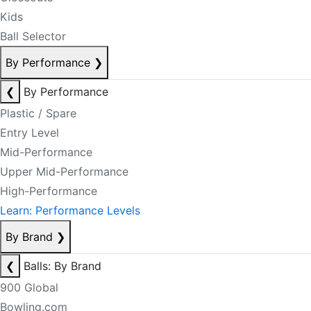
Kids
Ball Selector
By Performance
❯
❮
By Performance
Plastic / Spare
Entry Level
Mid-Performance
Upper Mid-Performance
High-Performance
Learn: Performance Levels
By Brand
❯
❮
Balls: By Brand
900 Global
Bowling.com