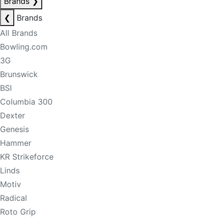
Brands
❯
❮
Brands
All Brands
Bowling.com
3G
Brunswick
BSI
Columbia 300
Dexter
Genesis
Hammer
KR Strikeforce
Linds
Motiv
Radical
Roto Grip