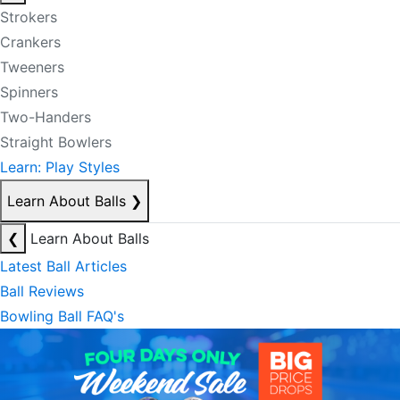
Strokers
Crankers
Tweeners
Spinners
Two-Handers
Straight Bowlers
Learn: Play Styles
Learn About Balls
❯
❮
Learn About Balls
Latest Ball Articles
Ball Reviews
Bowling Ball FAQ's