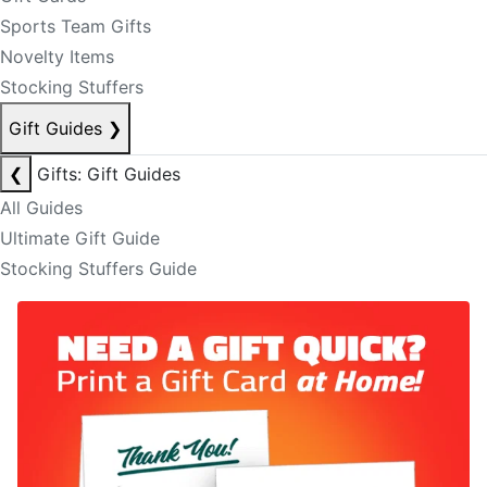
Sports Team Gifts
Novelty Items
Stocking Stuffers
Gift Guides
❯
❮
Gifts: Gift Guides
All Guides
Ultimate Gift Guide
Stocking Stuffers Guide