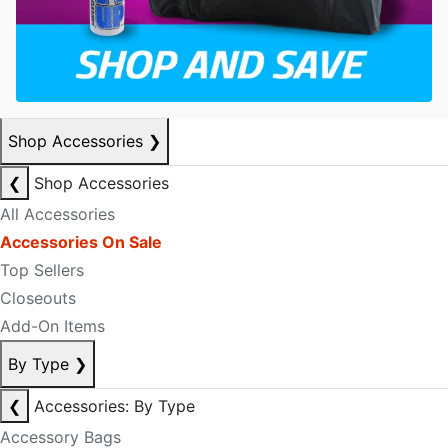
Shop Accessories
❯
❮
Shop Accessories
All Accessories
Accessories On Sale
Top Sellers
Closeouts
Add-On Items
By Type
❯
❮
Accessories: By Type
Accessory Bags