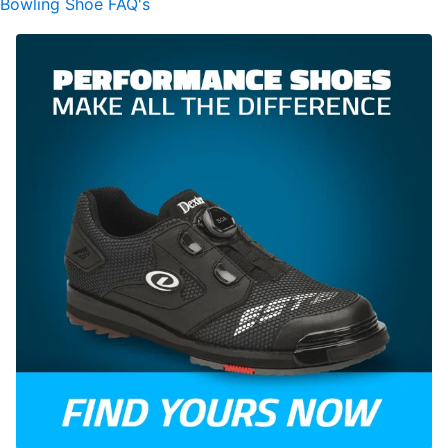
Bowling Shoe FAQ's