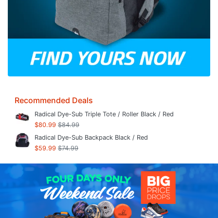
Recommended Deals
Radical Dye-Sub Triple Tote / Roller Black / Red
$80.99
$84.99
Radical Dye-Sub Backpack Black / Red
$59.99
$74.99