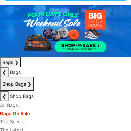
Bags
❯
❮
Bags
Shop Bags
❯
❮
Shop Bags
All Bags
Bags On Sale
Top Sellers
The Latest