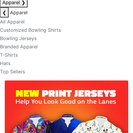
Apparel
❯
❮
Apparel
All Apparel
Customized Bowling Shirts
Bowling Jerseys
Branded Apparel
T-Shirts
Hats
Top Sellers