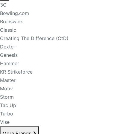
3G
Bowling.com
Brunswick
Classic
Creating The Difference (CtD)
Dexter
Genesis
Hammer
KR Strikeforce
Master
Motiv
Storm
Tac Up
Turbo
Vise
More Brands
❯