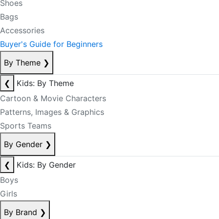
Shoes
Bags
Accessories
Buyer's Guide for Beginners
By Theme
❯
❮
Kids: By Theme
Cartoon & Movie Characters
Patterns, Images & Graphics
Sports Teams
By Gender
❯
❮
Kids: By Gender
Boys
Girls
By Brand
❯