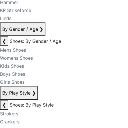
Hammer
KR Strikeforce
Linds
By Gender / Age
❯
❮
Shoes: By Gender / Age
Mens Shoes
Womens Shoes
Kids Shoes
Boys Shoes
Girls Shoes
By Play Style
❯
❮
Shoes: By Play Style
Strokers
Crankers