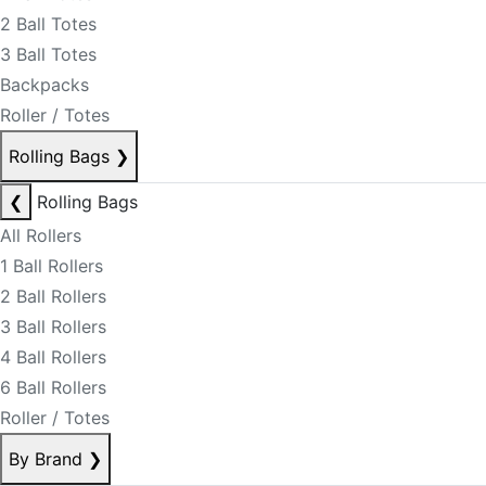
2 Ball Totes
3 Ball Totes
Backpacks
Roller / Totes
Rolling Bags
❯
❮
Rolling Bags
All Rollers
1 Ball Rollers
2 Ball Rollers
3 Ball Rollers
4 Ball Rollers
6 Ball Rollers
Roller / Totes
By Brand
❯