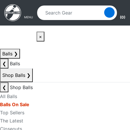
Skip to main content
Skip to navigation
(0)
MENU
×
Balls
❯
❮
Balls
Shop Balls
❯
❮
Shop Balls
All Balls
Balls On Sale
Top Sellers
The Latest
Closeouts