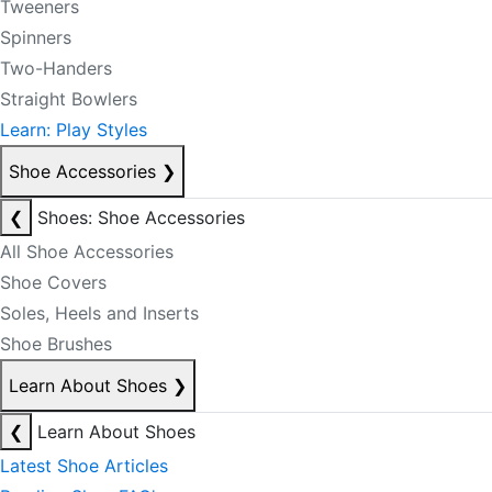
Tweeners
Spinners
Two-Handers
Straight Bowlers
Learn: Play Styles
Shoe Accessories
❯
❮
Shoes: Shoe Accessories
All Shoe Accessories
Shoe Covers
Soles, Heels and Inserts
Shoe Brushes
Learn About Shoes
❯
❮
Learn About Shoes
Latest Shoe Articles