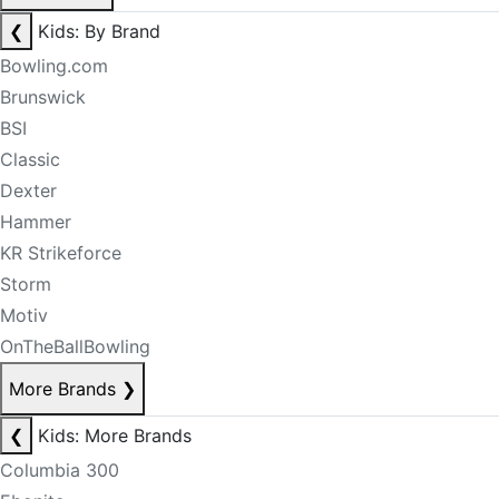
❮
Kids: By Brand
Bowling.com
Brunswick
BSI
Classic
Dexter
Hammer
KR Strikeforce
Storm
Motiv
OnTheBallBowling
More Brands
❯
❮
Kids: More Brands
Columbia 300