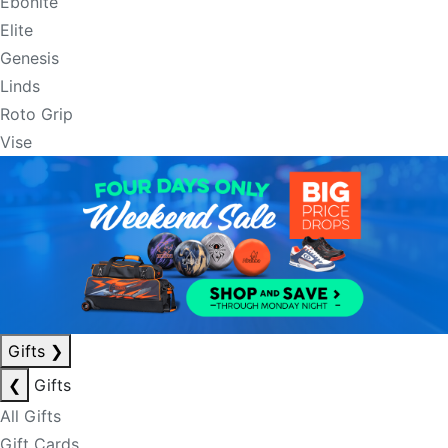
Ebonite
Elite
Genesis
Linds
Roto Grip
Vise
Gifts
❯
❮
Gifts
All Gifts
Gift Cards