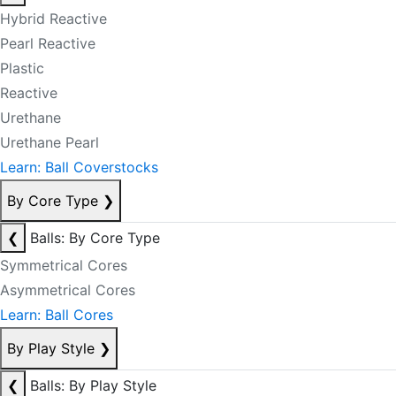
Hybrid Reactive
Pearl Reactive
Plastic
Reactive
Urethane
Urethane Pearl
Learn: Ball Coverstocks
By Core Type
❯
❮
Balls: By Core Type
Symmetrical Cores
Asymmetrical Cores
Learn: Ball Cores
By Play Style
❯
❮
Balls: By Play Style