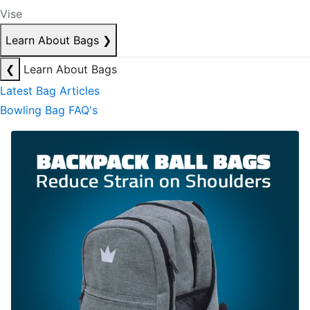
Vise
Learn About Bags
❯
❮
Learn About Bags
Latest Bag Articles
Bowling Bag FAQ's