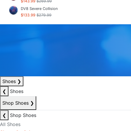
$143.99
$269.99
DV8 Severe Collision
$133.99
$279.99
Shoes
❯
❮
Shoes
Shop Shoes
❯
❮
Shop Shoes
All Shoes