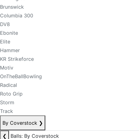
Brunswick
Columbia 300
DV8
Ebonite
Elite
Hammer
KR Strikeforce
Motiv
OnTheBallBowling
Radical
Roto Grip
Storm
Track
By Coverstock
❯
❮
Balls: By Coverstock