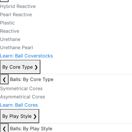
Hybrid Reactive
Pearl Reactive
Plastic
Reactive
Urethane
Urethane Pearl
Learn: Ball Coverstocks
By Core Type
❯
❮
Balls: By Core Type
Symmetrical Cores
Asymmetrical Cores
Learn: Ball Cores
By Play Style
❯
❮
Balls: By Play Style