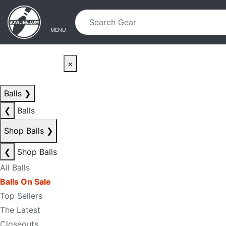
Skip to main content
Skip to navigation
MENU
×
Balls
❯
❮
Balls
Shop Balls
❯
❮
Shop Balls
All Balls
Balls On Sale
Top Sellers
The Latest
Closeouts