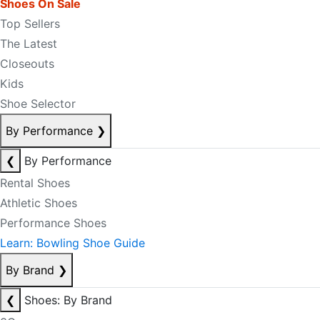
Shoes On Sale
Top Sellers
The Latest
Closeouts
Kids
Shoe Selector
By Performance
❯
❮
By Performance
Rental Shoes
Athletic Shoes
Performance Shoes
Learn: Bowling Shoe Guide
By Brand
❯
❮
Shoes: By Brand