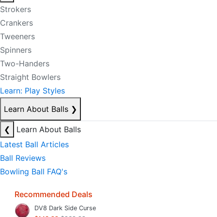
Strokers
Crankers
Tweeners
Spinners
Two-Handers
Straight Bowlers
Learn: Play Styles
Learn About Balls
❯
❮
Learn About Balls
Latest Ball Articles
Ball Reviews
Bowling Ball FAQ's
Recommended Deals
DV8 Dark Side Curse