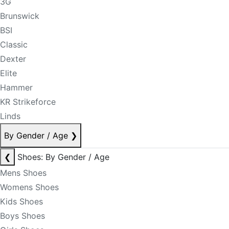
3G
Brunswick
BSI
Classic
Dexter
Elite
Hammer
KR Strikeforce
Linds
By Gender / Age
❯
❮
Shoes: By Gender / Age
Mens Shoes
Womens Shoes
Kids Shoes
Boys Shoes