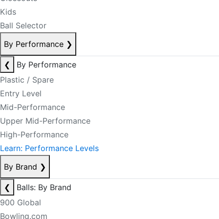
Kids
Ball Selector
By Performance
❯
❮
By Performance
Plastic / Spare
Entry Level
Mid-Performance
Upper Mid-Performance
High-Performance
Learn: Performance Levels
By Brand
❯
❮
Balls: By Brand
900 Global
Bowling.com