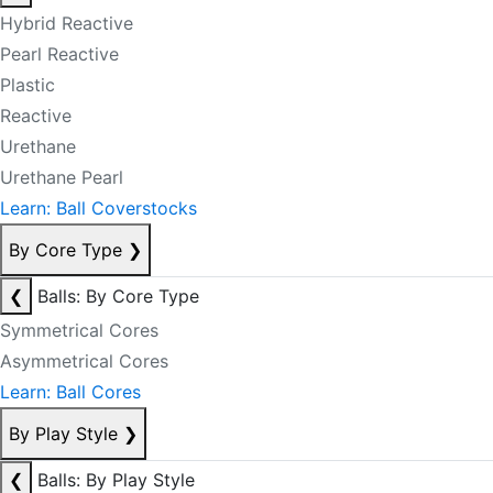
Hybrid Reactive
Pearl Reactive
Plastic
Reactive
Urethane
Urethane Pearl
Learn: Ball Coverstocks
By Core Type
❯
❮
Balls: By Core Type
Symmetrical Cores
Asymmetrical Cores
Learn: Ball Cores
By Play Style
❯
❮
Balls: By Play Style