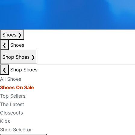
Shoes
❯
❮
Shoes
Shop Shoes
❯
❮
Shop Shoes
All Shoes
Shoes On Sale
Top Sellers
The Latest
Closeouts
Kids
Shoe Selector