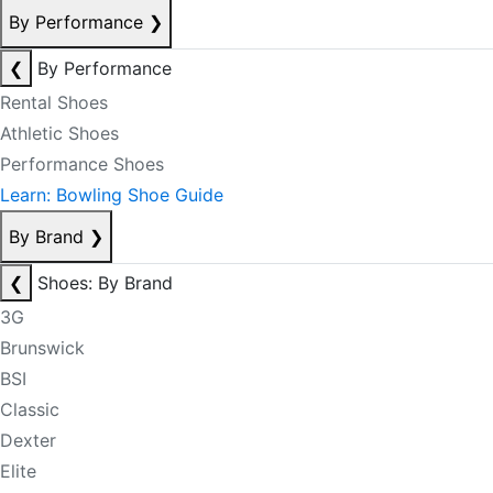
By Performance
❯
❮
By Performance
Rental Shoes
Athletic Shoes
Performance Shoes
Learn: Bowling Shoe Guide
By Brand
❯
❮
Shoes: By Brand
3G
Brunswick
BSI
Classic
Dexter
Elite