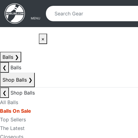
Skip to main content
Skip to navigation
MENU
×
Balls
❯
❮
Balls
Shop Balls
❯
❮
Shop Balls
All Balls
Balls On Sale
Top Sellers
The Latest
Closeouts