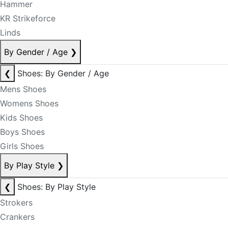
Hammer
KR Strikeforce
Linds
By Gender / Age
❯
❮
Shoes: By Gender / Age
Mens Shoes
Womens Shoes
Kids Shoes
Boys Shoes
Girls Shoes
By Play Style
❯
❮
Shoes: By Play Style
Strokers
Crankers