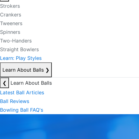
Strokers
Crankers
Tweeners
Spinners
Two-Handers
Straight Bowlers
Learn: Play Styles
Learn About Balls
❯
❮
Learn About Balls
Latest Ball Articles
Ball Reviews
Bowling Ball FAQ's