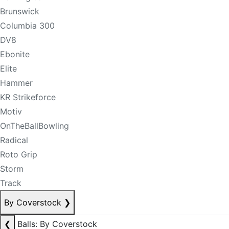
Brunswick
Columbia 300
DV8
Ebonite
Elite
Hammer
KR Strikeforce
Motiv
OnTheBallBowling
Radical
Roto Grip
Storm
Track
By Coverstock
❯
❮
Balls: By Coverstock