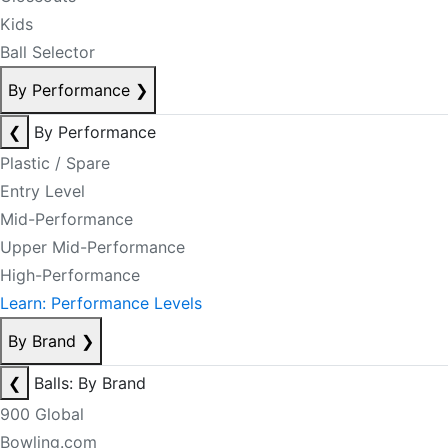
Kids
Ball Selector
By Performance
❯
❮
By Performance
Plastic / Spare
Entry Level
Mid-Performance
Upper Mid-Performance
High-Performance
Learn: Performance Levels
By Brand
❯
❮
Balls: By Brand
900 Global
Bowling.com