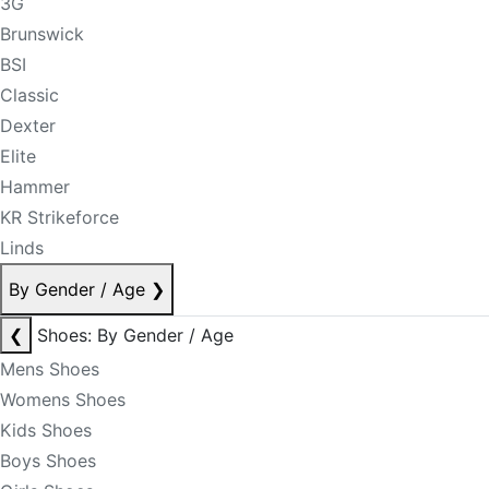
3G
Brunswick
BSI
Classic
Dexter
Elite
Hammer
KR Strikeforce
Linds
By Gender / Age
❯
❮
Shoes: By Gender / Age
Mens Shoes
Womens Shoes
Kids Shoes
Boys Shoes