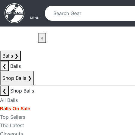
Skip to main content
Skip to navigation
MENU
×
Balls
❯
❮
Balls
Shop Balls
❯
❮
Shop Balls
All Balls
Balls On Sale
Top Sellers
The Latest
Closeouts