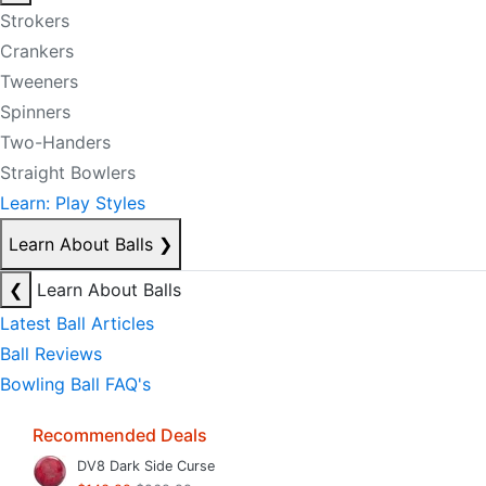
Strokers
Crankers
Tweeners
Spinners
Two-Handers
Straight Bowlers
Learn: Play Styles
Learn About Balls
❯
❮
Learn About Balls
Latest Ball Articles
Ball Reviews
Bowling Ball FAQ's
Recommended Deals
DV8 Dark Side Curse