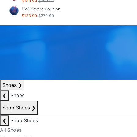
$143.99
$269.99
DV8 Severe Collision
$133.99
$279.99
Shoes
❯
❮
Shoes
Shop Shoes
❯
❮
Shop Shoes
All Shoes