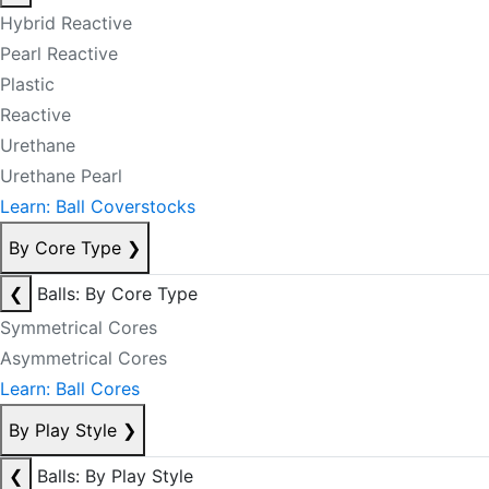
Hybrid Reactive
Pearl Reactive
Plastic
Reactive
Urethane
Urethane Pearl
Learn: Ball Coverstocks
By Core Type
❯
❮
Balls: By Core Type
Symmetrical Cores
Asymmetrical Cores
Learn: Ball Cores
By Play Style
❯
❮
Balls: By Play Style