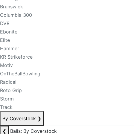
Brunswick
Columbia 300
DV8
Ebonite
Elite
Hammer
KR Strikeforce
Motiv
OnTheBallBowling
Radical
Roto Grip
Storm
Track
By Coverstock
❯
❮
Balls: By Coverstock