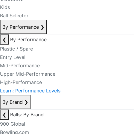
Kids
Ball Selector
By Performance
❯
❮
By Performance
Plastic / Spare
Entry Level
Mid-Performance
Upper Mid-Performance
High-Performance
Learn: Performance Levels
By Brand
❯
❮
Balls: By Brand
900 Global
Bowling.com