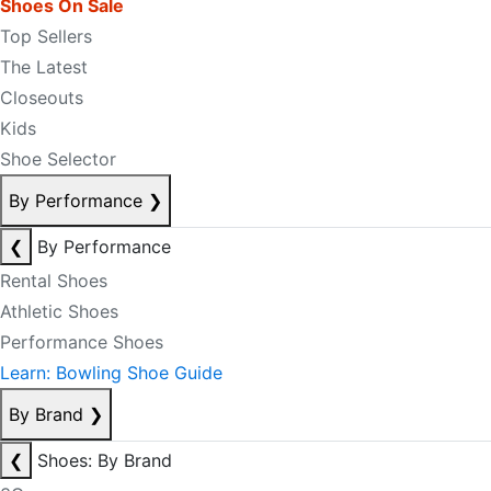
Shoes On Sale
Top Sellers
The Latest
Closeouts
Kids
Shoe Selector
By Performance
❯
❮
By Performance
Rental Shoes
Athletic Shoes
Performance Shoes
Learn: Bowling Shoe Guide
By Brand
❯
❮
Shoes: By Brand