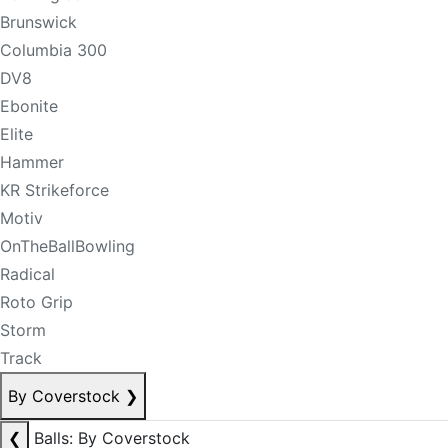
Brunswick
Columbia 300
DV8
Ebonite
Elite
Hammer
KR Strikeforce
Motiv
OnTheBallBowling
Radical
Roto Grip
Storm
Track
By Coverstock
❯
❮
Balls: By Coverstock