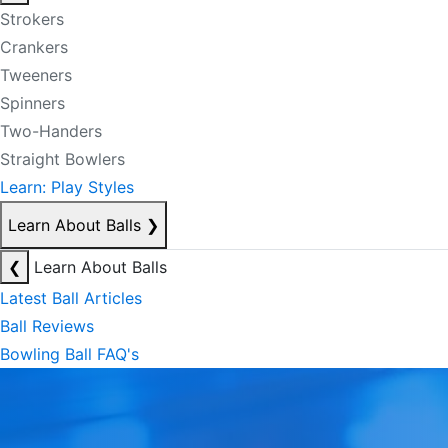
Strokers
Crankers
Tweeners
Spinners
Two-Handers
Straight Bowlers
Learn: Play Styles
Learn About Balls
❯
❮
Learn About Balls
Latest Ball Articles
Ball Reviews
Bowling Ball FAQ's