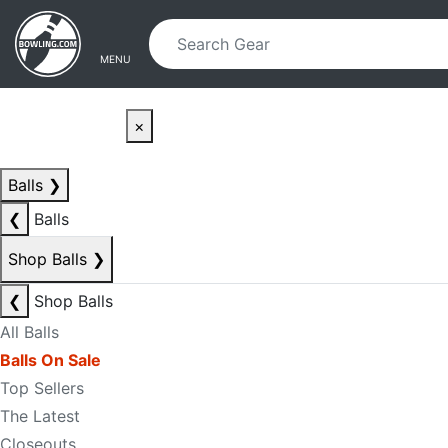
Skip to main content
Skip to navigation
MENU
×
Balls
❯
❮
Balls
Shop Balls
❯
❮
Shop Balls
All Balls
Balls On Sale
Top Sellers
The Latest
Closeouts