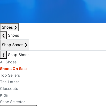
Shoes
❯
❮
Shoes
Shop Shoes
❯
❮
Shop Shoes
All Shoes
Shoes On Sale
Top Sellers
The Latest
Closeouts
Kids
Shoe Selector