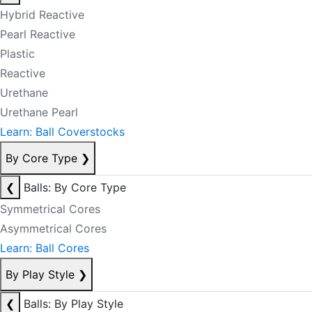
Hybrid Reactive
Pearl Reactive
Plastic
Reactive
Urethane
Urethane Pearl
Learn: Ball Coverstocks
By Core Type
❯
❮
Balls: By Core Type
Symmetrical Cores
Asymmetrical Cores
Learn: Ball Cores
By Play Style
❯
❮
Balls: By Play Style