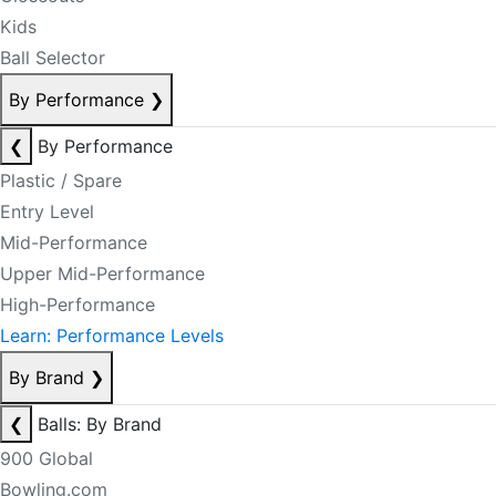
Kids
Ball Selector
By Performance
❯
❮
By Performance
Plastic / Spare
Entry Level
Mid-Performance
Upper Mid-Performance
High-Performance
Learn: Performance Levels
By Brand
❯
❮
Balls: By Brand
900 Global
Bowling.com