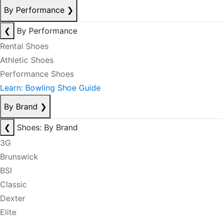
By Performance
❯
❮
By Performance
Rental Shoes
Athletic Shoes
Performance Shoes
Learn: Bowling Shoe Guide
By Brand
❯
❮
Shoes: By Brand
3G
Brunswick
BSI
Classic
Dexter
Elite