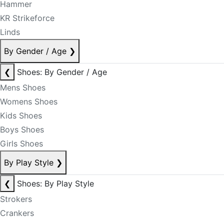
Hammer
KR Strikeforce
Linds
By Gender / Age
❯
❮
Shoes: By Gender / Age
Mens Shoes
Womens Shoes
Kids Shoes
Boys Shoes
Girls Shoes
By Play Style
❯
❮
Shoes: By Play Style
Strokers
Crankers