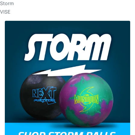
Storm
VISE