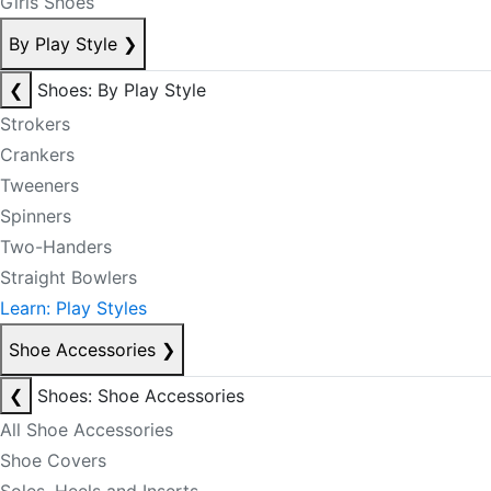
Girls Shoes
By Play Style
❯
❮
Shoes: By Play Style
Strokers
Crankers
Tweeners
Spinners
Two-Handers
Straight Bowlers
Learn: Play Styles
Shoe Accessories
❯
❮
Shoes: Shoe Accessories
All Shoe Accessories
Shoe Covers