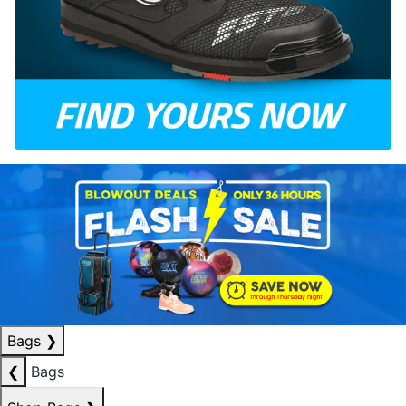
Bags
❯
❮
Bags