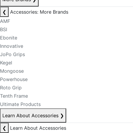
❮
Accessories: More Brands
AMF
BSI
Ebonite
Innovative
JoPo Grips
Kegel
Mongoose
Powerhouse
Roto Grip
Tenth Frame
Ultimate Products
Learn About Accessories
❯
❮
Learn About Accessories