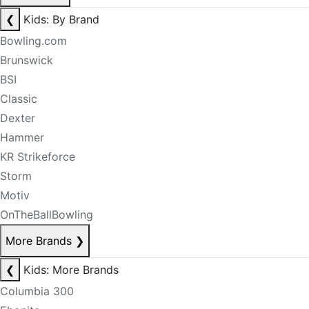
❮
Kids: By Brand
Bowling.com
Brunswick
BSI
Classic
Dexter
Hammer
KR Strikeforce
Storm
Motiv
OnTheBallBowling
More Brands
❯
❮
Kids: More Brands
Columbia 300