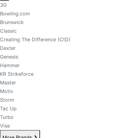
3G
Bowling.com
Brunswick
Classic
Creating The Difference (CtD)
Dexter
Genesis
Hammer
KR Strikeforce
Master
Motiv
Storm
Tac Up
Turbo
Vise
More Brands
❯