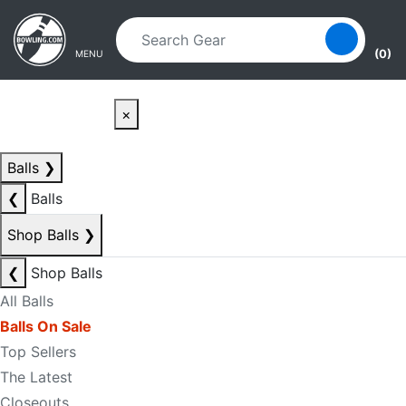
Skip to main content
Skip to navigation
(0)
MENU
×
Balls
❯
❮
Balls
Shop Balls
❯
❮
Shop Balls
All Balls
Balls On Sale
Top Sellers
The Latest
Closeouts