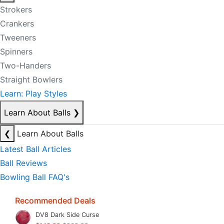
Strokers
Crankers
Tweeners
Spinners
Two-Handers
Straight Bowlers
Learn: Play Styles
Learn About Balls
❯
❮
Learn About Balls
Latest Ball Articles
Ball Reviews
Bowling Ball FAQ's
Recommended Deals
DV8 Dark Side Curse