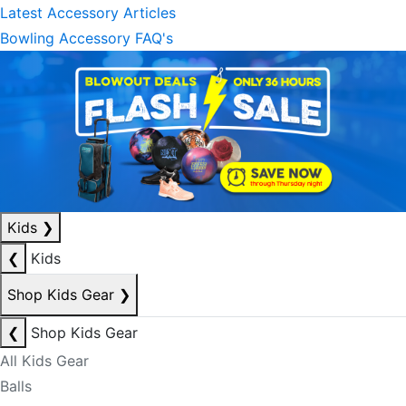
Latest Accessory Articles
Bowling Accessory FAQ's
Kids
❯
❮
Kids
Shop Kids Gear
❯
❮
Shop Kids Gear
All Kids Gear
Balls