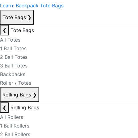
Learn: Backpack Tote Bags
Tote Bags
❯
❮
Tote Bags
All Totes
1 Ball Totes
2 Ball Totes
3 Ball Totes
Backpacks
Roller / Totes
Rolling Bags
❯
❮
Rolling Bags
All Rollers
1 Ball Rollers
2 Ball Rollers