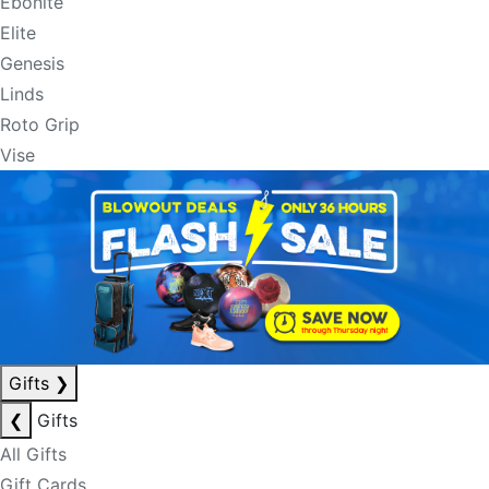
Ebonite
Elite
Genesis
Linds
Roto Grip
Vise
Gifts
❯
❮
Gifts
All Gifts
Gift Cards