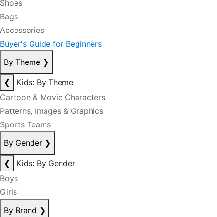
Shoes
Bags
Accessories
Buyer's Guide for Beginners
By Theme
❯
❮
Kids: By Theme
Cartoon & Movie Characters
Patterns, Images & Graphics
Sports Teams
By Gender
❯
❮
Kids: By Gender
Boys
Girls
By Brand
❯