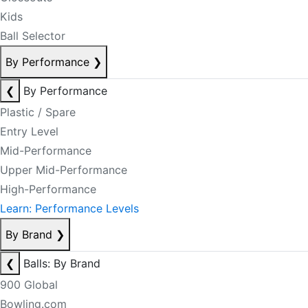
Kids
Ball Selector
By Performance
❯
❮
By Performance
Plastic / Spare
Entry Level
Mid-Performance
Upper Mid-Performance
High-Performance
Learn: Performance Levels
By Brand
❯
❮
Balls: By Brand
900 Global
Bowling.com