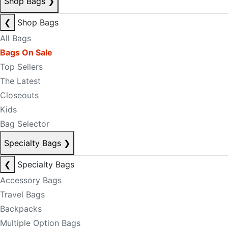
Shop Bags
❯
❮
Shop Bags
All Bags
Bags On Sale
Top Sellers
The Latest
Closeouts
Kids
Bag Selector
Specialty Bags
❯
❮
Specialty Bags
Accessory Bags
Travel Bags
Backpacks
Multiple Option Bags