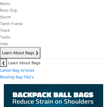
Motiv
Roto Grip
Storm
Tenth Frame
Track
Turbo
Vise
Learn About Bags
❯
❮
Learn About Bags
Latest Bag Articles
Bowling Bag FAQ's