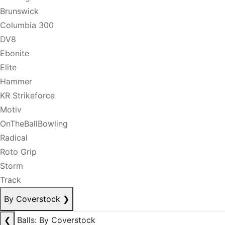
Brunswick
Columbia 300
DV8
Ebonite
Elite
Hammer
KR Strikeforce
Motiv
OnTheBallBowling
Radical
Roto Grip
Storm
Track
By Coverstock
❯
❮
Balls: By Coverstock