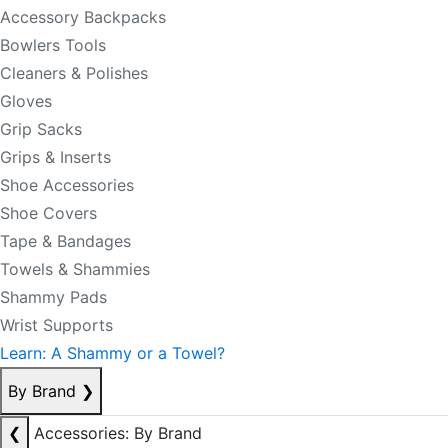
Accessory Backpacks
Bowlers Tools
Cleaners & Polishes
Gloves
Grip Sacks
Grips & Inserts
Shoe Accessories
Shoe Covers
Tape & Bandages
Towels & Shammies
Shammy Pads
Wrist Supports
Learn: A Shammy or a Towel?
By Brand
❯
❮
Accessories: By Brand