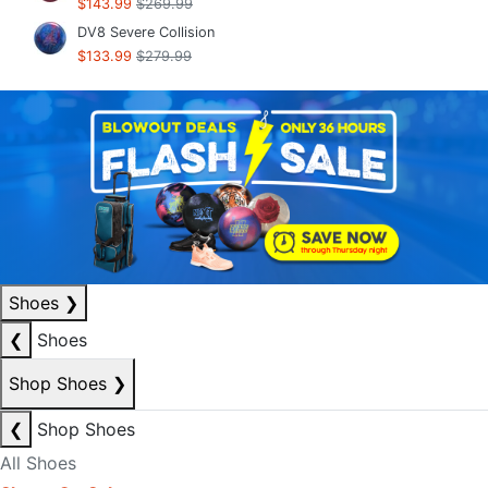
$143.99
$269.99
DV8 Severe Collision
$133.99
$279.99
Shoes
❯
❮
Shoes
Shop Shoes
❯
❮
Shop Shoes
All Shoes