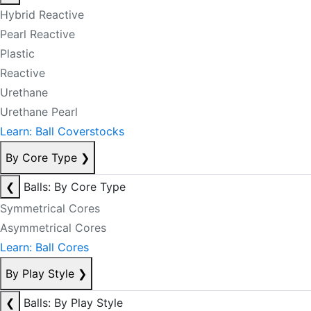
Hybrid Reactive
Pearl Reactive
Plastic
Reactive
Urethane
Urethane Pearl
Learn: Ball Coverstocks
By Core Type
❯
❮
Balls: By Core Type
Symmetrical Cores
Asymmetrical Cores
Learn: Ball Cores
By Play Style
❯
❮
Balls: By Play Style