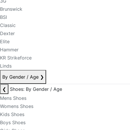
3G
Brunswick
BSI
Classic
Dexter
Elite
Hammer
KR Strikeforce
Linds
By Gender / Age
❯
❮
Shoes: By Gender / Age
Mens Shoes
Womens Shoes
Kids Shoes
Boys Shoes