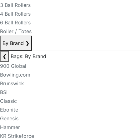
3 Ball Rollers
4 Ball Rollers
6 Ball Rollers
Roller / Totes
By Brand
❯
❮
Bags: By Brand
900 Global
Bowling.com
Brunswick
BSI
Classic
Ebonite
Genesis
Hammer
KR Strikeforce