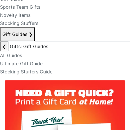
Sports Team Gifts
Novelty Items
Stocking Stuffers
Gift Guides
❯
❮
Gifts: Gift Guides
All Guides
Ultimate Gift Guide
Stocking Stuffers Guide