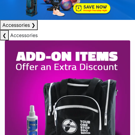
Accessories
❯
❮
Accessories