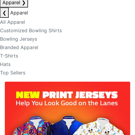
Apparel
❯
❮
Apparel
All Apparel
Customized Bowling Shirts
Bowling Jerseys
Branded Apparel
T-Shirts
Hats
Top Sellers