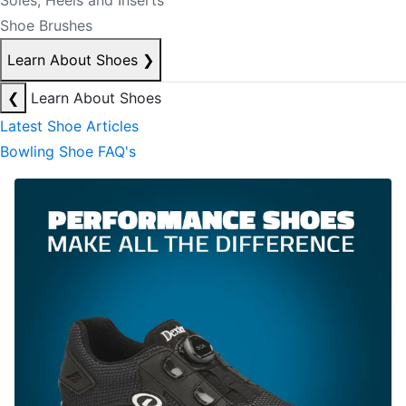
Soles, Heels and Inserts
Shoe Brushes
Learn About Shoes
❯
❮
Learn About Shoes
Latest Shoe Articles
Bowling Shoe FAQ's