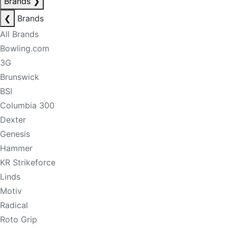
Brands
❯
❮
Brands
All Brands
Bowling.com
3G
Brunswick
BSI
Columbia 300
Dexter
Genesis
Hammer
KR Strikeforce
Linds
Motiv
Radical
Roto Grip