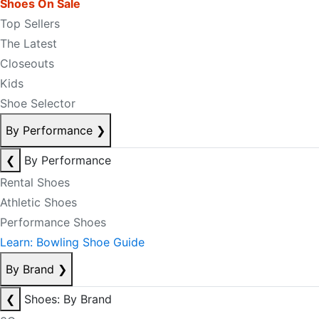
Shoes On Sale
Top Sellers
The Latest
Closeouts
Kids
Shoe Selector
By Performance
❯
❮
By Performance
Rental Shoes
Athletic Shoes
Performance Shoes
Learn: Bowling Shoe Guide
By Brand
❯
❮
Shoes: By Brand