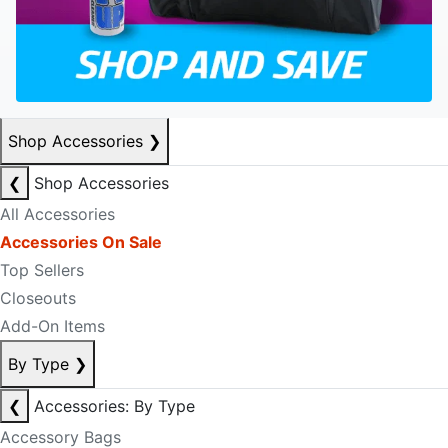
Shop Accessories
❯
❮
Shop Accessories
All Accessories
Accessories On Sale
Top Sellers
Closeouts
Add-On Items
By Type
❯
❮
Accessories: By Type
Accessory Bags