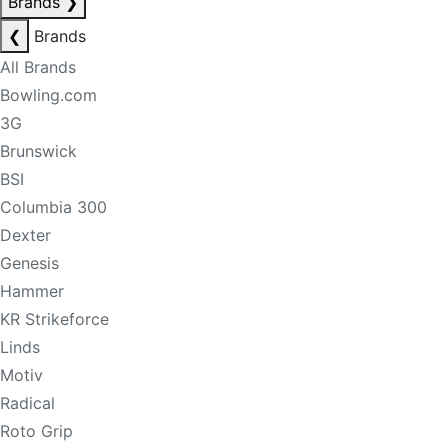
Brands
❯
❮
Brands
All Brands
Bowling.com
3G
Brunswick
BSI
Columbia 300
Dexter
Genesis
Hammer
KR Strikeforce
Linds
Motiv
Radical
Roto Grip