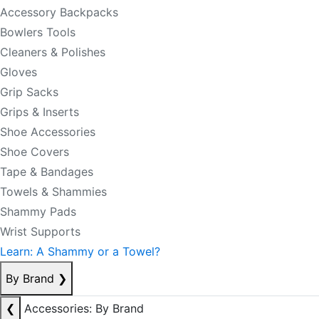
Accessory Backpacks
Bowlers Tools
Cleaners & Polishes
Gloves
Grip Sacks
Grips & Inserts
Shoe Accessories
Shoe Covers
Tape & Bandages
Towels & Shammies
Shammy Pads
Wrist Supports
Learn: A Shammy or a Towel?
By Brand
❯
❮
Accessories: By Brand