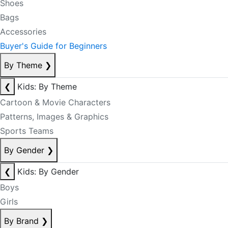
Shoes
Bags
Accessories
Buyer's Guide for Beginners
By Theme
❯
❮
Kids: By Theme
Cartoon & Movie Characters
Patterns, Images & Graphics
Sports Teams
By Gender
❯
❮
Kids: By Gender
Boys
Girls
By Brand
❯