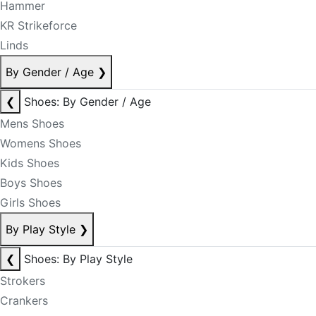
Hammer
KR Strikeforce
Linds
By Gender / Age
❯
❮
Shoes: By Gender / Age
Mens Shoes
Womens Shoes
Kids Shoes
Boys Shoes
Girls Shoes
By Play Style
❯
❮
Shoes: By Play Style
Strokers
Crankers