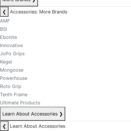
❮
Accessories: More Brands
AMF
BSI
Ebonite
Innovative
JoPo Grips
Kegel
Mongoose
Powerhouse
Roto Grip
Tenth Frame
Ultimate Products
Learn About Accessories
❯
❮
Learn About Accessories