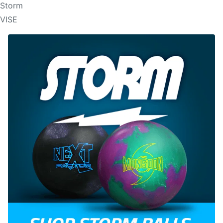
Storm
VISE