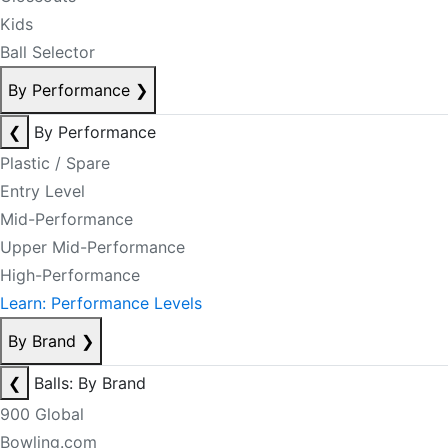
Kids
Ball Selector
By Performance
❯
❮
By Performance
Plastic / Spare
Entry Level
Mid-Performance
Upper Mid-Performance
High-Performance
Learn: Performance Levels
By Brand
❯
❮
Balls: By Brand
900 Global
Bowling.com