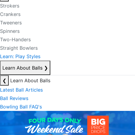
Strokers
Crankers
Tweeners
Spinners
Two-Handers
Straight Bowlers
Learn: Play Styles
Learn About Balls
❯
❮
Learn About Balls
Latest Ball Articles
Ball Reviews
Bowling Ball FAQ's