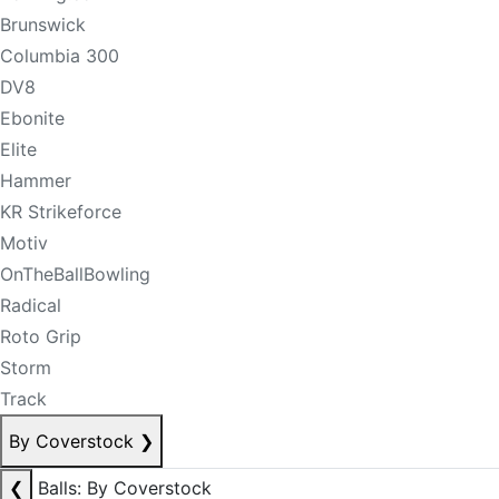
Brunswick
Columbia 300
DV8
Ebonite
Elite
Hammer
KR Strikeforce
Motiv
OnTheBallBowling
Radical
Roto Grip
Storm
Track
By Coverstock
❯
❮
Balls: By Coverstock