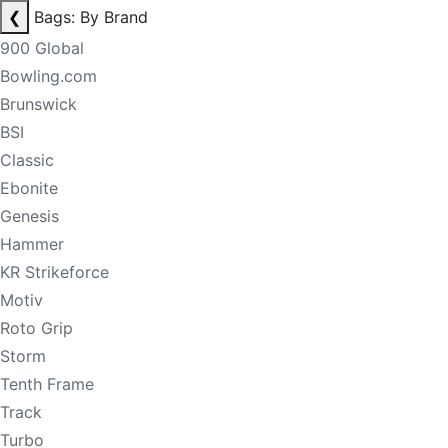
❮
Bags: By Brand
900 Global
Bowling.com
Brunswick
BSI
Classic
Ebonite
Genesis
Hammer
KR Strikeforce
Motiv
Roto Grip
Storm
Tenth Frame
Track
Turbo