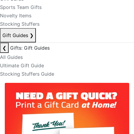
Sports Team Gifts
Novelty Items
Stocking Stuffers
Gift Guides
❯
❮
Gifts: Gift Guides
All Guides
Ultimate Gift Guide
Stocking Stuffers Guide