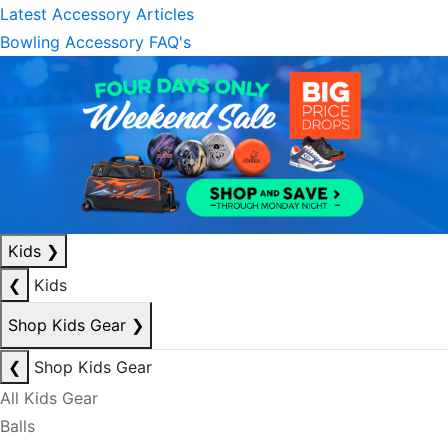
Latest Accessory Articles
Bowling Accessory FAQ's
Kids
❯
❮
Kids
Shop Kids Gear
❯
❮
Shop Kids Gear
All Kids Gear
Balls