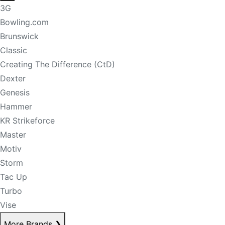
3G
Bowling.com
Brunswick
Classic
Creating The Difference (CtD)
Dexter
Genesis
Hammer
KR Strikeforce
Master
Motiv
Storm
Tac Up
Turbo
Vise
More Brands
❯