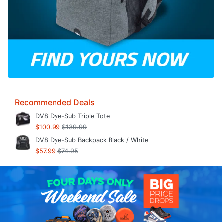
Recommended Deals
DV8 Dye-Sub Triple Tote
$100.99
$139.99
DV8 Dye-Sub Backpack Black / White
$57.99
$74.95