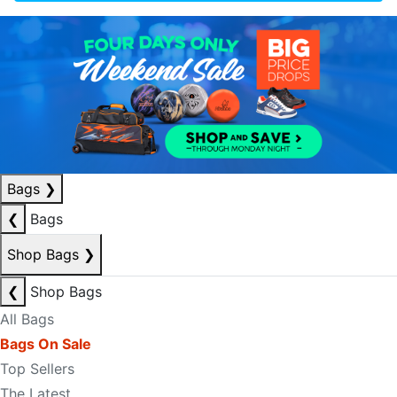
Bags
❯
❮
Bags
Shop Bags
❯
❮
Shop Bags
All Bags
Bags On Sale
Top Sellers
The Latest