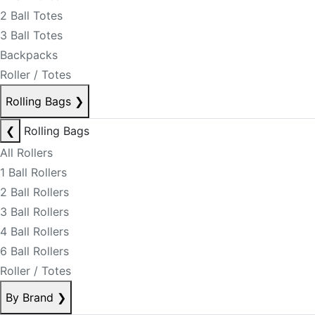
2 Ball Totes
3 Ball Totes
Backpacks
Roller / Totes
Rolling Bags
❯
❮
Rolling Bags
All Rollers
1 Ball Rollers
2 Ball Rollers
3 Ball Rollers
4 Ball Rollers
6 Ball Rollers
Roller / Totes
By Brand
❯