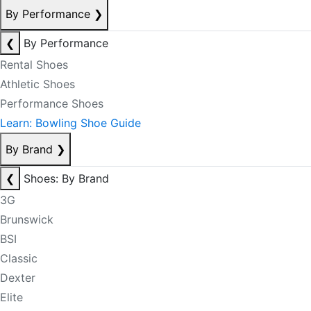
By Performance
❯
❮
By Performance
Rental Shoes
Athletic Shoes
Performance Shoes
Learn: Bowling Shoe Guide
By Brand
❯
❮
Shoes: By Brand
3G
Brunswick
BSI
Classic
Dexter
Elite