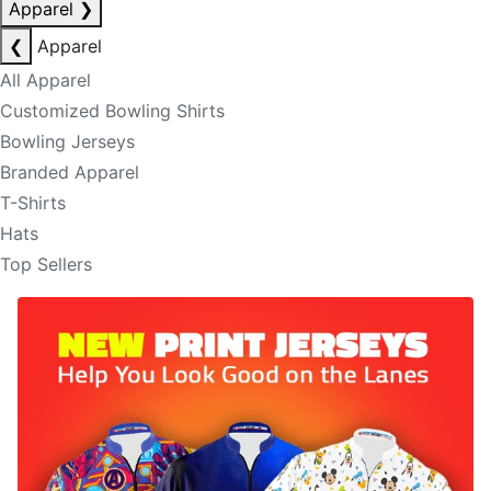
Apparel
❯
❮
Apparel
All Apparel
Customized Bowling Shirts
Bowling Jerseys
Branded Apparel
T-Shirts
Hats
Top Sellers