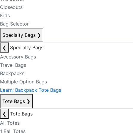
Closeouts
Kids
Bag Selector
Specialty Bags
❯
❮
Specialty Bags
Accessory Bags
Travel Bags
Backpacks
Multiple Option Bags
Learn: Backpack Tote Bags
Tote Bags
❯
❮
Tote Bags
All Totes
1 Ball Totes