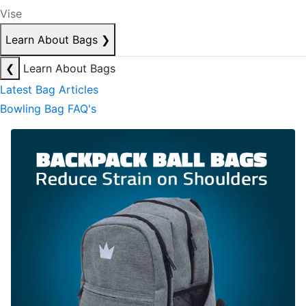
Vise
Learn About Bags
❯
❮
Learn About Bags
Latest Bag Articles
Bowling Bag FAQ's