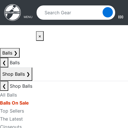
Skip to main content
Skip to navigation
(0)
MENU
×
Balls
❯
❮
Balls
Shop Balls
❯
❮
Shop Balls
All Balls
Balls On Sale
Top Sellers
The Latest
Closeouts