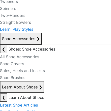
Tweeners
Spinners
Two-Handers
Straight Bowlers
Learn: Play Styles
Shoe Accessories
❯
❮
Shoes: Shoe Accessories
All Shoe Accessories
Shoe Covers
Soles, Heels and Inserts
Shoe Brushes
Learn About Shoes
❯
❮
Learn About Shoes
Latest Shoe Articles