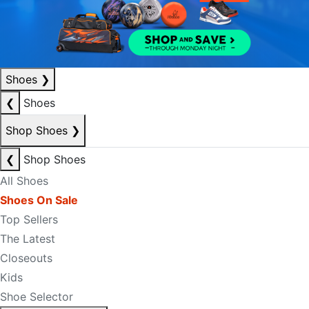
Shoes
❯
❮
Shoes
Shop Shoes
❯
❮
Shop Shoes
All Shoes
Shoes On Sale
Top Sellers
The Latest
Closeouts
Kids
Shoe Selector