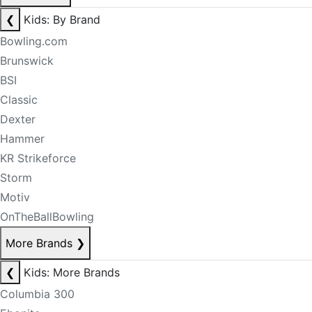
❮
Kids: By Brand
Bowling.com
Brunswick
BSI
Classic
Dexter
Hammer
KR Strikeforce
Storm
Motiv
OnTheBallBowling
More Brands
❯
❮
Kids: More Brands
Columbia 300