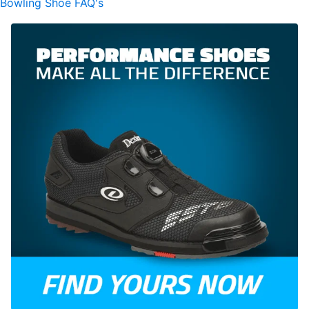
Bowling Shoe FAQ's