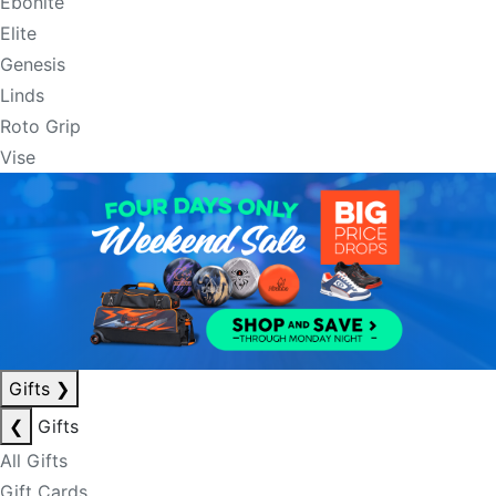
Ebonite
Elite
Genesis
Linds
Roto Grip
Vise
Gifts
❯
❮
Gifts
All Gifts
Gift Cards