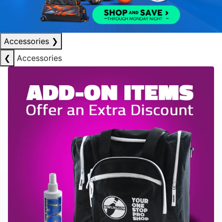
Accessories
❯
❮
Accessories