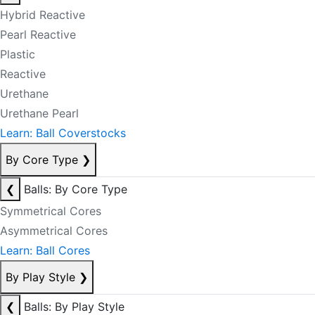
Hybrid Reactive
Pearl Reactive
Plastic
Reactive
Urethane
Urethane Pearl
Learn: Ball Coverstocks
By Core Type
❯
❮
Balls: By Core Type
Symmetrical Cores
Asymmetrical Cores
Learn: Ball Cores
By Play Style
❯
❮
Balls: By Play Style