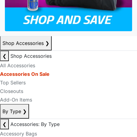
Shop Accessories
❯
❮
Shop Accessories
All Accessories
Accessories On Sale
Top Sellers
Closeouts
Add-On Items
By Type
❯
❮
Accessories: By Type
Accessory Bags