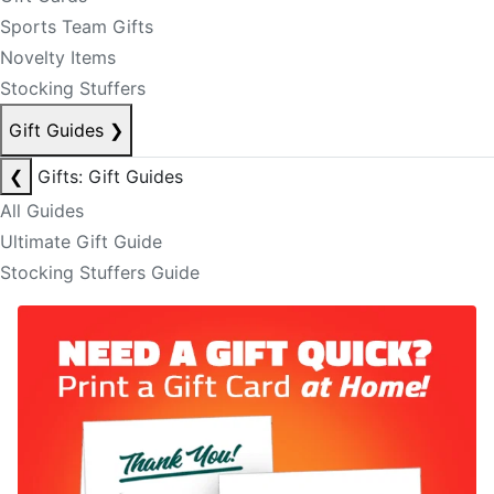
Sports Team Gifts
Novelty Items
Stocking Stuffers
Gift Guides
❯
❮
Gifts: Gift Guides
All Guides
Ultimate Gift Guide
Stocking Stuffers Guide