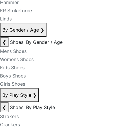
Hammer
KR Strikeforce
Linds
By Gender / Age
❯
❮
Shoes: By Gender / Age
Mens Shoes
Womens Shoes
Kids Shoes
Boys Shoes
Girls Shoes
By Play Style
❯
❮
Shoes: By Play Style
Strokers
Crankers