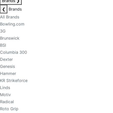
Brands
❯
❮
Brands
All Brands
Bowling.com
3G
Brunswick
BSI
Columbia 300
Dexter
Genesis
Hammer
KR Strikeforce
Linds
Motiv
Radical
Roto Grip