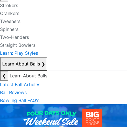
Strokers
Crankers
Tweeners
Spinners
Two-Handers
Straight Bowlers
Learn: Play Styles
Learn About Balls
❯
❮
Learn About Balls
Latest Ball Articles
Ball Reviews
Bowling Ball FAQ's