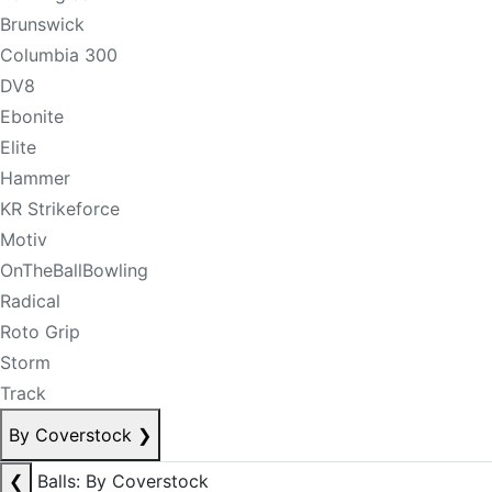
Brunswick
Columbia 300
DV8
Ebonite
Elite
Hammer
KR Strikeforce
Motiv
OnTheBallBowling
Radical
Roto Grip
Storm
Track
By Coverstock
❯
❮
Balls: By Coverstock