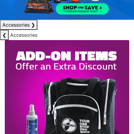
Accessories
❯
❮
Accessories