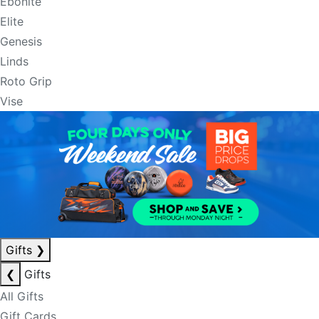
Ebonite
Elite
Genesis
Linds
Roto Grip
Vise
Gifts
❯
❮
Gifts
All Gifts
Gift Cards