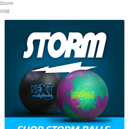
Storm
VISE