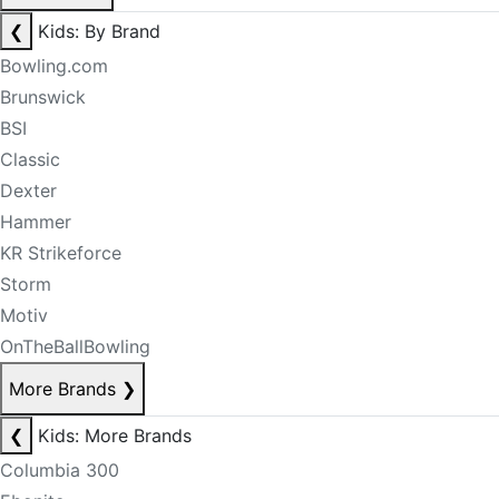
❮
Kids: By Brand
Bowling.com
Brunswick
BSI
Classic
Dexter
Hammer
KR Strikeforce
Storm
Motiv
OnTheBallBowling
More Brands
❯
❮
Kids: More Brands
Columbia 300