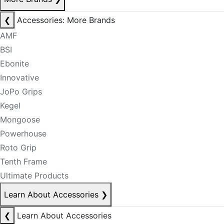
❮
Accessories: More Brands
AMF
BSI
Ebonite
Innovative
JoPo Grips
Kegel
Mongoose
Powerhouse
Roto Grip
Tenth Frame
Ultimate Products
Learn About Accessories
❯
❮
Learn About Accessories