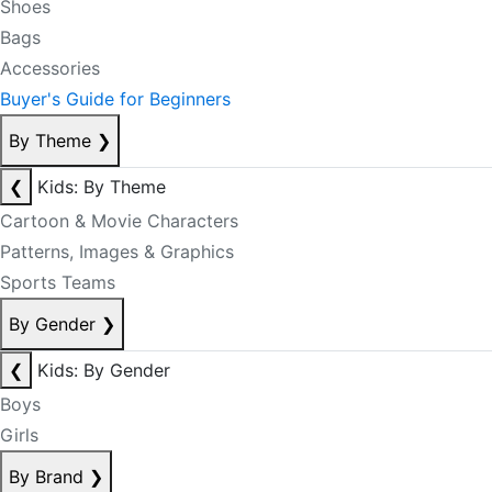
Shoes
Bags
Accessories
Buyer's Guide for Beginners
By Theme
❯
❮
Kids: By Theme
Cartoon & Movie Characters
Patterns, Images & Graphics
Sports Teams
By Gender
❯
❮
Kids: By Gender
Boys
Girls
By Brand
❯