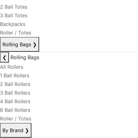
2 Ball Totes
3 Ball Totes
Backpacks
Roller / Totes
Rolling Bags
❯
❮
Rolling Bags
All Rollers
1 Ball Rollers
2 Ball Rollers
3 Ball Rollers
4 Ball Rollers
6 Ball Rollers
Roller / Totes
By Brand
❯