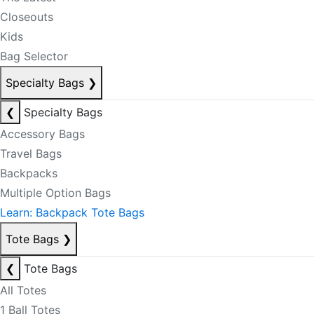
Closeouts
Kids
Bag Selector
Specialty Bags
❯
❮
Specialty Bags
Accessory Bags
Travel Bags
Backpacks
Multiple Option Bags
Learn: Backpack Tote Bags
Tote Bags
❯
❮
Tote Bags
All Totes
1 Ball Totes