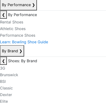
By Performance
❯
❮
By Performance
Rental Shoes
Athletic Shoes
Performance Shoes
Learn: Bowling Shoe Guide
By Brand
❯
❮
Shoes: By Brand
3G
Brunswick
BSI
Classic
Dexter
Elite