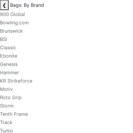
❮
Bags: By Brand
900 Global
Bowling.com
Brunswick
BSI
Classic
Ebonite
Genesis
Hammer
KR Strikeforce
Motiv
Roto Grip
Storm
Tenth Frame
Track
Turbo