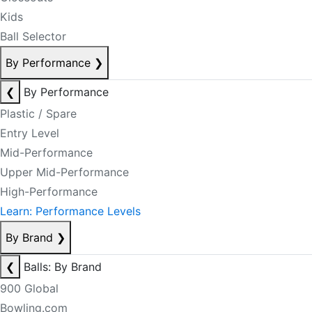
Kids
Ball Selector
By Performance
❯
❮
By Performance
Plastic / Spare
Entry Level
Mid-Performance
Upper Mid-Performance
High-Performance
Learn: Performance Levels
By Brand
❯
❮
Balls: By Brand
900 Global
Bowling.com