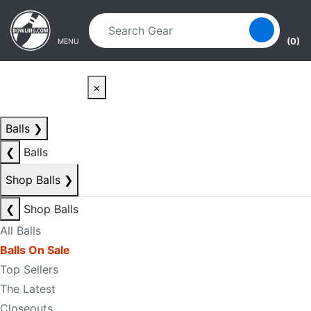
Skip to main content
Skip to navigation
(0)
MENU
×
Balls
❯
❮
Balls
Shop Balls
❯
❮
Shop Balls
All Balls
Balls On Sale
Top Sellers
The Latest
Closeouts