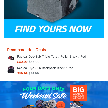
Recommended Deals
Radical Dye-Sub Triple Tote / Roller Black / Red
$80.99
$84.99
Radical Dye-Sub Backpack Black / Red
$59.99
$74.99