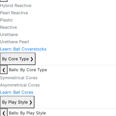
Hybrid Reactive
Pearl Reactive
Plastic
Reactive
Urethane
Urethane Pearl
Learn: Ball Coverstocks
By Core Type
❯
❮
Balls: By Core Type
Symmetrical Cores
Asymmetrical Cores
Learn: Ball Cores
By Play Style
❯
❮
Balls: By Play Style