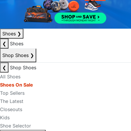
Shoes
❯
❮
Shoes
Shop Shoes
❯
❮
Shop Shoes
All Shoes
Shoes On Sale
Top Sellers
The Latest
Closeouts
Kids
Shoe Selector