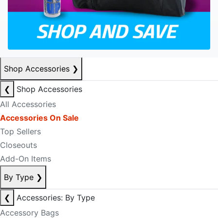
Shop Accessories
❯
❮
Shop Accessories
All Accessories
Accessories On Sale
Top Sellers
Closeouts
Add-On Items
By Type
❯
❮
Accessories: By Type
Accessory Bags