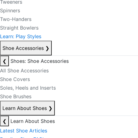
Tweeners
Spinners
Two-Handers
Straight Bowlers
Learn: Play Styles
Shoe Accessories
❯
❮
Shoes: Shoe Accessories
All Shoe Accessories
Shoe Covers
Soles, Heels and Inserts
Shoe Brushes
Learn About Shoes
❯
❮
Learn About Shoes
Latest Shoe Articles