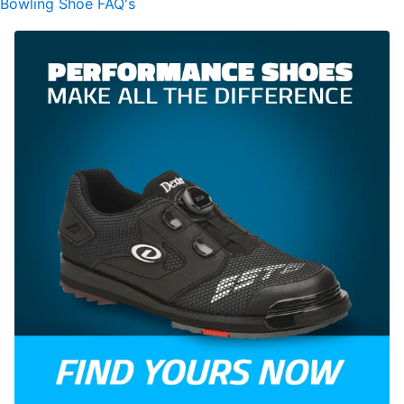
Bowling Shoe FAQ's