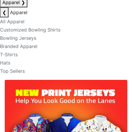
Apparel
❯
❮
Apparel
All Apparel
Customized Bowling Shirts
Bowling Jerseys
Branded Apparel
T-Shirts
Hats
Top Sellers