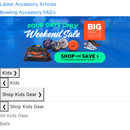
Latest Accessory Articles
Bowling Accessory FAQ's
Kids
❯
❮
Kids
Shop Kids Gear
❯
❮
Shop Kids Gear
All Kids Gear
Balls