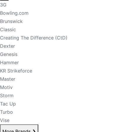
3G
Bowling.com
Brunswick
Classic
Creating The Difference (CtD)
Dexter
Genesis
Hammer
KR Strikeforce
Master
Motiv
Storm
Tac Up
Turbo
Vise
More Brands
❯