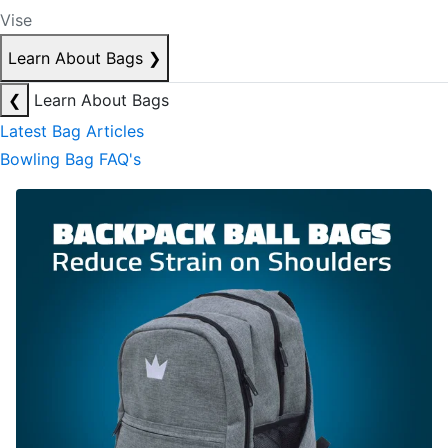
Vise
Learn About Bags
❯
❮
Learn About Bags
Latest Bag Articles
Bowling Bag FAQ's