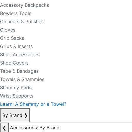
Accessory Backpacks
Bowlers Tools
Cleaners & Polishes
Gloves
Grip Sacks
Grips & Inserts
Shoe Accessories
Shoe Covers
Tape & Bandages
Towels & Shammies
Shammy Pads
Wrist Supports
Learn: A Shammy or a Towel?
By Brand
❯
❮
Accessories: By Brand