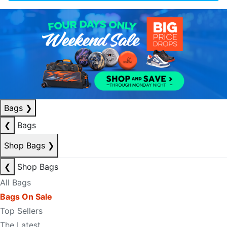
Bags
❯
❮
Bags
Shop Bags
❯
❮
Shop Bags
All Bags
Bags On Sale
Top Sellers
The Latest