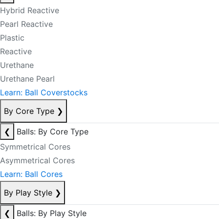
Hybrid Reactive
Pearl Reactive
Plastic
Reactive
Urethane
Urethane Pearl
Learn: Ball Coverstocks
By Core Type
❯
❮
Balls: By Core Type
Symmetrical Cores
Asymmetrical Cores
Learn: Ball Cores
By Play Style
❯
❮
Balls: By Play Style