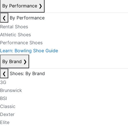
By Performance
❯
❮
By Performance
Rental Shoes
Athletic Shoes
Performance Shoes
Learn: Bowling Shoe Guide
By Brand
❯
❮
Shoes: By Brand
3G
Brunswick
BSI
Classic
Dexter
Elite