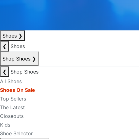
Shoes
❯
❮
Shoes
Shop Shoes
❯
❮
Shop Shoes
All Shoes
Shoes On Sale
Top Sellers
The Latest
Closeouts
Kids
Shoe Selector