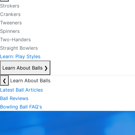
Strokers
Crankers
Tweeners
Spinners
Two-Handers
Straight Bowlers
Learn: Play Styles
Learn About Balls
❯
❮
Learn About Balls
Latest Ball Articles
Ball Reviews
Bowling Ball FAQ's