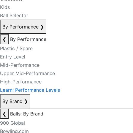
Kids
Ball Selector
By Performance
❯
❮
By Performance
Plastic / Spare
Entry Level
Mid-Performance
Upper Mid-Performance
High-Performance
Learn: Performance Levels
By Brand
❯
❮
Balls: By Brand
900 Global
Bowling.com