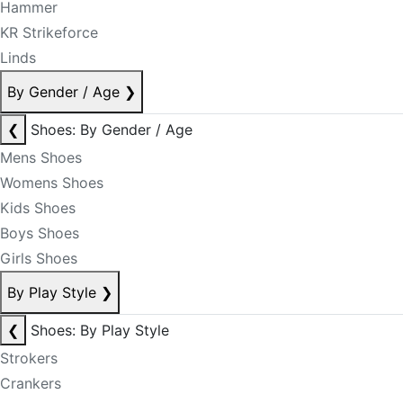
Hammer
KR Strikeforce
Linds
By Gender / Age
❯
❮
Shoes: By Gender / Age
Mens Shoes
Womens Shoes
Kids Shoes
Boys Shoes
Girls Shoes
By Play Style
❯
❮
Shoes: By Play Style
Strokers
Crankers