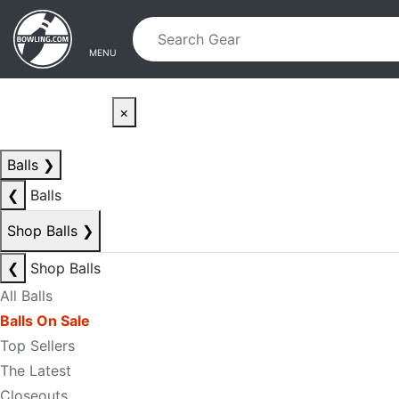
Skip to main content
Skip to navigation
MENU
×
Balls
❯
❮
Balls
Shop Balls
❯
❮
Shop Balls
All Balls
Balls On Sale
Top Sellers
The Latest
Closeouts