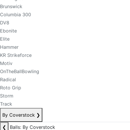
Brunswick
Columbia 300
DV8
Ebonite
Elite
Hammer
KR Strikeforce
Motiv
OnTheBallBowling
Radical
Roto Grip
Storm
Track
By Coverstock
❯
❮
Balls: By Coverstock