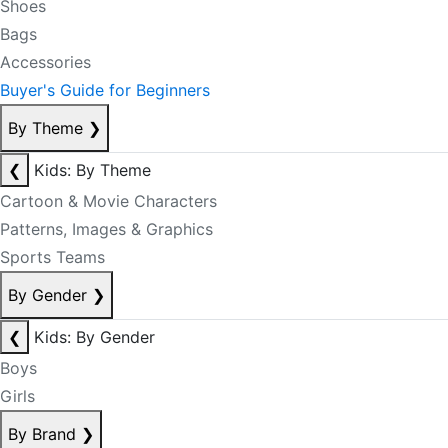
Shoes
Bags
Accessories
Buyer's Guide for Beginners
By Theme
❯
❮
Kids: By Theme
Cartoon & Movie Characters
Patterns, Images & Graphics
Sports Teams
By Gender
❯
❮
Kids: By Gender
Boys
Girls
By Brand
❯