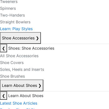
Tweeners
Spinners
Two-Handers
Straight Bowlers
Learn: Play Styles
Shoe Accessories
❯
❮
Shoes: Shoe Accessories
All Shoe Accessories
Shoe Covers
Soles, Heels and Inserts
Shoe Brushes
Learn About Shoes
❯
❮
Learn About Shoes
Latest Shoe Articles