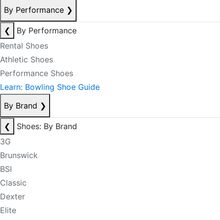
By Performance
❯
❮
By Performance
Rental Shoes
Athletic Shoes
Performance Shoes
Learn: Bowling Shoe Guide
By Brand
❯
❮
Shoes: By Brand
3G
Brunswick
BSI
Classic
Dexter
Elite