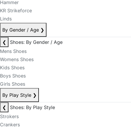
Hammer
KR Strikeforce
Linds
By Gender / Age
❯
❮
Shoes: By Gender / Age
Mens Shoes
Womens Shoes
Kids Shoes
Boys Shoes
Girls Shoes
By Play Style
❯
❮
Shoes: By Play Style
Strokers
Crankers