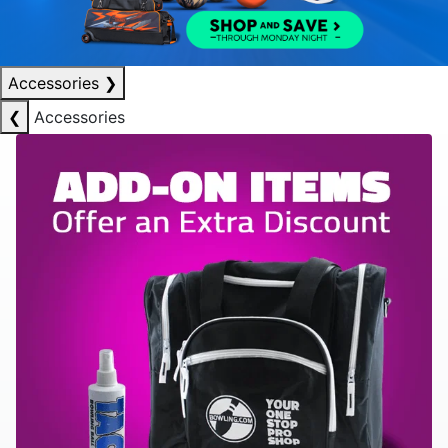
Accessories
❯
❮
Accessories