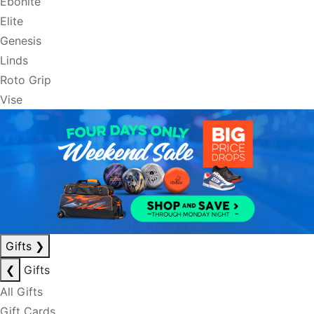
Ebonite
Elite
Genesis
Linds
Roto Grip
Vise
Gifts
❯
❮
Gifts
All Gifts
Gift Cards