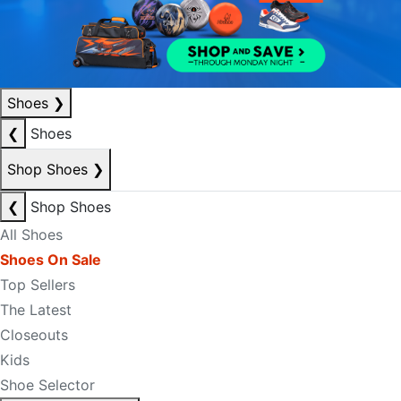
Shoes
❯
❮
Shoes
Shop Shoes
❯
❮
Shop Shoes
All Shoes
Shoes On Sale
Top Sellers
The Latest
Closeouts
Kids
Shoe Selector