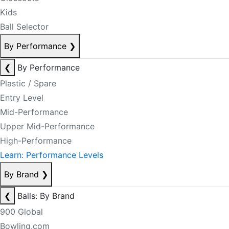
Kids
Ball Selector
By Performance
❯
❮
By Performance
Plastic / Spare
Entry Level
Mid-Performance
Upper Mid-Performance
High-Performance
Learn: Performance Levels
By Brand
❯
❮
Balls: By Brand
900 Global
Bowling.com