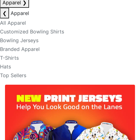
Apparel
❯
❮
Apparel
All Apparel
Customized Bowling Shirts
Bowling Jerseys
Branded Apparel
T-Shirts
Hats
Top Sellers