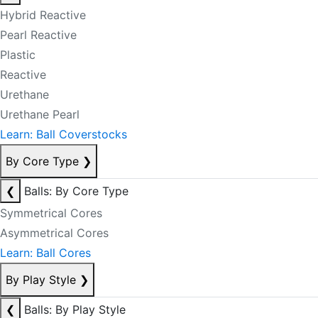
Hybrid Reactive
Pearl Reactive
Plastic
Reactive
Urethane
Urethane Pearl
Learn: Ball Coverstocks
By Core Type
❯
❮
Balls: By Core Type
Symmetrical Cores
Asymmetrical Cores
Learn: Ball Cores
By Play Style
❯
❮
Balls: By Play Style