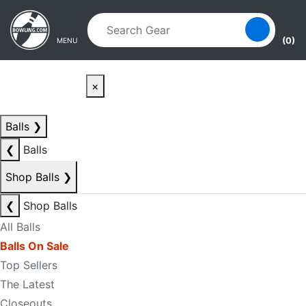
Skip to main content
Skip to navigation
(0)
MENU
×
Balls
❯
❮
Balls
Shop Balls
❯
❮
Shop Balls
All Balls
Balls On Sale
Top Sellers
The Latest
Closeouts