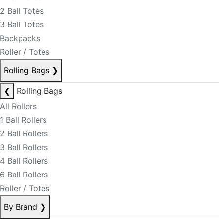
2 Ball Totes
3 Ball Totes
Backpacks
Roller / Totes
Rolling Bags
❯
❮
Rolling Bags
All Rollers
1 Ball Rollers
2 Ball Rollers
3 Ball Rollers
4 Ball Rollers
6 Ball Rollers
Roller / Totes
By Brand
❯