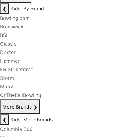
❮
Kids: By Brand
Bowling.com
Brunswick
BSI
Classic
Dexter
Hammer
KR Strikeforce
Storm
Motiv
OnTheBallBowling
More Brands
❯
❮
Kids: More Brands
Columbia 300