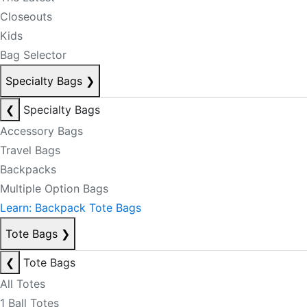
Closeouts
Kids
Bag Selector
Specialty Bags
❯
❮
Specialty Bags
Accessory Bags
Travel Bags
Backpacks
Multiple Option Bags
Learn: Backpack Tote Bags
Tote Bags
❯
❮
Tote Bags
All Totes
1 Ball Totes