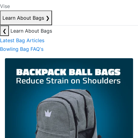
Vise
Learn About Bags
❯
❮
Learn About Bags
Latest Bag Articles
Bowling Bag FAQ's