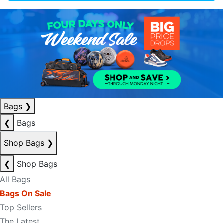
Bags
❯
❮
Bags
Shop Bags
❯
❮
Shop Bags
All Bags
Bags On Sale
Top Sellers
The Latest