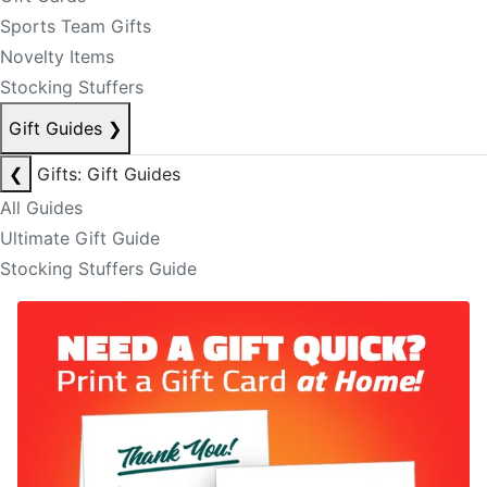
Sports Team Gifts
Novelty Items
Stocking Stuffers
Gift Guides
❯
❮
Gifts: Gift Guides
All Guides
Ultimate Gift Guide
Stocking Stuffers Guide