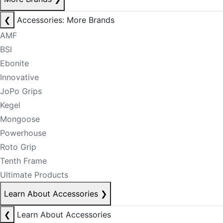
❮
Accessories: More Brands
AMF
BSI
Ebonite
Innovative
JoPo Grips
Kegel
Mongoose
Powerhouse
Roto Grip
Tenth Frame
Ultimate Products
Learn About Accessories
❯
❮
Learn About Accessories