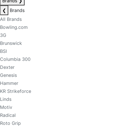
Brands
❯
❮
Brands
All Brands
Bowling.com
3G
Brunswick
BSI
Columbia 300
Dexter
Genesis
Hammer
KR Strikeforce
Linds
Motiv
Radical
Roto Grip