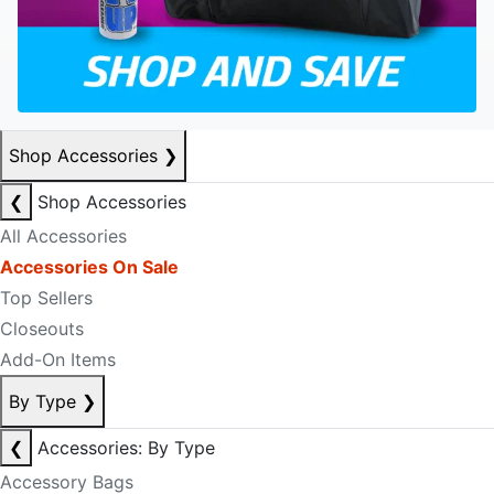
Shop Accessories
❯
❮
Shop Accessories
All Accessories
Accessories On Sale
Top Sellers
Closeouts
Add-On Items
By Type
❯
❮
Accessories: By Type
Accessory Bags