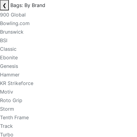
❮
Bags: By Brand
900 Global
Bowling.com
Brunswick
BSI
Classic
Ebonite
Genesis
Hammer
KR Strikeforce
Motiv
Roto Grip
Storm
Tenth Frame
Track
Turbo