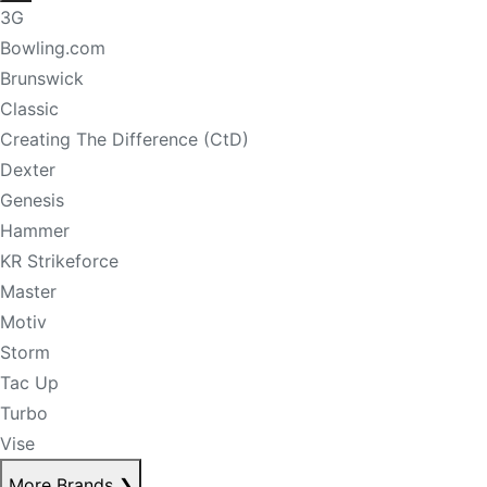
3G
Bowling.com
Brunswick
Classic
Creating The Difference (CtD)
Dexter
Genesis
Hammer
KR Strikeforce
Master
Motiv
Storm
Tac Up
Turbo
Vise
More Brands
❯