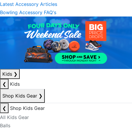
Latest Accessory Articles
Bowling Accessory FAQ's
Kids
❯
❮
Kids
Shop Kids Gear
❯
❮
Shop Kids Gear
All Kids Gear
Balls