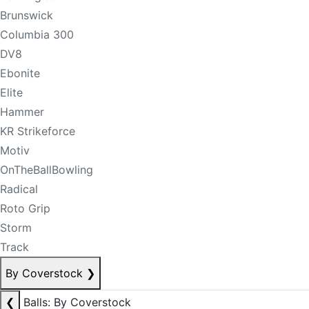
Brunswick
Columbia 300
DV8
Ebonite
Elite
Hammer
KR Strikeforce
Motiv
OnTheBallBowling
Radical
Roto Grip
Storm
Track
By Coverstock
❯
❮
Balls: By Coverstock