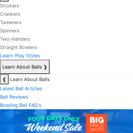
Strokers
Crankers
Tweeners
Spinners
Two-Handers
Straight Bowlers
Learn: Play Styles
Learn About Balls
❯
❮
Learn About Balls
Latest Ball Articles
Ball Reviews
Bowling Ball FAQ's