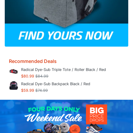
Recommended Deals
Radical Dye-Sub Triple Tote / Roller Black / Red
$80.99
$84.99
Radical Dye-Sub Backpack Black / Red
$59.99
$74.99