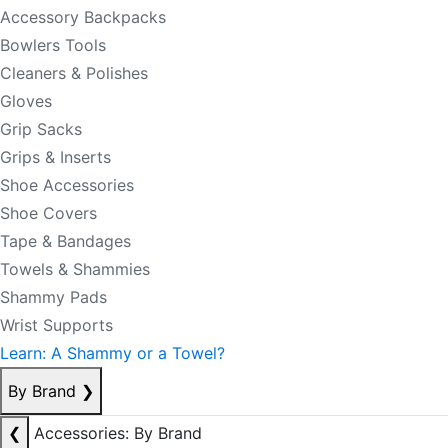
Accessory Backpacks
Bowlers Tools
Cleaners & Polishes
Gloves
Grip Sacks
Grips & Inserts
Shoe Accessories
Shoe Covers
Tape & Bandages
Towels & Shammies
Shammy Pads
Wrist Supports
Learn: A Shammy or a Towel?
By Brand
❯
❮
Accessories: By Brand