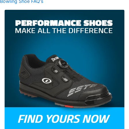
Bowling Shoe FAQ's