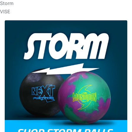
Storm
VISE