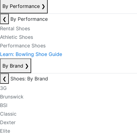
By Performance
❯
❮
By Performance
Rental Shoes
Athletic Shoes
Performance Shoes
Learn: Bowling Shoe Guide
By Brand
❯
❮
Shoes: By Brand
3G
Brunswick
BSI
Classic
Dexter
Elite