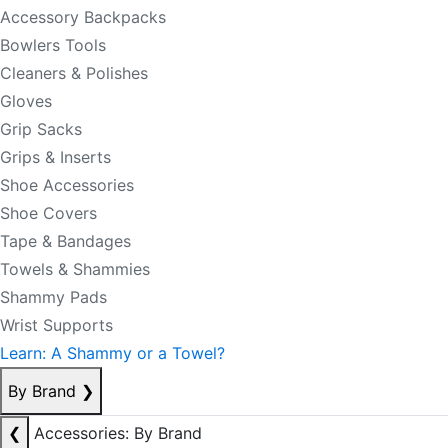
Accessory Backpacks
Bowlers Tools
Cleaners & Polishes
Gloves
Grip Sacks
Grips & Inserts
Shoe Accessories
Shoe Covers
Tape & Bandages
Towels & Shammies
Shammy Pads
Wrist Supports
Learn: A Shammy or a Towel?
By Brand
❯
❮
Accessories: By Brand