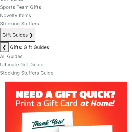
Sports Team Gifts
Novelty Items
Stocking Stuffers
Gift Guides
❯
❮
Gifts: Gift Guides
All Guides
Ultimate Gift Guide
Stocking Stuffers Guide