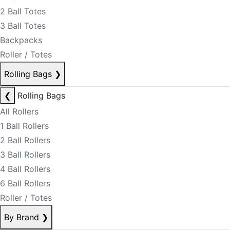
2 Ball Totes
3 Ball Totes
Backpacks
Roller / Totes
Rolling Bags
❯
❮
Rolling Bags
All Rollers
1 Ball Rollers
2 Ball Rollers
3 Ball Rollers
4 Ball Rollers
6 Ball Rollers
Roller / Totes
By Brand
❯