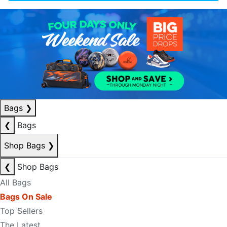
Bags
❯
❮
Bags
Shop Bags
❯
❮
Shop Bags
All Bags
Bags On Sale
Top Sellers
The Latest