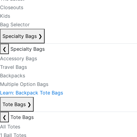
Closeouts
Kids
Bag Selector
Specialty Bags
❯
❮
Specialty Bags
Accessory Bags
Travel Bags
Backpacks
Multiple Option Bags
Learn: Backpack Tote Bags
Tote Bags
❯
❮
Tote Bags
All Totes
1 Ball Totes