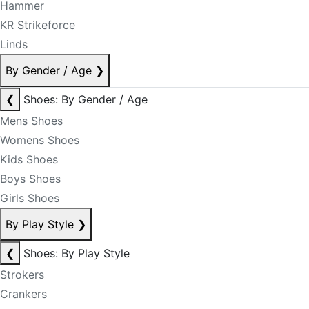
Hammer
KR Strikeforce
Linds
By Gender / Age
❯
❮
Shoes: By Gender / Age
Mens Shoes
Womens Shoes
Kids Shoes
Boys Shoes
Girls Shoes
By Play Style
❯
❮
Shoes: By Play Style
Strokers
Crankers