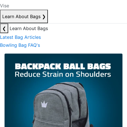
Vise
Learn About Bags
❯
❮
Learn About Bags
Latest Bag Articles
Bowling Bag FAQ's