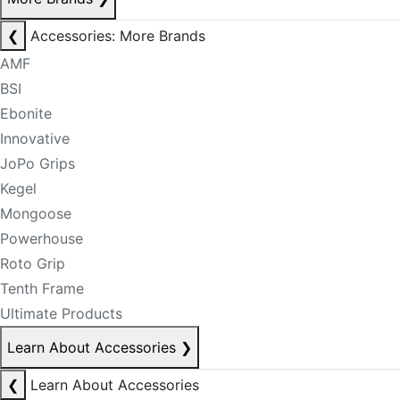
❮
Accessories: More Brands
AMF
BSI
Ebonite
Innovative
JoPo Grips
Kegel
Mongoose
Powerhouse
Roto Grip
Tenth Frame
Ultimate Products
Learn About Accessories
❯
❮
Learn About Accessories