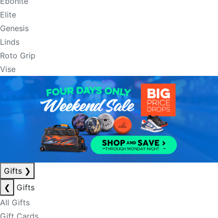
Ebonite
Elite
Genesis
Linds
Roto Grip
Vise
Gifts
❯
❮
Gifts
All Gifts
Gift Cards