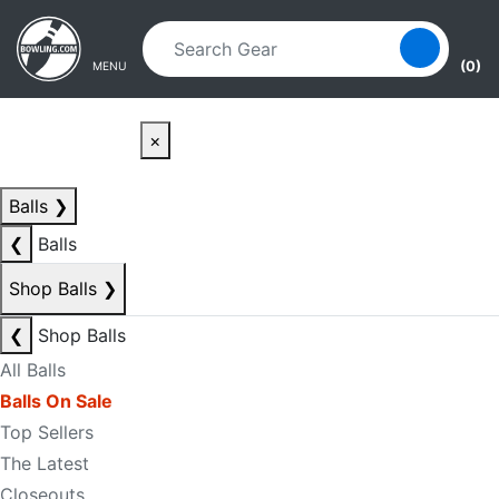
Skip to main content
Skip to navigation
(0)
MENU
×
Balls
❯
❮
Balls
Shop Balls
❯
❮
Shop Balls
All Balls
Balls On Sale
Top Sellers
The Latest
Closeouts