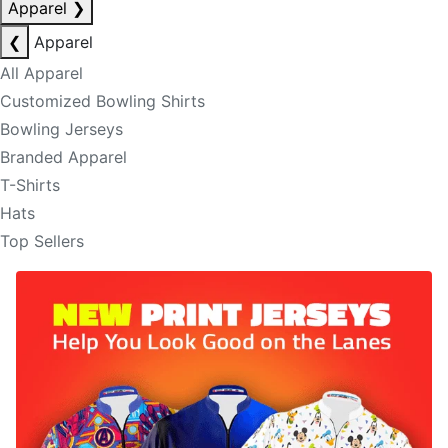
Apparel
❯
❮
Apparel
All Apparel
Customized Bowling Shirts
Bowling Jerseys
Branded Apparel
T-Shirts
Hats
Top Sellers