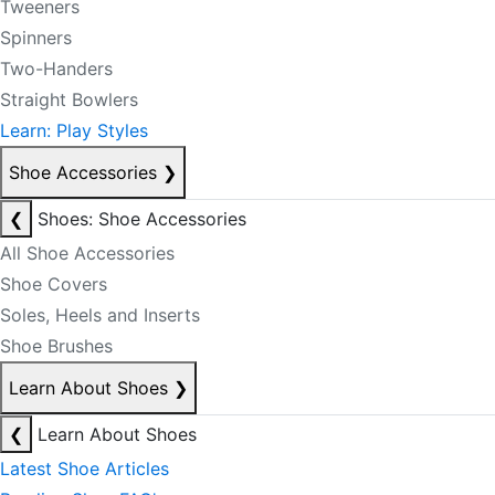
Tweeners
Spinners
Two-Handers
Straight Bowlers
Learn: Play Styles
Shoe Accessories
❯
❮
Shoes: Shoe Accessories
All Shoe Accessories
Shoe Covers
Soles, Heels and Inserts
Shoe Brushes
Learn About Shoes
❯
❮
Learn About Shoes
Latest Shoe Articles