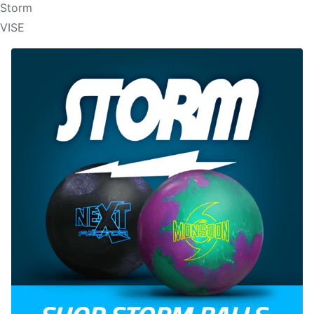
Storm
VISE