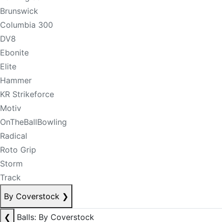
Brunswick
Columbia 300
DV8
Ebonite
Elite
Hammer
KR Strikeforce
Motiv
OnTheBallBowling
Radical
Roto Grip
Storm
Track
By Coverstock
❯
❮
Balls: By Coverstock