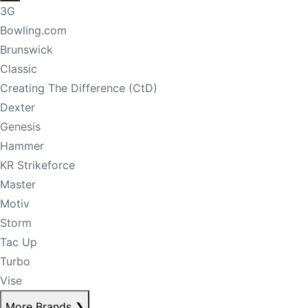
3G
Bowling.com
Brunswick
Classic
Creating The Difference (CtD)
Dexter
Genesis
Hammer
KR Strikeforce
Master
Motiv
Storm
Tac Up
Turbo
Vise
More Brands
❯