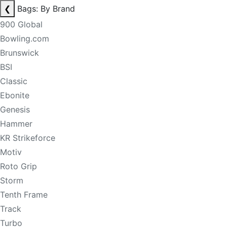
❮
Bags: By Brand
900 Global
Bowling.com
Brunswick
BSI
Classic
Ebonite
Genesis
Hammer
KR Strikeforce
Motiv
Roto Grip
Storm
Tenth Frame
Track
Turbo