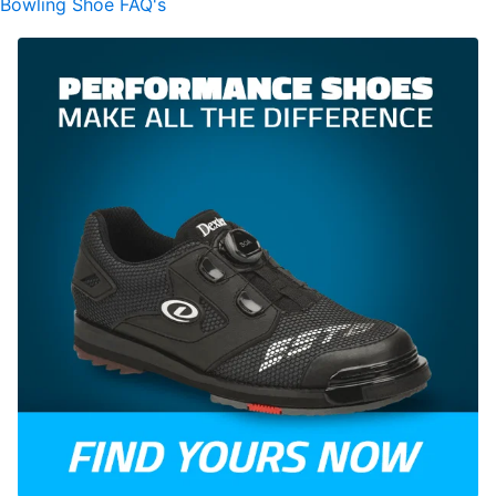
Bowling Shoe FAQ's