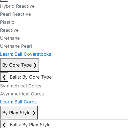
Hybrid Reactive
Pearl Reactive
Plastic
Reactive
Urethane
Urethane Pearl
Learn: Ball Coverstocks
By Core Type
❯
❮
Balls: By Core Type
Symmetrical Cores
Asymmetrical Cores
Learn: Ball Cores
By Play Style
❯
❮
Balls: By Play Style