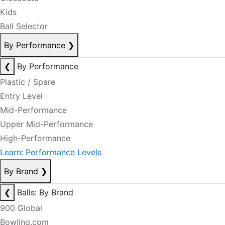
Kids
Ball Selector
By Performance
❯
❮
By Performance
Plastic / Spare
Entry Level
Mid-Performance
Upper Mid-Performance
High-Performance
Learn: Performance Levels
By Brand
❯
❮
Balls: By Brand
900 Global
Bowling.com