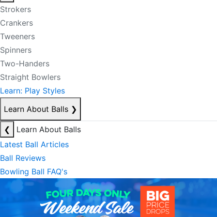
Strokers
Crankers
Tweeners
Spinners
Two-Handers
Straight Bowlers
Learn: Play Styles
Learn About Balls
❯
❮
Learn About Balls
Latest Ball Articles
Ball Reviews
Bowling Ball FAQ's