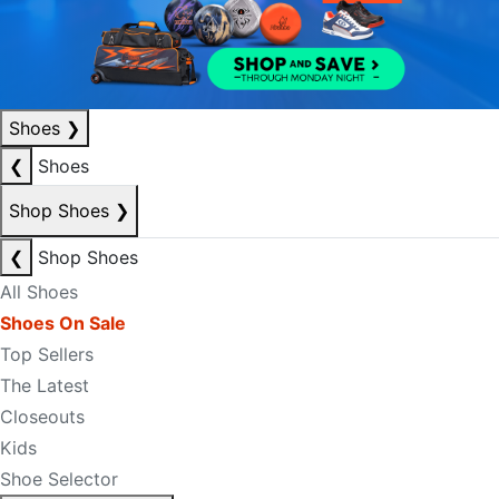
Shoes
❯
❮
Shoes
Shop Shoes
❯
❮
Shop Shoes
All Shoes
Shoes On Sale
Top Sellers
The Latest
Closeouts
Kids
Shoe Selector