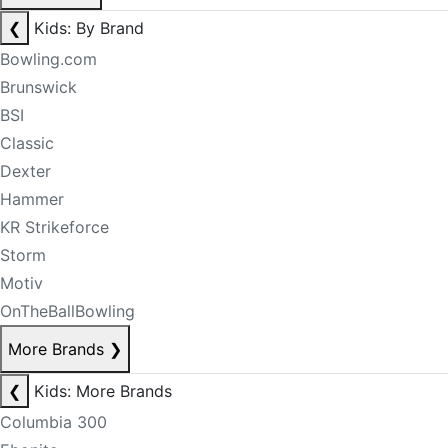
❮
Kids: By Brand
Bowling.com
Brunswick
BSI
Classic
Dexter
Hammer
KR Strikeforce
Storm
Motiv
OnTheBallBowling
More Brands
❯
❮
Kids: More Brands
Columbia 300