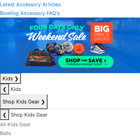
Latest Accessory Articles
Bowling Accessory FAQ's
Kids
❯
❮
Kids
Shop Kids Gear
❯
❮
Shop Kids Gear
All Kids Gear
Balls