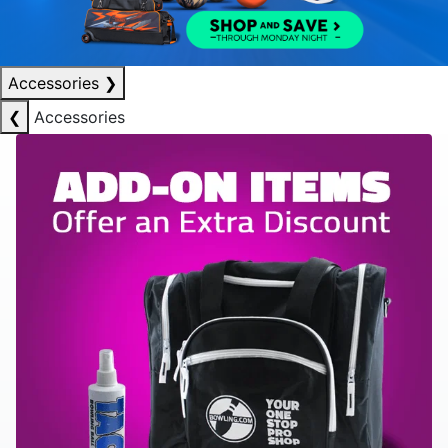
Accessories
❯
❮
Accessories