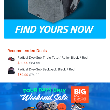
Recommended Deals
Radical Dye-Sub Triple Tote / Roller Black / Red
$80.99
$84.99
Radical Dye-Sub Backpack Black / Red
$59.99
$74.99