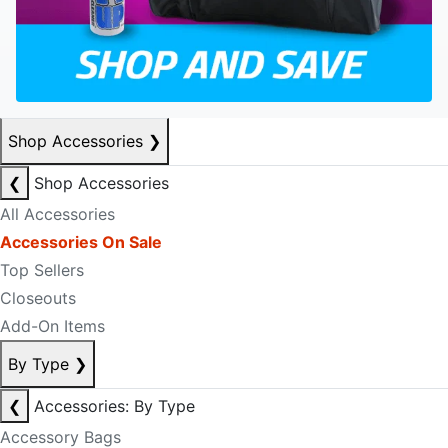
Shop Accessories
❯
❮
Shop Accessories
All Accessories
Accessories On Sale
Top Sellers
Closeouts
Add-On Items
By Type
❯
❮
Accessories: By Type
Accessory Bags