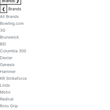
Brands
❯
❮
Brands
All Brands
Bowling.com
3G
Brunswick
BSI
Columbia 300
Dexter
Genesis
Hammer
KR Strikeforce
Linds
Motiv
Radical
Roto Grip