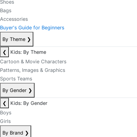
Shoes
Bags
Accessories
Buyer's Guide for Beginners
By Theme
❯
❮
Kids: By Theme
Cartoon & Movie Characters
Patterns, Images & Graphics
Sports Teams
By Gender
❯
❮
Kids: By Gender
Boys
Girls
By Brand
❯