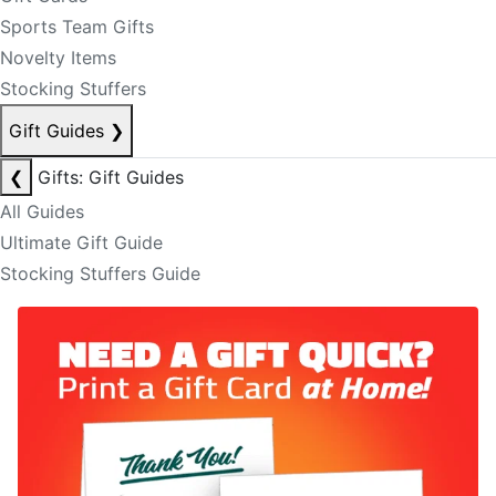
Sports Team Gifts
Novelty Items
Stocking Stuffers
Gift Guides
❯
❮
Gifts: Gift Guides
All Guides
Ultimate Gift Guide
Stocking Stuffers Guide