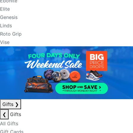
Ebonite
Elite
Genesis
Linds
Roto Grip
Vise
Gifts
❯
❮
Gifts
All Gifts
Gift Cards