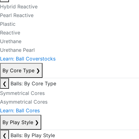
Hybrid Reactive
Pearl Reactive
Plastic
Reactive
Urethane
Urethane Pearl
Learn: Ball Coverstocks
By Core Type
❯
❮
Balls: By Core Type
Symmetrical Cores
Asymmetrical Cores
Learn: Ball Cores
By Play Style
❯
❮
Balls: By Play Style