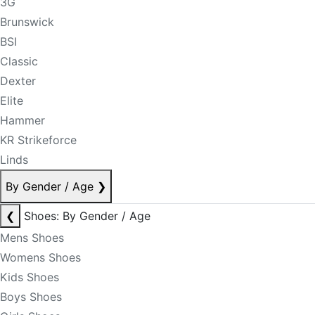
3G
Brunswick
BSI
Classic
Dexter
Elite
Hammer
KR Strikeforce
Linds
By Gender / Age
❯
❮
Shoes: By Gender / Age
Mens Shoes
Womens Shoes
Kids Shoes
Boys Shoes