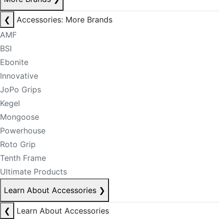
❮
Accessories: More Brands
AMF
BSI
Ebonite
Innovative
JoPo Grips
Kegel
Mongoose
Powerhouse
Roto Grip
Tenth Frame
Ultimate Products
Learn About Accessories
❯
❮
Learn About Accessories