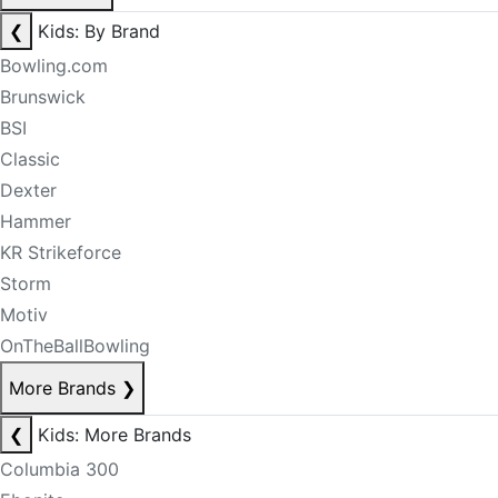
❮
Kids: By Brand
Bowling.com
Brunswick
BSI
Classic
Dexter
Hammer
KR Strikeforce
Storm
Motiv
OnTheBallBowling
More Brands
❯
❮
Kids: More Brands
Columbia 300