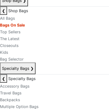
Shop Bags
❯
❮
Shop Bags
All Bags
Bags On Sale
Top Sellers
The Latest
Closeouts
Kids
Bag Selector
Specialty Bags
❯
❮
Specialty Bags
Accessory Bags
Travel Bags
Backpacks
Multiple Option Bags