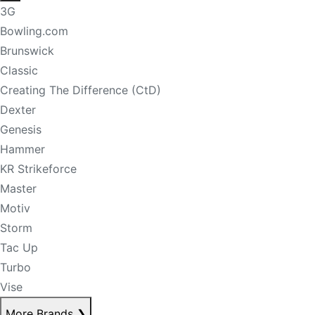
3G
Bowling.com
Brunswick
Classic
Creating The Difference (CtD)
Dexter
Genesis
Hammer
KR Strikeforce
Master
Motiv
Storm
Tac Up
Turbo
Vise
More Brands
❯