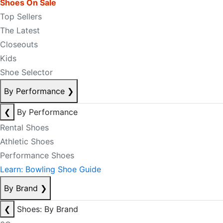
Shoes On Sale
Top Sellers
The Latest
Closeouts
Kids
Shoe Selector
By Performance
❯
❮
By Performance
Rental Shoes
Athletic Shoes
Performance Shoes
Learn: Bowling Shoe Guide
By Brand
❯
❮
Shoes: By Brand