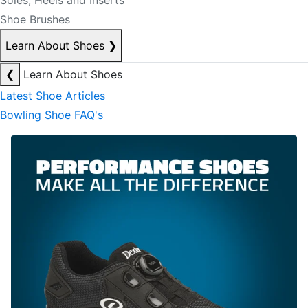
Soles, Heels and Inserts
Shoe Brushes
Learn About Shoes
❯
❮
Learn About Shoes
Latest Shoe Articles
Bowling Shoe FAQ's