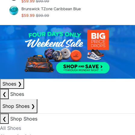
$59.99
$99.99
Brunswick TZone Caribbean Blue
$59.99
$99.99
Shoes
❯
❮
Shoes
Shop Shoes
❯
❮
Shop Shoes
All Shoes