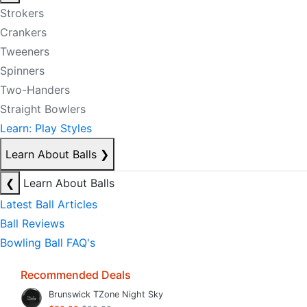
Strokers
Crankers
Tweeners
Spinners
Two-Handers
Straight Bowlers
Learn: Play Styles
Learn About Balls
❯
❮
Learn About Balls
Latest Ball Articles
Ball Reviews
Bowling Ball FAQ's
Recommended Deals
Brunswick TZone Night Sky