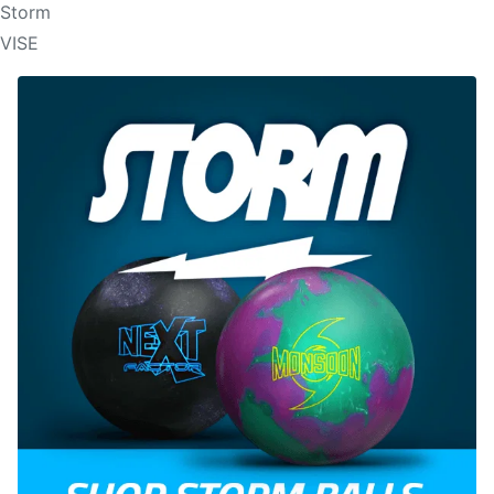
Storm
VISE