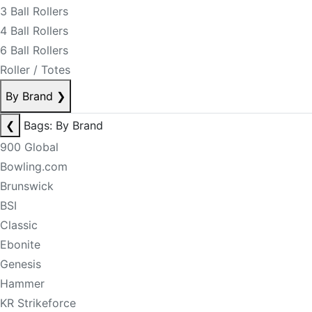
3 Ball Rollers
4 Ball Rollers
6 Ball Rollers
Roller / Totes
By Brand
❯
❮
Bags: By Brand
900 Global
Bowling.com
Brunswick
BSI
Classic
Ebonite
Genesis
Hammer
KR Strikeforce