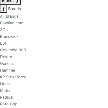
Brands
❯
❮
Brands
All Brands
Bowling.com
3G
Brunswick
BSI
Columbia 300
Dexter
Genesis
Hammer
KR Strikeforce
Linds
Motiv
Radical
Roto Grip