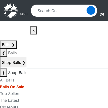
Skip to main content
Skip to navigation
(0)
MENU
×
Balls
❯
❮
Balls
Shop Balls
❯
❮
Shop Balls
All Balls
Balls On Sale
Top Sellers
The Latest
Closeouts