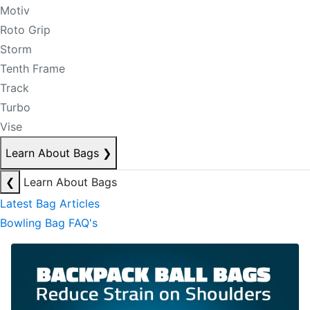
Motiv
Roto Grip
Storm
Tenth Frame
Track
Turbo
Vise
Learn About Bags
❯
❮
Learn About Bags
Latest Bag Articles
Bowling Bag FAQ's