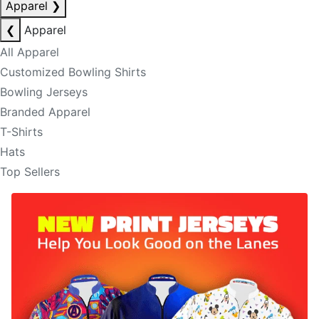
Apparel
❯
❮
Apparel
All Apparel
Customized Bowling Shirts
Bowling Jerseys
Branded Apparel
T-Shirts
Hats
Top Sellers