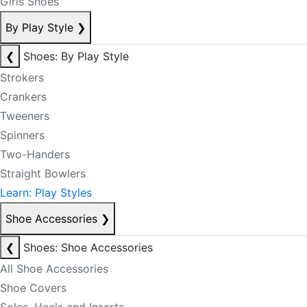
Girls Shoes
By Play Style
❯
❮
Shoes: By Play Style
Strokers
Crankers
Tweeners
Spinners
Two-Handers
Straight Bowlers
Learn: Play Styles
Shoe Accessories
❯
❮
Shoes: Shoe Accessories
All Shoe Accessories
Shoe Covers