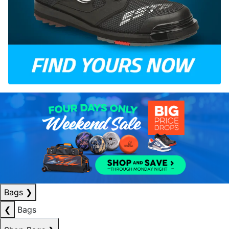
Bags
❯
❮
Bags