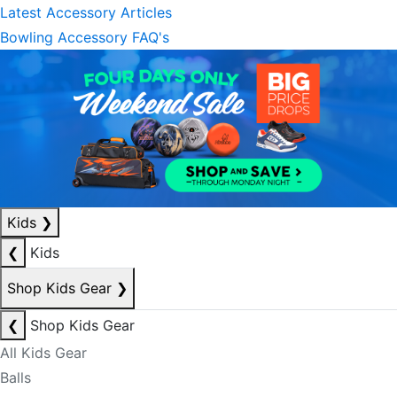
Latest Accessory Articles
Bowling Accessory FAQ's
Kids
❯
❮
Kids
Shop Kids Gear
❯
❮
Shop Kids Gear
All Kids Gear
Balls