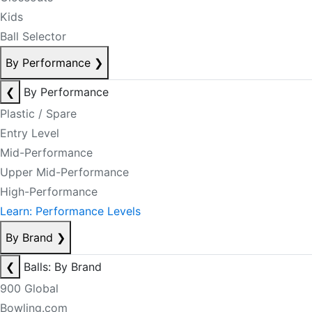
Kids
Ball Selector
By Performance
❯
❮
By Performance
Plastic / Spare
Entry Level
Mid-Performance
Upper Mid-Performance
High-Performance
Learn: Performance Levels
By Brand
❯
❮
Balls: By Brand
900 Global
Bowling.com