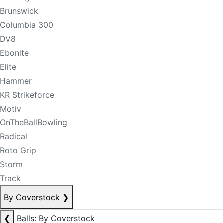
Brunswick
Columbia 300
DV8
Ebonite
Elite
Hammer
KR Strikeforce
Motiv
OnTheBallBowling
Radical
Roto Grip
Storm
Track
By Coverstock
❯
❮
Balls: By Coverstock