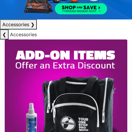
Accessories
❯
❮
Accessories