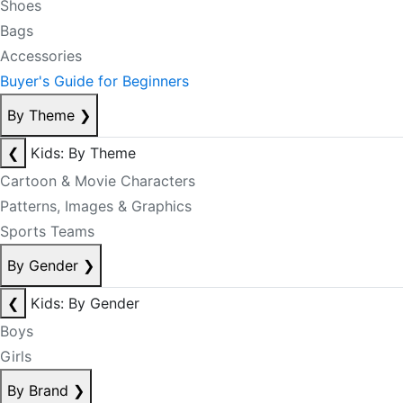
Shoes
Bags
Accessories
Buyer's Guide for Beginners
By Theme
❯
❮
Kids: By Theme
Cartoon & Movie Characters
Patterns, Images & Graphics
Sports Teams
By Gender
❯
❮
Kids: By Gender
Boys
Girls
By Brand
❯