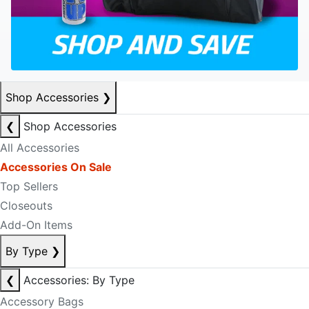
Shop Accessories
❯
❮
Shop Accessories
All Accessories
Accessories On Sale
Top Sellers
Closeouts
Add-On Items
By Type
❯
❮
Accessories: By Type
Accessory Bags