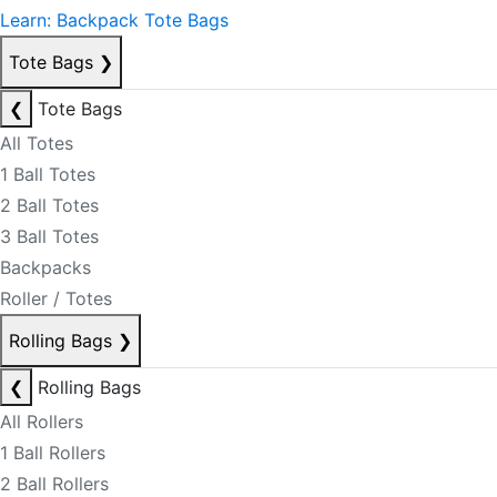
Learn: Backpack Tote Bags
Tote Bags
❯
❮
Tote Bags
All Totes
1 Ball Totes
2 Ball Totes
3 Ball Totes
Backpacks
Roller / Totes
Rolling Bags
❯
❮
Rolling Bags
All Rollers
1 Ball Rollers
2 Ball Rollers