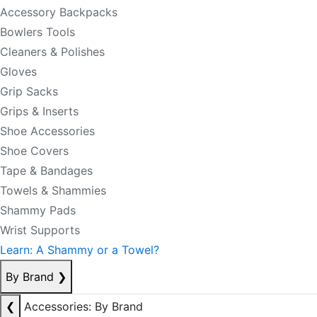
Accessory Backpacks
Bowlers Tools
Cleaners & Polishes
Gloves
Grip Sacks
Grips & Inserts
Shoe Accessories
Shoe Covers
Tape & Bandages
Towels & Shammies
Shammy Pads
Wrist Supports
Learn: A Shammy or a Towel?
By Brand
❯
❮
Accessories: By Brand