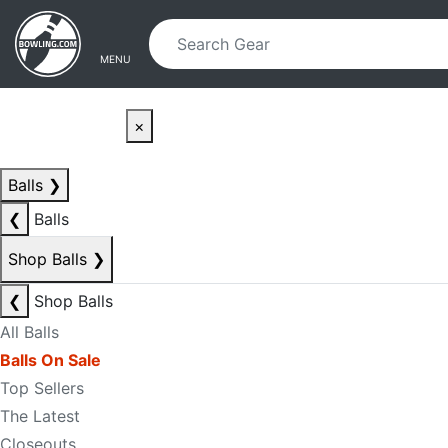
Skip to main content
Skip to navigation
MENU
×
Balls
❯
❮
Balls
Shop Balls
❯
❮
Shop Balls
All Balls
Balls On Sale
Top Sellers
The Latest
Closeouts