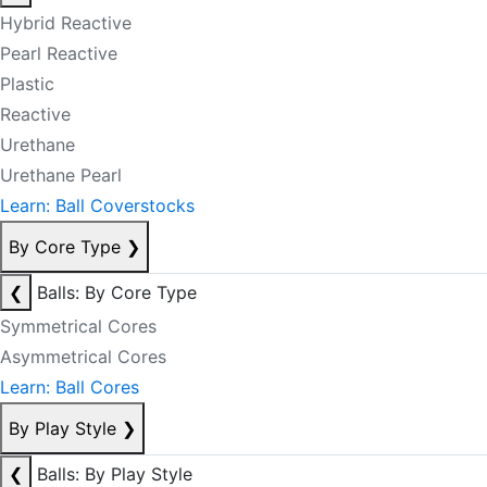
Hybrid Reactive
Pearl Reactive
Plastic
Reactive
Urethane
Urethane Pearl
Learn: Ball Coverstocks
By Core Type
❯
❮
Balls: By Core Type
Symmetrical Cores
Asymmetrical Cores
Learn: Ball Cores
By Play Style
❯
❮
Balls: By Play Style