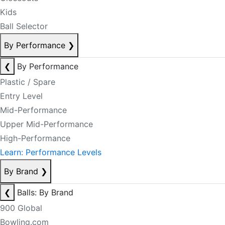
Kids
Ball Selector
By Performance
❯
❮
By Performance
Plastic / Spare
Entry Level
Mid-Performance
Upper Mid-Performance
High-Performance
Learn: Performance Levels
By Brand
❯
❮
Balls: By Brand
900 Global
Bowling.com