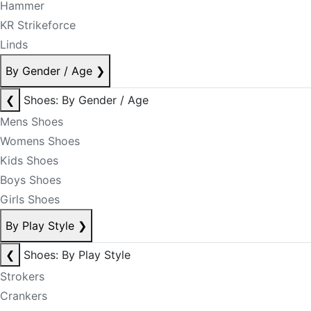
Hammer
KR Strikeforce
Linds
By Gender / Age
❯
❮
Shoes: By Gender / Age
Mens Shoes
Womens Shoes
Kids Shoes
Boys Shoes
Girls Shoes
By Play Style
❯
❮
Shoes: By Play Style
Strokers
Crankers