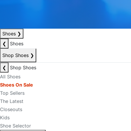
Shoes
❯
❮
Shoes
Shop Shoes
❯
❮
Shop Shoes
All Shoes
Shoes On Sale
Top Sellers
The Latest
Closeouts
Kids
Shoe Selector