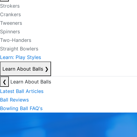
Strokers
Crankers
Tweeners
Spinners
Two-Handers
Straight Bowlers
Learn: Play Styles
Learn About Balls
❯
❮
Learn About Balls
Latest Ball Articles
Ball Reviews
Bowling Ball FAQ's