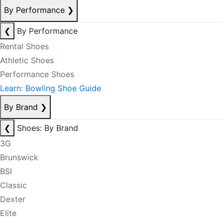
By Performance
❯
❮
By Performance
Rental Shoes
Athletic Shoes
Performance Shoes
Learn: Bowling Shoe Guide
By Brand
❯
❮
Shoes: By Brand
3G
Brunswick
BSI
Classic
Dexter
Elite