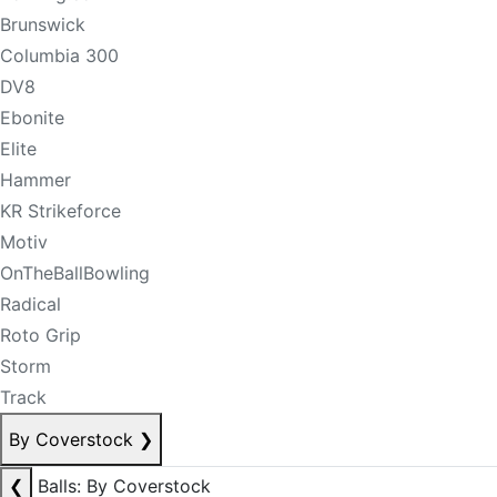
Brunswick
Columbia 300
DV8
Ebonite
Elite
Hammer
KR Strikeforce
Motiv
OnTheBallBowling
Radical
Roto Grip
Storm
Track
By Coverstock
❯
❮
Balls: By Coverstock