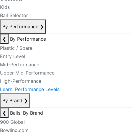
Kids
Ball Selector
By Performance
❯
❮
By Performance
Plastic / Spare
Entry Level
Mid-Performance
Upper Mid-Performance
High-Performance
Learn: Performance Levels
By Brand
❯
❮
Balls: By Brand
900 Global
Bowling.com