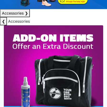
Accessories
❯
❮
Accessories