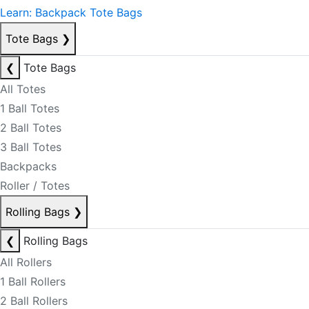
Learn: Backpack Tote Bags
Tote Bags
❯
❮
Tote Bags
All Totes
1 Ball Totes
2 Ball Totes
3 Ball Totes
Backpacks
Roller / Totes
Rolling Bags
❯
❮
Rolling Bags
All Rollers
1 Ball Rollers
2 Ball Rollers