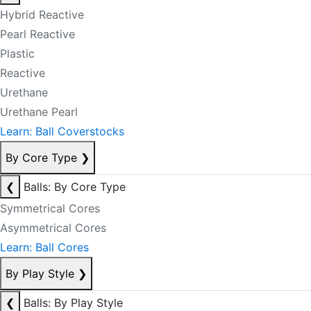
Hybrid Reactive
Pearl Reactive
Plastic
Reactive
Urethane
Urethane Pearl
Learn: Ball Coverstocks
By Core Type
❯
❮
Balls: By Core Type
Symmetrical Cores
Asymmetrical Cores
Learn: Ball Cores
By Play Style
❯
❮
Balls: By Play Style