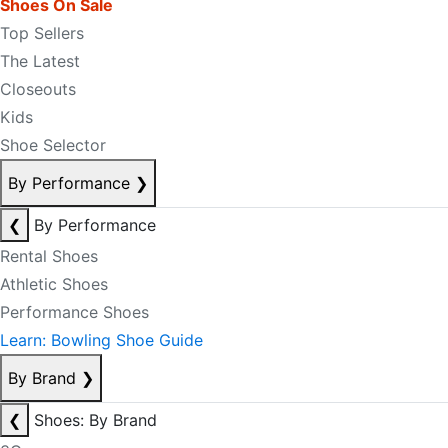
Shoes On Sale
Top Sellers
The Latest
Closeouts
Kids
Shoe Selector
By Performance
❯
❮
By Performance
Rental Shoes
Athletic Shoes
Performance Shoes
Learn: Bowling Shoe Guide
By Brand
❯
❮
Shoes: By Brand