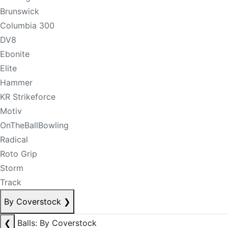
Brunswick
Columbia 300
DV8
Ebonite
Elite
Hammer
KR Strikeforce
Motiv
OnTheBallBowling
Radical
Roto Grip
Storm
Track
By Coverstock
❯
❮
Balls: By Coverstock