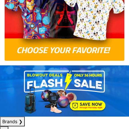
Brands
❯