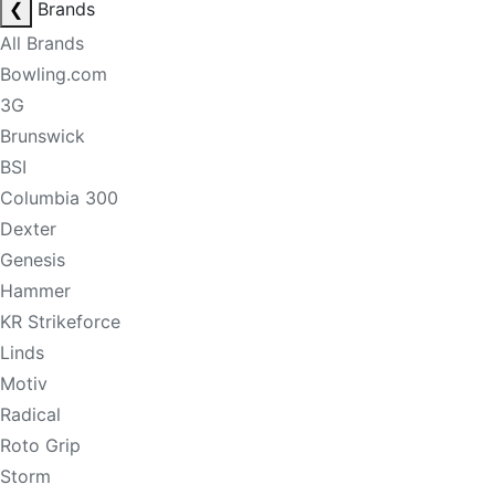
❮
Brands
All Brands
Bowling.com
3G
Brunswick
BSI
Columbia 300
Dexter
Genesis
Hammer
KR Strikeforce
Linds
Motiv
Radical
Roto Grip
Storm