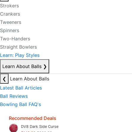
Strokers
Crankers
Tweeners
Spinners
Two-Handers
Straight Bowlers
Learn: Play Styles
Learn About Balls
❯
❮
Learn About Balls
Latest Ball Articles
Ball Reviews
Bowling Ball FAQ's
Recommended Deals
DV8 Dark Side Curse