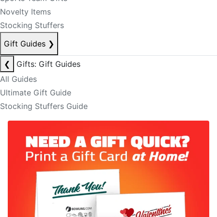
Novelty Items
Stocking Stuffers
Gift Guides
❯
❮
Gifts: Gift Guides
All Guides
Ultimate Gift Guide
Stocking Stuffers Guide