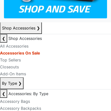
Shop Accessories
❯
❮
Shop Accessories
All Accessories
Accessories On Sale
Top Sellers
Closeouts
Add-On Items
By Type
❯
❮
Accessories: By Type
Accessory Bags
Accessory Backpacks