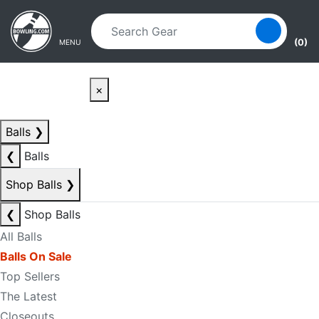
Skip to main content
Skip to navigation
(0)
MENU
×
Balls
❯
❮
Balls
Shop Balls
❯
❮
Shop Balls
All Balls
Balls On Sale
Top Sellers
The Latest
Closeouts