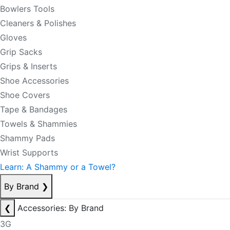
Bowlers Tools
Cleaners & Polishes
Gloves
Grip Sacks
Grips & Inserts
Shoe Accessories
Shoe Covers
Tape & Bandages
Towels & Shammies
Shammy Pads
Wrist Supports
Learn: A Shammy or a Towel?
By Brand
❯
❮
Accessories: By Brand
3G