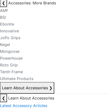
❮
Accessories: More Brands
AMF
BSI
Ebonite
Innovative
JoPo Grips
Kegel
Mongoose
Powerhouse
Roto Grip
Tenth Frame
Ultimate Products
Learn About Accessories
❯
❮
Learn About Accessories
Latest Accessory Articles