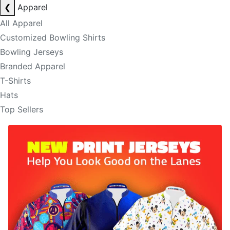
❮
Apparel
All Apparel
Customized Bowling Shirts
Bowling Jerseys
Branded Apparel
T-Shirts
Hats
Top Sellers