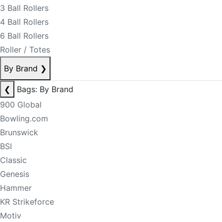
3 Ball Rollers
4 Ball Rollers
6 Ball Rollers
Roller / Totes
By Brand
❯
❮
Bags: By Brand
900 Global
Bowling.com
Brunswick
BSI
Classic
Genesis
Hammer
KR Strikeforce
Motiv