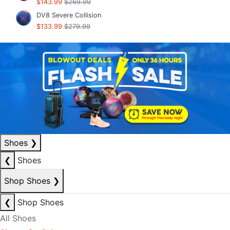
$143.99
$269.99
DV8 Severe Collision
$133.99
$279.99
Shoes
❯
❮
Shoes
Shop Shoes
❯
❮
Shop Shoes
All Shoes