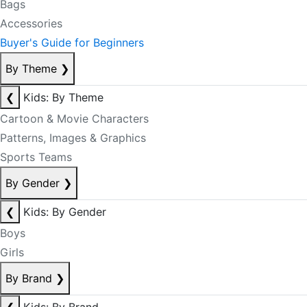
Bags
Accessories
Buyer's Guide for Beginners
By Theme
❯
❮
Kids: By Theme
Cartoon & Movie Characters
Patterns, Images & Graphics
Sports Teams
By Gender
❯
❮
Kids: By Gender
Boys
Girls
By Brand
❯