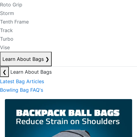
Roto Grip
Storm
Tenth Frame
Track
Turbo
Vise
Learn About Bags
❯
❮
Learn About Bags
Latest Bag Articles
Bowling Bag FAQ's