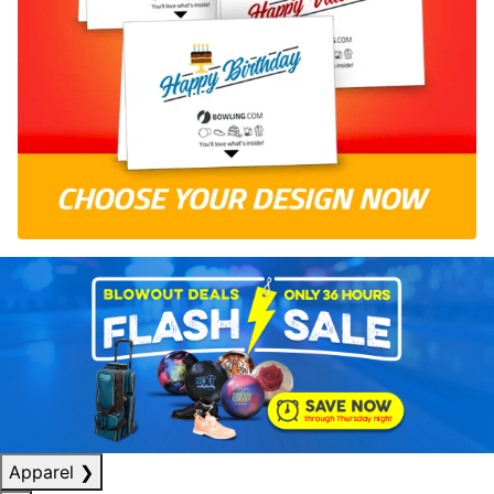
Apparel
❯