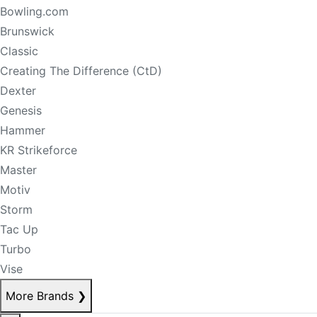
Bowling.com
Brunswick
Classic
Creating The Difference (CtD)
Dexter
Genesis
Hammer
KR Strikeforce
Master
Motiv
Storm
Tac Up
Turbo
Vise
More Brands
❯