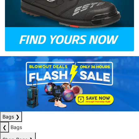
Bags
❯
❮
Bags