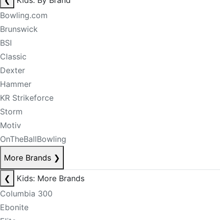
❮
Kids: By Brand
Bowling.com
Brunswick
BSI
Classic
Dexter
Hammer
KR Strikeforce
Storm
Motiv
OnTheBallBowling
More Brands
❯
❮
Kids: More Brands
Columbia 300
Ebonite