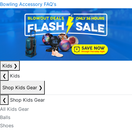
Bowling Accessory FAQ's
Kids
❯
❮
Kids
Shop Kids Gear
❯
❮
Shop Kids Gear
All Kids Gear
Balls
Shoes