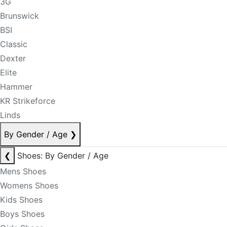
3G
Brunswick
BSI
Classic
Dexter
Elite
Hammer
KR Strikeforce
Linds
By Gender / Age
❯
❮
Shoes: By Gender / Age
Mens Shoes
Womens Shoes
Kids Shoes
Boys Shoes