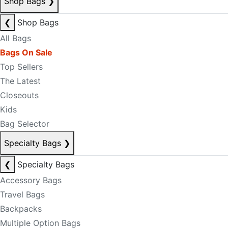
Shop Bags
❯
❮
Shop Bags
All Bags
Bags On Sale
Top Sellers
The Latest
Closeouts
Kids
Bag Selector
Specialty Bags
❯
❮
Specialty Bags
Accessory Bags
Travel Bags
Backpacks
Multiple Option Bags