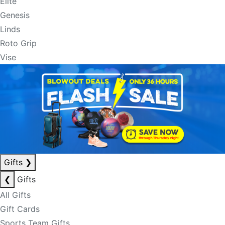
Elite
Genesis
Linds
Roto Grip
Vise
Gifts
❯
❮
Gifts
All Gifts
Gift Cards
Sports Team Gifts