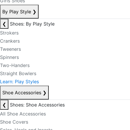
Girls Shoes
By Play Style
❯
❮
Shoes: By Play Style
Strokers
Crankers
Tweeners
Spinners
Two-Handers
Straight Bowlers
Learn: Play Styles
Shoe Accessories
❯
❮
Shoes: Shoe Accessories
All Shoe Accessories
Shoe Covers