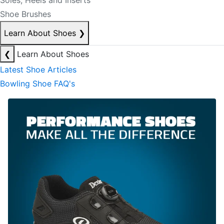
Soles, Heels and Inserts
Shoe Brushes
Learn About Shoes
❯
❮
Learn About Shoes
Latest Shoe Articles
Bowling Shoe FAQ's