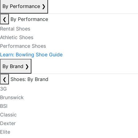
By Performance
❯
❮
By Performance
Rental Shoes
Athletic Shoes
Performance Shoes
Learn: Bowling Shoe Guide
By Brand
❯
❮
Shoes: By Brand
3G
Brunswick
BSI
Classic
Dexter
Elite