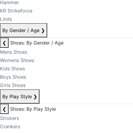
Hammer
KR Strikeforce
Linds
By Gender / Age
❯
❮
Shoes: By Gender / Age
Mens Shoes
Womens Shoes
Kids Shoes
Boys Shoes
Girls Shoes
By Play Style
❯
❮
Shoes: By Play Style
Strokers
Crankers