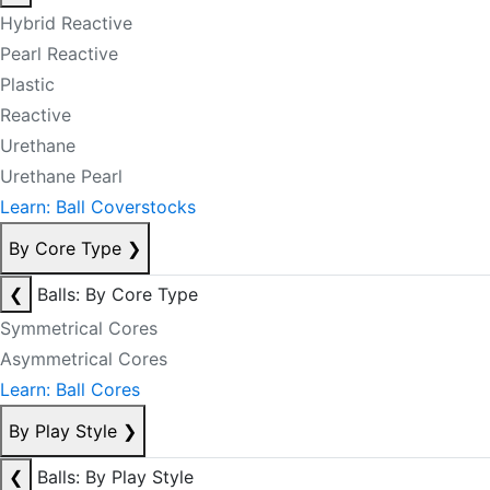
Hybrid Reactive
Pearl Reactive
Plastic
Reactive
Urethane
Urethane Pearl
Learn: Ball Coverstocks
By Core Type
❯
❮
Balls: By Core Type
Symmetrical Cores
Asymmetrical Cores
Learn: Ball Cores
By Play Style
❯
❮
Balls: By Play Style