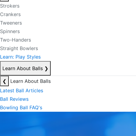
Strokers
Crankers
Tweeners
Spinners
Two-Handers
Straight Bowlers
Learn: Play Styles
Learn About Balls
❯
❮
Learn About Balls
Latest Ball Articles
Ball Reviews
Bowling Ball FAQ's