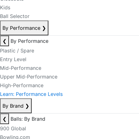
Kids
Ball Selector
By Performance
❯
❮
By Performance
Plastic / Spare
Entry Level
Mid-Performance
Upper Mid-Performance
High-Performance
Learn: Performance Levels
By Brand
❯
❮
Balls: By Brand
900 Global
Bowling.com