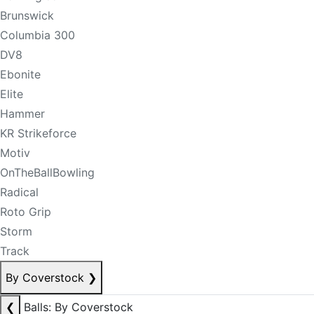
Brunswick
Columbia 300
DV8
Ebonite
Elite
Hammer
KR Strikeforce
Motiv
OnTheBallBowling
Radical
Roto Grip
Storm
Track
By Coverstock
❯
❮
Balls: By Coverstock