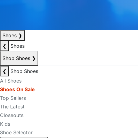
Shoes
❯
❮
Shoes
Shop Shoes
❯
❮
Shop Shoes
All Shoes
Shoes On Sale
Top Sellers
The Latest
Closeouts
Kids
Shoe Selector