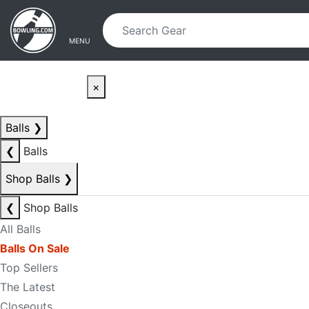
Skip to main content
Skip to navigation
MENU
×
Balls
❯
❮
Balls
Shop Balls
❯
❮
Shop Balls
All Balls
Balls On Sale
Top Sellers
The Latest
Closeouts