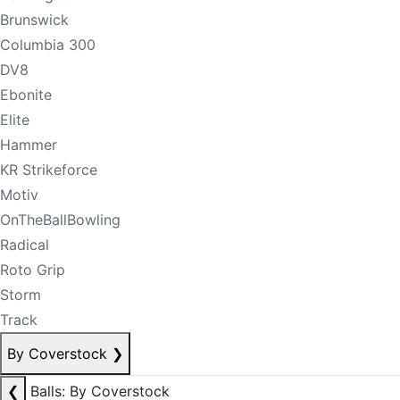
Brunswick
Columbia 300
DV8
Ebonite
Elite
Hammer
KR Strikeforce
Motiv
OnTheBallBowling
Radical
Roto Grip
Storm
Track
By Coverstock
❯
❮
Balls: By Coverstock