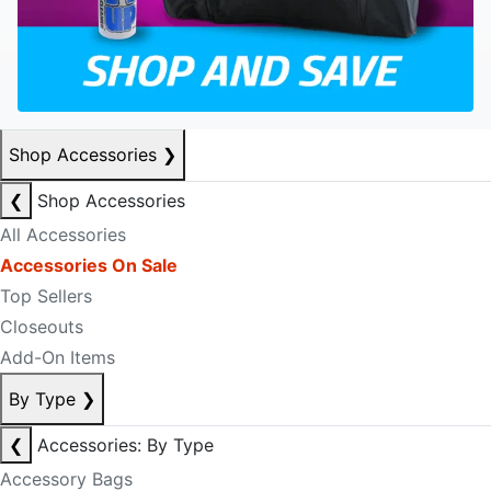
Shop Accessories
❯
❮
Shop Accessories
All Accessories
Accessories On Sale
Top Sellers
Closeouts
Add-On Items
By Type
❯
❮
Accessories: By Type
Accessory Bags