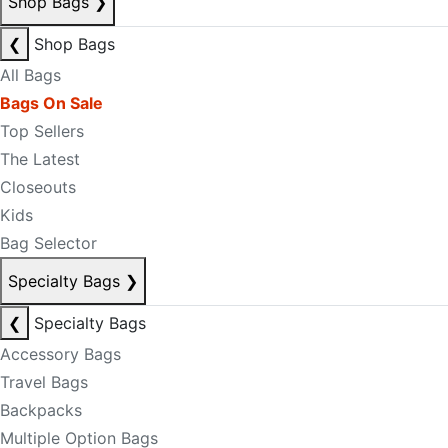
Shop Bags
❯
❮
Shop Bags
All Bags
Bags On Sale
Top Sellers
The Latest
Closeouts
Kids
Bag Selector
Specialty Bags
❯
❮
Specialty Bags
Accessory Bags
Travel Bags
Backpacks
Multiple Option Bags