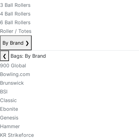
3 Ball Rollers
4 Ball Rollers
6 Ball Rollers
Roller / Totes
By Brand
❯
❮
Bags: By Brand
900 Global
Bowling.com
Brunswick
BSI
Classic
Ebonite
Genesis
Hammer
KR Strikeforce