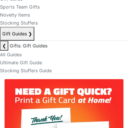
Sports Team Gifts
Novelty Items
Stocking Stuffers
Gift Guides
❯
❮
Gifts: Gift Guides
All Guides
Ultimate Gift Guide
Stocking Stuffers Guide