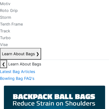
Motiv
Roto Grip
Storm
Tenth Frame
Track
Turbo
Vise
Learn About Bags
❯
❮
Learn About Bags
Latest Bag Articles
Bowling Bag FAQ's