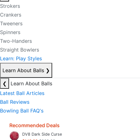
Strokers
Crankers
Tweeners
Spinners
Two-Handers
Straight Bowlers
Learn: Play Styles
Learn About Balls
❯
❮
Learn About Balls
Latest Ball Articles
Ball Reviews
Bowling Ball FAQ's
Recommended Deals
DV8 Dark Side Curse