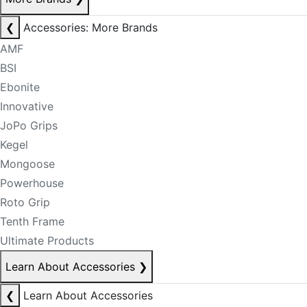
❮
Accessories: More Brands
AMF
BSI
Ebonite
Innovative
JoPo Grips
Kegel
Mongoose
Powerhouse
Roto Grip
Tenth Frame
Ultimate Products
Learn About Accessories
❯
❮
Learn About Accessories