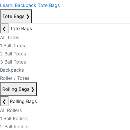
Learn: Backpack Tote Bags
Tote Bags
❯
❮
Tote Bags
All Totes
1 Ball Totes
2 Ball Totes
3 Ball Totes
Backpacks
Roller / Totes
Rolling Bags
❯
❮
Rolling Bags
All Rollers
1 Ball Rollers
2 Ball Rollers