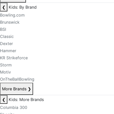
❮
Kids: By Brand
Bowling.com
Brunswick
BSI
Classic
Dexter
Hammer
KR Strikeforce
Storm
Motiv
OnTheBallBowling
More Brands
❯
❮
Kids: More Brands
Columbia 300