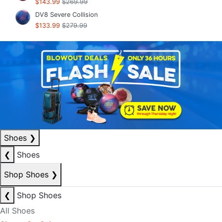
$143.99
$269.99
DV8 Severe Collision
$133.99
$279.99
Shoes
❯
❮
Shoes
Shop Shoes
❯
❮
Shop Shoes
All Shoes