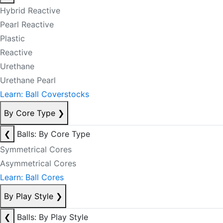
Hybrid Reactive
Pearl Reactive
Plastic
Reactive
Urethane
Urethane Pearl
Learn: Ball Coverstocks
By Core Type
❯
❮
Balls: By Core Type
Symmetrical Cores
Asymmetrical Cores
Learn: Ball Cores
By Play Style
❯
❮
Balls: By Play Style