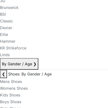
3G
Brunswick
BSI
Classic
Dexter
Elite
Hammer
KR Strikeforce
Linds
By Gender / Age
❯
❮
Shoes: By Gender / Age
Mens Shoes
Womens Shoes
Kids Shoes
Boys Shoes