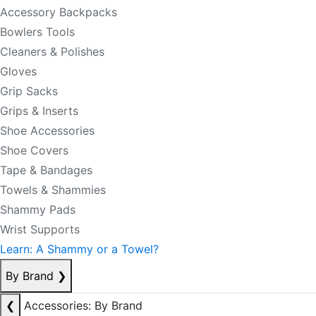
Accessory Backpacks
Bowlers Tools
Cleaners & Polishes
Gloves
Grip Sacks
Grips & Inserts
Shoe Accessories
Shoe Covers
Tape & Bandages
Towels & Shammies
Shammy Pads
Wrist Supports
Learn: A Shammy or a Towel?
By Brand
❯
❮
Accessories: By Brand