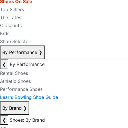
Shoes On Sale
Top Sellers
The Latest
Closeouts
Kids
Shoe Selector
By Performance
❯
❮
By Performance
Rental Shoes
Athletic Shoes
Performance Shoes
Learn: Bowling Shoe Guide
By Brand
❯
❮
Shoes: By Brand