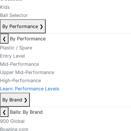
Kids
Ball Selector
By Performance
❯
❮
By Performance
Plastic / Spare
Entry Level
Mid-Performance
Upper Mid-Performance
High-Performance
Learn: Performance Levels
By Brand
❯
❮
Balls: By Brand
900 Global
Bowling.com