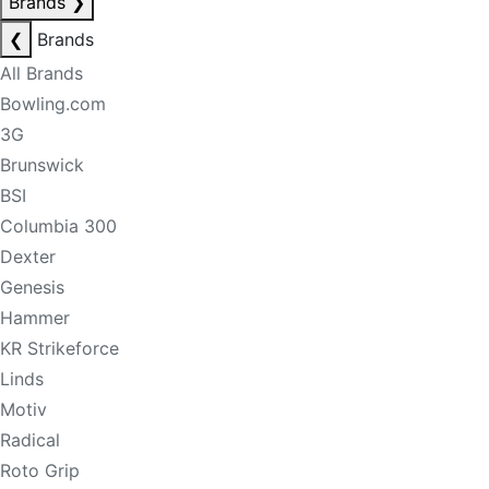
Brands
❯
❮
Brands
All Brands
Bowling.com
3G
Brunswick
BSI
Columbia 300
Dexter
Genesis
Hammer
KR Strikeforce
Linds
Motiv
Radical
Roto Grip