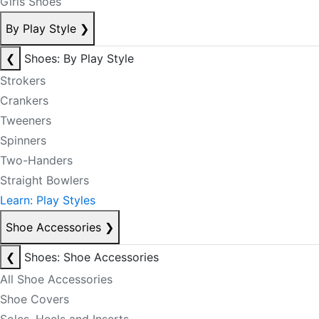
Girls Shoes
By Play Style
❯
❮
Shoes: By Play Style
Strokers
Crankers
Tweeners
Spinners
Two-Handers
Straight Bowlers
Learn: Play Styles
Shoe Accessories
❯
❮
Shoes: Shoe Accessories
All Shoe Accessories
Shoe Covers