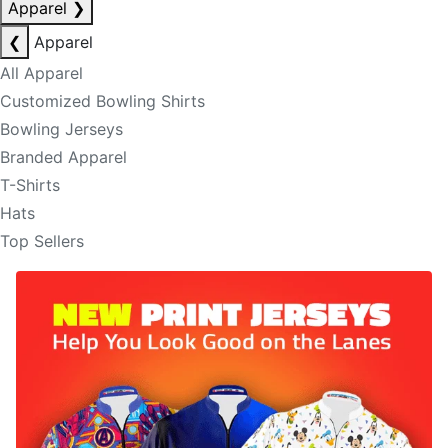
Apparel
❯
❮
Apparel
All Apparel
Customized Bowling Shirts
Bowling Jerseys
Branded Apparel
T-Shirts
Hats
Top Sellers