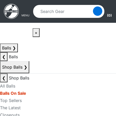
Skip to main content
Skip to navigation
(0)
MENU
×
Balls
❯
❮
Balls
Shop Balls
❯
❮
Shop Balls
All Balls
Balls On Sale
Top Sellers
The Latest
Closeouts