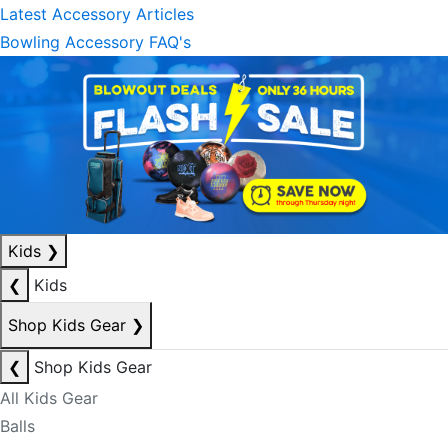
Latest Accessory Articles
Bowling Accessory FAQ's
Kids
❯
❮
Kids
Shop Kids Gear
❯
❮
Shop Kids Gear
All Kids Gear
Balls