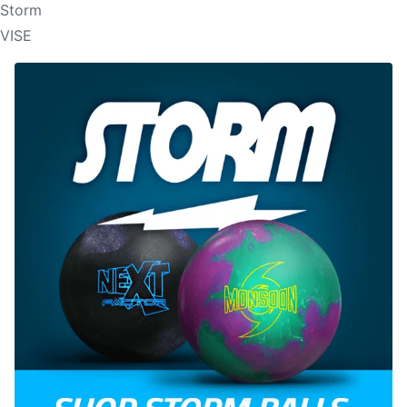
Storm
VISE