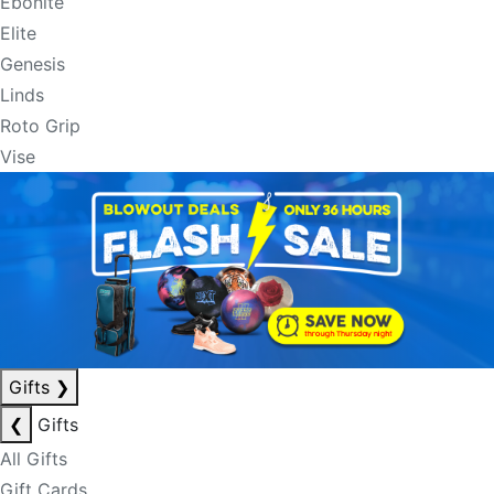
Ebonite
Elite
Genesis
Linds
Roto Grip
Vise
Gifts
❯
❮
Gifts
All Gifts
Gift Cards