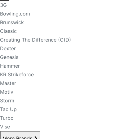
3G
Bowling.com
Brunswick
Classic
Creating The Difference (CtD)
Dexter
Genesis
Hammer
KR Strikeforce
Master
Motiv
Storm
Tac Up
Turbo
Vise
More Brands
❯