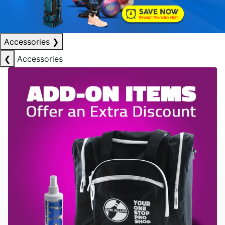
Accessories
❯
❮
Accessories