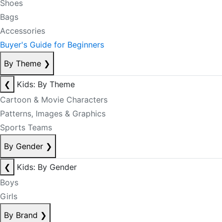
Shoes
Bags
Accessories
Buyer's Guide for Beginners
By Theme
❯
❮
Kids: By Theme
Cartoon & Movie Characters
Patterns, Images & Graphics
Sports Teams
By Gender
❯
❮
Kids: By Gender
Boys
Girls
By Brand
❯