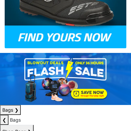
Bags
❯
❮
Bags