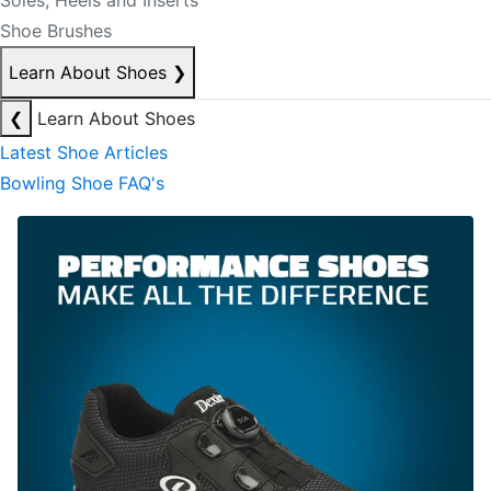
Soles, Heels and Inserts
Shoe Brushes
Learn About Shoes
❯
❮
Learn About Shoes
Latest Shoe Articles
Bowling Shoe FAQ's