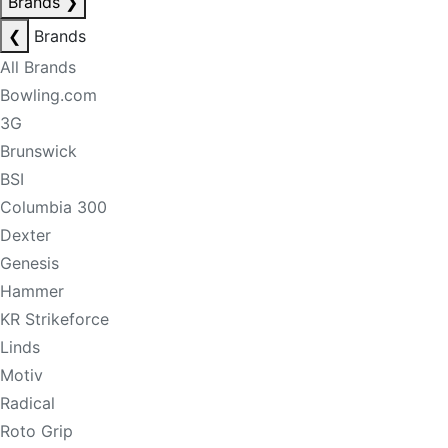
Brands
❯
❮
Brands
All Brands
Bowling.com
3G
Brunswick
BSI
Columbia 300
Dexter
Genesis
Hammer
KR Strikeforce
Linds
Motiv
Radical
Roto Grip