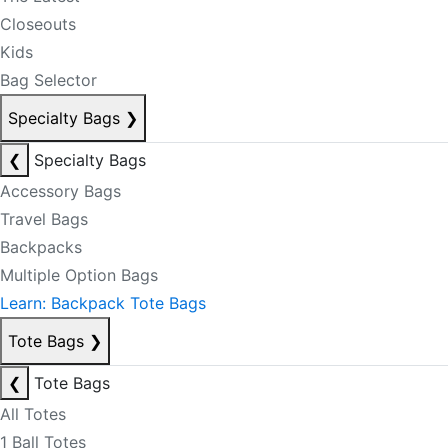
Closeouts
Kids
Bag Selector
Specialty Bags
❯
❮
Specialty Bags
Accessory Bags
Travel Bags
Backpacks
Multiple Option Bags
Learn: Backpack Tote Bags
Tote Bags
❯
❮
Tote Bags
All Totes
1 Ball Totes