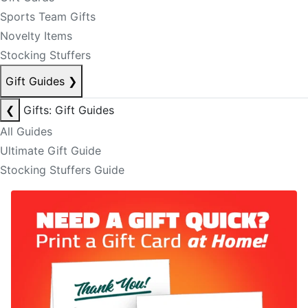
Sports Team Gifts
Novelty Items
Stocking Stuffers
Gift Guides
❯
❮
Gifts: Gift Guides
All Guides
Ultimate Gift Guide
Stocking Stuffers Guide