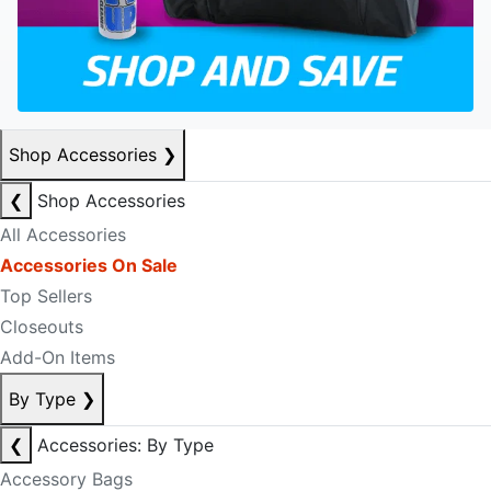
Shop Accessories
❯
❮
Shop Accessories
All Accessories
Accessories On Sale
Top Sellers
Closeouts
Add-On Items
By Type
❯
❮
Accessories: By Type
Accessory Bags