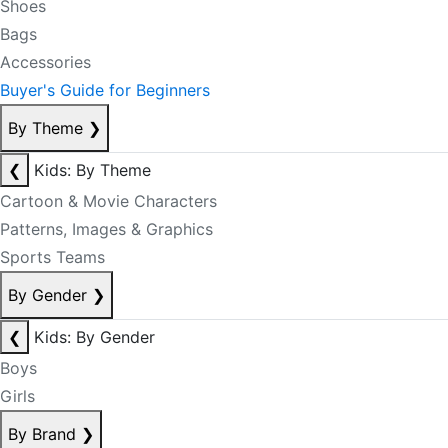
Shoes
Bags
Accessories
Buyer's Guide for Beginners
By Theme
❯
❮
Kids: By Theme
Cartoon & Movie Characters
Patterns, Images & Graphics
Sports Teams
By Gender
❯
❮
Kids: By Gender
Boys
Girls
By Brand
❯