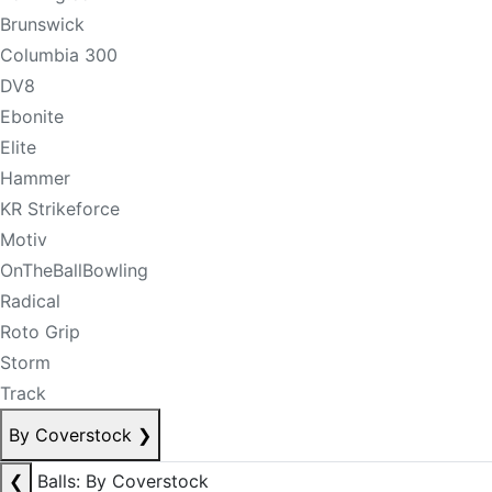
Brunswick
Columbia 300
DV8
Ebonite
Elite
Hammer
KR Strikeforce
Motiv
OnTheBallBowling
Radical
Roto Grip
Storm
Track
By Coverstock
❯
❮
Balls: By Coverstock