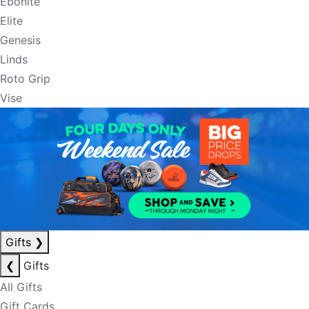
Ebonite
Elite
Genesis
Linds
Roto Grip
Vise
Gifts
❯
❮
Gifts
All Gifts
Gift Cards