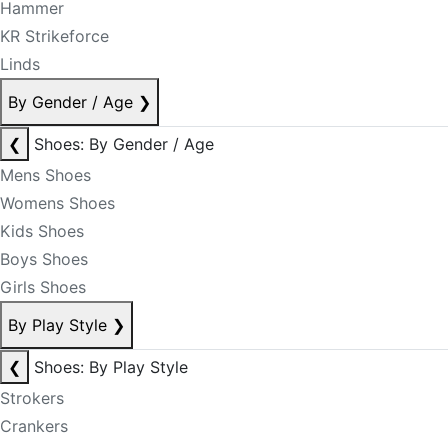
Hammer
KR Strikeforce
Linds
By Gender / Age
❯
❮
Shoes: By Gender / Age
Mens Shoes
Womens Shoes
Kids Shoes
Boys Shoes
Girls Shoes
By Play Style
❯
❮
Shoes: By Play Style
Strokers
Crankers