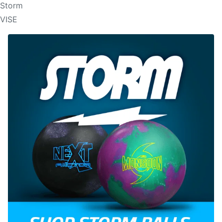
Storm
VISE