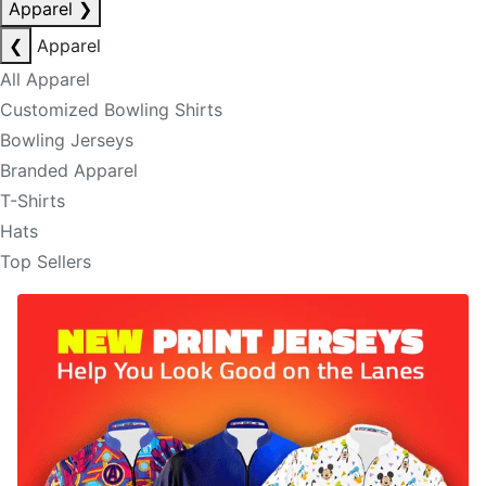
Apparel
❯
❮
Apparel
All Apparel
Customized Bowling Shirts
Bowling Jerseys
Branded Apparel
T-Shirts
Hats
Top Sellers