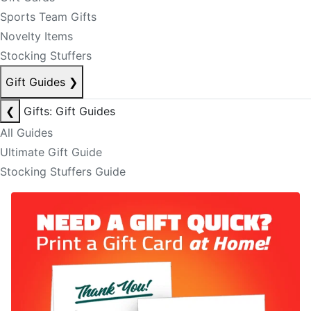
Sports Team Gifts
Novelty Items
Stocking Stuffers
Gift Guides
❯
❮
Gifts: Gift Guides
All Guides
Ultimate Gift Guide
Stocking Stuffers Guide