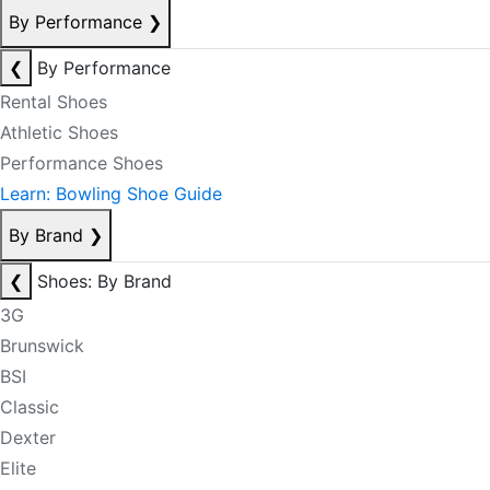
By Performance
❯
❮
By Performance
Rental Shoes
Athletic Shoes
Performance Shoes
Learn: Bowling Shoe Guide
By Brand
❯
❮
Shoes: By Brand
3G
Brunswick
BSI
Classic
Dexter
Elite