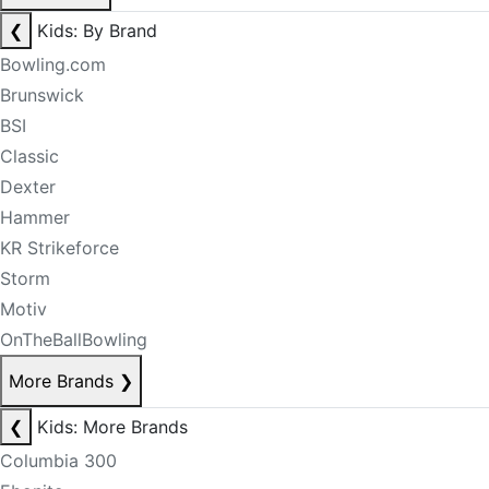
❮
Kids: By Brand
Bowling.com
Brunswick
BSI
Classic
Dexter
Hammer
KR Strikeforce
Storm
Motiv
OnTheBallBowling
More Brands
❯
❮
Kids: More Brands
Columbia 300