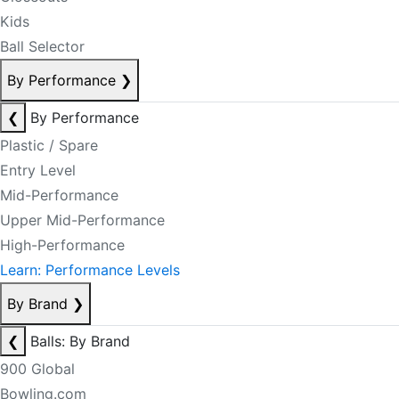
Kids
Ball Selector
By Performance
❯
❮
By Performance
Plastic / Spare
Entry Level
Mid-Performance
Upper Mid-Performance
High-Performance
Learn: Performance Levels
By Brand
❯
❮
Balls: By Brand
900 Global
Bowling.com