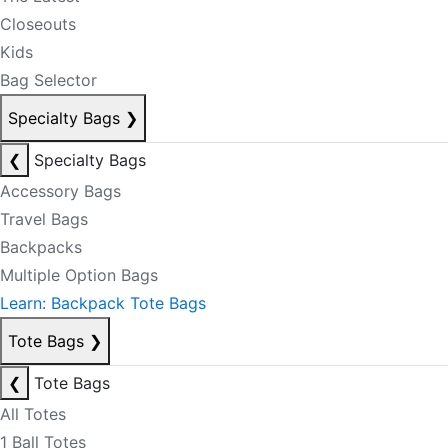
Closeouts
Kids
Bag Selector
Specialty Bags
❯
❮
Specialty Bags
Accessory Bags
Travel Bags
Backpacks
Multiple Option Bags
Learn: Backpack Tote Bags
Tote Bags
❯
❮
Tote Bags
All Totes
1 Ball Totes