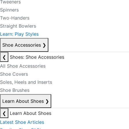
Tweeners
Spinners
Two-Handers
Straight Bowlers
Learn: Play Styles
Shoe Accessories
❯
❮
Shoes: Shoe Accessories
All Shoe Accessories
Shoe Covers
Soles, Heels and Inserts
Shoe Brushes
Learn About Shoes
❯
❮
Learn About Shoes
Latest Shoe Articles