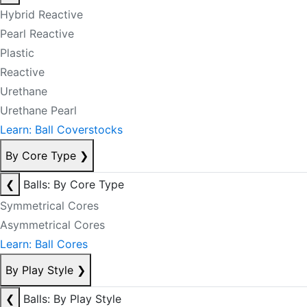
Hybrid Reactive
Pearl Reactive
Plastic
Reactive
Urethane
Urethane Pearl
Learn: Ball Coverstocks
By Core Type
❯
❮
Balls: By Core Type
Symmetrical Cores
Asymmetrical Cores
Learn: Ball Cores
By Play Style
❯
❮
Balls: By Play Style