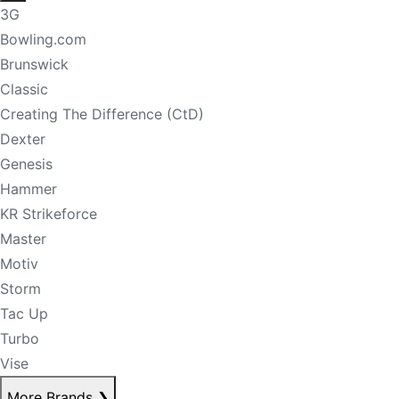
3G
Bowling.com
Brunswick
Classic
Creating The Difference (CtD)
Dexter
Genesis
Hammer
KR Strikeforce
Master
Motiv
Storm
Tac Up
Turbo
Vise
More Brands
❯