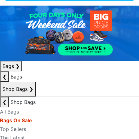
Bags
❯
❮
Bags
Shop Bags
❯
❮
Shop Bags
All Bags
Bags On Sale
Top Sellers
The Latest