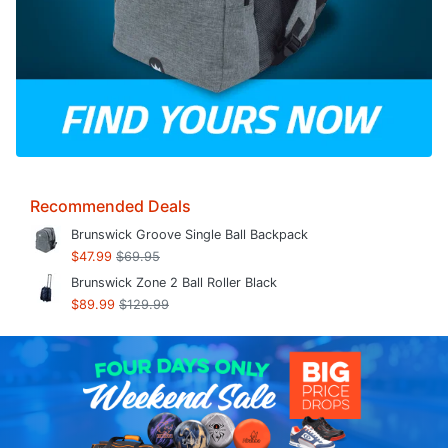
Recommended Deals
Brunswick Groove Single Ball Backpack
$47.99
$69.95
Brunswick Zone 2 Ball Roller Black
$89.99
$129.99