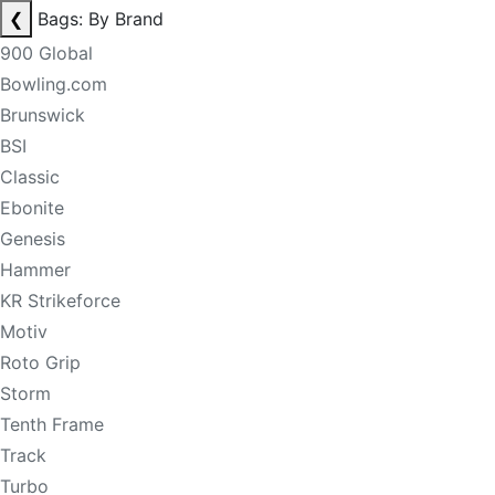
❮
Bags: By Brand
900 Global
Bowling.com
Brunswick
BSI
Classic
Ebonite
Genesis
Hammer
KR Strikeforce
Motiv
Roto Grip
Storm
Tenth Frame
Track
Turbo