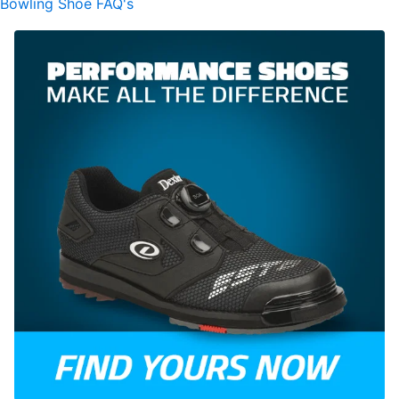
Bowling Shoe FAQ's