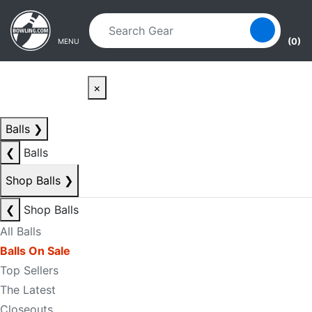
Skip to main content
Skip to navigation
(0)
MENU
×
Balls
❯
❮
Balls
Shop Balls
❯
❮
Shop Balls
All Balls
Balls On Sale
Top Sellers
The Latest
Closeouts