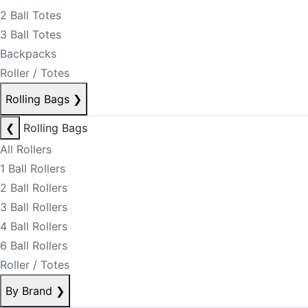
2 Ball Totes
3 Ball Totes
Backpacks
Roller / Totes
Rolling Bags
❯
❮
Rolling Bags
All Rollers
1 Ball Rollers
2 Ball Rollers
3 Ball Rollers
4 Ball Rollers
6 Ball Rollers
Roller / Totes
By Brand
❯