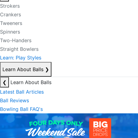
Strokers
Crankers
Tweeners
Spinners
Two-Handers
Straight Bowlers
Learn: Play Styles
Learn About Balls
❯
❮
Learn About Balls
Latest Ball Articles
Ball Reviews
Bowling Ball FAQ's