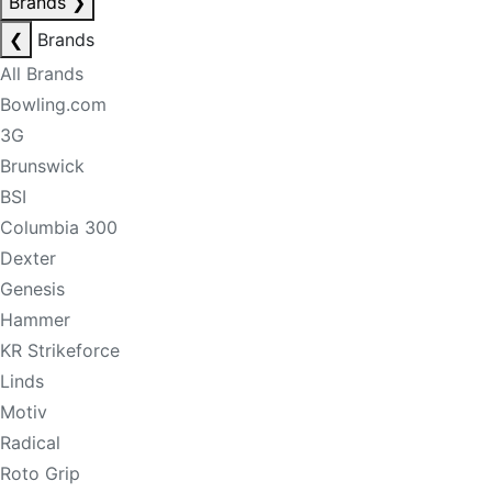
Brands
❯
❮
Brands
All Brands
Bowling.com
3G
Brunswick
BSI
Columbia 300
Dexter
Genesis
Hammer
KR Strikeforce
Linds
Motiv
Radical
Roto Grip