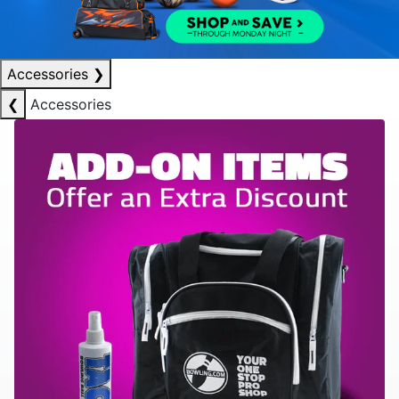
Accessories
❯
❮
Accessories