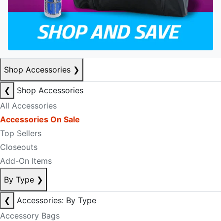
Shop Accessories
❯
❮
Shop Accessories
All Accessories
Accessories On Sale
Top Sellers
Closeouts
Add-On Items
By Type
❯
❮
Accessories: By Type
Accessory Bags