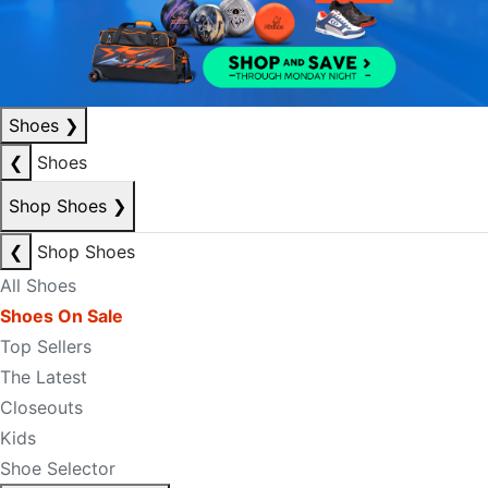
Shoes
❯
❮
Shoes
Shop Shoes
❯
❮
Shop Shoes
All Shoes
Shoes On Sale
Top Sellers
The Latest
Closeouts
Kids
Shoe Selector