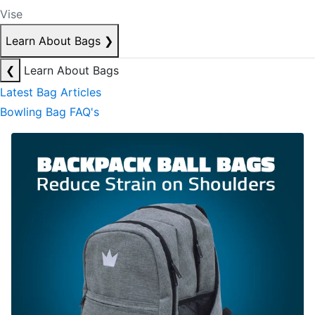
Vise
Learn About Bags
❯
❮
Learn About Bags
Latest Bag Articles
Bowling Bag FAQ's