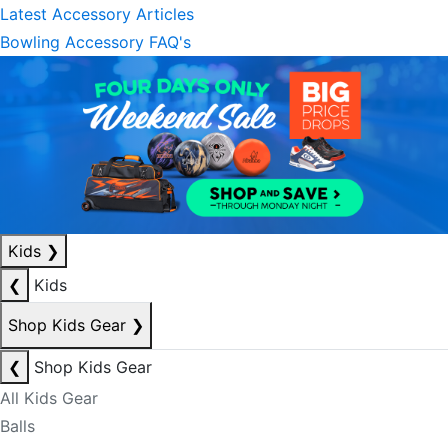
Latest Accessory Articles
Bowling Accessory FAQ's
Kids
❯
❮
Kids
Shop Kids Gear
❯
❮
Shop Kids Gear
All Kids Gear
Balls