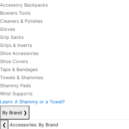
Accessory Backpacks
Bowlers Tools
Cleaners & Polishes
Gloves
Grip Sacks
Grips & Inserts
Shoe Accessories
Shoe Covers
Tape & Bandages
Towels & Shammies
Shammy Pads
Wrist Supports
Learn: A Shammy or a Towel?
By Brand
❯
❮
Accessories: By Brand