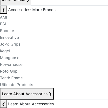
❮
Accessories: More Brands
AMF
BSI
Ebonite
Innovative
JoPo Grips
Kegel
Mongoose
Powerhouse
Roto Grip
Tenth Frame
Ultimate Products
Learn About Accessories
❯
❮
Learn About Accessories