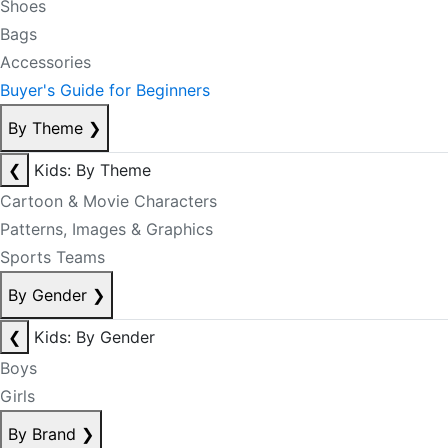
Shoes
Bags
Accessories
Buyer's Guide for Beginners
By Theme
❯
❮
Kids: By Theme
Cartoon & Movie Characters
Patterns, Images & Graphics
Sports Teams
By Gender
❯
❮
Kids: By Gender
Boys
Girls
By Brand
❯