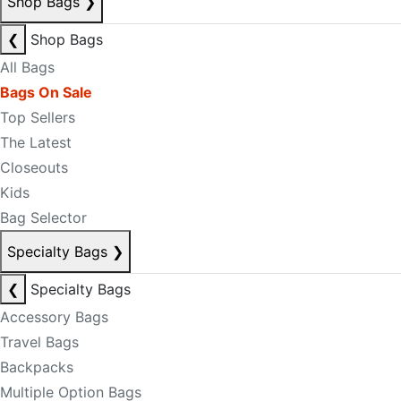
Shop Bags
❯
❮
Shop Bags
All Bags
Bags On Sale
Top Sellers
The Latest
Closeouts
Kids
Bag Selector
Specialty Bags
❯
❮
Specialty Bags
Accessory Bags
Travel Bags
Backpacks
Multiple Option Bags