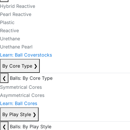
Hybrid Reactive
Pearl Reactive
Plastic
Reactive
Urethane
Urethane Pearl
Learn: Ball Coverstocks
By Core Type
❯
❮
Balls: By Core Type
Symmetrical Cores
Asymmetrical Cores
Learn: Ball Cores
By Play Style
❯
❮
Balls: By Play Style