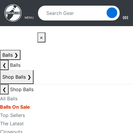
Skip to main content
Skip to navigation
(0)
MENU
×
Balls
❯
❮
Balls
Shop Balls
❯
❮
Shop Balls
All Balls
Balls On Sale
Top Sellers
The Latest
Closeouts