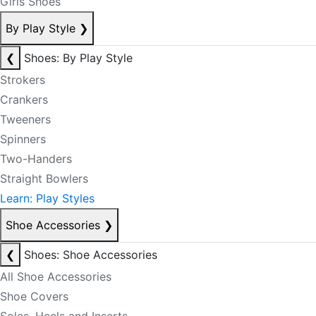
Girls Shoes
By Play Style
❯
❮
Shoes: By Play Style
Strokers
Crankers
Tweeners
Spinners
Two-Handers
Straight Bowlers
Learn: Play Styles
Shoe Accessories
❯
❮
Shoes: Shoe Accessories
All Shoe Accessories
Shoe Covers