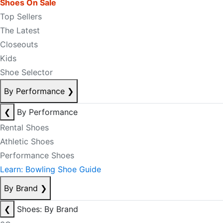
Shoes On Sale
Top Sellers
The Latest
Closeouts
Kids
Shoe Selector
By Performance
❯
❮
By Performance
Rental Shoes
Athletic Shoes
Performance Shoes
Learn: Bowling Shoe Guide
By Brand
❯
❮
Shoes: By Brand