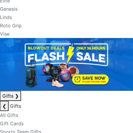
Elite
Genesis
Linds
Roto Grip
Vise
Gifts
❯
❮
Gifts
All Gifts
Gift Cards
Sports Team Gifts