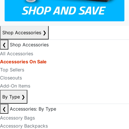
Shop Accessories
❯
❮
Shop Accessories
All Accessories
Accessories On Sale
Top Sellers
Closeouts
Add-On Items
By Type
❯
❮
Accessories: By Type
Accessory Bags
Accessory Backpacks