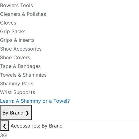
Bowlers Tools
Cleaners & Polishes
Gloves
Grip Sacks
Grips & Inserts
Shoe Accessories
Shoe Covers
Tape & Bandages
Towels & Shammies
Shammy Pads
Wrist Supports
Learn: A Shammy or a Towel?
By Brand
❯
❮
Accessories: By Brand
3G