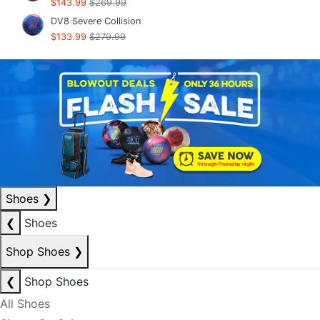
$143.99
$269.99
DV8 Severe Collision
$133.99
$279.99
Shoes
❯
❮
Shoes
Shop Shoes
❯
❮
Shop Shoes
All Shoes