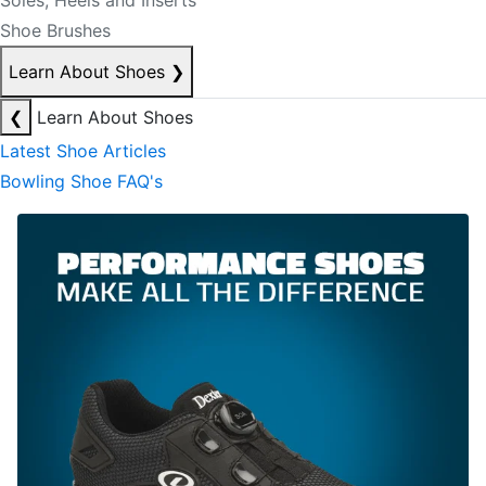
Soles, Heels and Inserts
Shoe Brushes
Learn About Shoes
❯
❮
Learn About Shoes
Latest Shoe Articles
Bowling Shoe FAQ's