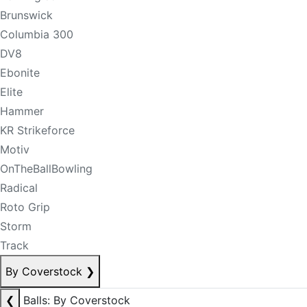
Brunswick
Columbia 300
DV8
Ebonite
Elite
Hammer
KR Strikeforce
Motiv
OnTheBallBowling
Radical
Roto Grip
Storm
Track
By Coverstock
❯
❮
Balls: By Coverstock