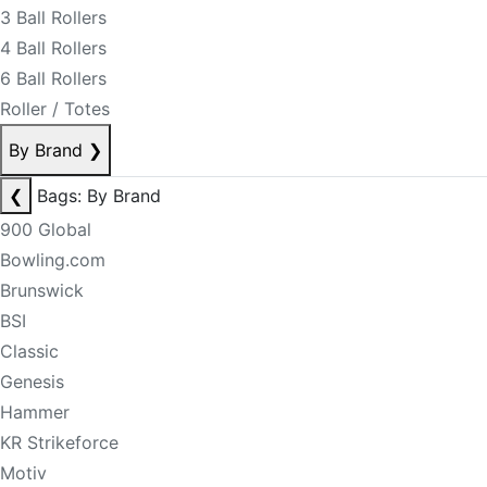
3 Ball Rollers
4 Ball Rollers
6 Ball Rollers
Roller / Totes
By Brand
❯
❮
Bags: By Brand
900 Global
Bowling.com
Brunswick
BSI
Classic
Genesis
Hammer
KR Strikeforce
Motiv