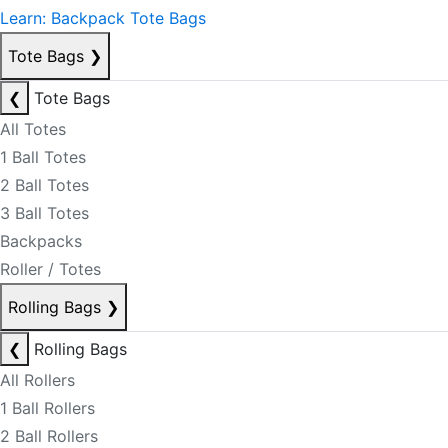
Learn: Backpack Tote Bags
Tote Bags
❯
❮
Tote Bags
All Totes
1 Ball Totes
2 Ball Totes
3 Ball Totes
Backpacks
Roller / Totes
Rolling Bags
❯
❮
Rolling Bags
All Rollers
1 Ball Rollers
2 Ball Rollers