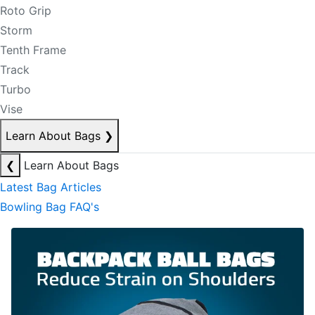
Roto Grip
Storm
Tenth Frame
Track
Turbo
Vise
Learn About Bags
❯
❮
Learn About Bags
Latest Bag Articles
Bowling Bag FAQ's