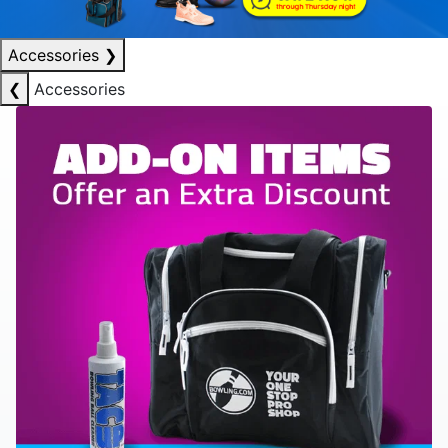
Accessories
❯
❮
Accessories