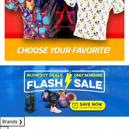
Brands
❯