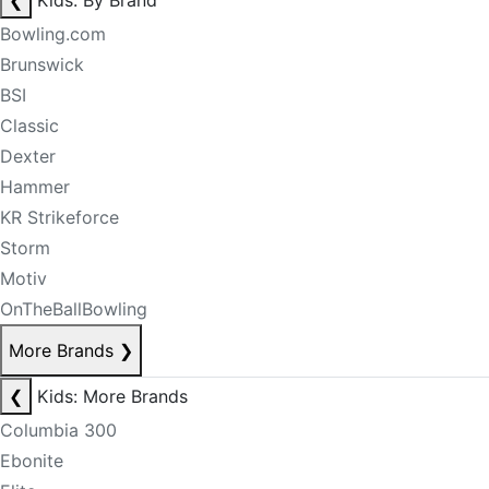
❮
Kids: By Brand
Bowling.com
Brunswick
BSI
Classic
Dexter
Hammer
KR Strikeforce
Storm
Motiv
OnTheBallBowling
More Brands
❯
❮
Kids: More Brands
Columbia 300
Ebonite