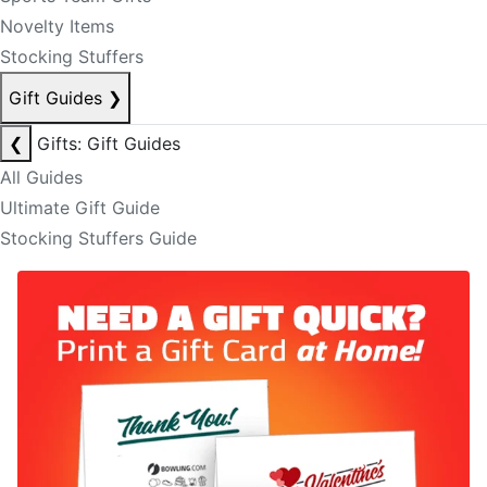
Novelty Items
Stocking Stuffers
Gift Guides
❯
❮
Gifts: Gift Guides
All Guides
Ultimate Gift Guide
Stocking Stuffers Guide