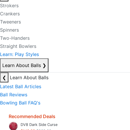
Strokers
Crankers
Tweeners
Spinners
Two-Handers
Straight Bowlers
Learn: Play Styles
Learn About Balls
❯
❮
Learn About Balls
Latest Ball Articles
Ball Reviews
Bowling Ball FAQ's
Recommended Deals
DV8 Dark Side Curse