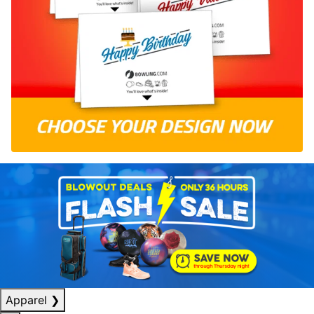
Apparel
❯