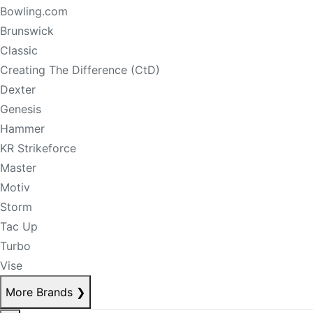
Bowling.com
Brunswick
Classic
Creating The Difference (CtD)
Dexter
Genesis
Hammer
KR Strikeforce
Master
Motiv
Storm
Tac Up
Turbo
Vise
More Brands
❯