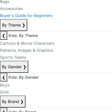
Bags
Accessories
Buyer's Guide for Beginners
By Theme
❯
❮
Kids: By Theme
Cartoon & Movie Characters
Patterns, Images & Graphics
Sports Teams
By Gender
❯
❮
Kids: By Gender
Boys
Girls
By Brand
❯