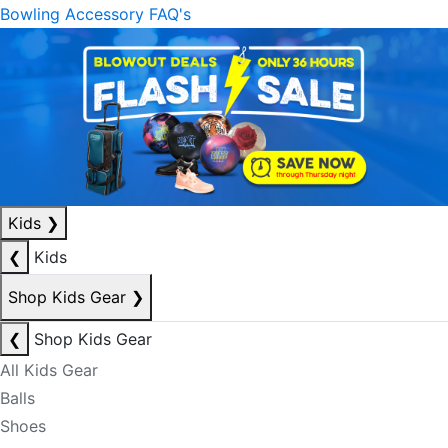
Bowling Accessory FAQ's
Kids
❯
❮
Kids
Shop Kids Gear
❯
❮
Shop Kids Gear
All Kids Gear
Balls
Shoes