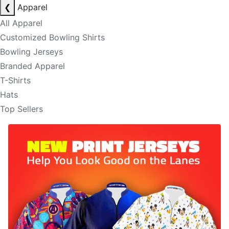
❮
Apparel
All Apparel
Customized Bowling Shirts
Bowling Jerseys
Branded Apparel
T-Shirts
Hats
Top Sellers