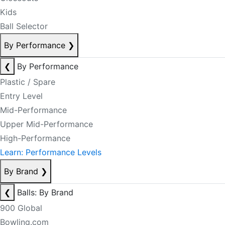
Kids
Ball Selector
By Performance
❯
❮
By Performance
Plastic / Spare
Entry Level
Mid-Performance
Upper Mid-Performance
High-Performance
Learn: Performance Levels
By Brand
❯
❮
Balls: By Brand
900 Global
Bowling.com