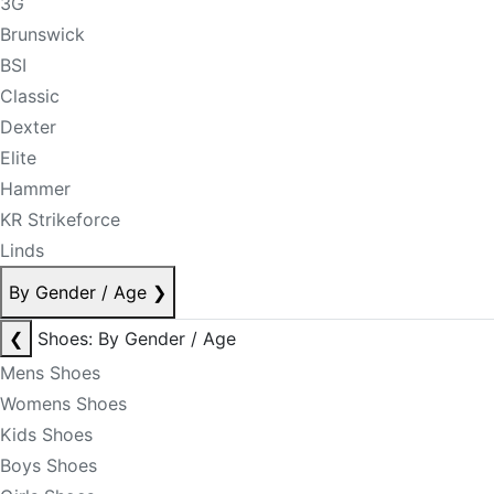
3G
Brunswick
BSI
Classic
Dexter
Elite
Hammer
KR Strikeforce
Linds
By Gender / Age
❯
❮
Shoes: By Gender / Age
Mens Shoes
Womens Shoes
Kids Shoes
Boys Shoes