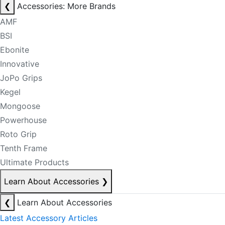
❮
Accessories: More Brands
AMF
BSI
Ebonite
Innovative
JoPo Grips
Kegel
Mongoose
Powerhouse
Roto Grip
Tenth Frame
Ultimate Products
Learn About Accessories
❯
❮
Learn About Accessories
Latest Accessory Articles