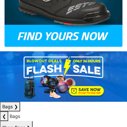
Bags
❯
❮
Bags