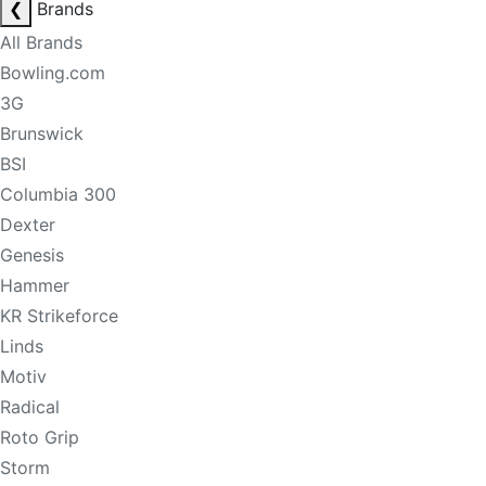
❮
Brands
All Brands
Bowling.com
3G
Brunswick
BSI
Columbia 300
Dexter
Genesis
Hammer
KR Strikeforce
Linds
Motiv
Radical
Roto Grip
Storm