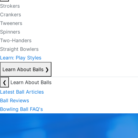
Strokers
Crankers
Tweeners
Spinners
Two-Handers
Straight Bowlers
Learn: Play Styles
Learn About Balls
❯
❮
Learn About Balls
Latest Ball Articles
Ball Reviews
Bowling Ball FAQ's