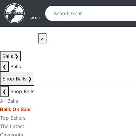
Skip to main content
Skip to navigation
MENU
×
Balls
❯
❮
Balls
Shop Balls
❯
❮
Shop Balls
All Balls
Balls On Sale
Top Sellers
The Latest
Closeouts