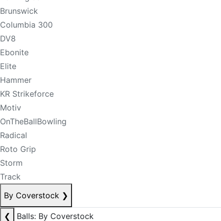
Brunswick
Columbia 300
DV8
Ebonite
Elite
Hammer
KR Strikeforce
Motiv
OnTheBallBowling
Radical
Roto Grip
Storm
Track
By Coverstock
❯
❮
Balls: By Coverstock