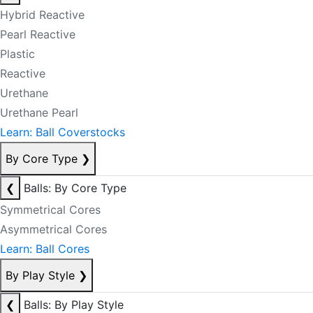
Hybrid Reactive
Pearl Reactive
Plastic
Reactive
Urethane
Urethane Pearl
Learn: Ball Coverstocks
By Core Type
❯
❮
Balls: By Core Type
Symmetrical Cores
Asymmetrical Cores
Learn: Ball Cores
By Play Style
❯
❮
Balls: By Play Style