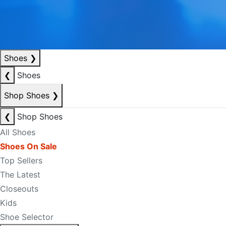
Shoes
❯
❮
Shoes
Shop Shoes
❯
❮
Shop Shoes
All Shoes
Shoes On Sale
Top Sellers
The Latest
Closeouts
Kids
Shoe Selector