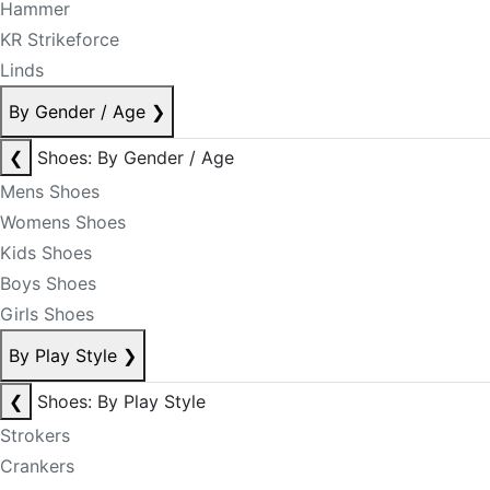
Hammer
KR Strikeforce
Linds
By Gender / Age
❯
❮
Shoes: By Gender / Age
Mens Shoes
Womens Shoes
Kids Shoes
Boys Shoes
Girls Shoes
By Play Style
❯
❮
Shoes: By Play Style
Strokers
Crankers