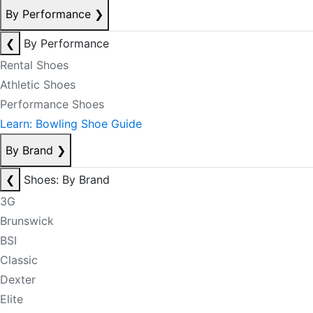
By Performance
❯
❮
By Performance
Rental Shoes
Athletic Shoes
Performance Shoes
Learn: Bowling Shoe Guide
By Brand
❯
❮
Shoes: By Brand
3G
Brunswick
BSI
Classic
Dexter
Elite