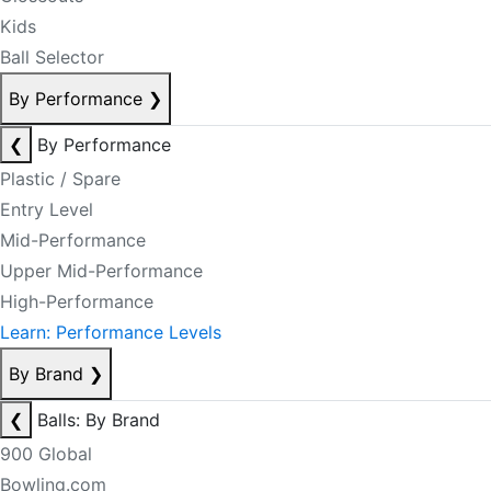
Kids
Ball Selector
By Performance
❯
❮
By Performance
Plastic / Spare
Entry Level
Mid-Performance
Upper Mid-Performance
High-Performance
Learn: Performance Levels
By Brand
❯
❮
Balls: By Brand
900 Global
Bowling.com