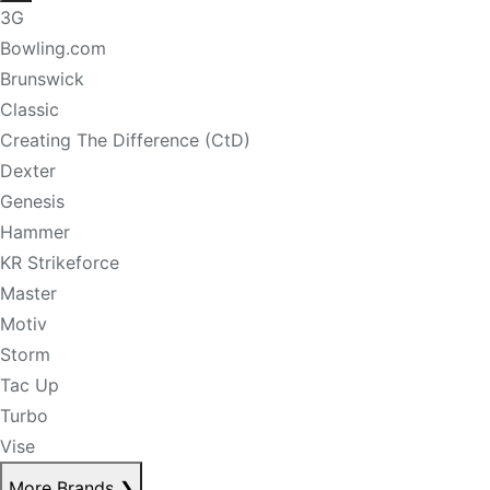
3G
Bowling.com
Brunswick
Classic
Creating The Difference (CtD)
Dexter
Genesis
Hammer
KR Strikeforce
Master
Motiv
Storm
Tac Up
Turbo
Vise
More Brands
❯