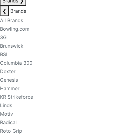
Brands
❯
❮
Brands
All Brands
Bowling.com
3G
Brunswick
BSI
Columbia 300
Dexter
Genesis
Hammer
KR Strikeforce
Linds
Motiv
Radical
Roto Grip