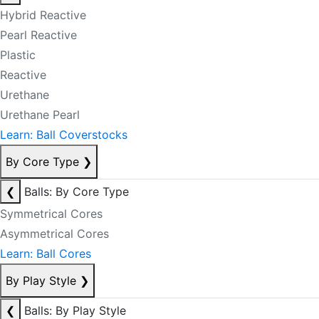
Hybrid Reactive
Pearl Reactive
Plastic
Reactive
Urethane
Urethane Pearl
Learn: Ball Coverstocks
By Core Type
❯
❮
Balls: By Core Type
Symmetrical Cores
Asymmetrical Cores
Learn: Ball Cores
By Play Style
❯
❮
Balls: By Play Style