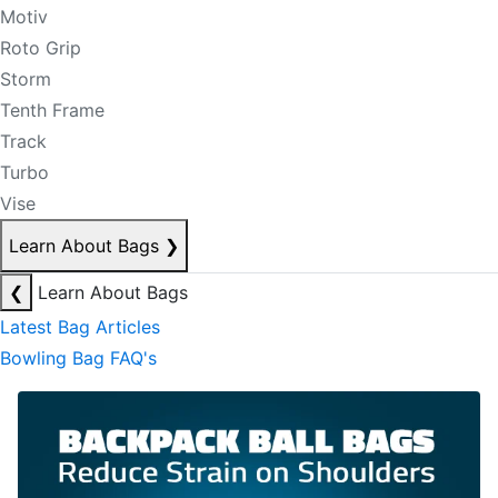
Motiv
Roto Grip
Storm
Tenth Frame
Track
Turbo
Vise
Learn About Bags
❯
❮
Learn About Bags
Latest Bag Articles
Bowling Bag FAQ's