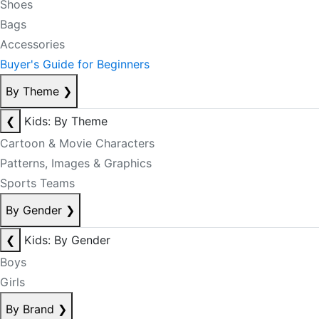
Shoes
Bags
Accessories
Buyer's Guide for Beginners
By Theme
❯
❮
Kids: By Theme
Cartoon & Movie Characters
Patterns, Images & Graphics
Sports Teams
By Gender
❯
❮
Kids: By Gender
Boys
Girls
By Brand
❯