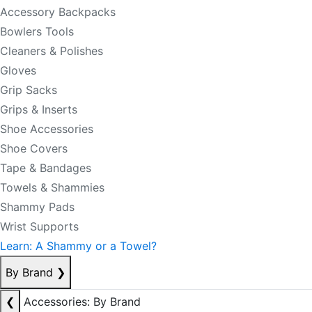
Accessory Backpacks
Bowlers Tools
Cleaners & Polishes
Gloves
Grip Sacks
Grips & Inserts
Shoe Accessories
Shoe Covers
Tape & Bandages
Towels & Shammies
Shammy Pads
Wrist Supports
Learn: A Shammy or a Towel?
By Brand
❯
❮
Accessories: By Brand