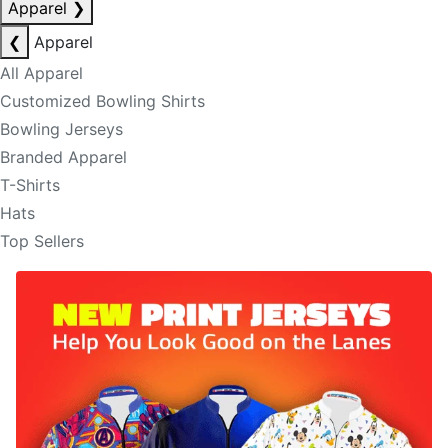
Apparel
❯
❮
Apparel
All Apparel
Customized Bowling Shirts
Bowling Jerseys
Branded Apparel
T-Shirts
Hats
Top Sellers