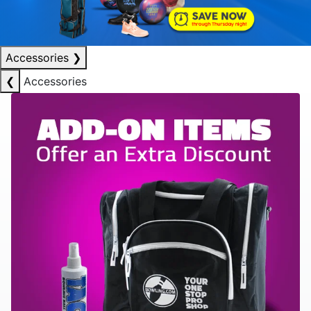
Accessories
❯
❮
Accessories