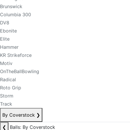
Brunswick
Columbia 300
DV8
Ebonite
Elite
Hammer
KR Strikeforce
Motiv
OnTheBallBowling
Radical
Roto Grip
Storm
Track
By Coverstock
❯
❮
Balls: By Coverstock