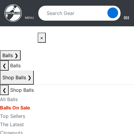
Skip to main content
Skip to navigation
(0)
MENU
×
Balls
❯
❮
Balls
Shop Balls
❯
❮
Shop Balls
All Balls
Balls On Sale
Top Sellers
The Latest
Closeouts