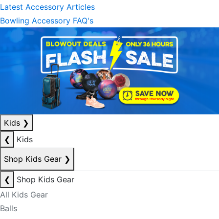
Latest Accessory Articles
Bowling Accessory FAQ's
Kids
❯
❮
Kids
Shop Kids Gear
❯
❮
Shop Kids Gear
All Kids Gear
Balls