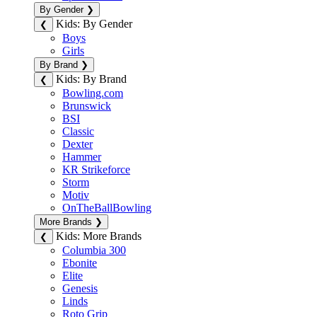
By Gender
❯
Kids: By Gender
❮
Boys
Girls
By Brand
❯
Kids: By Brand
❮
Bowling.com
Brunswick
BSI
Classic
Dexter
Hammer
KR Strikeforce
Storm
Motiv
OnTheBallBowling
More Brands
❯
Kids: More Brands
❮
Columbia 300
Ebonite
Elite
Genesis
Linds
Roto Grip