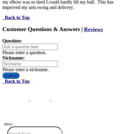
my elbow was so tired I could hardly lift my ball.  This has 
improved my arm swing and delivery.
Back to Top
Customer Questions & Answers |
Reviews
Question:
Please enter a question.
Nickname:
Please enter a nickname.
Submit
Back to Top
MENU