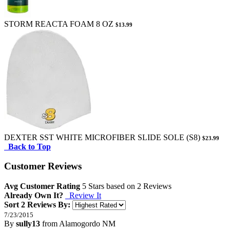
STORM REACTA FOAM 8 OZ
$13.99
DEXTER SST WHITE MICROFIBER SLIDE SOLE (S8)
$23.99
Back to Top
Customer Reviews
Avg Customer Rating
5
Stars based on
2 Reviews
Already Own It?
Review It
Sort 2 Reviews By:
7/23/2015
By
sully13
from Alamogordo NM