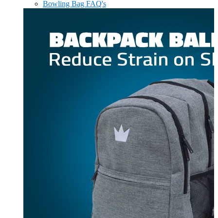
Bowling Bag FAQ's