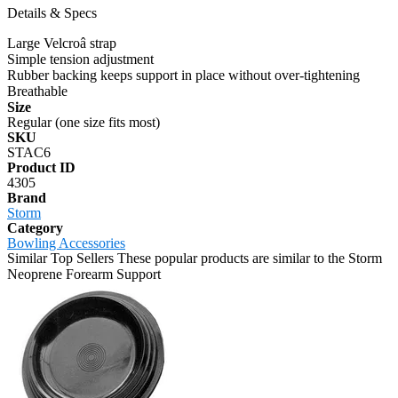
Details & Specs
Large Velcroâ strap
Simple tension adjustment
Rubber backing keeps support in place without over-tightening
Breathable
Size
Regular (one size fits most)
SKU
STAC6
Product ID
4305
Brand
Storm
Category
Bowling Accessories
Similar Top Sellers
These popular products are similar to the Storm
Neoprene Forearm Support