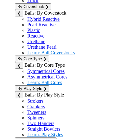
Track
By Coverstock
❯
Balls: By Coverstock
❮
Hybrid Reactive
Pearl Reactive
Plastic
Reactive
Urethane
Urethane Pearl
Learn: Ball Coverstocks
By Core Type
❯
Balls: By Core Type
❮
Symmetrical Cores
Asymmetrical Cores
Learn: Ball Cores
By Play Style
❯
Balls: By Play Style
❮
Strokers
Crankers
Tweeners
Spinners
Two-Handers
Straight Bowlers
Learn: Play Styles