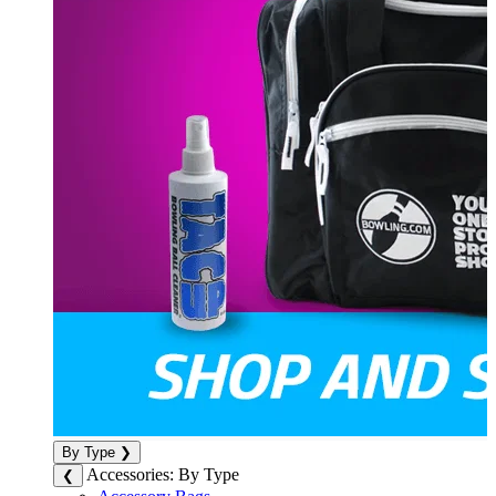
By Type
❯
Accessories: By Type
❮