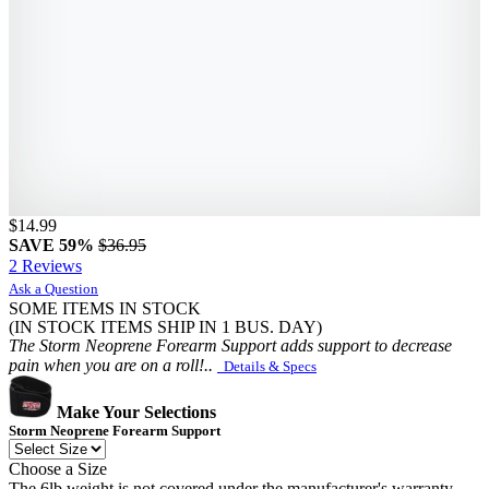
$14.99
SAVE 59%
$36.95
2 Reviews
Ask a Question
SOME ITEMS IN STOCK
(IN STOCK ITEMS SHIP IN 1 BUS. DAY)
The Storm Neoprene Forearm Support adds support to decrease
pain when you are on a roll!..
Details & Specs
Make Your Selections
Storm Neoprene Forearm Support
Choose a Size
The 6lb weight is not covered under the manufacturer's warranty.