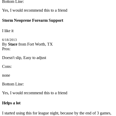
5
Bottom Line:
/
5
Stars
Yes, I would recommend this to a friend
Storm Neoprene Forearm Support
I like it
6/18/2013
By
Stace
from Fort Worth, TX
5
Pros:
/
5
Stars
Doesn't slip, Easy to adjust
Cons:
none
Bottom Line:
Yes, I would recommend this to a friend
Helps a lot
I started using this for league night, because by the end of 3 games, 