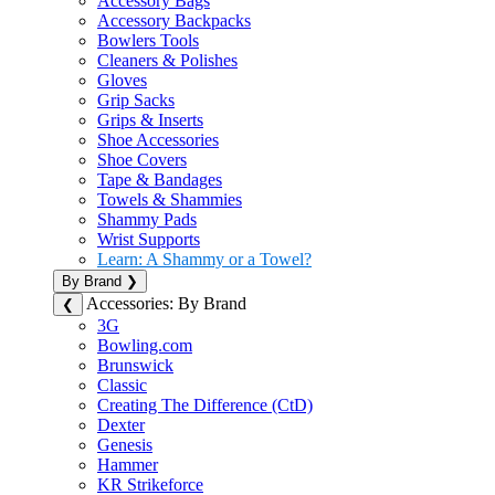
Accessory Bags
Accessory Backpacks
Bowlers Tools
Cleaners & Polishes
Gloves
Grip Sacks
Grips & Inserts
Shoe Accessories
Shoe Covers
Tape & Bandages
Towels & Shammies
Shammy Pads
Wrist Supports
Learn: A Shammy or a Towel?
By Brand
❯
Accessories: By Brand
❮
3G
Bowling.com
Brunswick
Classic
Creating The Difference (CtD)
Dexter
Genesis
Hammer
KR Strikeforce