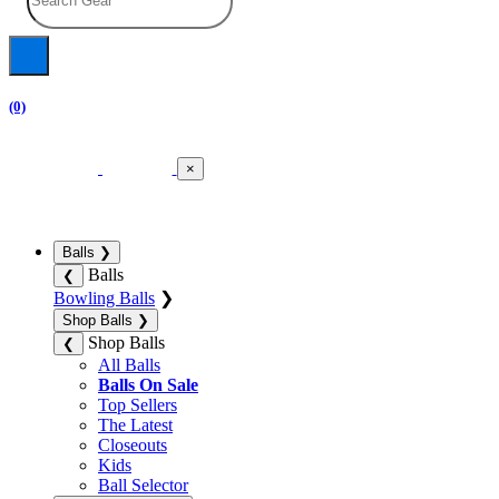
(0)
×
Balls
❯
Balls
❮
Bowling Balls
❯
Shop Balls
❯
Shop Balls
❮
All Balls
Balls On Sale
Top Sellers
The Latest
Closeouts
Kids
Ball Selector