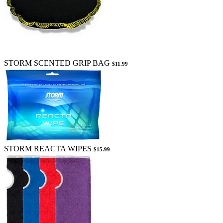
STORM SCENTED GRIP BAG
$11.99
STORM REACTA WIPES
$15.99