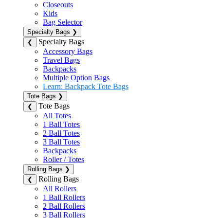
Closeouts
Kids
Bag Selector
Specialty Bags
❯
Specialty Bags
❮
Accessory Bags
Travel Bags
Backpacks
Multiple Option Bags
Learn: Backpack Tote Bags
Tote Bags
❯
Tote Bags
❮
All Totes
1 Ball Totes
2 Ball Totes
3 Ball Totes
Backpacks
Roller / Totes
Rolling Bags
❯
Rolling Bags
❮
All Rollers
1 Ball Rollers
2 Ball Rollers
3 Ball Rollers