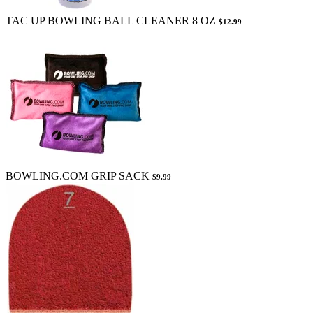
TAC UP BOWLING BALL CLEANER 8 OZ
$12.99
BOWLING.COM GRIP SACK
$9.99