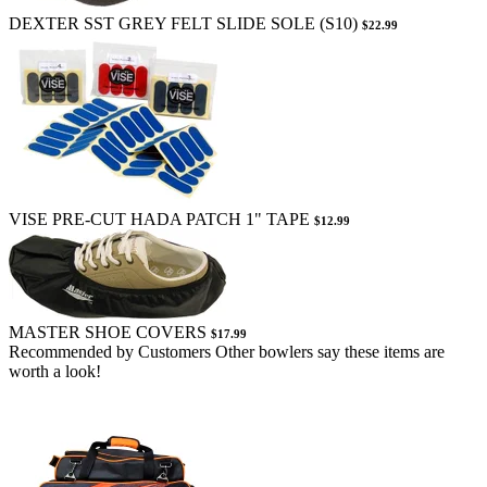
DEXTER SST GREY FELT SLIDE SOLE (S10)
$22.99
VISE PRE-CUT HADA PATCH 1" TAPE
$12.99
MASTER SHOE COVERS
$17.99
Recommended by Customers
Other bowlers say these items are
worth a look!