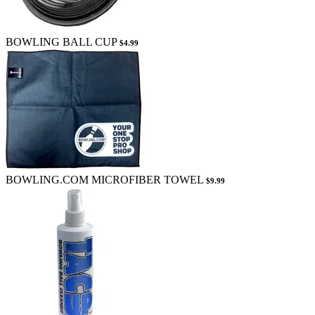
BOWLING BALL CUP
$4.99
BOWLING.COM MICROFIBER TOWEL
$9.99