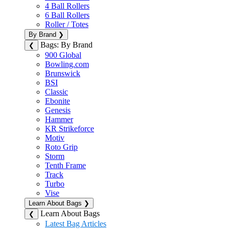
4 Ball Rollers
6 Ball Rollers
Roller / Totes
By Brand
❯
Bags: By Brand
❮
900 Global
Bowling.com
Brunswick
BSI
Classic
Ebonite
Genesis
Hammer
KR Strikeforce
Motiv
Roto Grip
Storm
Tenth Frame
Track
Turbo
Vise
Learn About Bags
❯
Learn About Bags
❮
Latest Bag Articles