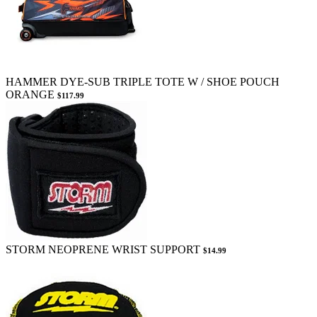
HAMMER DYE-SUB TRIPLE TOTE W / SHOE POUCH
ORANGE
$117.99
STORM NEOPRENE WRIST SUPPORT
$14.99