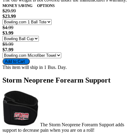
MONEY SAVING
OPTIONS
$29.99
$23.99
$4.99
$3.99
$9.99
$7.99
Add to Cart
This item will ship in 1 Bus. Day.
Storm Neoprene Forearm Support
The Storm Neoprene Forearm Support adds
support to decrease pain when you are on a roll!