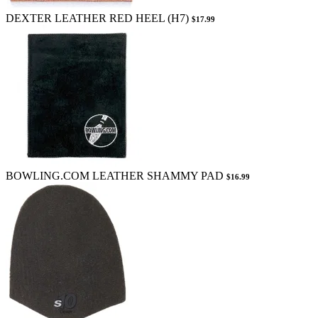
DEXTER LEATHER RED HEEL (H7)
$17.99
BOWLING.COM LEATHER SHAMMY PAD
$16.99