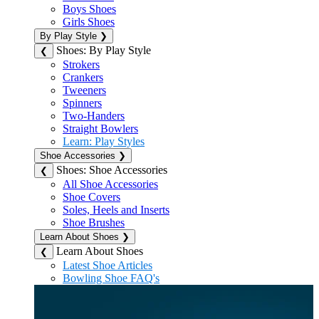
Boys Shoes
Girls Shoes
By Play Style
❯
Shoes: By Play Style
❮
Strokers
Crankers
Tweeners
Spinners
Two-Handers
Straight Bowlers
Learn: Play Styles
Shoe Accessories
❯
Shoes: Shoe Accessories
❮
All Shoe Accessories
Shoe Covers
Soles, Heels and Inserts
Shoe Brushes
Learn About Shoes
❯
Learn About Shoes
❮
Latest Shoe Articles
Bowling Shoe FAQ's