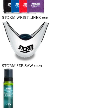
STORM WRIST LINER
$9.99
STORM SEE-SAW
$10.99