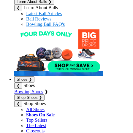
Learn About Balls
❯
Learn About Balls
❮
Latest Ball Articles
Ball Reviews
Bowling Ball FAQ's
Shoes
❯
Shoes
❮
Bowling Shoes
❯
Shop Shoes
❯
Shop Shoes
❮
All Shoes
Shoes On Sale
Top Sellers
The Latest
Closeouts