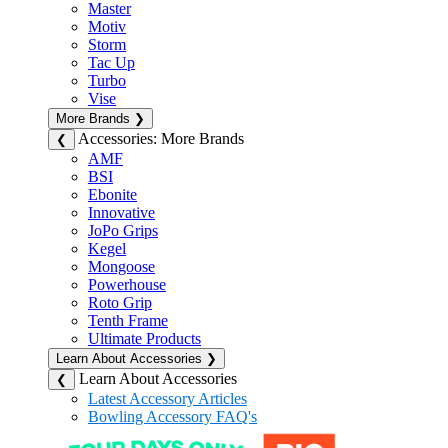
Master
Motiv
Storm
Tac Up
Turbo
Vise
More Brands
❯
Accessories: More Brands
❮
AMF
BSI
Ebonite
Innovative
JoPo Grips
Kegel
Mongoose
Powerhouse
Roto Grip
Tenth Frame
Ultimate Products
Learn About Accessories
❯
Learn About Accessories
❮
Latest Accessory Articles
Bowling Accessory FAQ's