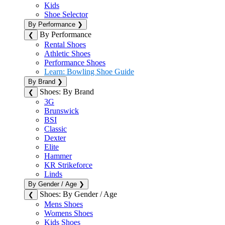
Kids
Shoe Selector
By Performance
❯
By Performance
❮
Rental Shoes
Athletic Shoes
Performance Shoes
Learn: Bowling Shoe Guide
By Brand
❯
Shoes: By Brand
❮
3G
Brunswick
BSI
Classic
Dexter
Elite
Hammer
KR Strikeforce
Linds
By Gender / Age
❯
Shoes: By Gender / Age
❮
Mens Shoes
Womens Shoes
Kids Shoes