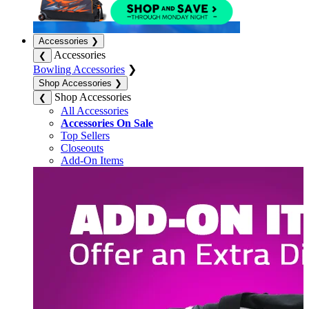
Accessories
❯
Accessories
❮
Bowling Accessories
❯
Shop Accessories
❯
Shop Accessories
❮
All Accessories
Accessories On Sale
Top Sellers
Closeouts
Add-On Items