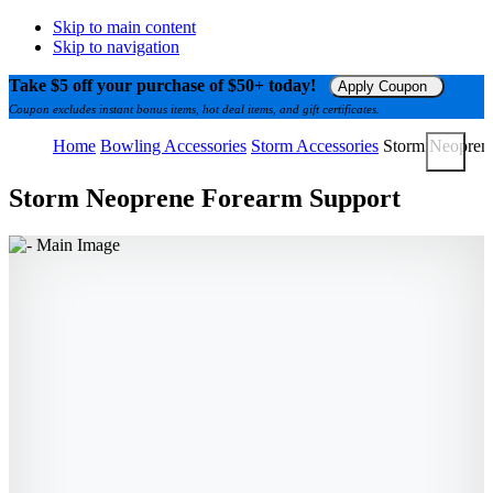
Skip to main content
Skip to navigation
Take $5 off your purchase of $50+ today!
Apply Coupon
Coupon excludes instant bonus items, hot deal items, and gift certificates.
Home
Bowling Accessories
Storm Accessories
Storm Neopren
Storm Neoprene Forearm Support