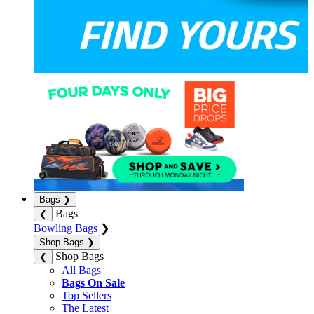
Bags
❯
Bags
❮
Bowling Bags
❯
Shop Bags
❯
Shop Bags
❮
All Bags
Bags On Sale
Top Sellers
The Latest