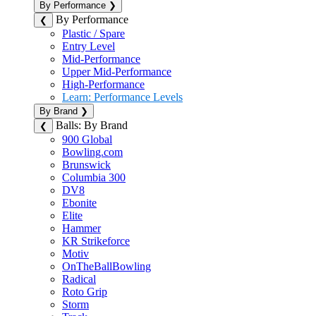
By Performance
❯
By Performance
❮
Plastic / Spare
Entry Level
Mid-Performance
Upper Mid-Performance
High-Performance
Learn: Performance Levels
By Brand
❯
Balls: By Brand
❮
900 Global
Bowling.com
Brunswick
Columbia 300
DV8
Ebonite
Elite
Hammer
KR Strikeforce
Motiv
OnTheBallBowling
Radical
Roto Grip
Storm