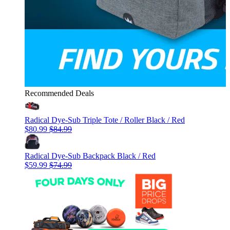
Recommended Deals
Radical Dye-Sub Triple Tote / Roller Black / Red
$80.99
$84.99
Radical Dye-Sub Backpack Black / Red
$59.99
$74.99