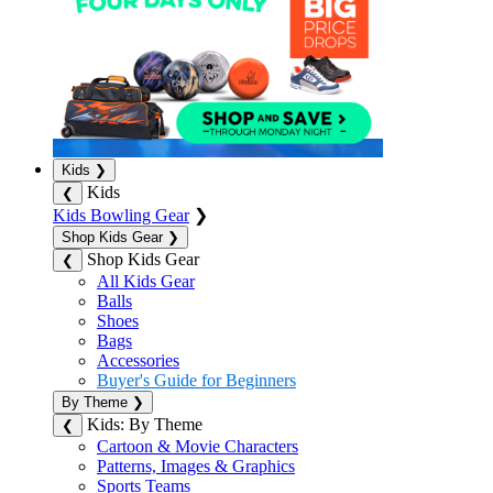
Kids
❯
Kids
❮
Kids Bowling Gear
❯
Shop Kids Gear
❯
Shop Kids Gear
❮
All Kids Gear
Balls
Shoes
Bags
Accessories
Buyer's Guide for Beginners
By Theme
❯
Kids: By Theme
❮
Cartoon & Movie Characters
Patterns, Images & Graphics
Sports Teams