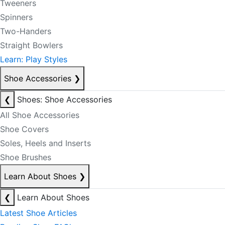
Tweeners
Spinners
Two-Handers
Straight Bowlers
Learn: Play Styles
Shoe Accessories
❯
❮
Shoes: Shoe Accessories
All Shoe Accessories
Shoe Covers
Soles, Heels and Inserts
Shoe Brushes
Learn About Shoes
❯
❮
Learn About Shoes
Latest Shoe Articles