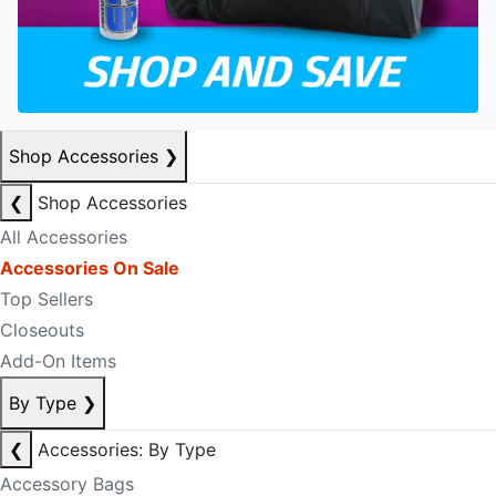
Shop Accessories
❯
❮
Shop Accessories
All Accessories
Accessories On Sale
Top Sellers
Closeouts
Add-On Items
By Type
❯
❮
Accessories: By Type
Accessory Bags