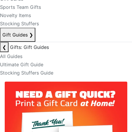
Sports Team Gifts
Novelty Items
Stocking Stuffers
Gift Guides
❯
❮
Gifts: Gift Guides
All Guides
Ultimate Gift Guide
Stocking Stuffers Guide