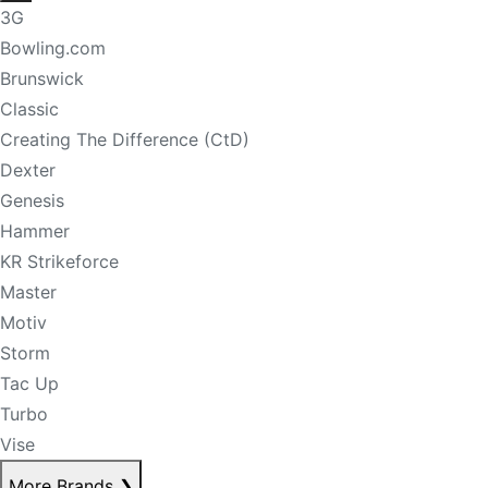
3G
Bowling.com
Brunswick
Classic
Creating The Difference (CtD)
Dexter
Genesis
Hammer
KR Strikeforce
Master
Motiv
Storm
Tac Up
Turbo
Vise
More Brands
❯