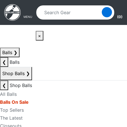
Skip to main content
Skip to navigation
(0)
MENU
×
Balls
❯
❮
Balls
Shop Balls
❯
❮
Shop Balls
All Balls
Balls On Sale
Top Sellers
The Latest
Closeouts