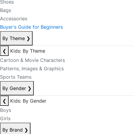
Shoes
Bags
Accessories
Buyer's Guide for Beginners
By Theme
❯
❮
Kids: By Theme
Cartoon & Movie Characters
Patterns, Images & Graphics
Sports Teams
By Gender
❯
❮
Kids: By Gender
Boys
Girls
By Brand
❯