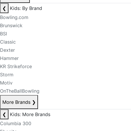
❮
Kids: By Brand
Bowling.com
Brunswick
BSI
Classic
Dexter
Hammer
KR Strikeforce
Storm
Motiv
OnTheBallBowling
More Brands
❯
❮
Kids: More Brands
Columbia 300