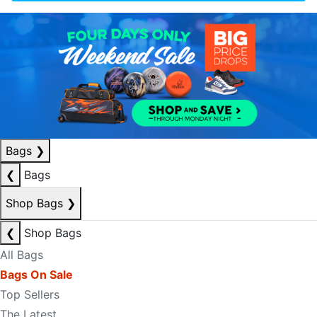
Bags
❯
❮
Bags
Shop Bags
❯
❮
Shop Bags
All Bags
Bags On Sale
Top Sellers
The Latest