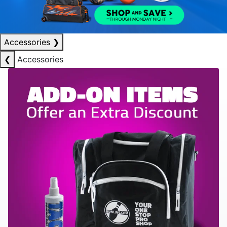
Accessories
❯
❮
Accessories