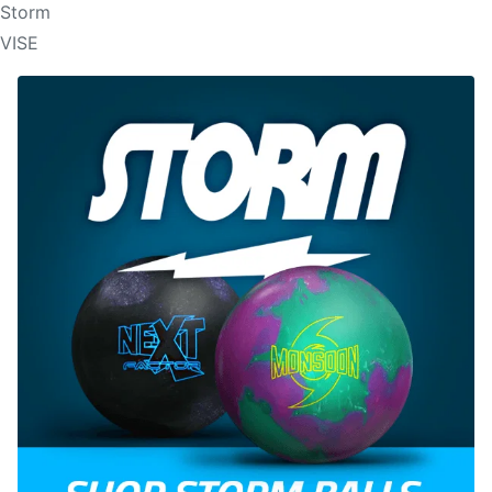
Storm
VISE