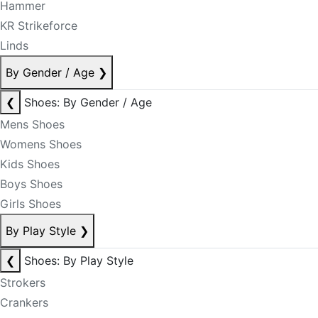
Hammer
KR Strikeforce
Linds
By Gender / Age
❯
❮
Shoes: By Gender / Age
Mens Shoes
Womens Shoes
Kids Shoes
Boys Shoes
Girls Shoes
By Play Style
❯
❮
Shoes: By Play Style
Strokers
Crankers