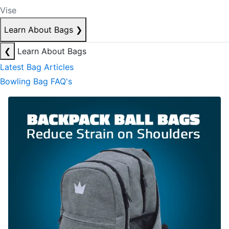
Vise
Learn About Bags
❯
❮
Learn About Bags
Latest Bag Articles
Bowling Bag FAQ's