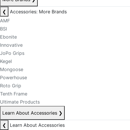
❮
Accessories: More Brands
AMF
BSI
Ebonite
Innovative
JoPo Grips
Kegel
Mongoose
Powerhouse
Roto Grip
Tenth Frame
Ultimate Products
Learn About Accessories
❯
❮
Learn About Accessories