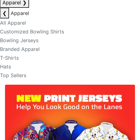
Apparel
❯
❮
Apparel
All Apparel
Customized Bowling Shirts
Bowling Jerseys
Branded Apparel
T-Shirts
Hats
Top Sellers