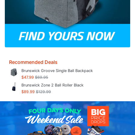
Recommended Deals
Brunswick Groove Single Ball Backpack
$47.99
$69.95
Brunswick Zone 2 Ball Roller Black
$89.99
$129.99