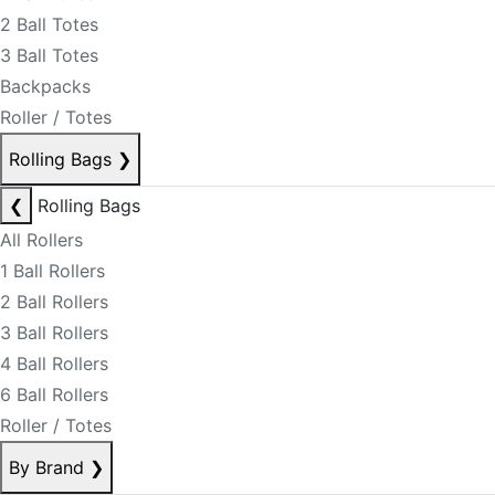
2 Ball Totes
3 Ball Totes
Backpacks
Roller / Totes
Rolling Bags
❯
❮
Rolling Bags
All Rollers
1 Ball Rollers
2 Ball Rollers
3 Ball Rollers
4 Ball Rollers
6 Ball Rollers
Roller / Totes
By Brand
❯