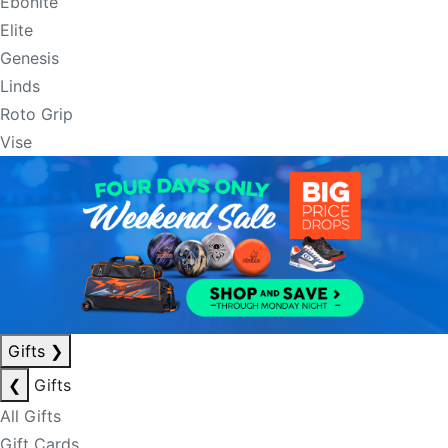
Ebonite
Elite
Genesis
Linds
Roto Grip
Vise
Gifts
❯
❮
Gifts
All Gifts
Gift Cards