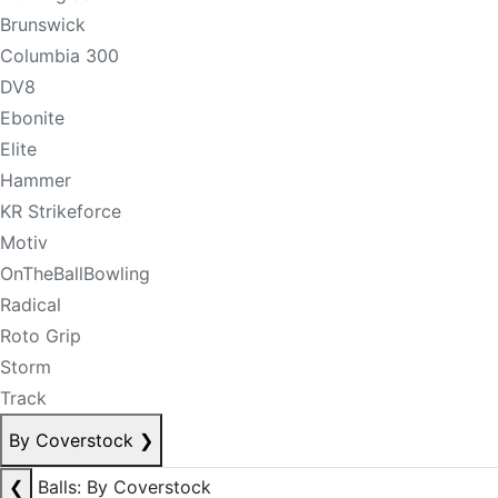
Brunswick
Columbia 300
DV8
Ebonite
Elite
Hammer
KR Strikeforce
Motiv
OnTheBallBowling
Radical
Roto Grip
Storm
Track
By Coverstock
❯
❮
Balls: By Coverstock