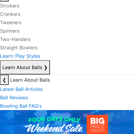
Strokers
Crankers
Tweeners
Spinners
Two-Handers
Straight Bowlers
Learn: Play Styles
Learn About Balls
❯
❮
Learn About Balls
Latest Ball Articles
Ball Reviews
Bowling Ball FAQ's