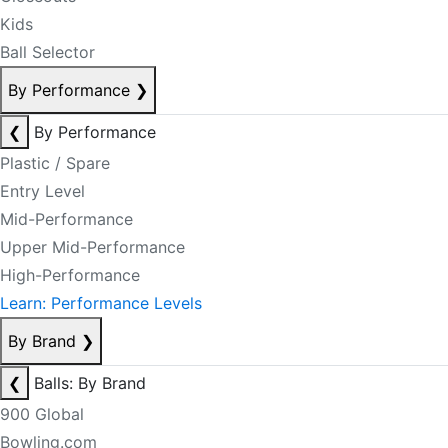
Kids
Ball Selector
By Performance
❯
❮
By Performance
Plastic / Spare
Entry Level
Mid-Performance
Upper Mid-Performance
High-Performance
Learn: Performance Levels
By Brand
❯
❮
Balls: By Brand
900 Global
Bowling.com