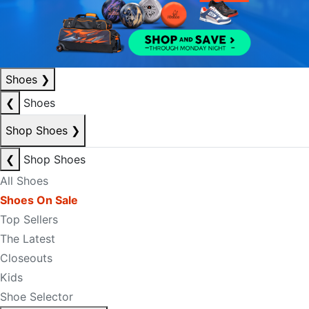
Shoes
❯
❮
Shoes
Shop Shoes
❯
❮
Shop Shoes
All Shoes
Shoes On Sale
Top Sellers
The Latest
Closeouts
Kids
Shoe Selector