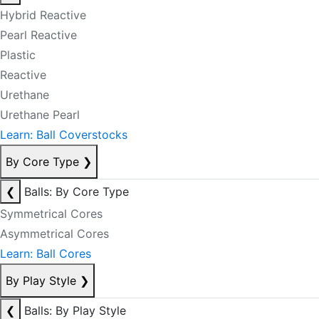
Hybrid Reactive
Pearl Reactive
Plastic
Reactive
Urethane
Urethane Pearl
Learn: Ball Coverstocks
By Core Type
❯
❮
Balls: By Core Type
Symmetrical Cores
Asymmetrical Cores
Learn: Ball Cores
By Play Style
❯
❮
Balls: By Play Style