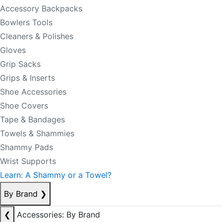
Accessory Backpacks
Bowlers Tools
Cleaners & Polishes
Gloves
Grip Sacks
Grips & Inserts
Shoe Accessories
Shoe Covers
Tape & Bandages
Towels & Shammies
Shammy Pads
Wrist Supports
Learn: A Shammy or a Towel?
By Brand
❯
❮
Accessories: By Brand