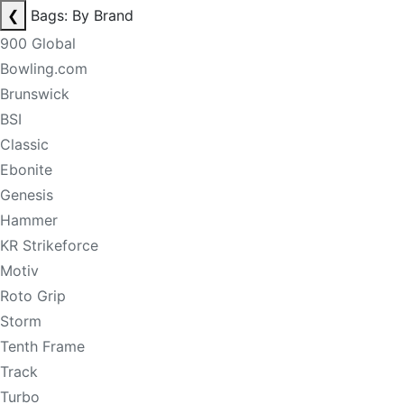
❮
Bags: By Brand
900 Global
Bowling.com
Brunswick
BSI
Classic
Ebonite
Genesis
Hammer
KR Strikeforce
Motiv
Roto Grip
Storm
Tenth Frame
Track
Turbo