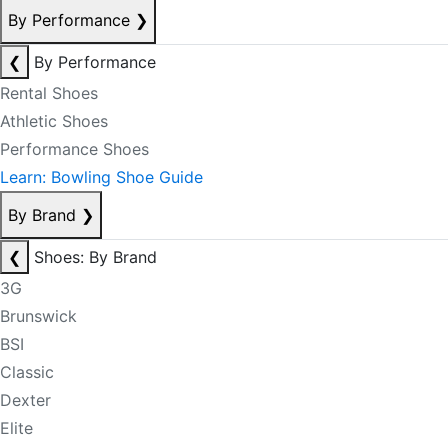
By Performance
❯
❮
By Performance
Rental Shoes
Athletic Shoes
Performance Shoes
Learn: Bowling Shoe Guide
By Brand
❯
❮
Shoes: By Brand
3G
Brunswick
BSI
Classic
Dexter
Elite