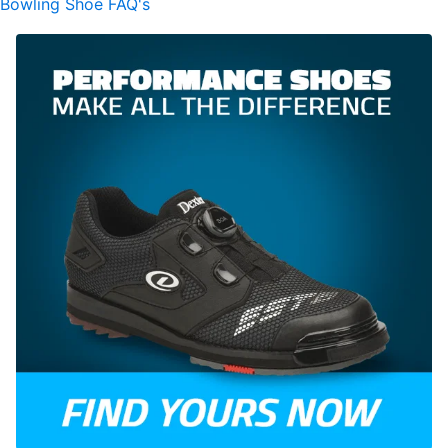
Bowling Shoe FAQ's