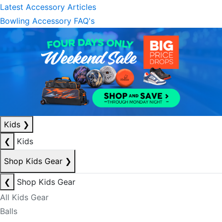
Latest Accessory Articles
Bowling Accessory FAQ's
Kids
❯
❮
Kids
Shop Kids Gear
❯
❮
Shop Kids Gear
All Kids Gear
Balls