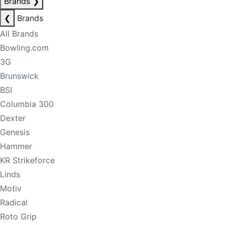
Brands
❯
❮
Brands
All Brands
Bowling.com
3G
Brunswick
BSI
Columbia 300
Dexter
Genesis
Hammer
KR Strikeforce
Linds
Motiv
Radical
Roto Grip