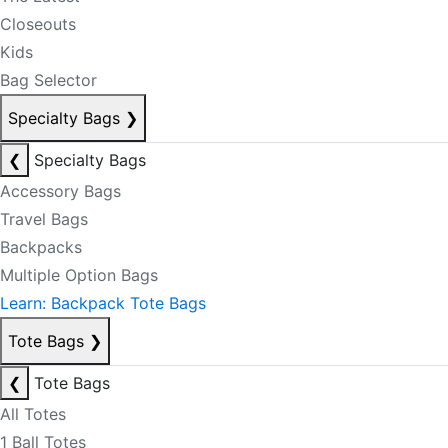
Closeouts
Kids
Bag Selector
Specialty Bags
❯
❮
Specialty Bags
Accessory Bags
Travel Bags
Backpacks
Multiple Option Bags
Learn: Backpack Tote Bags
Tote Bags
❯
❮
Tote Bags
All Totes
1 Ball Totes