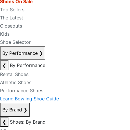
Shoes On Sale
Top Sellers
The Latest
Closeouts
Kids
Shoe Selector
By Performance
❯
❮
By Performance
Rental Shoes
Athletic Shoes
Performance Shoes
Learn: Bowling Shoe Guide
By Brand
❯
❮
Shoes: By Brand