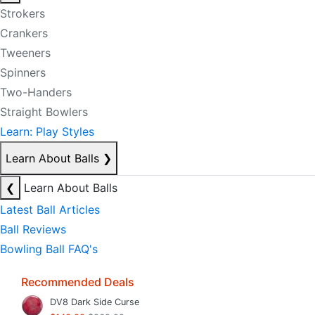
Strokers
Crankers
Tweeners
Spinners
Two-Handers
Straight Bowlers
Learn: Play Styles
Learn About Balls
❯
❮
Learn About Balls
Latest Ball Articles
Ball Reviews
Bowling Ball FAQ's
Recommended Deals
DV8 Dark Side Curse