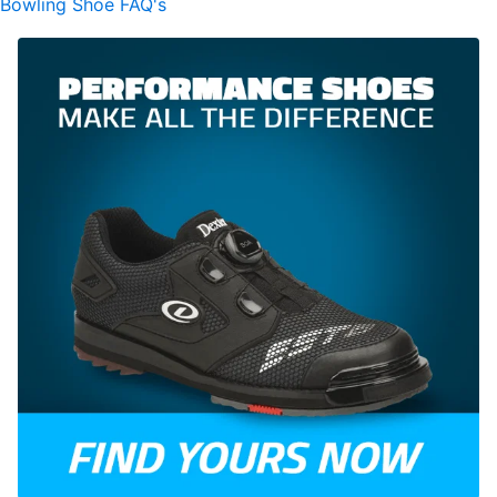
Bowling Shoe FAQ's