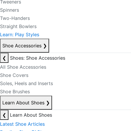
Tweeners
Spinners
Two-Handers
Straight Bowlers
Learn: Play Styles
Shoe Accessories
❯
❮
Shoes: Shoe Accessories
All Shoe Accessories
Shoe Covers
Soles, Heels and Inserts
Shoe Brushes
Learn About Shoes
❯
❮
Learn About Shoes
Latest Shoe Articles