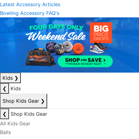
Latest Accessory Articles
Bowling Accessory FAQ's
Kids
❯
❮
Kids
Shop Kids Gear
❯
❮
Shop Kids Gear
All Kids Gear
Balls