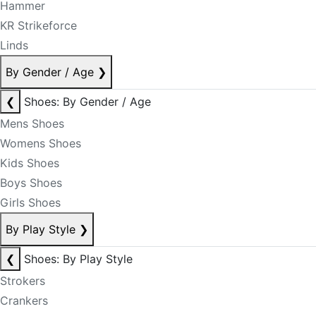
Hammer
KR Strikeforce
Linds
By Gender / Age
❯
❮
Shoes: By Gender / Age
Mens Shoes
Womens Shoes
Kids Shoes
Boys Shoes
Girls Shoes
By Play Style
❯
❮
Shoes: By Play Style
Strokers
Crankers