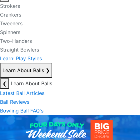
Strokers
Crankers
Tweeners
Spinners
Two-Handers
Straight Bowlers
Learn: Play Styles
Learn About Balls
❯
❮
Learn About Balls
Latest Ball Articles
Ball Reviews
Bowling Ball FAQ's