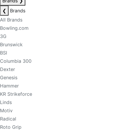
Brands
❯
❮
Brands
All Brands
Bowling.com
3G
Brunswick
BSI
Columbia 300
Dexter
Genesis
Hammer
KR Strikeforce
Linds
Motiv
Radical
Roto Grip