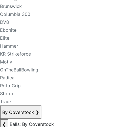
Brunswick
Columbia 300
DV8
Ebonite
Elite
Hammer
KR Strikeforce
Motiv
OnTheBallBowling
Radical
Roto Grip
Storm
Track
By Coverstock
❯
❮
Balls: By Coverstock