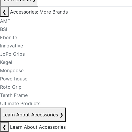
❮
Accessories: More Brands
AMF
BSI
Ebonite
Innovative
JoPo Grips
Kegel
Mongoose
Powerhouse
Roto Grip
Tenth Frame
Ultimate Products
Learn About Accessories
❯
❮
Learn About Accessories