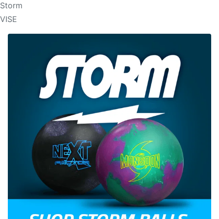
Storm
VISE