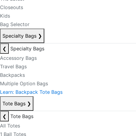
Closeouts
Kids
Bag Selector
Specialty Bags
❯
❮
Specialty Bags
Accessory Bags
Travel Bags
Backpacks
Multiple Option Bags
Learn: Backpack Tote Bags
Tote Bags
❯
❮
Tote Bags
All Totes
1 Ball Totes