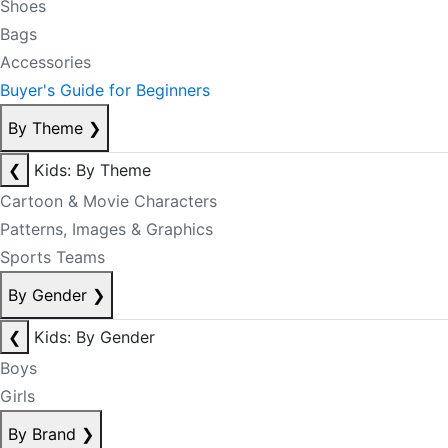
Shoes
Bags
Accessories
Buyer's Guide for Beginners
By Theme
❯
❮
Kids: By Theme
Cartoon & Movie Characters
Patterns, Images & Graphics
Sports Teams
By Gender
❯
❮
Kids: By Gender
Boys
Girls
By Brand
❯