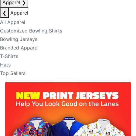
Apparel
❯
❮
Apparel
All Apparel
Customized Bowling Shirts
Bowling Jerseys
Branded Apparel
T-Shirts
Hats
Top Sellers