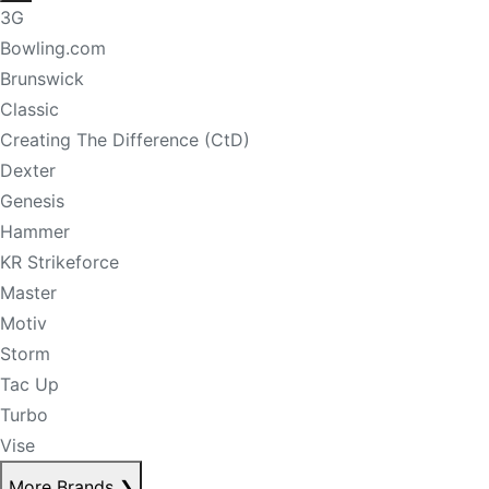
3G
Bowling.com
Brunswick
Classic
Creating The Difference (CtD)
Dexter
Genesis
Hammer
KR Strikeforce
Master
Motiv
Storm
Tac Up
Turbo
Vise
More Brands
❯