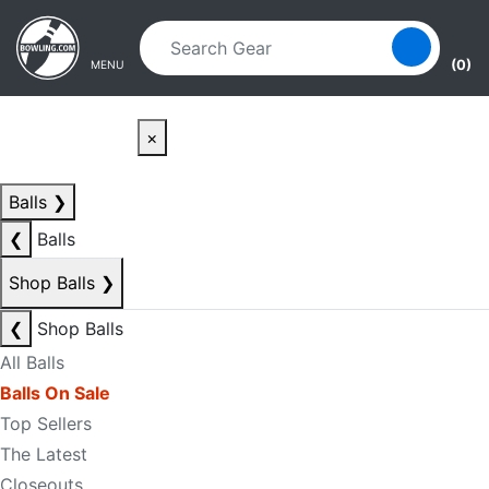
Skip to main content
Skip to navigation
(0)
MENU
×
Balls
❯
❮
Balls
Shop Balls
❯
❮
Shop Balls
All Balls
Balls On Sale
Top Sellers
The Latest
Closeouts