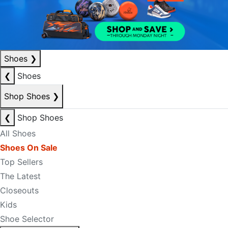
Shoes
❯
❮
Shoes
Shop Shoes
❯
❮
Shop Shoes
All Shoes
Shoes On Sale
Top Sellers
The Latest
Closeouts
Kids
Shoe Selector