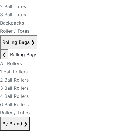
2 Ball Totes
3 Ball Totes
Backpacks
Roller / Totes
Rolling Bags
❯
❮
Rolling Bags
All Rollers
1 Ball Rollers
2 Ball Rollers
3 Ball Rollers
4 Ball Rollers
6 Ball Rollers
Roller / Totes
By Brand
❯