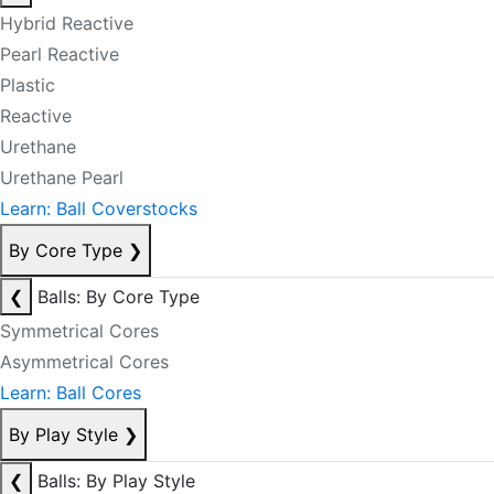
Hybrid Reactive
Pearl Reactive
Plastic
Reactive
Urethane
Urethane Pearl
Learn: Ball Coverstocks
By Core Type
❯
❮
Balls: By Core Type
Symmetrical Cores
Asymmetrical Cores
Learn: Ball Cores
By Play Style
❯
❮
Balls: By Play Style