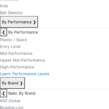
Kids
Ball Selector
By Performance
❯
❮
By Performance
Plastic / Spare
Entry Level
Mid-Performance
Upper Mid-Performance
High-Performance
Learn: Performance Levels
By Brand
❯
❮
Balls: By Brand
900 Global
Bowling.com