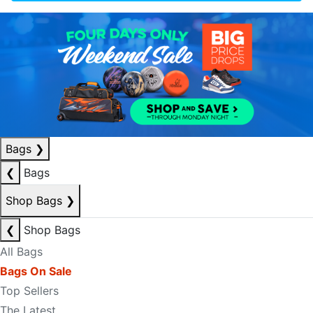
Bags
❯
❮
Bags
Shop Bags
❯
❮
Shop Bags
All Bags
Bags On Sale
Top Sellers
The Latest