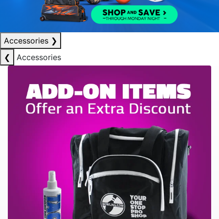
Accessories
❯
❮
Accessories