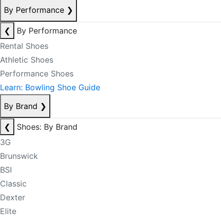
By Performance
❯
❮
By Performance
Rental Shoes
Athletic Shoes
Performance Shoes
Learn: Bowling Shoe Guide
By Brand
❯
❮
Shoes: By Brand
3G
Brunswick
BSI
Classic
Dexter
Elite