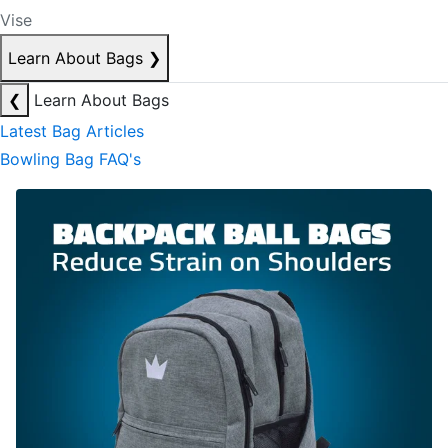
Vise
Learn About Bags
❯
❮
Learn About Bags
Latest Bag Articles
Bowling Bag FAQ's