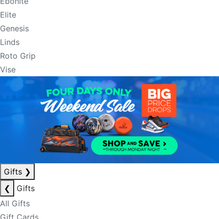
Ebonite
Elite
Genesis
Linds
Roto Grip
Vise
Gifts
❯
❮
Gifts
All Gifts
Gift Cards