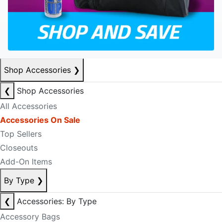
Shop Accessories
❯
❮
Shop Accessories
All Accessories
Accessories On Sale
Top Sellers
Closeouts
Add-On Items
By Type
❯
❮
Accessories: By Type
Accessory Bags