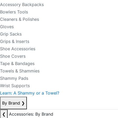
Accessory Backpacks
Bowlers Tools
Cleaners & Polishes
Gloves
Grip Sacks
Grips & Inserts
Shoe Accessories
Shoe Covers
Tape & Bandages
Towels & Shammies
Shammy Pads
Wrist Supports
Learn: A Shammy or a Towel?
By Brand
❯
❮
Accessories: By Brand