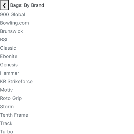
❮
Bags: By Brand
900 Global
Bowling.com
Brunswick
BSI
Classic
Ebonite
Genesis
Hammer
KR Strikeforce
Motiv
Roto Grip
Storm
Tenth Frame
Track
Turbo