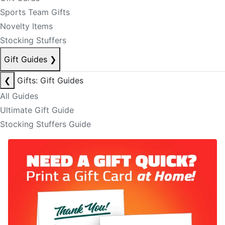
Sports Team Gifts
Novelty Items
Stocking Stuffers
Gift Guides
❯
❮
Gifts: Gift Guides
All Guides
Ultimate Gift Guide
Stocking Stuffers Guide