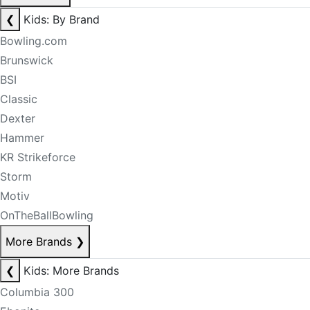
❮
Kids: By Brand
Bowling.com
Brunswick
BSI
Classic
Dexter
Hammer
KR Strikeforce
Storm
Motiv
OnTheBallBowling
More Brands
❯
❮
Kids: More Brands
Columbia 300