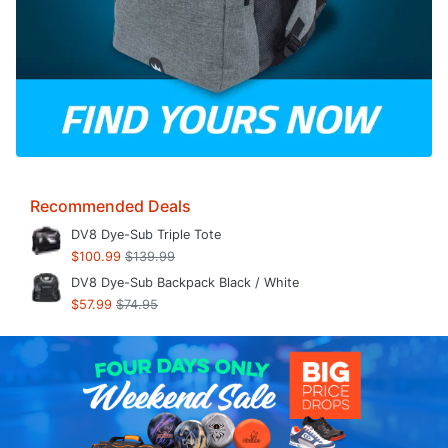
Recommended Deals
DV8 Dye-Sub Triple Tote
$100.99
$139.99
DV8 Dye-Sub Backpack Black / White
$57.99
$74.95