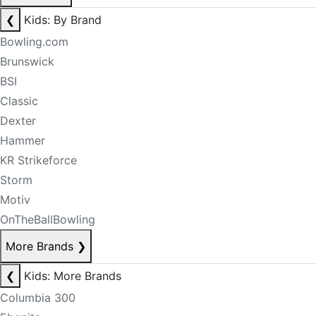
❮
Kids: By Brand
Bowling.com
Brunswick
BSI
Classic
Dexter
Hammer
KR Strikeforce
Storm
Motiv
OnTheBallBowling
More Brands
❯
❮
Kids: More Brands
Columbia 300