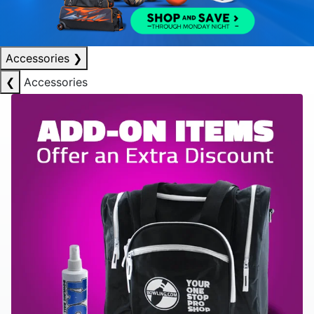
Accessories
❯
❮
Accessories