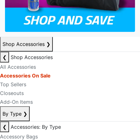
Shop Accessories
❯
❮
Shop Accessories
All Accessories
Accessories On Sale
Top Sellers
Closeouts
Add-On Items
By Type
❯
❮
Accessories: By Type
Accessory Bags