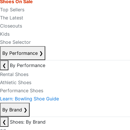
Shoes On Sale
Top Sellers
The Latest
Closeouts
Kids
Shoe Selector
By Performance
❯
❮
By Performance
Rental Shoes
Athletic Shoes
Performance Shoes
Learn: Bowling Shoe Guide
By Brand
❯
❮
Shoes: By Brand