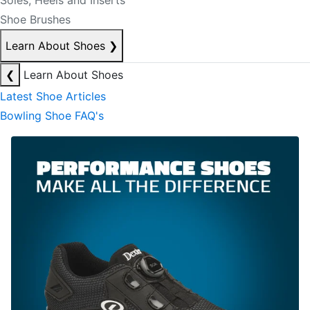
Soles, Heels and Inserts
Shoe Brushes
Learn About Shoes
❯
❮
Learn About Shoes
Latest Shoe Articles
Bowling Shoe FAQ's