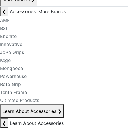
❮
Accessories: More Brands
AMF
BSI
Ebonite
Innovative
JoPo Grips
Kegel
Mongoose
Powerhouse
Roto Grip
Tenth Frame
Ultimate Products
Learn About Accessories
❯
❮
Learn About Accessories