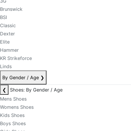
3G
Brunswick
BSI
Classic
Dexter
Elite
Hammer
KR Strikeforce
Linds
By Gender / Age
❯
❮
Shoes: By Gender / Age
Mens Shoes
Womens Shoes
Kids Shoes
Boys Shoes