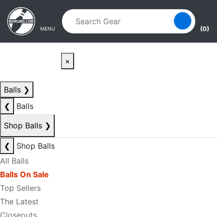
Skip to main content
Skip to navigation
(0)
MENU
×
Balls
❯
❮
Balls
Shop Balls
❯
❮
Shop Balls
All Balls
Balls On Sale
Top Sellers
The Latest
Closeouts