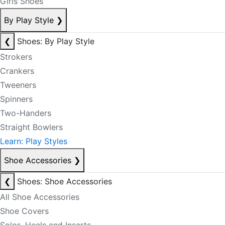
Girls Shoes
By Play Style
❯
❮
Shoes: By Play Style
Strokers
Crankers
Tweeners
Spinners
Two-Handers
Straight Bowlers
Learn: Play Styles
Shoe Accessories
❯
❮
Shoes: Shoe Accessories
All Shoe Accessories
Shoe Covers