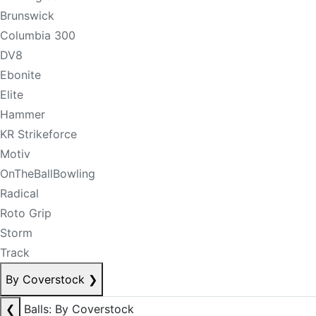
Brunswick
Columbia 300
DV8
Ebonite
Elite
Hammer
KR Strikeforce
Motiv
OnTheBallBowling
Radical
Roto Grip
Storm
Track
By Coverstock
❯
❮
Balls: By Coverstock