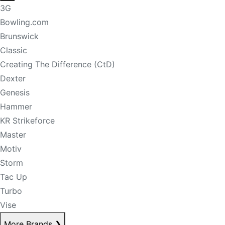
3G
Bowling.com
Brunswick
Classic
Creating The Difference (CtD)
Dexter
Genesis
Hammer
KR Strikeforce
Master
Motiv
Storm
Tac Up
Turbo
Vise
More Brands
❯