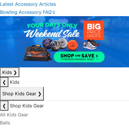
Latest Accessory Articles
Bowling Accessory FAQ's
Kids
❯
❮
Kids
Shop Kids Gear
❯
❮
Shop Kids Gear
All Kids Gear
Balls