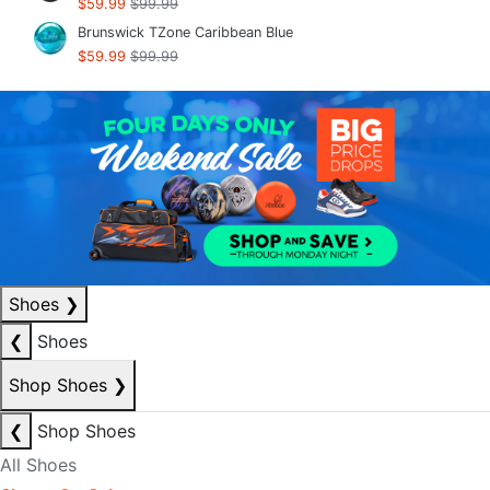
$59.99
$99.99
Brunswick TZone Caribbean Blue
$59.99
$99.99
Shoes
❯
❮
Shoes
Shop Shoes
❯
❮
Shop Shoes
All Shoes