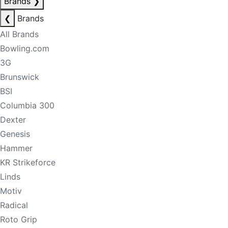
Brands
❯
❮
Brands
All Brands
Bowling.com
3G
Brunswick
BSI
Columbia 300
Dexter
Genesis
Hammer
KR Strikeforce
Linds
Motiv
Radical
Roto Grip