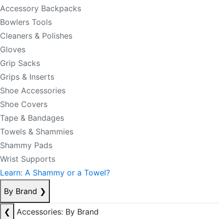
Accessory Backpacks
Bowlers Tools
Cleaners & Polishes
Gloves
Grip Sacks
Grips & Inserts
Shoe Accessories
Shoe Covers
Tape & Bandages
Towels & Shammies
Shammy Pads
Wrist Supports
Learn: A Shammy or a Towel?
By Brand
❯
❮
Accessories: By Brand