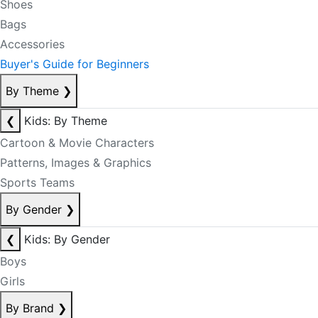
Shoes
Bags
Accessories
Buyer's Guide for Beginners
By Theme
❯
❮
Kids: By Theme
Cartoon & Movie Characters
Patterns, Images & Graphics
Sports Teams
By Gender
❯
❮
Kids: By Gender
Boys
Girls
By Brand
❯