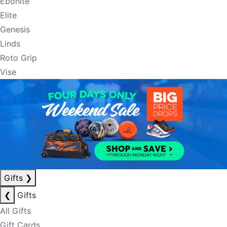
Ebonite
Elite
Genesis
Linds
Roto Grip
Vise
Gifts
❯
❮
Gifts
All Gifts
Gift Cards