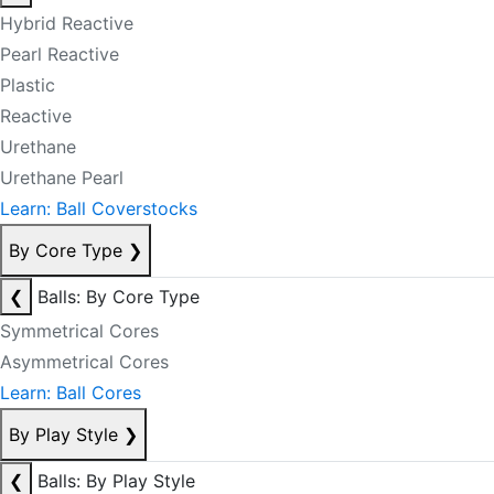
Hybrid Reactive
Pearl Reactive
Plastic
Reactive
Urethane
Urethane Pearl
Learn: Ball Coverstocks
By Core Type
❯
❮
Balls: By Core Type
Symmetrical Cores
Asymmetrical Cores
Learn: Ball Cores
By Play Style
❯
❮
Balls: By Play Style