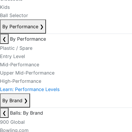
Kids
Ball Selector
By Performance
❯
❮
By Performance
Plastic / Spare
Entry Level
Mid-Performance
Upper Mid-Performance
High-Performance
Learn: Performance Levels
By Brand
❯
❮
Balls: By Brand
900 Global
Bowling.com