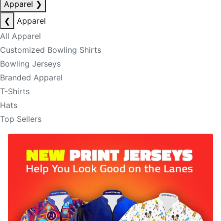
Apparel
❯
❮
Apparel
All Apparel
Customized Bowling Shirts
Bowling Jerseys
Branded Apparel
T-Shirts
Hats
Top Sellers