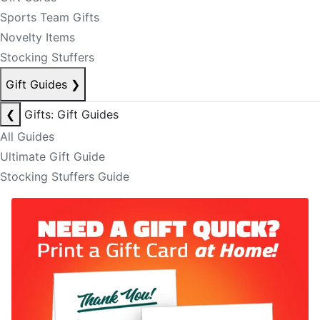
Sports Team Gifts
Novelty Items
Stocking Stuffers
Gift Guides
❯
❮
Gifts: Gift Guides
All Guides
Ultimate Gift Guide
Stocking Stuffers Guide