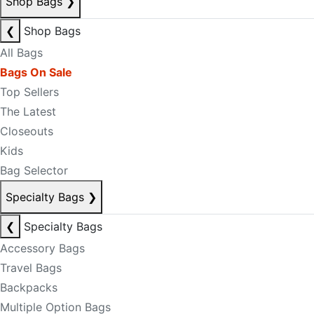
Shop Bags
❯
❮
Shop Bags
All Bags
Bags On Sale
Top Sellers
The Latest
Closeouts
Kids
Bag Selector
Specialty Bags
❯
❮
Specialty Bags
Accessory Bags
Travel Bags
Backpacks
Multiple Option Bags