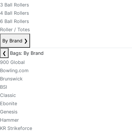
3 Ball Rollers
4 Ball Rollers
6 Ball Rollers
Roller / Totes
By Brand
❯
❮
Bags: By Brand
900 Global
Bowling.com
Brunswick
BSI
Classic
Ebonite
Genesis
Hammer
KR Strikeforce