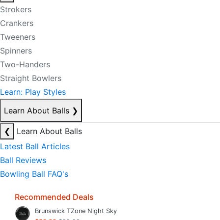
Strokers
Crankers
Tweeners
Spinners
Two-Handers
Straight Bowlers
Learn: Play Styles
Learn About Balls
❯
❮
Learn About Balls
Latest Ball Articles
Ball Reviews
Bowling Ball FAQ's
Recommended Deals
Brunswick TZone Night Sky