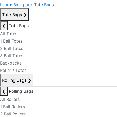
Learn: Backpack Tote Bags
Tote Bags
❯
❮
Tote Bags
All Totes
1 Ball Totes
2 Ball Totes
3 Ball Totes
Backpacks
Roller / Totes
Rolling Bags
❯
❮
Rolling Bags
All Rollers
1 Ball Rollers
2 Ball Rollers