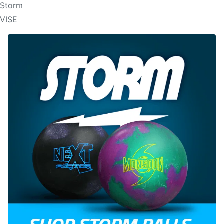
Storm
VISE