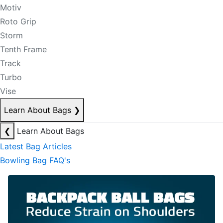
Motiv
Roto Grip
Storm
Tenth Frame
Track
Turbo
Vise
Learn About Bags
❯
❮
Learn About Bags
Latest Bag Articles
Bowling Bag FAQ's