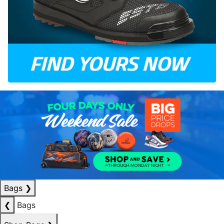
Bags
❯
❮
Bags