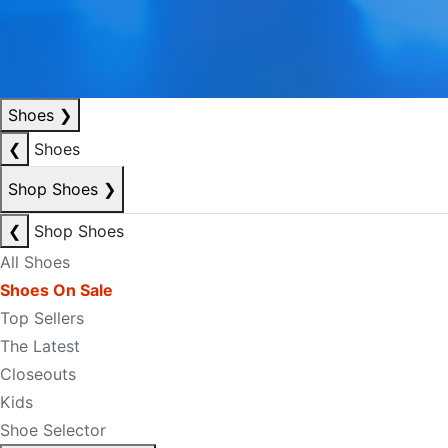
Shoes
❯
❮
Shoes
Shop Shoes
❯
❮
Shop Shoes
All Shoes
Shoes On Sale
Top Sellers
The Latest
Closeouts
Kids
Shoe Selector