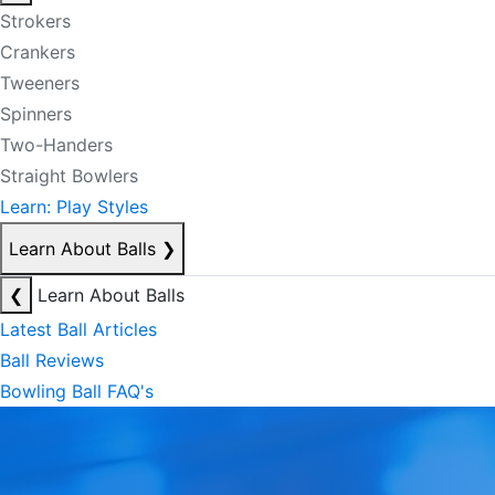
Strokers
Crankers
Tweeners
Spinners
Two-Handers
Straight Bowlers
Learn: Play Styles
Learn About Balls
❯
❮
Learn About Balls
Latest Ball Articles
Ball Reviews
Bowling Ball FAQ's