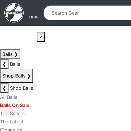
Skip to main content
Skip to navigation
MENU
×
Balls
❯
❮
Balls
Shop Balls
❯
❮
Shop Balls
All Balls
Balls On Sale
Top Sellers
The Latest
Closeouts