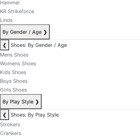
Hammer
KR Strikeforce
Linds
By Gender / Age
❯
❮
Shoes: By Gender / Age
Mens Shoes
Womens Shoes
Kids Shoes
Boys Shoes
Girls Shoes
By Play Style
❯
❮
Shoes: By Play Style
Strokers
Crankers