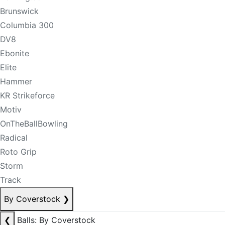
Brunswick
Columbia 300
DV8
Ebonite
Elite
Hammer
KR Strikeforce
Motiv
OnTheBallBowling
Radical
Roto Grip
Storm
Track
By Coverstock
❯
❮
Balls: By Coverstock