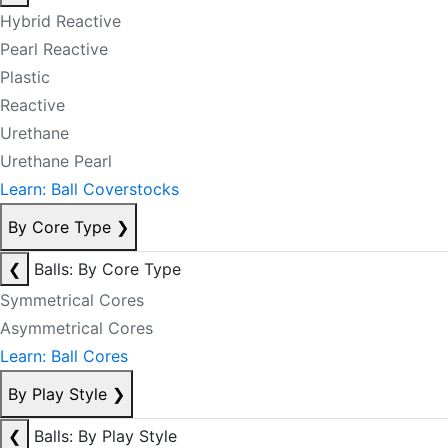
Hybrid Reactive
Pearl Reactive
Plastic
Reactive
Urethane
Urethane Pearl
Learn: Ball Coverstocks
By Core Type
❯
❮
Balls: By Core Type
Symmetrical Cores
Asymmetrical Cores
Learn: Ball Cores
By Play Style
❯
❮
Balls: By Play Style