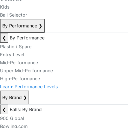
Kids
Ball Selector
By Performance
❯
❮
By Performance
Plastic / Spare
Entry Level
Mid-Performance
Upper Mid-Performance
High-Performance
Learn: Performance Levels
By Brand
❯
❮
Balls: By Brand
900 Global
Bowling.com