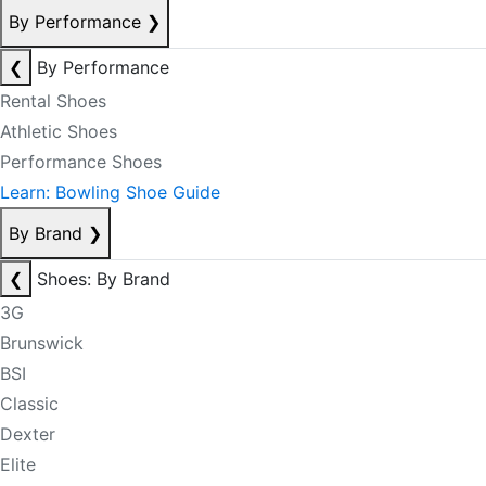
By Performance
❯
❮
By Performance
Rental Shoes
Athletic Shoes
Performance Shoes
Learn: Bowling Shoe Guide
By Brand
❯
❮
Shoes: By Brand
3G
Brunswick
BSI
Classic
Dexter
Elite