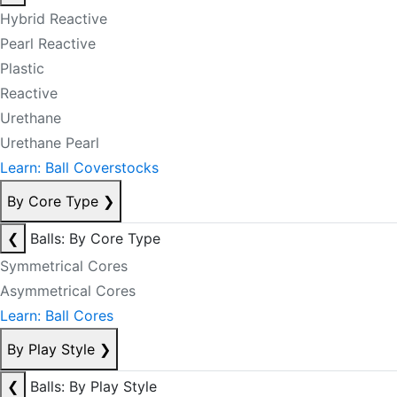
Hybrid Reactive
Pearl Reactive
Plastic
Reactive
Urethane
Urethane Pearl
Learn: Ball Coverstocks
By Core Type
❯
❮
Balls: By Core Type
Symmetrical Cores
Asymmetrical Cores
Learn: Ball Cores
By Play Style
❯
❮
Balls: By Play Style