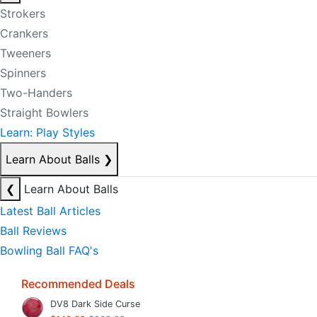
Strokers
Crankers
Tweeners
Spinners
Two-Handers
Straight Bowlers
Learn: Play Styles
Learn About Balls
❯
❮
Learn About Balls
Latest Ball Articles
Ball Reviews
Bowling Ball FAQ's
Recommended Deals
DV8 Dark Side Curse