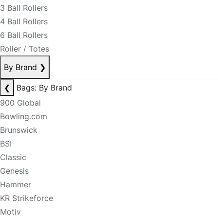
3 Ball Rollers
4 Ball Rollers
6 Ball Rollers
Roller / Totes
By Brand
❯
❮
Bags: By Brand
900 Global
Bowling.com
Brunswick
BSI
Classic
Genesis
Hammer
KR Strikeforce
Motiv