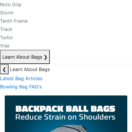
Roto Grip
Storm
Tenth Frame
Track
Turbo
Vise
Learn About Bags
❯
❮
Learn About Bags
Latest Bag Articles
Bowling Bag FAQ's