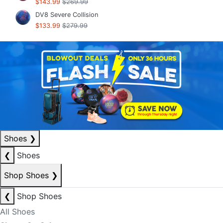
$143.99
$269.99
DV8 Severe Collision
$133.99
$279.99
Shoes
❯
❮
Shoes
Shop Shoes
❯
❮
Shop Shoes
All Shoes