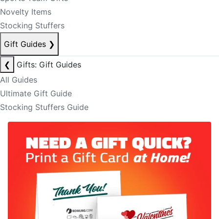
Novelty Items
Stocking Stuffers
Gift Guides
❯
❮
Gifts: Gift Guides
All Guides
Ultimate Gift Guide
Stocking Stuffers Guide