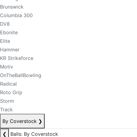
Brunswick
Columbia 300
DV8
Ebonite
Elite
Hammer
KR Strikeforce
Motiv
OnTheBallBowling
Radical
Roto Grip
Storm
Track
By Coverstock
❯
❮
Balls: By Coverstock