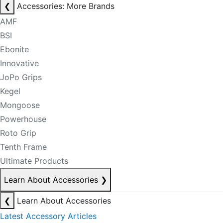
❮
Accessories: More Brands
AMF
BSI
Ebonite
Innovative
JoPo Grips
Kegel
Mongoose
Powerhouse
Roto Grip
Tenth Frame
Ultimate Products
Learn About Accessories
❯
❮
Learn About Accessories
Latest Accessory Articles