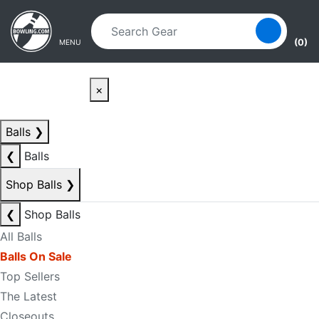
Skip to main content
Skip to navigation
(0)
MENU
×
Balls
❯
❮
Balls
Shop Balls
❯
❮
Shop Balls
All Balls
Balls On Sale
Top Sellers
The Latest
Closeouts