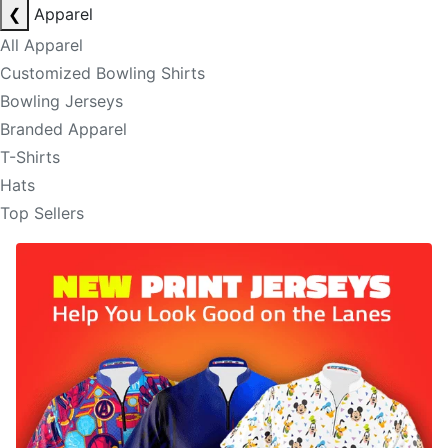
❮
Apparel
All Apparel
Customized Bowling Shirts
Bowling Jerseys
Branded Apparel
T-Shirts
Hats
Top Sellers