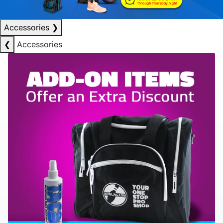
Accessories
❯
❮
Accessories