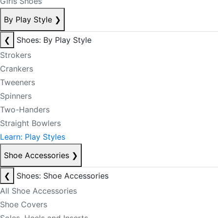
Girls Shoes
By Play Style
❯
❮
Shoes: By Play Style
Strokers
Crankers
Tweeners
Spinners
Two-Handers
Straight Bowlers
Learn: Play Styles
Shoe Accessories
❯
❮
Shoes: Shoe Accessories
All Shoe Accessories
Shoe Covers