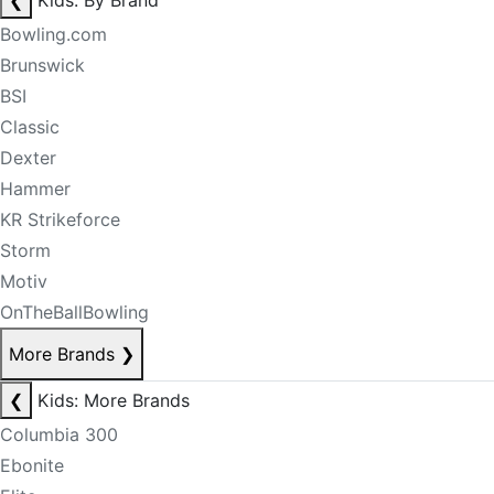
❮
Kids: By Brand
Bowling.com
Brunswick
BSI
Classic
Dexter
Hammer
KR Strikeforce
Storm
Motiv
OnTheBallBowling
More Brands
❯
❮
Kids: More Brands
Columbia 300
Ebonite