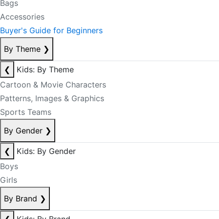
Bags
Accessories
Buyer's Guide for Beginners
By Theme
❯
❮
Kids: By Theme
Cartoon & Movie Characters
Patterns, Images & Graphics
Sports Teams
By Gender
❯
❮
Kids: By Gender
Boys
Girls
By Brand
❯