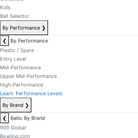
Kids
Ball Selector
By Performance
❯
❮
By Performance
Plastic / Spare
Entry Level
Mid-Performance
Upper Mid-Performance
High-Performance
Learn: Performance Levels
By Brand
❯
❮
Balls: By Brand
900 Global
Bowling.com