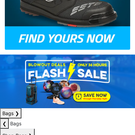
Bags
❯
❮
Bags