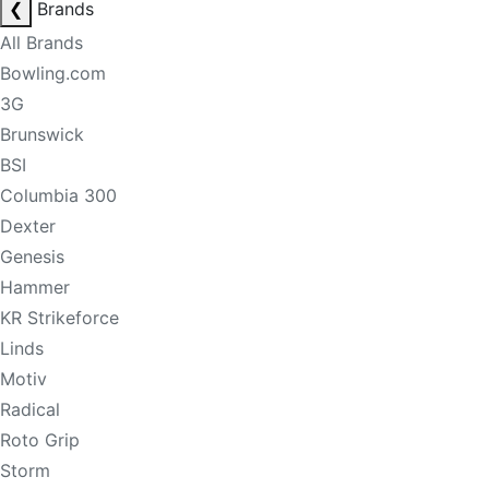
❮
Brands
All Brands
Bowling.com
3G
Brunswick
BSI
Columbia 300
Dexter
Genesis
Hammer
KR Strikeforce
Linds
Motiv
Radical
Roto Grip
Storm