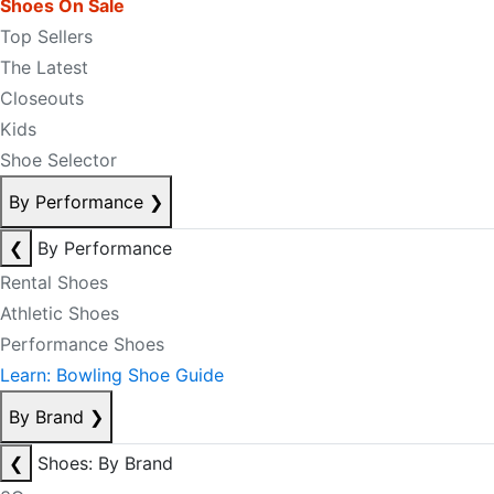
Shoes On Sale
Top Sellers
The Latest
Closeouts
Kids
Shoe Selector
By Performance
❯
❮
By Performance
Rental Shoes
Athletic Shoes
Performance Shoes
Learn: Bowling Shoe Guide
By Brand
❯
❮
Shoes: By Brand