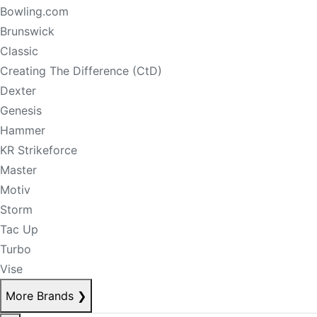
Bowling.com
Brunswick
Classic
Creating The Difference (CtD)
Dexter
Genesis
Hammer
KR Strikeforce
Master
Motiv
Storm
Tac Up
Turbo
Vise
More Brands
❯