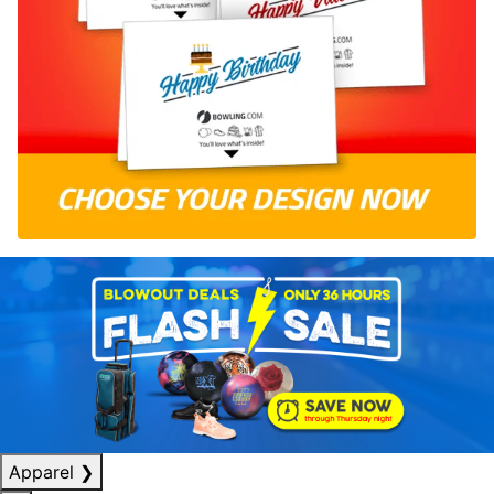
Apparel
❯