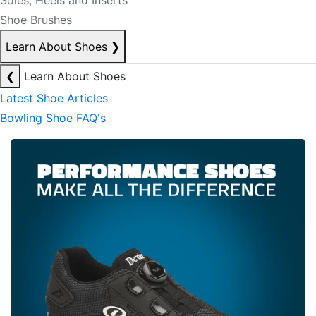
Soles, Heels and Inserts
Shoe Brushes
Learn About Shoes
❯
❮
Learn About Shoes
Latest Shoe Articles
Bowling Shoe FAQ's