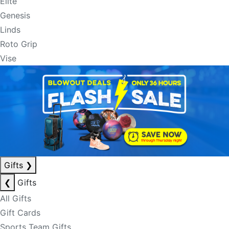
Elite
Genesis
Linds
Roto Grip
Vise
Gifts
❯
❮
Gifts
All Gifts
Gift Cards
Sports Team Gifts