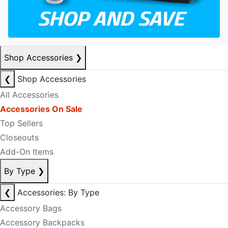
Shop Accessories
❯
❮
Shop Accessories
All Accessories
Accessories On Sale
Top Sellers
Closeouts
Add-On Items
By Type
❯
❮
Accessories: By Type
Accessory Bags
Accessory Backpacks