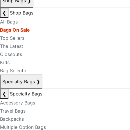
Shop Bags
❯
❮
Shop Bags
All Bags
Bags On Sale
Top Sellers
The Latest
Closeouts
Kids
Bag Selector
Specialty Bags
❯
❮
Specialty Bags
Accessory Bags
Travel Bags
Backpacks
Multiple Option Bags