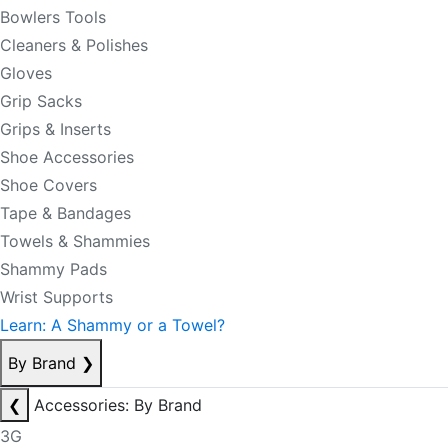
Bowlers Tools
Cleaners & Polishes
Gloves
Grip Sacks
Grips & Inserts
Shoe Accessories
Shoe Covers
Tape & Bandages
Towels & Shammies
Shammy Pads
Wrist Supports
Learn: A Shammy or a Towel?
By Brand
❯
❮
Accessories: By Brand
3G