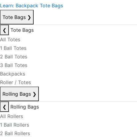
Learn: Backpack Tote Bags
Tote Bags
❯
❮
Tote Bags
All Totes
1 Ball Totes
2 Ball Totes
3 Ball Totes
Backpacks
Roller / Totes
Rolling Bags
❯
❮
Rolling Bags
All Rollers
1 Ball Rollers
2 Ball Rollers