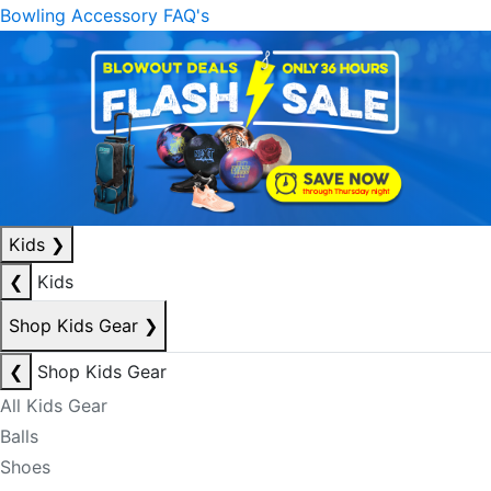
Bowling Accessory FAQ's
Kids
❯
❮
Kids
Shop Kids Gear
❯
❮
Shop Kids Gear
All Kids Gear
Balls
Shoes