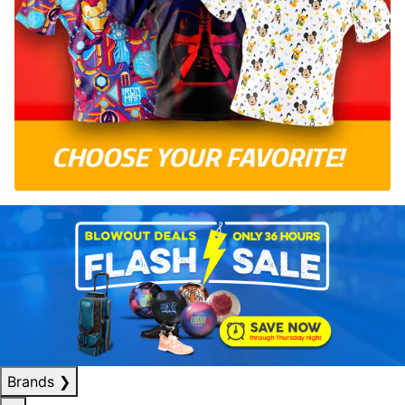
Brands
❯