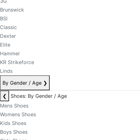
3G
Brunswick
BSI
Classic
Dexter
Elite
Hammer
KR Strikeforce
Linds
By Gender / Age
❯
❮
Shoes: By Gender / Age
Mens Shoes
Womens Shoes
Kids Shoes
Boys Shoes