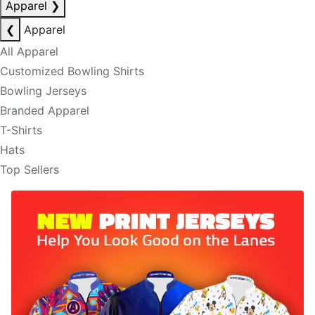
Apparel
❯
❮
Apparel
All Apparel
Customized Bowling Shirts
Bowling Jerseys
Branded Apparel
T-Shirts
Hats
Top Sellers