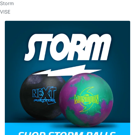
Storm
VISE