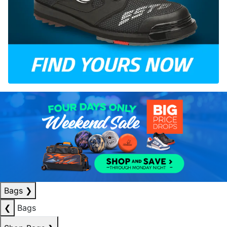
Bags
❯
❮
Bags