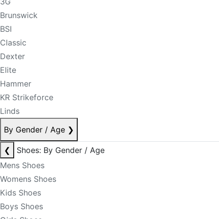
3G
Brunswick
BSI
Classic
Dexter
Elite
Hammer
KR Strikeforce
Linds
By Gender / Age
❯
❮
Shoes: By Gender / Age
Mens Shoes
Womens Shoes
Kids Shoes
Boys Shoes