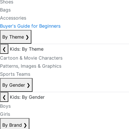
Shoes
Bags
Accessories
Buyer's Guide for Beginners
By Theme
❯
❮
Kids: By Theme
Cartoon & Movie Characters
Patterns, Images & Graphics
Sports Teams
By Gender
❯
❮
Kids: By Gender
Boys
Girls
By Brand
❯