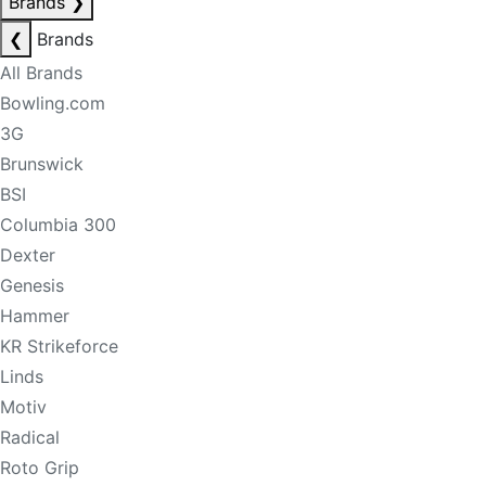
Brands
❯
❮
Brands
All Brands
Bowling.com
3G
Brunswick
BSI
Columbia 300
Dexter
Genesis
Hammer
KR Strikeforce
Linds
Motiv
Radical
Roto Grip