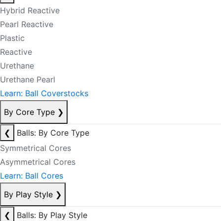
Hybrid Reactive
Pearl Reactive
Plastic
Reactive
Urethane
Urethane Pearl
Learn: Ball Coverstocks
By Core Type
❯
❮
Balls: By Core Type
Symmetrical Cores
Asymmetrical Cores
Learn: Ball Cores
By Play Style
❯
❮
Balls: By Play Style