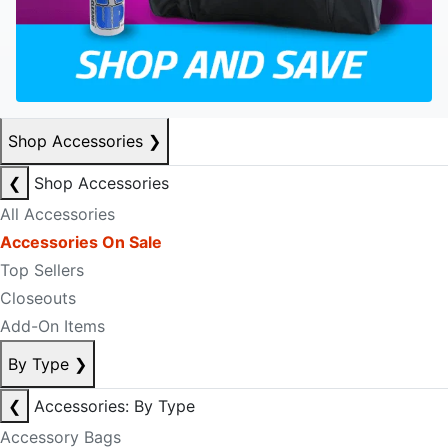
Shop Accessories
❯
❮
Shop Accessories
All Accessories
Accessories On Sale
Top Sellers
Closeouts
Add-On Items
By Type
❯
❮
Accessories: By Type
Accessory Bags