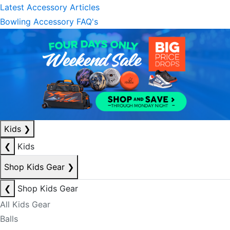
Latest Accessory Articles
Bowling Accessory FAQ's
Kids
❯
❮
Kids
Shop Kids Gear
❯
❮
Shop Kids Gear
All Kids Gear
Balls