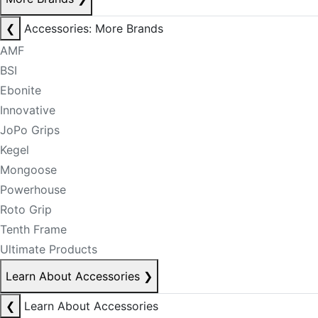
❮
Accessories: More Brands
AMF
BSI
Ebonite
Innovative
JoPo Grips
Kegel
Mongoose
Powerhouse
Roto Grip
Tenth Frame
Ultimate Products
Learn About Accessories
❯
❮
Learn About Accessories