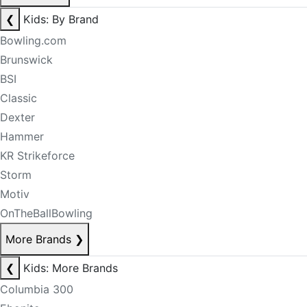
❮
Kids: By Brand
Bowling.com
Brunswick
BSI
Classic
Dexter
Hammer
KR Strikeforce
Storm
Motiv
OnTheBallBowling
More Brands
❯
❮
Kids: More Brands
Columbia 300