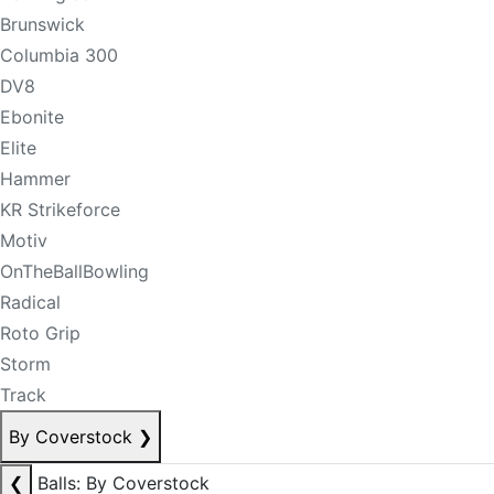
Brunswick
Columbia 300
DV8
Ebonite
Elite
Hammer
KR Strikeforce
Motiv
OnTheBallBowling
Radical
Roto Grip
Storm
Track
By Coverstock
❯
❮
Balls: By Coverstock