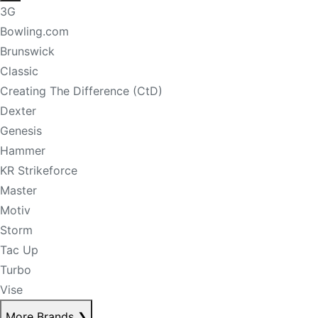
3G
Bowling.com
Brunswick
Classic
Creating The Difference (CtD)
Dexter
Genesis
Hammer
KR Strikeforce
Master
Motiv
Storm
Tac Up
Turbo
Vise
More Brands
❯