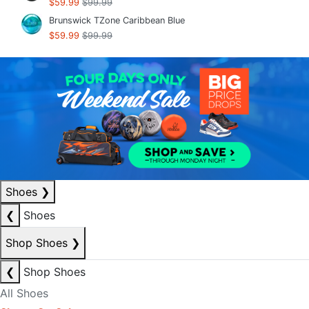
$59.99
$99.99
Brunswick TZone Caribbean Blue
$59.99
$99.99
Shoes
❯
❮
Shoes
Shop Shoes
❯
❮
Shop Shoes
All Shoes