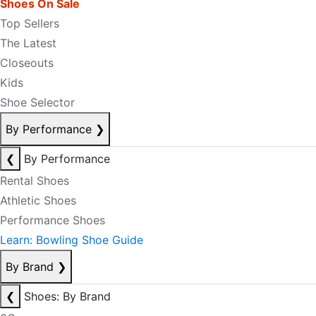
Shoes On Sale
Top Sellers
The Latest
Closeouts
Kids
Shoe Selector
By Performance
❯
❮
By Performance
Rental Shoes
Athletic Shoes
Performance Shoes
Learn: Bowling Shoe Guide
By Brand
❯
❮
Shoes: By Brand