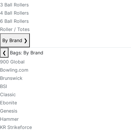
3 Ball Rollers
4 Ball Rollers
6 Ball Rollers
Roller / Totes
By Brand
❯
❮
Bags: By Brand
900 Global
Bowling.com
Brunswick
BSI
Classic
Ebonite
Genesis
Hammer
KR Strikeforce