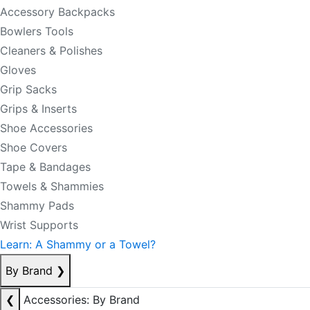
Accessory Backpacks
Bowlers Tools
Cleaners & Polishes
Gloves
Grip Sacks
Grips & Inserts
Shoe Accessories
Shoe Covers
Tape & Bandages
Towels & Shammies
Shammy Pads
Wrist Supports
Learn: A Shammy or a Towel?
By Brand
❯
❮
Accessories: By Brand