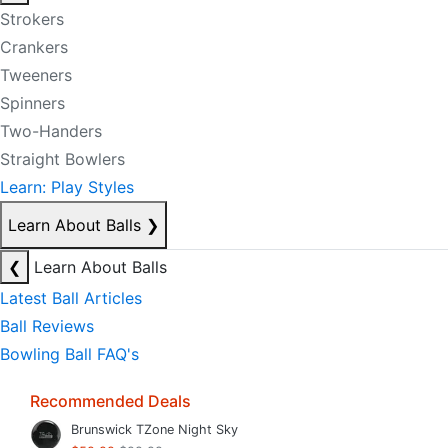
Strokers
Crankers
Tweeners
Spinners
Two-Handers
Straight Bowlers
Learn: Play Styles
Learn About Balls
❯
❮
Learn About Balls
Latest Ball Articles
Ball Reviews
Bowling Ball FAQ's
Recommended Deals
Brunswick TZone Night Sky