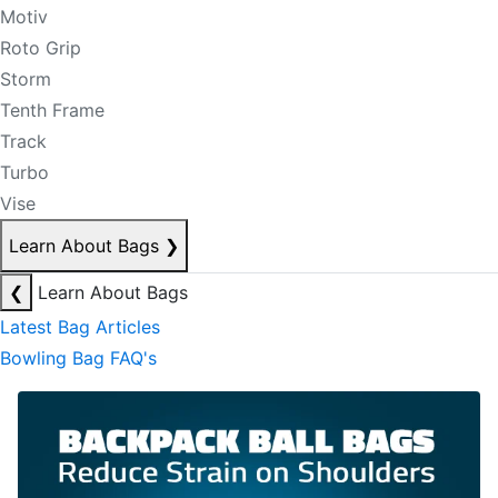
Motiv
Roto Grip
Storm
Tenth Frame
Track
Turbo
Vise
Learn About Bags
❯
❮
Learn About Bags
Latest Bag Articles
Bowling Bag FAQ's