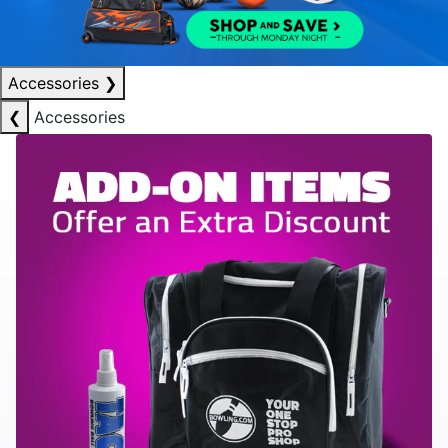
Accessories
❯
❮
Accessories