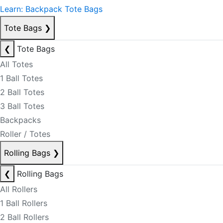
Learn: Backpack Tote Bags
Tote Bags
❯
❮
Tote Bags
All Totes
1 Ball Totes
2 Ball Totes
3 Ball Totes
Backpacks
Roller / Totes
Rolling Bags
❯
❮
Rolling Bags
All Rollers
1 Ball Rollers
2 Ball Rollers