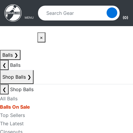
Skip to main content
Skip to navigation
(0)
MENU
×
Balls
❯
❮
Balls
Shop Balls
❯
❮
Shop Balls
All Balls
Balls On Sale
Top Sellers
The Latest
Closeouts