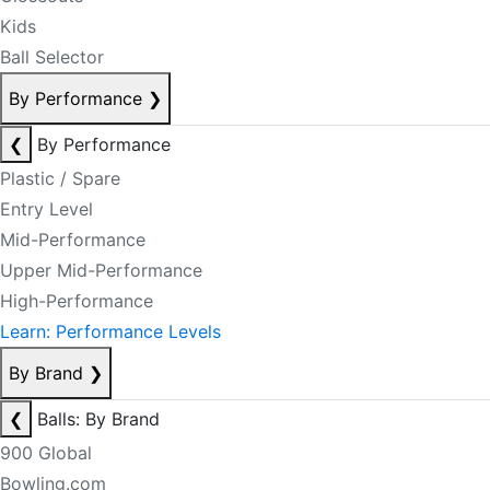
Kids
Ball Selector
By Performance
❯
❮
By Performance
Plastic / Spare
Entry Level
Mid-Performance
Upper Mid-Performance
High-Performance
Learn: Performance Levels
By Brand
❯
❮
Balls: By Brand
900 Global
Bowling.com