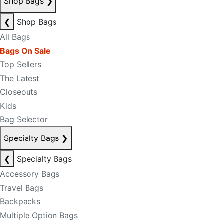
Shop Bags
❯
❮
Shop Bags
All Bags
Bags On Sale
Top Sellers
The Latest
Closeouts
Kids
Bag Selector
Specialty Bags
❯
❮
Specialty Bags
Accessory Bags
Travel Bags
Backpacks
Multiple Option Bags