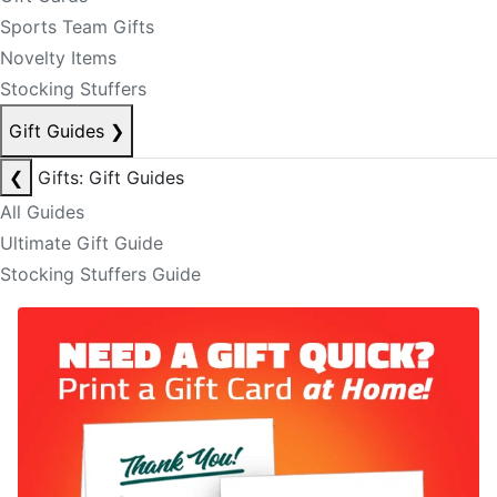
Sports Team Gifts
Novelty Items
Stocking Stuffers
Gift Guides
❯
❮
Gifts: Gift Guides
All Guides
Ultimate Gift Guide
Stocking Stuffers Guide