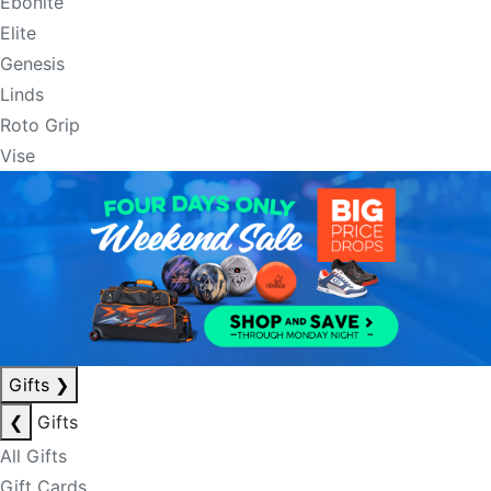
Ebonite
Elite
Genesis
Linds
Roto Grip
Vise
Gifts
❯
❮
Gifts
All Gifts
Gift Cards