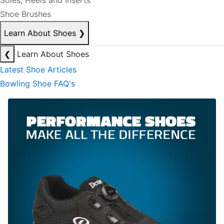
Soles, Heels and Inserts
Shoe Brushes
Learn About Shoes
❯
❮
Learn About Shoes
Latest Shoe Articles
Bowling Shoe FAQ's