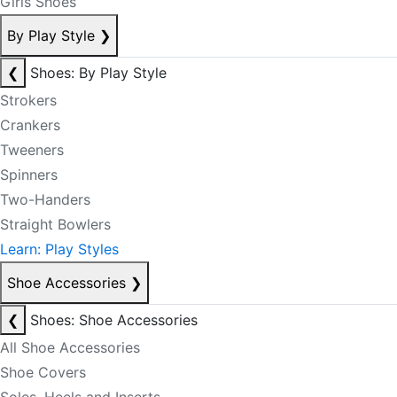
Girls Shoes
By Play Style
❯
❮
Shoes: By Play Style
Strokers
Crankers
Tweeners
Spinners
Two-Handers
Straight Bowlers
Learn: Play Styles
Shoe Accessories
❯
❮
Shoes: Shoe Accessories
All Shoe Accessories
Shoe Covers