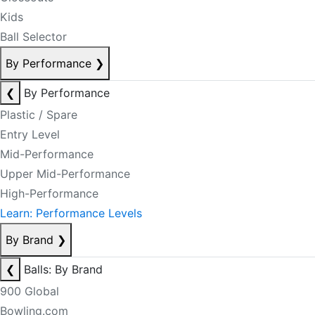
Kids
Ball Selector
By Performance
❯
❮
By Performance
Plastic / Spare
Entry Level
Mid-Performance
Upper Mid-Performance
High-Performance
Learn: Performance Levels
By Brand
❯
❮
Balls: By Brand
900 Global
Bowling.com