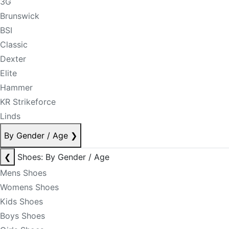
3G
Brunswick
BSI
Classic
Dexter
Elite
Hammer
KR Strikeforce
Linds
By Gender / Age
❯
❮
Shoes: By Gender / Age
Mens Shoes
Womens Shoes
Kids Shoes
Boys Shoes