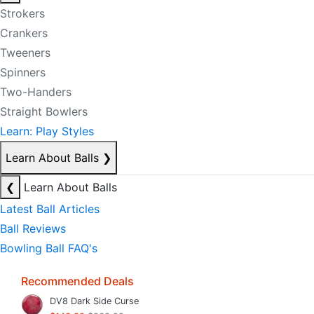
Strokers
Crankers
Tweeners
Spinners
Two-Handers
Straight Bowlers
Learn: Play Styles
Learn About Balls
❯
❮
Learn About Balls
Latest Ball Articles
Ball Reviews
Bowling Ball FAQ's
Recommended Deals
DV8 Dark Side Curse