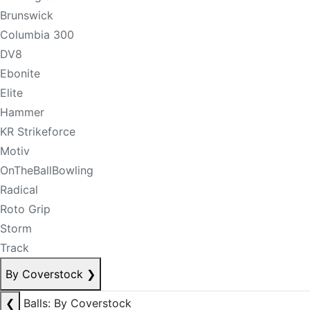
Brunswick
Columbia 300
DV8
Ebonite
Elite
Hammer
KR Strikeforce
Motiv
OnTheBallBowling
Radical
Roto Grip
Storm
Track
By Coverstock
❯
❮
Balls: By Coverstock