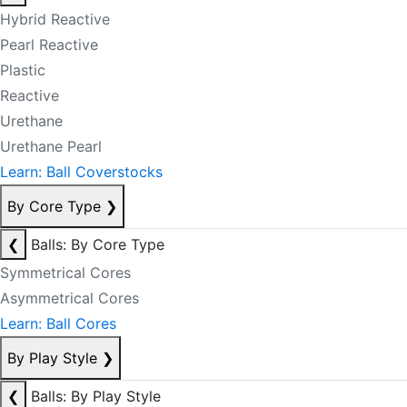
Hybrid Reactive
Pearl Reactive
Plastic
Reactive
Urethane
Urethane Pearl
Learn: Ball Coverstocks
By Core Type
❯
❮
Balls: By Core Type
Symmetrical Cores
Asymmetrical Cores
Learn: Ball Cores
By Play Style
❯
❮
Balls: By Play Style