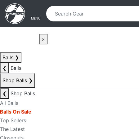
Skip to main content
Skip to navigation
MENU
×
Balls
❯
❮
Balls
Shop Balls
❯
❮
Shop Balls
All Balls
Balls On Sale
Top Sellers
The Latest
Closeouts