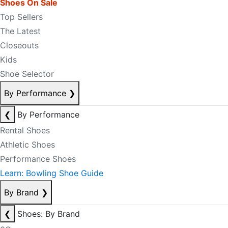
Shoes On Sale
Top Sellers
The Latest
Closeouts
Kids
Shoe Selector
By Performance
❯
❮
By Performance
Rental Shoes
Athletic Shoes
Performance Shoes
Learn: Bowling Shoe Guide
By Brand
❯
❮
Shoes: By Brand