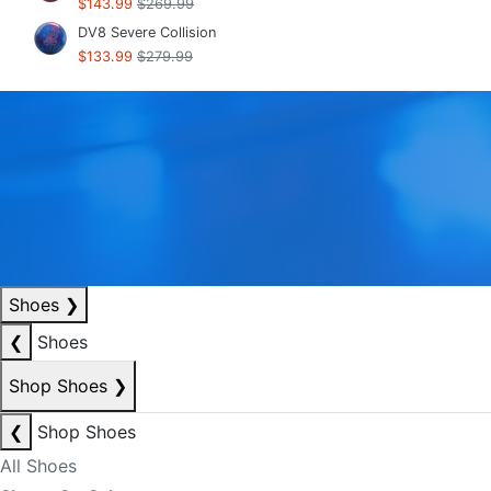
$143.99
$269.99
DV8 Severe Collision
$133.99
$279.99
Shoes
❯
❮
Shoes
Shop Shoes
❯
❮
Shop Shoes
All Shoes