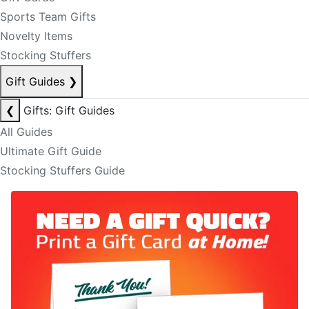
Sports Team Gifts
Novelty Items
Stocking Stuffers
Gift Guides
❯
❮
Gifts: Gift Guides
All Guides
Ultimate Gift Guide
Stocking Stuffers Guide