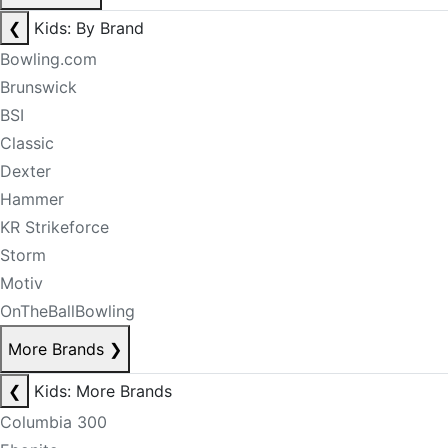
❮
Kids: By Brand
Bowling.com
Brunswick
BSI
Classic
Dexter
Hammer
KR Strikeforce
Storm
Motiv
OnTheBallBowling
More Brands
❯
❮
Kids: More Brands
Columbia 300