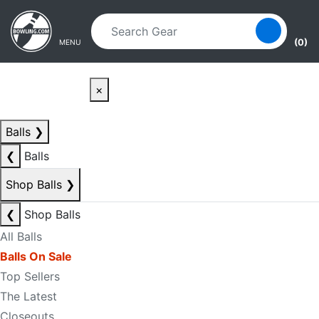
Skip to main content
Skip to navigation
(0)
MENU
×
Balls
❯
❮
Balls
Shop Balls
❯
❮
Shop Balls
All Balls
Balls On Sale
Top Sellers
The Latest
Closeouts