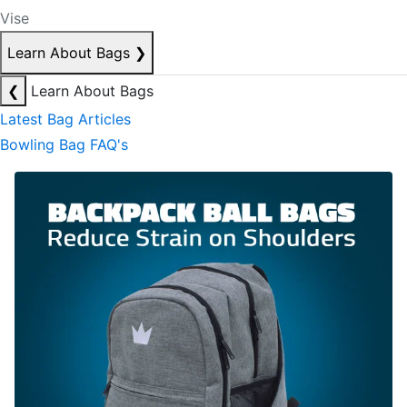
Vise
Learn About Bags
❯
❮
Learn About Bags
Latest Bag Articles
Bowling Bag FAQ's