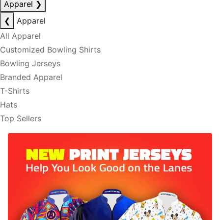
Apparel
❯
❮
Apparel
All Apparel
Customized Bowling Shirts
Bowling Jerseys
Branded Apparel
T-Shirts
Hats
Top Sellers