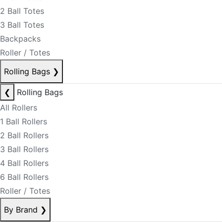
2 Ball Totes
3 Ball Totes
Backpacks
Roller / Totes
Rolling Bags
❯
❮
Rolling Bags
All Rollers
1 Ball Rollers
2 Ball Rollers
3 Ball Rollers
4 Ball Rollers
6 Ball Rollers
Roller / Totes
By Brand
❯