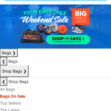
Bags
❯
❮
Bags
Shop Bags
❯
❮
Shop Bags
All Bags
Bags On Sale
Top Sellers
The Latest