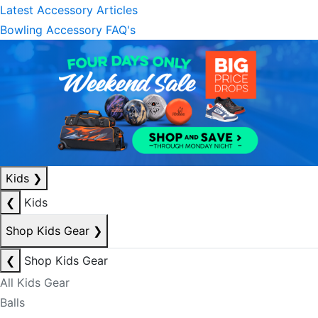
Latest Accessory Articles
Bowling Accessory FAQ's
Kids
❯
❮
Kids
Shop Kids Gear
❯
❮
Shop Kids Gear
All Kids Gear
Balls