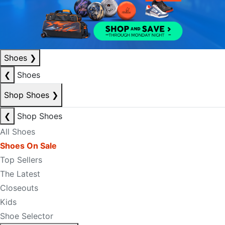
Shoes
❯
❮
Shoes
Shop Shoes
❯
❮
Shop Shoes
All Shoes
Shoes On Sale
Top Sellers
The Latest
Closeouts
Kids
Shoe Selector