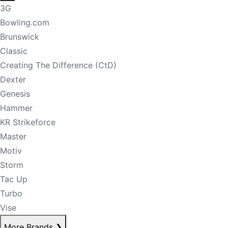
3G
Bowling.com
Brunswick
Classic
Creating The Difference (CtD)
Dexter
Genesis
Hammer
KR Strikeforce
Master
Motiv
Storm
Tac Up
Turbo
Vise
More Brands
❯