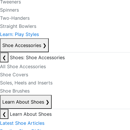
Tweeners
Spinners
Two-Handers
Straight Bowlers
Learn: Play Styles
Shoe Accessories
❯
❮
Shoes: Shoe Accessories
All Shoe Accessories
Shoe Covers
Soles, Heels and Inserts
Shoe Brushes
Learn About Shoes
❯
❮
Learn About Shoes
Latest Shoe Articles