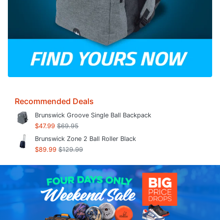
Recommended Deals
Brunswick Groove Single Ball Backpack
$47.99
$69.95
Brunswick Zone 2 Ball Roller Black
$89.99
$129.99