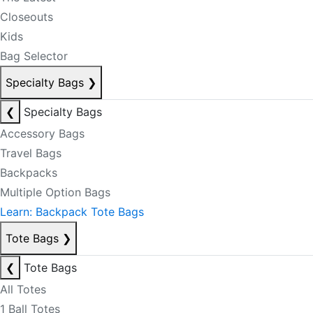
Closeouts
Kids
Bag Selector
Specialty Bags
❯
❮
Specialty Bags
Accessory Bags
Travel Bags
Backpacks
Multiple Option Bags
Learn: Backpack Tote Bags
Tote Bags
❯
❮
Tote Bags
All Totes
1 Ball Totes