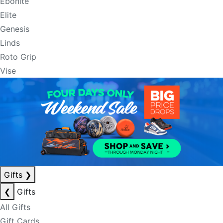
Ebonite
Elite
Genesis
Linds
Roto Grip
Vise
Gifts
❯
❮
Gifts
All Gifts
Gift Cards