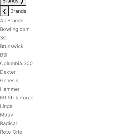
Brands
❯
❮
Brands
All Brands
Bowling.com
3G
Brunswick
BSI
Columbia 300
Dexter
Genesis
Hammer
KR Strikeforce
Linds
Motiv
Radical
Roto Grip