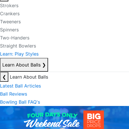
Strokers
Crankers
Tweeners
Spinners
Two-Handers
Straight Bowlers
Learn: Play Styles
Learn About Balls
❯
❮
Learn About Balls
Latest Ball Articles
Ball Reviews
Bowling Ball FAQ's