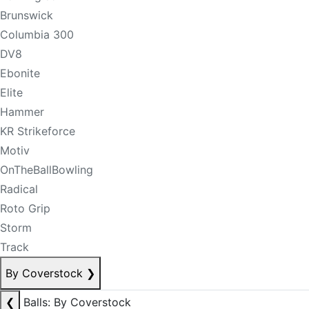
Brunswick
Columbia 300
DV8
Ebonite
Elite
Hammer
KR Strikeforce
Motiv
OnTheBallBowling
Radical
Roto Grip
Storm
Track
By Coverstock
❯
❮
Balls: By Coverstock