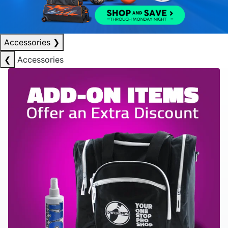
Accessories
❯
❮
Accessories