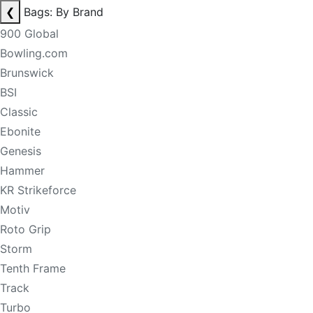
❮
Bags: By Brand
900 Global
Bowling.com
Brunswick
BSI
Classic
Ebonite
Genesis
Hammer
KR Strikeforce
Motiv
Roto Grip
Storm
Tenth Frame
Track
Turbo