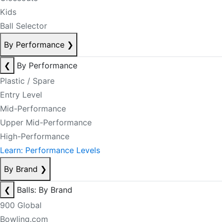
Kids
Ball Selector
By Performance
❯
❮
By Performance
Plastic / Spare
Entry Level
Mid-Performance
Upper Mid-Performance
High-Performance
Learn: Performance Levels
By Brand
❯
❮
Balls: By Brand
900 Global
Bowling.com