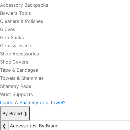
Accessory Backpacks
Bowlers Tools
Cleaners & Polishes
Gloves
Grip Sacks
Grips & Inserts
Shoe Accessories
Shoe Covers
Tape & Bandages
Towels & Shammies
Shammy Pads
Wrist Supports
Learn: A Shammy or a Towel?
By Brand
❯
❮
Accessories: By Brand