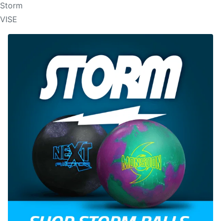
Storm
VISE