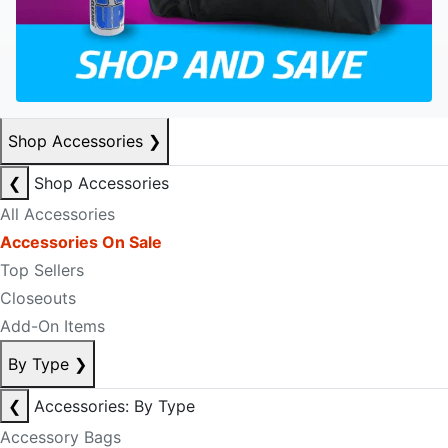
Shop Accessories
❯
❮
Shop Accessories
All Accessories
Accessories On Sale
Top Sellers
Closeouts
Add-On Items
By Type
❯
❮
Accessories: By Type
Accessory Bags