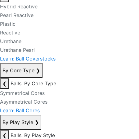
Hybrid Reactive
Pearl Reactive
Plastic
Reactive
Urethane
Urethane Pearl
Learn: Ball Coverstocks
By Core Type
❯
❮
Balls: By Core Type
Symmetrical Cores
Asymmetrical Cores
Learn: Ball Cores
By Play Style
❯
❮
Balls: By Play Style