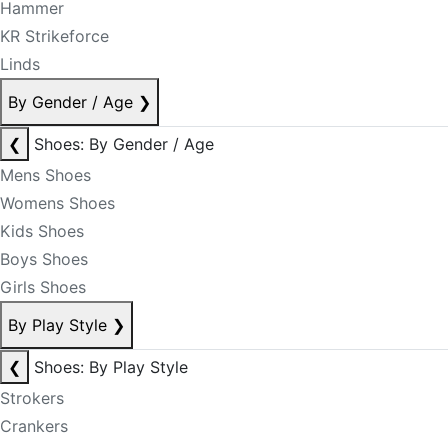
Hammer
KR Strikeforce
Linds
By Gender / Age
❯
❮
Shoes: By Gender / Age
Mens Shoes
Womens Shoes
Kids Shoes
Boys Shoes
Girls Shoes
By Play Style
❯
❮
Shoes: By Play Style
Strokers
Crankers