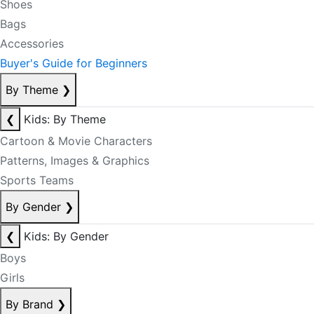
Shoes
Bags
Accessories
Buyer's Guide for Beginners
By Theme
❯
❮
Kids: By Theme
Cartoon & Movie Characters
Patterns, Images & Graphics
Sports Teams
By Gender
❯
❮
Kids: By Gender
Boys
Girls
By Brand
❯