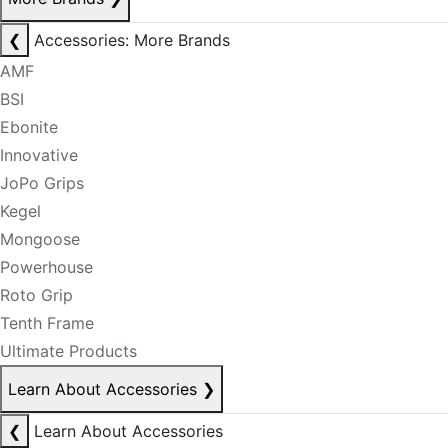
❮
Accessories: More Brands
AMF
BSI
Ebonite
Innovative
JoPo Grips
Kegel
Mongoose
Powerhouse
Roto Grip
Tenth Frame
Ultimate Products
Learn About Accessories
❯
❮
Learn About Accessories