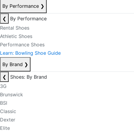
By Performance
❯
❮
By Performance
Rental Shoes
Athletic Shoes
Performance Shoes
Learn: Bowling Shoe Guide
By Brand
❯
❮
Shoes: By Brand
3G
Brunswick
BSI
Classic
Dexter
Elite