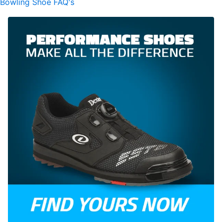
Bowling Shoe FAQ's