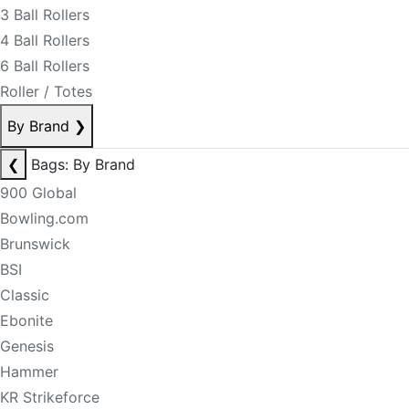
3 Ball Rollers
4 Ball Rollers
6 Ball Rollers
Roller / Totes
By Brand
❯
❮
Bags: By Brand
900 Global
Bowling.com
Brunswick
BSI
Classic
Ebonite
Genesis
Hammer
KR Strikeforce