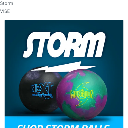
Storm
VISE