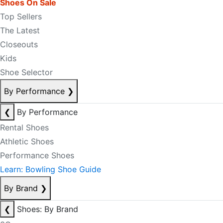
Shoes On Sale
Top Sellers
The Latest
Closeouts
Kids
Shoe Selector
By Performance
❯
❮
By Performance
Rental Shoes
Athletic Shoes
Performance Shoes
Learn: Bowling Shoe Guide
By Brand
❯
❮
Shoes: By Brand