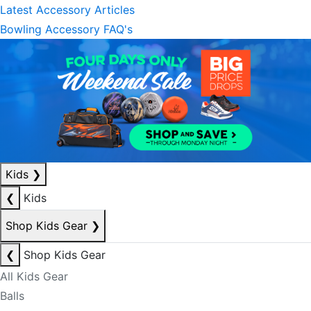
Latest Accessory Articles
Bowling Accessory FAQ's
Kids
❯
❮
Kids
Shop Kids Gear
❯
❮
Shop Kids Gear
All Kids Gear
Balls