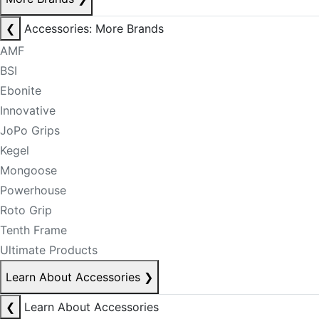
❮
Accessories: More Brands
AMF
BSI
Ebonite
Innovative
JoPo Grips
Kegel
Mongoose
Powerhouse
Roto Grip
Tenth Frame
Ultimate Products
Learn About Accessories
❯
❮
Learn About Accessories