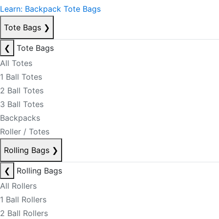
Learn: Backpack Tote Bags
Tote Bags
❯
❮
Tote Bags
All Totes
1 Ball Totes
2 Ball Totes
3 Ball Totes
Backpacks
Roller / Totes
Rolling Bags
❯
❮
Rolling Bags
All Rollers
1 Ball Rollers
2 Ball Rollers