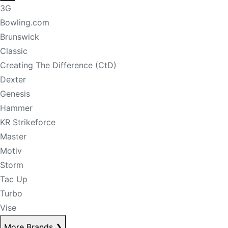
3G
Bowling.com
Brunswick
Classic
Creating The Difference (CtD)
Dexter
Genesis
Hammer
KR Strikeforce
Master
Motiv
Storm
Tac Up
Turbo
Vise
More Brands
❯