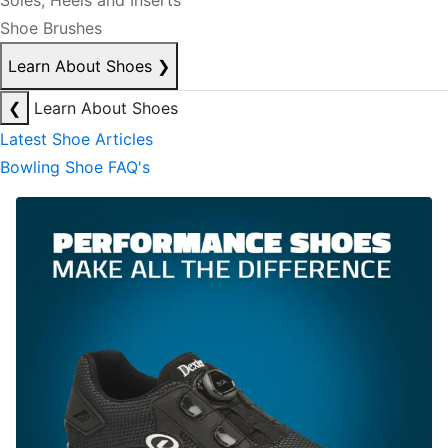
Soles, Heels and Inserts
Shoe Brushes
Learn About Shoes
❯
❮
Learn About Shoes
Latest Shoe Articles
Bowling Shoe FAQ's