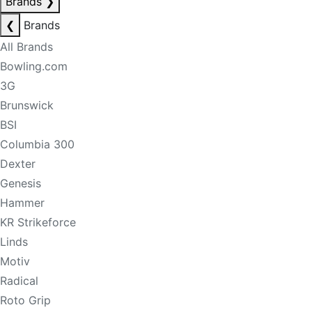
Brands
❯
❮
Brands
All Brands
Bowling.com
3G
Brunswick
BSI
Columbia 300
Dexter
Genesis
Hammer
KR Strikeforce
Linds
Motiv
Radical
Roto Grip