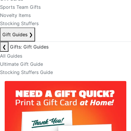
Sports Team Gifts
Novelty Items
Stocking Stuffers
Gift Guides
❯
❮
Gifts: Gift Guides
All Guides
Ultimate Gift Guide
Stocking Stuffers Guide