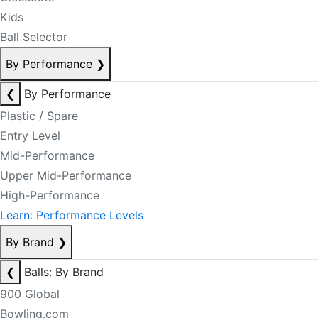
Kids
Ball Selector
By Performance
❯
❮
By Performance
Plastic / Spare
Entry Level
Mid-Performance
Upper Mid-Performance
High-Performance
Learn: Performance Levels
By Brand
❯
❮
Balls: By Brand
900 Global
Bowling.com