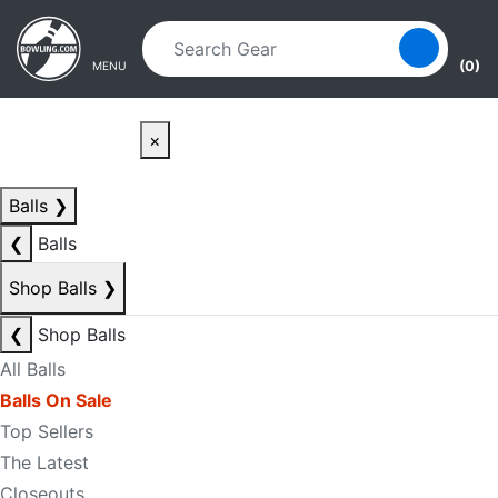
Skip to main content
Skip to navigation
(0)
MENU
×
Balls
❯
❮
Balls
Shop Balls
❯
❮
Shop Balls
All Balls
Balls On Sale
Top Sellers
The Latest
Closeouts