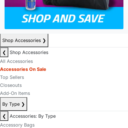
Shop Accessories
❯
❮
Shop Accessories
All Accessories
Accessories On Sale
Top Sellers
Closeouts
Add-On Items
By Type
❯
❮
Accessories: By Type
Accessory Bags