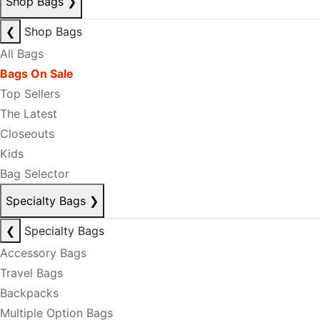
Shop Bags
❯
❮
Shop Bags
All Bags
Bags On Sale
Top Sellers
The Latest
Closeouts
Kids
Bag Selector
Specialty Bags
❯
❮
Specialty Bags
Accessory Bags
Travel Bags
Backpacks
Multiple Option Bags