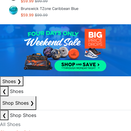
$59.99
$99.99
Brunswick TZone Caribbean Blue
$59.99
$99.99
Shoes
❯
❮
Shoes
Shop Shoes
❯
❮
Shop Shoes
All Shoes