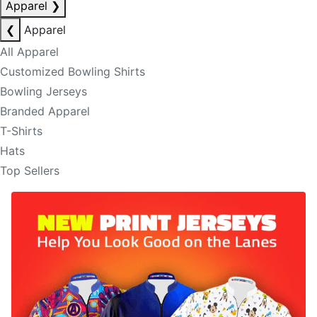
Apparel
❯
❮
Apparel
All Apparel
Customized Bowling Shirts
Bowling Jerseys
Branded Apparel
T-Shirts
Hats
Top Sellers