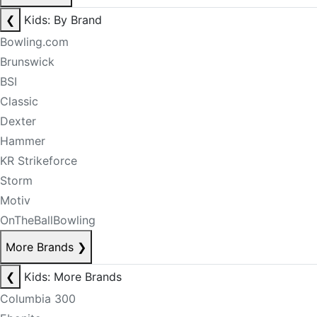
❮
Kids: By Brand
Bowling.com
Brunswick
BSI
Classic
Dexter
Hammer
KR Strikeforce
Storm
Motiv
OnTheBallBowling
More Brands
❯
❮
Kids: More Brands
Columbia 300