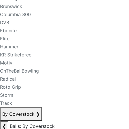
Brunswick
Columbia 300
DV8
Ebonite
Elite
Hammer
KR Strikeforce
Motiv
OnTheBallBowling
Radical
Roto Grip
Storm
Track
By Coverstock
❯
❮
Balls: By Coverstock