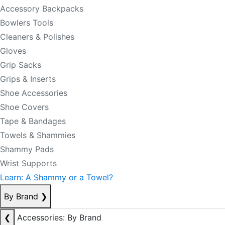
Accessory Backpacks
Bowlers Tools
Cleaners & Polishes
Gloves
Grip Sacks
Grips & Inserts
Shoe Accessories
Shoe Covers
Tape & Bandages
Towels & Shammies
Shammy Pads
Wrist Supports
Learn: A Shammy or a Towel?
By Brand
❯
❮
Accessories: By Brand