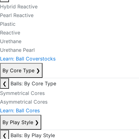
Hybrid Reactive
Pearl Reactive
Plastic
Reactive
Urethane
Urethane Pearl
Learn: Ball Coverstocks
By Core Type
❯
❮
Balls: By Core Type
Symmetrical Cores
Asymmetrical Cores
Learn: Ball Cores
By Play Style
❯
❮
Balls: By Play Style