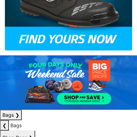
Bags
❯
❮
Bags