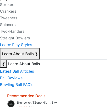
Strokers
Crankers
Tweeners
Spinners
Two-Handers
Straight Bowlers
Learn: Play Styles
Learn About Balls
❯
❮
Learn About Balls
Latest Ball Articles
Ball Reviews
Bowling Ball FAQ's
Recommended Deals
Brunswick TZone Night Sky