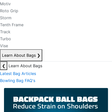
Motiv
Roto Grip
Storm
Tenth Frame
Track
Turbo
Vise
Learn About Bags
❯
❮
Learn About Bags
Latest Bag Articles
Bowling Bag FAQ's