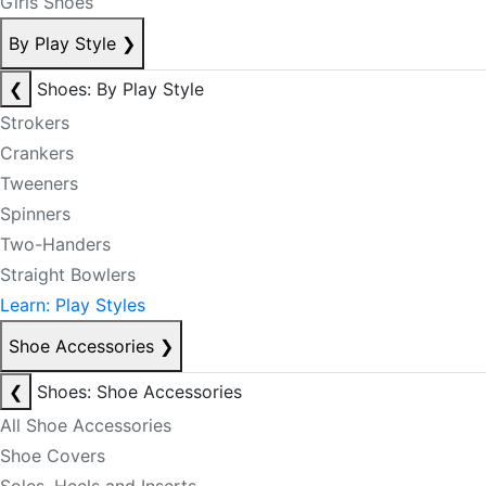
Girls Shoes
By Play Style
❯
❮
Shoes: By Play Style
Strokers
Crankers
Tweeners
Spinners
Two-Handers
Straight Bowlers
Learn: Play Styles
Shoe Accessories
❯
❮
Shoes: Shoe Accessories
All Shoe Accessories
Shoe Covers