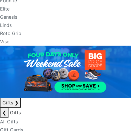
Ebonite
Elite
Genesis
Linds
Roto Grip
Vise
Gifts
❯
❮
Gifts
All Gifts
Gift Cards