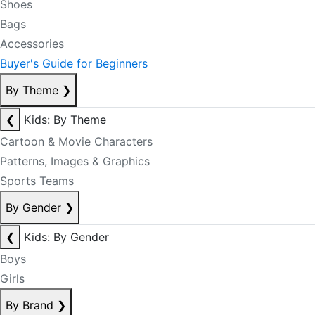
Shoes
Bags
Accessories
Buyer's Guide for Beginners
By Theme
❯
❮
Kids: By Theme
Cartoon & Movie Characters
Patterns, Images & Graphics
Sports Teams
By Gender
❯
❮
Kids: By Gender
Boys
Girls
By Brand
❯