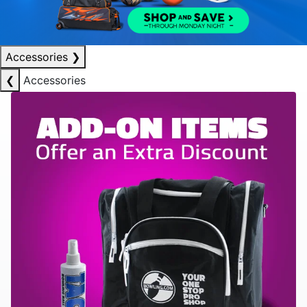
Accessories
❯
❮
Accessories