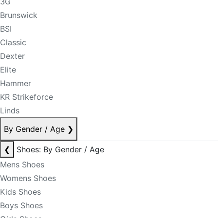
3G
Brunswick
BSI
Classic
Dexter
Elite
Hammer
KR Strikeforce
Linds
By Gender / Age
❯
❮
Shoes: By Gender / Age
Mens Shoes
Womens Shoes
Kids Shoes
Boys Shoes