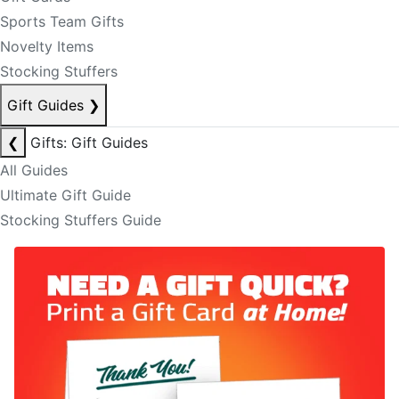
Sports Team Gifts
Novelty Items
Stocking Stuffers
Gift Guides
❯
❮
Gifts: Gift Guides
All Guides
Ultimate Gift Guide
Stocking Stuffers Guide