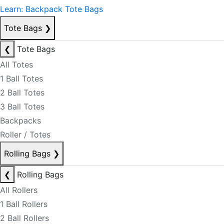
Learn: Backpack Tote Bags
Tote Bags
❯
❮
Tote Bags
All Totes
1 Ball Totes
2 Ball Totes
3 Ball Totes
Backpacks
Roller / Totes
Rolling Bags
❯
❮
Rolling Bags
All Rollers
1 Ball Rollers
2 Ball Rollers