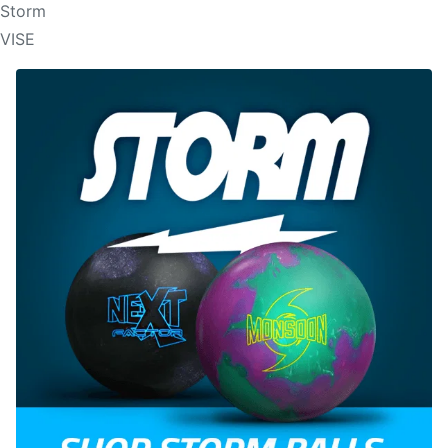
Storm
VISE