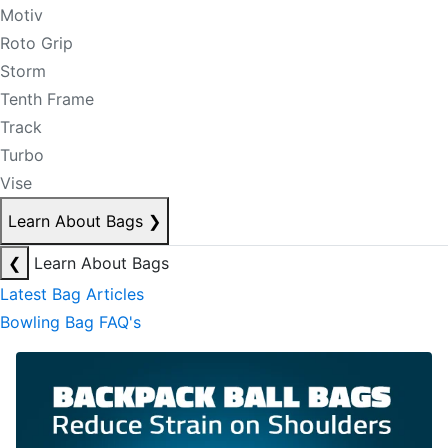
Motiv
Roto Grip
Storm
Tenth Frame
Track
Turbo
Vise
Learn About Bags
❯
❮
Learn About Bags
Latest Bag Articles
Bowling Bag FAQ's