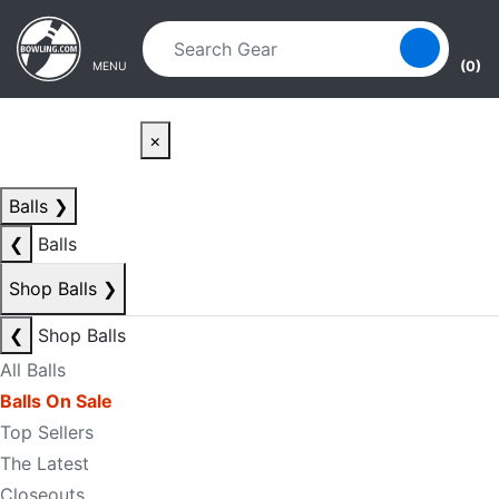
Skip to main content
Skip to navigation
(0)
MENU
×
Balls
❯
❮
Balls
Shop Balls
❯
❮
Shop Balls
All Balls
Balls On Sale
Top Sellers
The Latest
Closeouts