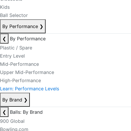
Kids
Ball Selector
By Performance
❯
❮
By Performance
Plastic / Spare
Entry Level
Mid-Performance
Upper Mid-Performance
High-Performance
Learn: Performance Levels
By Brand
❯
❮
Balls: By Brand
900 Global
Bowling.com