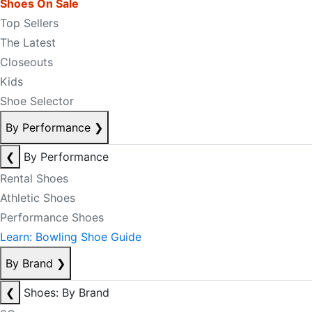
Shoes On Sale
Top Sellers
The Latest
Closeouts
Kids
Shoe Selector
By Performance
❯
❮
By Performance
Rental Shoes
Athletic Shoes
Performance Shoes
Learn: Bowling Shoe Guide
By Brand
❯
❮
Shoes: By Brand