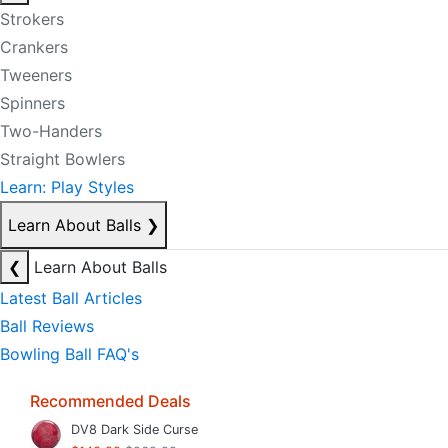
Strokers
Crankers
Tweeners
Spinners
Two-Handers
Straight Bowlers
Learn: Play Styles
Learn About Balls
❯
❮
Learn About Balls
Latest Ball Articles
Ball Reviews
Bowling Ball FAQ's
Recommended Deals
DV8 Dark Side Curse