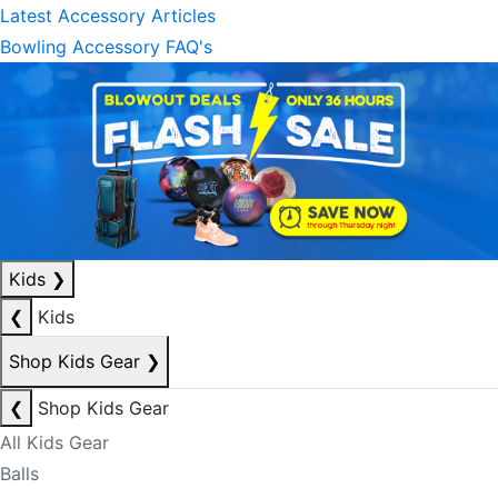
Latest Accessory Articles
Bowling Accessory FAQ's
Kids
❯
❮
Kids
Shop Kids Gear
❯
❮
Shop Kids Gear
All Kids Gear
Balls