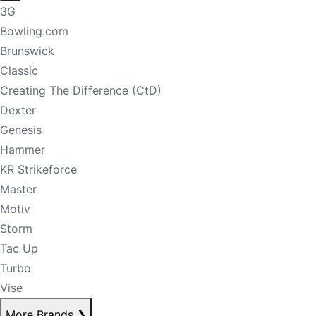
3G
Bowling.com
Brunswick
Classic
Creating The Difference (CtD)
Dexter
Genesis
Hammer
KR Strikeforce
Master
Motiv
Storm
Tac Up
Turbo
Vise
More Brands
❯