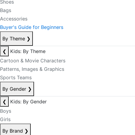
Shoes
Bags
Accessories
Buyer's Guide for Beginners
By Theme
❯
❮
Kids: By Theme
Cartoon & Movie Characters
Patterns, Images & Graphics
Sports Teams
By Gender
❯
❮
Kids: By Gender
Boys
Girls
By Brand
❯