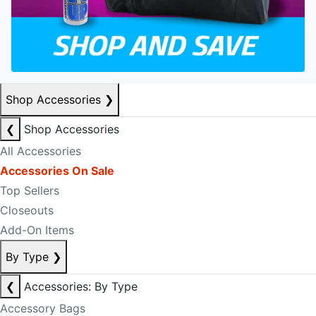
Shop Accessories
❯
❮
Shop Accessories
All Accessories
Accessories On Sale
Top Sellers
Closeouts
Add-On Items
By Type
❯
❮
Accessories: By Type
Accessory Bags