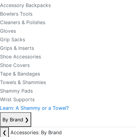
Accessory Backpacks
Bowlers Tools
Cleaners & Polishes
Gloves
Grip Sacks
Grips & Inserts
Shoe Accessories
Shoe Covers
Tape & Bandages
Towels & Shammies
Shammy Pads
Wrist Supports
Learn: A Shammy or a Towel?
By Brand
❯
❮
Accessories: By Brand