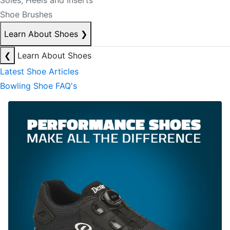
Soles, Heels and Inserts
Shoe Brushes
Learn About Shoes
❯
❮
Learn About Shoes
Latest Shoe Articles
Bowling Shoe FAQ's