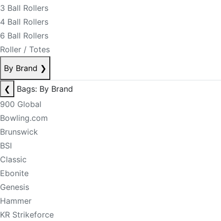
3 Ball Rollers
4 Ball Rollers
6 Ball Rollers
Roller / Totes
By Brand
❯
❮
Bags: By Brand
900 Global
Bowling.com
Brunswick
BSI
Classic
Ebonite
Genesis
Hammer
KR Strikeforce