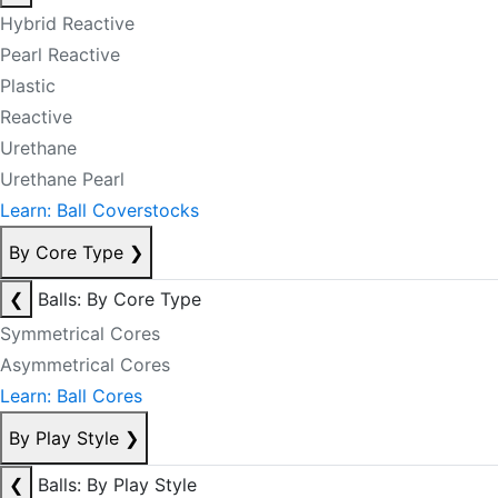
Hybrid Reactive
Pearl Reactive
Plastic
Reactive
Urethane
Urethane Pearl
Learn: Ball Coverstocks
By Core Type
❯
❮
Balls: By Core Type
Symmetrical Cores
Asymmetrical Cores
Learn: Ball Cores
By Play Style
❯
❮
Balls: By Play Style