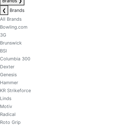
Brands
❯
❮
Brands
All Brands
Bowling.com
3G
Brunswick
BSI
Columbia 300
Dexter
Genesis
Hammer
KR Strikeforce
Linds
Motiv
Radical
Roto Grip