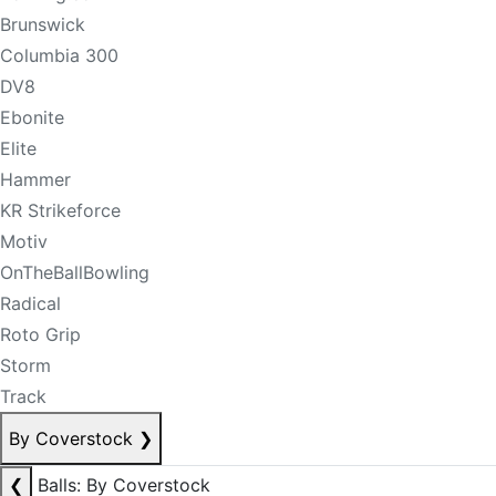
Brunswick
Columbia 300
DV8
Ebonite
Elite
Hammer
KR Strikeforce
Motiv
OnTheBallBowling
Radical
Roto Grip
Storm
Track
By Coverstock
❯
❮
Balls: By Coverstock