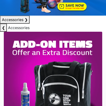
Accessories
❯
❮
Accessories