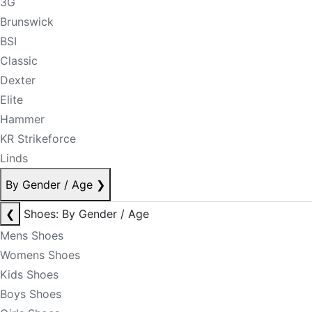
3G
Brunswick
BSI
Classic
Dexter
Elite
Hammer
KR Strikeforce
Linds
By Gender / Age
❯
❮
Shoes: By Gender / Age
Mens Shoes
Womens Shoes
Kids Shoes
Boys Shoes