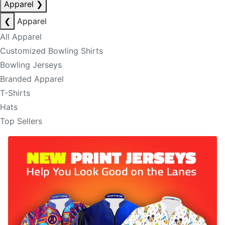
Apparel
❯
❮
Apparel
All Apparel
Customized Bowling Shirts
Bowling Jerseys
Branded Apparel
T-Shirts
Hats
Top Sellers