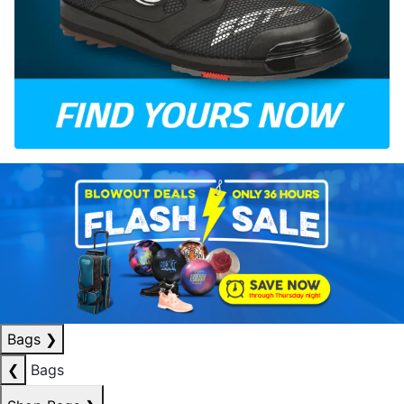
Bags
❯
❮
Bags