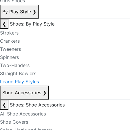
Girls Shoes
By Play Style
❯
❮
Shoes: By Play Style
Strokers
Crankers
Tweeners
Spinners
Two-Handers
Straight Bowlers
Learn: Play Styles
Shoe Accessories
❯
❮
Shoes: Shoe Accessories
All Shoe Accessories
Shoe Covers