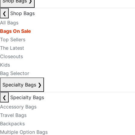
Shop Bags
❯
❮
Shop Bags
All Bags
Bags On Sale
Top Sellers
The Latest
Closeouts
Kids
Bag Selector
Specialty Bags
❯
❮
Specialty Bags
Accessory Bags
Travel Bags
Backpacks
Multiple Option Bags