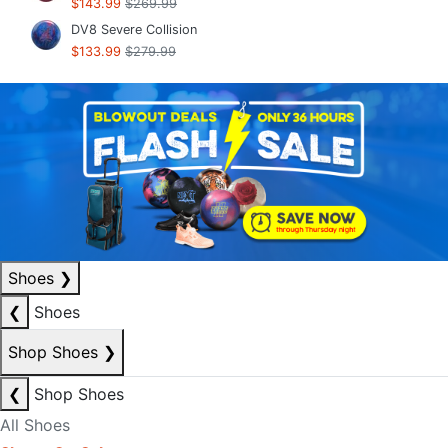
$143.99
$269.99
DV8 Severe Collision
$133.99
$279.99
Shoes
❯
❮
Shoes
Shop Shoes
❯
❮
Shop Shoes
All Shoes