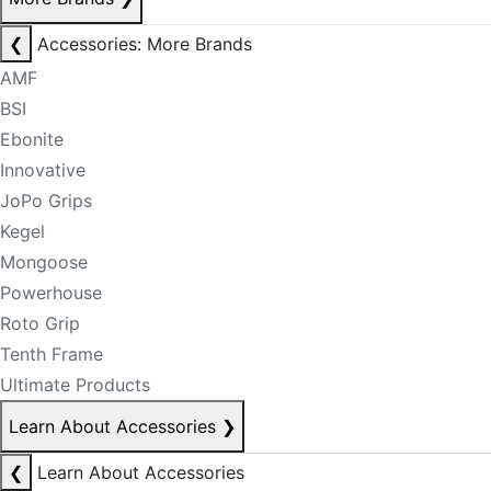
❮
Accessories: More Brands
AMF
BSI
Ebonite
Innovative
JoPo Grips
Kegel
Mongoose
Powerhouse
Roto Grip
Tenth Frame
Ultimate Products
Learn About Accessories
❯
❮
Learn About Accessories