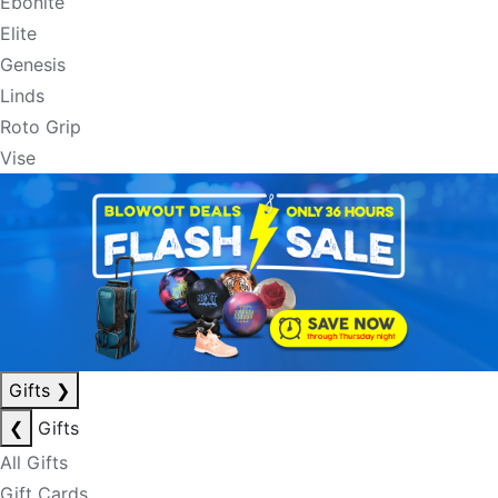
Ebonite
Elite
Genesis
Linds
Roto Grip
Vise
Gifts
❯
❮
Gifts
All Gifts
Gift Cards