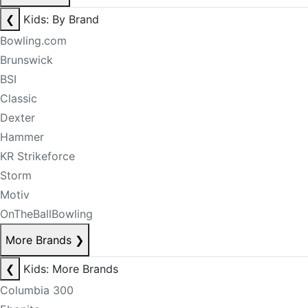
❮
Kids: By Brand
Bowling.com
Brunswick
BSI
Classic
Dexter
Hammer
KR Strikeforce
Storm
Motiv
OnTheBallBowling
More Brands
❯
❮
Kids: More Brands
Columbia 300