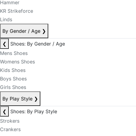
Hammer
KR Strikeforce
Linds
By Gender / Age
❯
❮
Shoes: By Gender / Age
Mens Shoes
Womens Shoes
Kids Shoes
Boys Shoes
Girls Shoes
By Play Style
❯
❮
Shoes: By Play Style
Strokers
Crankers