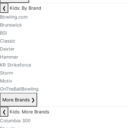
❮
Kids: By Brand
Bowling.com
Brunswick
BSI
Classic
Dexter
Hammer
KR Strikeforce
Storm
Motiv
OnTheBallBowling
More Brands
❯
❮
Kids: More Brands
Columbia 300