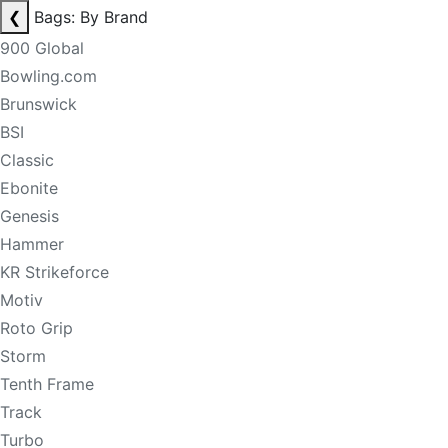
❮
Bags: By Brand
900 Global
Bowling.com
Brunswick
BSI
Classic
Ebonite
Genesis
Hammer
KR Strikeforce
Motiv
Roto Grip
Storm
Tenth Frame
Track
Turbo