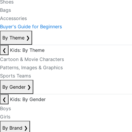
Shoes
Bags
Accessories
Buyer's Guide for Beginners
By Theme
❯
❮
Kids: By Theme
Cartoon & Movie Characters
Patterns, Images & Graphics
Sports Teams
By Gender
❯
❮
Kids: By Gender
Boys
Girls
By Brand
❯