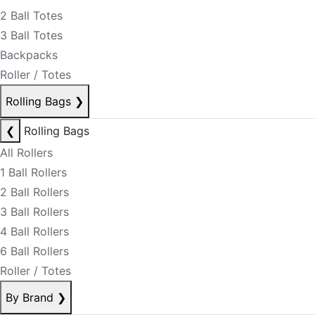
2 Ball Totes
3 Ball Totes
Backpacks
Roller / Totes
Rolling Bags
❯
❮
Rolling Bags
All Rollers
1 Ball Rollers
2 Ball Rollers
3 Ball Rollers
4 Ball Rollers
6 Ball Rollers
Roller / Totes
By Brand
❯