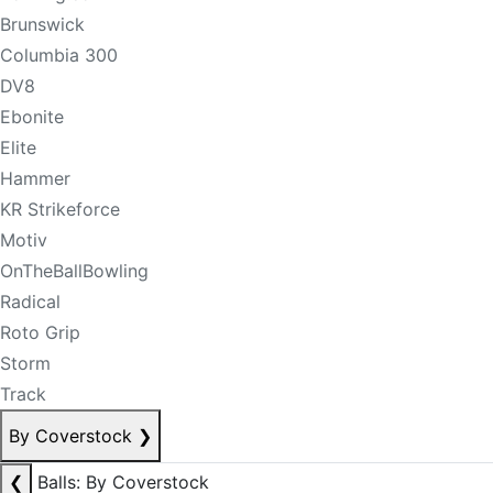
Brunswick
Columbia 300
DV8
Ebonite
Elite
Hammer
KR Strikeforce
Motiv
OnTheBallBowling
Radical
Roto Grip
Storm
Track
By Coverstock
❯
❮
Balls: By Coverstock