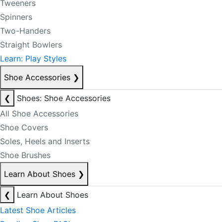
Tweeners
Spinners
Two-Handers
Straight Bowlers
Learn: Play Styles
Shoe Accessories
❯
❮
Shoes: Shoe Accessories
All Shoe Accessories
Shoe Covers
Soles, Heels and Inserts
Shoe Brushes
Learn About Shoes
❯
❮
Learn About Shoes
Latest Shoe Articles