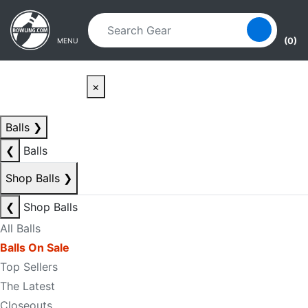
Skip to main content
Skip to navigation
(0)
MENU
×
Balls
❯
❮
Balls
Shop Balls
❯
❮
Shop Balls
All Balls
Balls On Sale
Top Sellers
The Latest
Closeouts