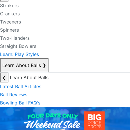
Strokers
Crankers
Tweeners
Spinners
Two-Handers
Straight Bowlers
Learn: Play Styles
Learn About Balls
❯
❮
Learn About Balls
Latest Ball Articles
Ball Reviews
Bowling Ball FAQ's