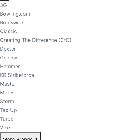
3G
Bowling.com
Brunswick
Classic
Creating The Difference (CtD)
Dexter
Genesis
Hammer
KR Strikeforce
Master
Motiv
Storm
Tac Up
Turbo
Vise
More Brands
❯