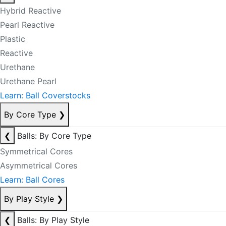
Hybrid Reactive
Pearl Reactive
Plastic
Reactive
Urethane
Urethane Pearl
Learn: Ball Coverstocks
By Core Type
❯
❮
Balls: By Core Type
Symmetrical Cores
Asymmetrical Cores
Learn: Ball Cores
By Play Style
❯
❮
Balls: By Play Style