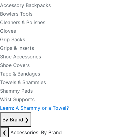
Accessory Backpacks
Bowlers Tools
Cleaners & Polishes
Gloves
Grip Sacks
Grips & Inserts
Shoe Accessories
Shoe Covers
Tape & Bandages
Towels & Shammies
Shammy Pads
Wrist Supports
Learn: A Shammy or a Towel?
By Brand
❯
❮
Accessories: By Brand