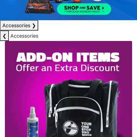
Accessories
❯
❮
Accessories