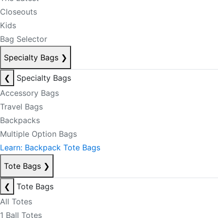
Closeouts
Kids
Bag Selector
Specialty Bags
❯
❮
Specialty Bags
Accessory Bags
Travel Bags
Backpacks
Multiple Option Bags
Learn: Backpack Tote Bags
Tote Bags
❯
❮
Tote Bags
All Totes
1 Ball Totes