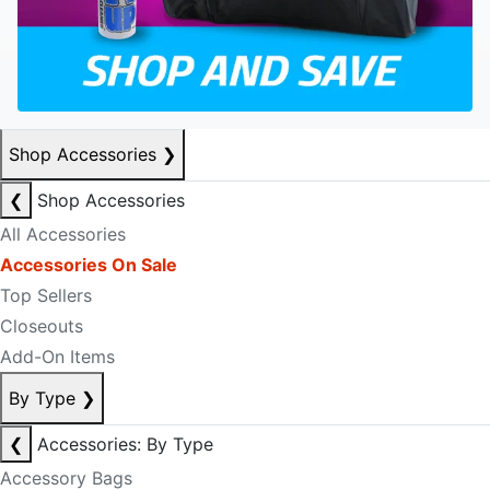
Shop Accessories
❯
❮
Shop Accessories
All Accessories
Accessories On Sale
Top Sellers
Closeouts
Add-On Items
By Type
❯
❮
Accessories: By Type
Accessory Bags