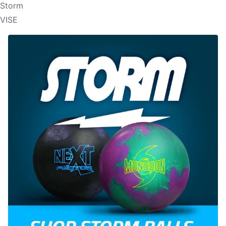
Storm
VISE