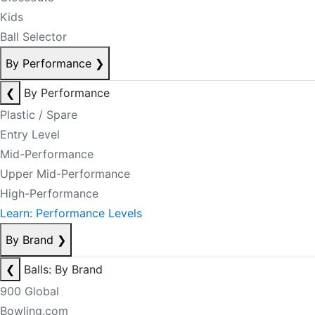
Kids
Ball Selector
By Performance
❯
❮
By Performance
Plastic / Spare
Entry Level
Mid-Performance
Upper Mid-Performance
High-Performance
Learn: Performance Levels
By Brand
❯
❮
Balls: By Brand
900 Global
Bowling.com