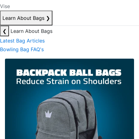
Vise
Learn About Bags
❯
❮
Learn About Bags
Latest Bag Articles
Bowling Bag FAQ's