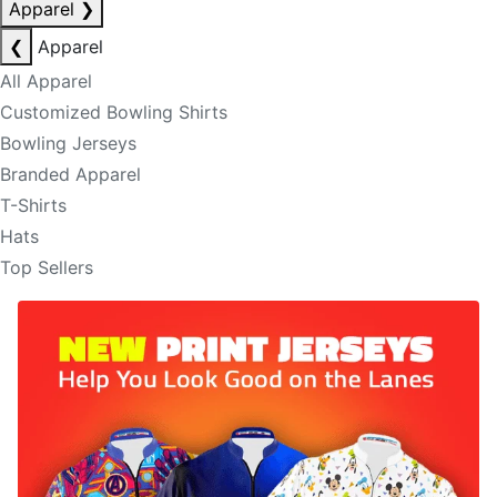
Apparel
❯
❮
Apparel
All Apparel
Customized Bowling Shirts
Bowling Jerseys
Branded Apparel
T-Shirts
Hats
Top Sellers