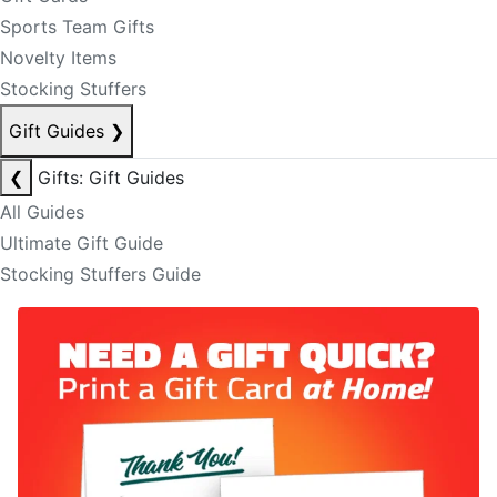
Sports Team Gifts
Novelty Items
Stocking Stuffers
Gift Guides
❯
❮
Gifts: Gift Guides
All Guides
Ultimate Gift Guide
Stocking Stuffers Guide