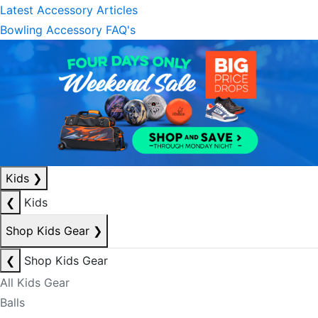
Latest Accessory Articles
Bowling Accessory FAQ's
Kids
❯
❮
Kids
Shop Kids Gear
❯
❮
Shop Kids Gear
All Kids Gear
Balls