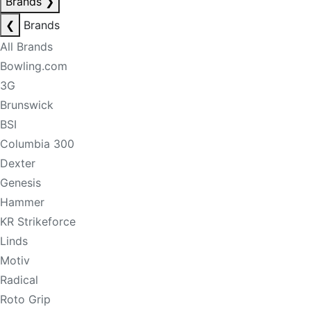
Brands
❯
❮
Brands
All Brands
Bowling.com
3G
Brunswick
BSI
Columbia 300
Dexter
Genesis
Hammer
KR Strikeforce
Linds
Motiv
Radical
Roto Grip