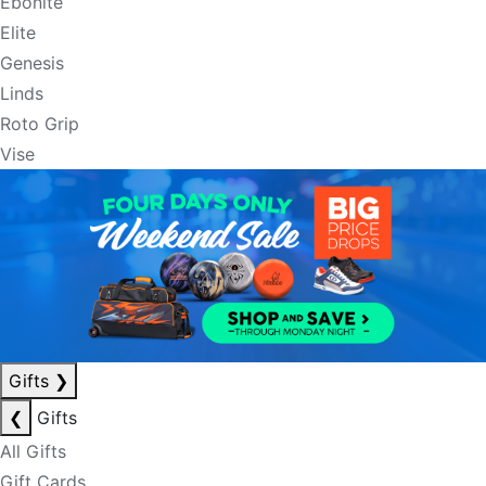
Ebonite
Elite
Genesis
Linds
Roto Grip
Vise
Gifts
❯
❮
Gifts
All Gifts
Gift Cards