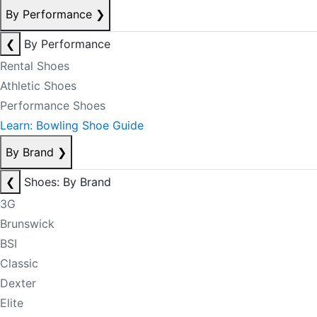
By Performance
❯
❮
By Performance
Rental Shoes
Athletic Shoes
Performance Shoes
Learn: Bowling Shoe Guide
By Brand
❯
❮
Shoes: By Brand
3G
Brunswick
BSI
Classic
Dexter
Elite