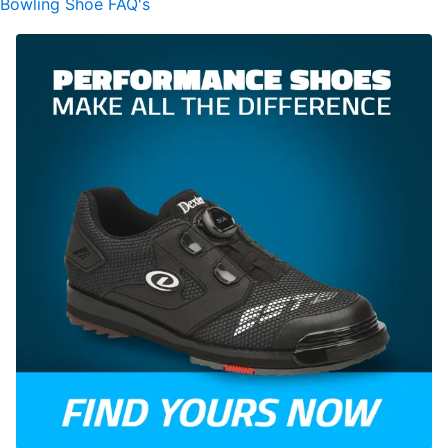
Bowling Shoe FAQ's