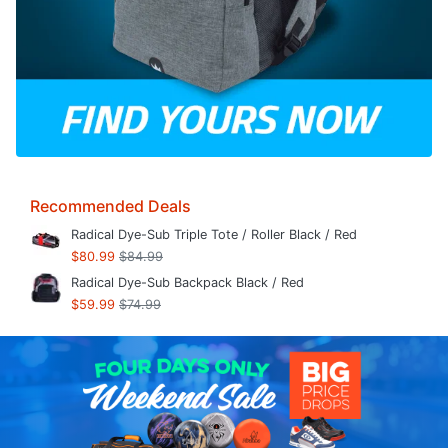
Recommended Deals
Radical Dye-Sub Triple Tote / Roller Black / Red
$80.99
$84.99
Radical Dye-Sub Backpack Black / Red
$59.99
$74.99