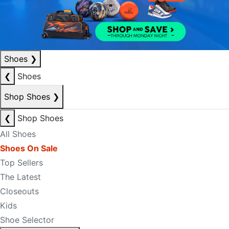
Shoes
❯
❮
Shoes
Shop Shoes
❯
❮
Shop Shoes
All Shoes
Shoes On Sale
Top Sellers
The Latest
Closeouts
Kids
Shoe Selector