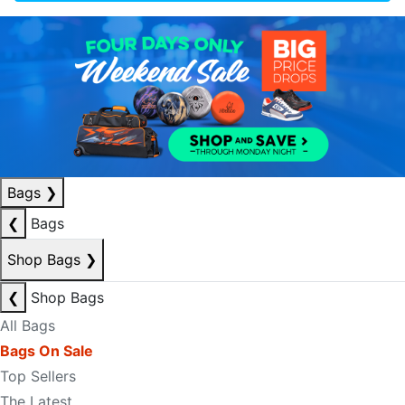
Bags
❯
❮
Bags
Shop Bags
❯
❮
Shop Bags
All Bags
Bags On Sale
Top Sellers
The Latest