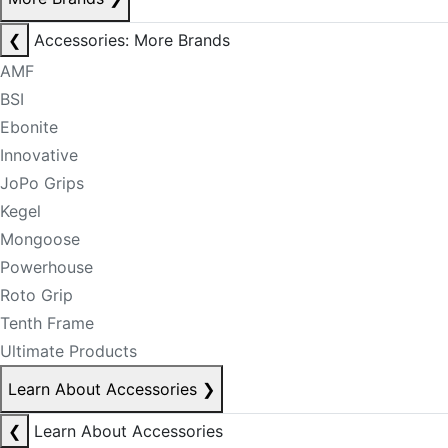
❮
Accessories: More Brands
AMF
BSI
Ebonite
Innovative
JoPo Grips
Kegel
Mongoose
Powerhouse
Roto Grip
Tenth Frame
Ultimate Products
Learn About Accessories
❯
❮
Learn About Accessories