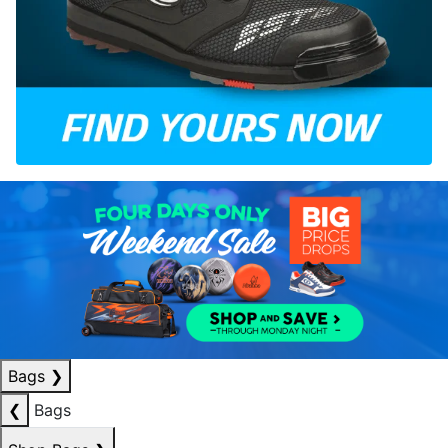
Bags
❯
❮
Bags