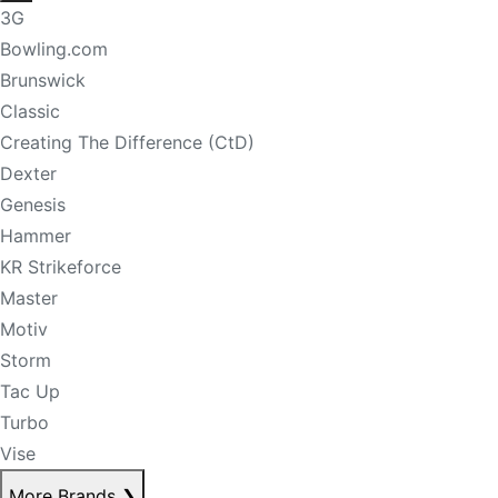
3G
Bowling.com
Brunswick
Classic
Creating The Difference (CtD)
Dexter
Genesis
Hammer
KR Strikeforce
Master
Motiv
Storm
Tac Up
Turbo
Vise
More Brands
❯