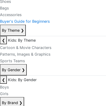
Shoes
Bags
Accessories
Buyer's Guide for Beginners
By Theme
❯
❮
Kids: By Theme
Cartoon & Movie Characters
Patterns, Images & Graphics
Sports Teams
By Gender
❯
❮
Kids: By Gender
Boys
Girls
By Brand
❯