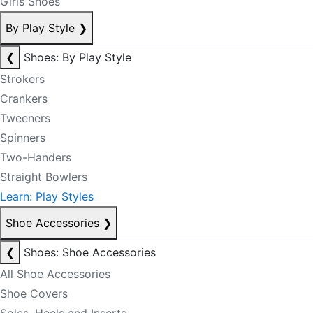
Girls Shoes
By Play Style
❯
❮
Shoes: By Play Style
Strokers
Crankers
Tweeners
Spinners
Two-Handers
Straight Bowlers
Learn: Play Styles
Shoe Accessories
❯
❮
Shoes: Shoe Accessories
All Shoe Accessories
Shoe Covers