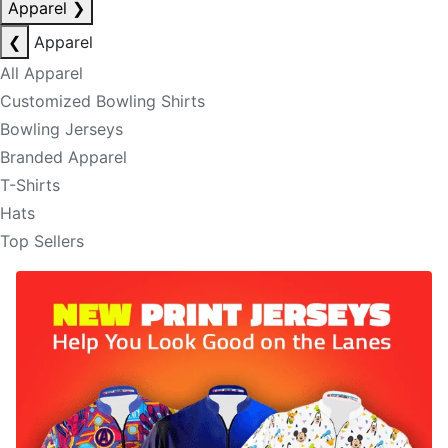
Apparel
❯
❮
Apparel
All Apparel
Customized Bowling Shirts
Bowling Jerseys
Branded Apparel
T-Shirts
Hats
Top Sellers