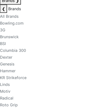
Brands
❯
❮
Brands
All Brands
Bowling.com
3G
Brunswick
BSI
Columbia 300
Dexter
Genesis
Hammer
KR Strikeforce
Linds
Motiv
Radical
Roto Grip