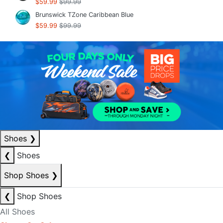
$59.99
$99.99
Brunswick TZone Caribbean Blue
$59.99
$99.99
Shoes
❯
❮
Shoes
Shop Shoes
❯
❮
Shop Shoes
All Shoes