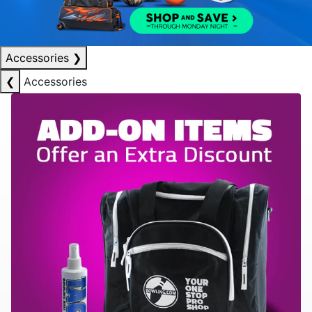
Accessories
❯
❮
Accessories