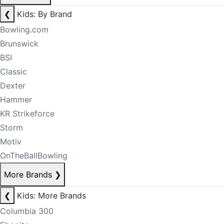
❮
Kids: By Brand
Bowling.com
Brunswick
BSI
Classic
Dexter
Hammer
KR Strikeforce
Storm
Motiv
OnTheBallBowling
More Brands
❯
❮
Kids: More Brands
Columbia 300