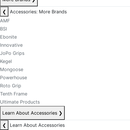
❮
Accessories: More Brands
AMF
BSI
Ebonite
Innovative
JoPo Grips
Kegel
Mongoose
Powerhouse
Roto Grip
Tenth Frame
Ultimate Products
Learn About Accessories
❯
❮
Learn About Accessories