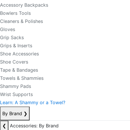
Accessory Backpacks
Bowlers Tools
Cleaners & Polishes
Gloves
Grip Sacks
Grips & Inserts
Shoe Accessories
Shoe Covers
Tape & Bandages
Towels & Shammies
Shammy Pads
Wrist Supports
Learn: A Shammy or a Towel?
By Brand
❯
❮
Accessories: By Brand