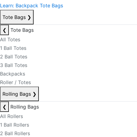
Learn: Backpack Tote Bags
Tote Bags
❯
❮
Tote Bags
All Totes
1 Ball Totes
2 Ball Totes
3 Ball Totes
Backpacks
Roller / Totes
Rolling Bags
❯
❮
Rolling Bags
All Rollers
1 Ball Rollers
2 Ball Rollers