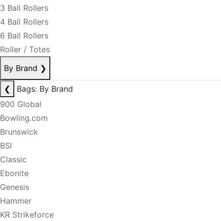
3 Ball Rollers
4 Ball Rollers
6 Ball Rollers
Roller / Totes
By Brand
❯
❮
Bags: By Brand
900 Global
Bowling.com
Brunswick
BSI
Classic
Ebonite
Genesis
Hammer
KR Strikeforce