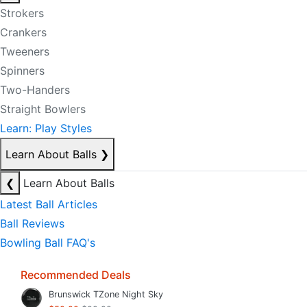
Strokers
Crankers
Tweeners
Spinners
Two-Handers
Straight Bowlers
Learn: Play Styles
Learn About Balls
❯
❮
Learn About Balls
Latest Ball Articles
Ball Reviews
Bowling Ball FAQ's
Recommended Deals
Brunswick TZone Night Sky