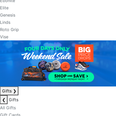
Ebonite
Elite
Genesis
Linds
Roto Grip
Vise
Gifts
❯
❮
Gifts
All Gifts
Gift Cards