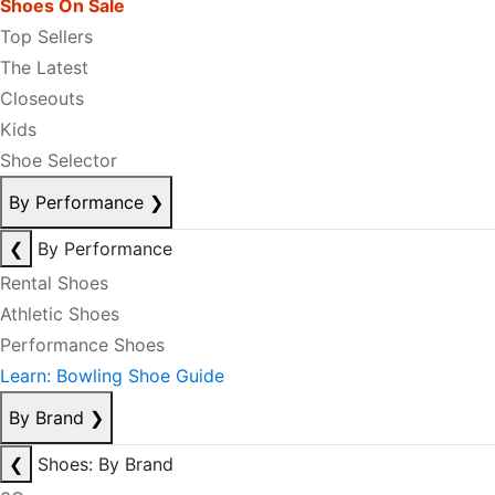
Shoes On Sale
Top Sellers
The Latest
Closeouts
Kids
Shoe Selector
By Performance
❯
❮
By Performance
Rental Shoes
Athletic Shoes
Performance Shoes
Learn: Bowling Shoe Guide
By Brand
❯
❮
Shoes: By Brand