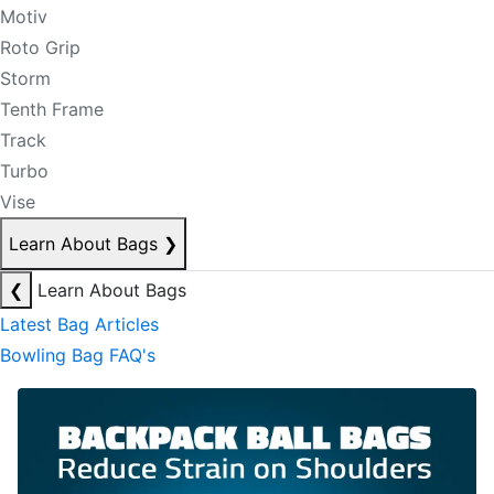
Motiv
Roto Grip
Storm
Tenth Frame
Track
Turbo
Vise
Learn About Bags
❯
❮
Learn About Bags
Latest Bag Articles
Bowling Bag FAQ's