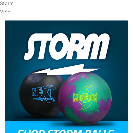
Storm
VISE