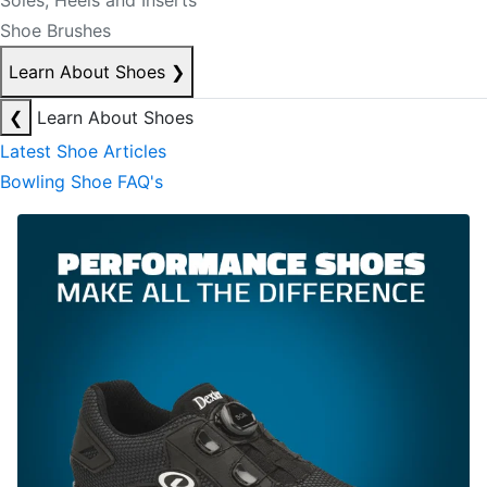
Soles, Heels and Inserts
Shoe Brushes
Learn About Shoes
❯
❮
Learn About Shoes
Latest Shoe Articles
Bowling Shoe FAQ's