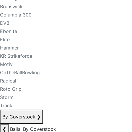
Brunswick
Columbia 300
DV8
Ebonite
Elite
Hammer
KR Strikeforce
Motiv
OnTheBallBowling
Radical
Roto Grip
Storm
Track
By Coverstock
❯
❮
Balls: By Coverstock