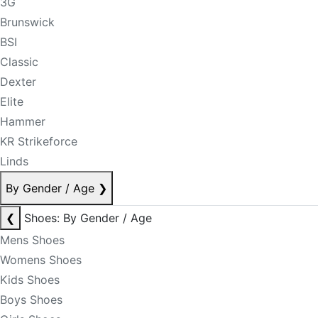
3G
Brunswick
BSI
Classic
Dexter
Elite
Hammer
KR Strikeforce
Linds
By Gender / Age
❯
❮
Shoes: By Gender / Age
Mens Shoes
Womens Shoes
Kids Shoes
Boys Shoes