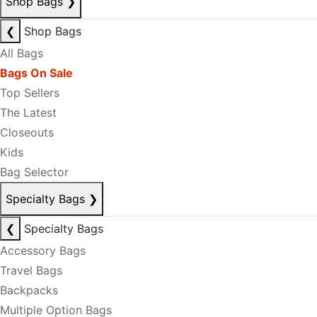
Shop Bags
❯
❮
Shop Bags
All Bags
Bags On Sale
Top Sellers
The Latest
Closeouts
Kids
Bag Selector
Specialty Bags
❯
❮
Specialty Bags
Accessory Bags
Travel Bags
Backpacks
Multiple Option Bags