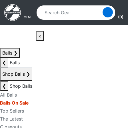
Skip to main content
Skip to navigation
(0)
MENU
×
Balls
❯
❮
Balls
Shop Balls
❯
❮
Shop Balls
All Balls
Balls On Sale
Top Sellers
The Latest
Closeouts