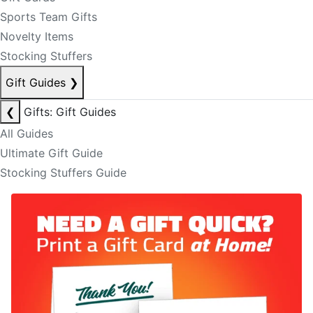
Sports Team Gifts
Novelty Items
Stocking Stuffers
Gift Guides
❯
❮
Gifts: Gift Guides
All Guides
Ultimate Gift Guide
Stocking Stuffers Guide