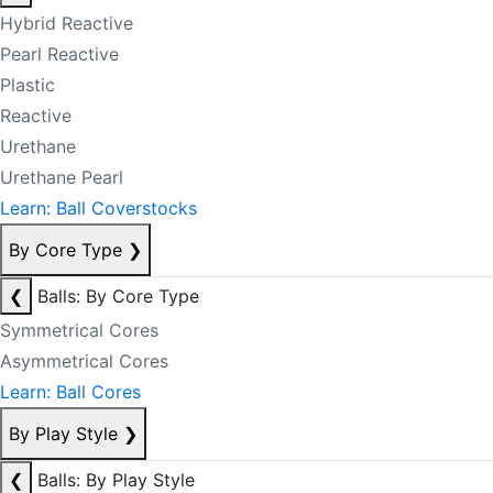
Hybrid Reactive
Pearl Reactive
Plastic
Reactive
Urethane
Urethane Pearl
Learn: Ball Coverstocks
By Core Type
❯
❮
Balls: By Core Type
Symmetrical Cores
Asymmetrical Cores
Learn: Ball Cores
By Play Style
❯
❮
Balls: By Play Style