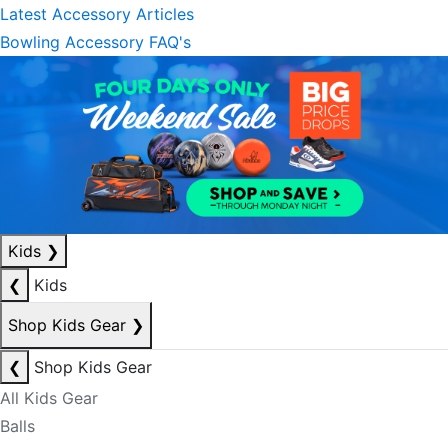
Latest Accessory Articles
Bowling Accessory FAQ's
Kids
❯
❮
Kids
Shop Kids Gear
❯
❮
Shop Kids Gear
All Kids Gear
Balls