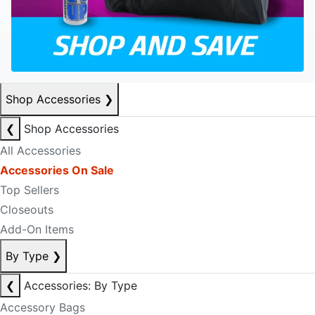
Shop Accessories
❯
❮
Shop Accessories
All Accessories
Accessories On Sale
Top Sellers
Closeouts
Add-On Items
By Type
❯
❮
Accessories: By Type
Accessory Bags