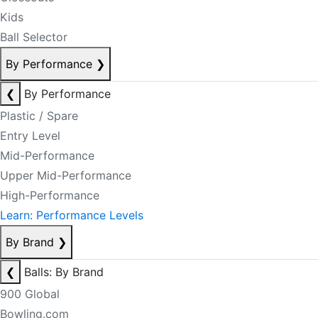
Kids
Ball Selector
By Performance
❯
❮
By Performance
Plastic / Spare
Entry Level
Mid-Performance
Upper Mid-Performance
High-Performance
Learn: Performance Levels
By Brand
❯
❮
Balls: By Brand
900 Global
Bowling.com