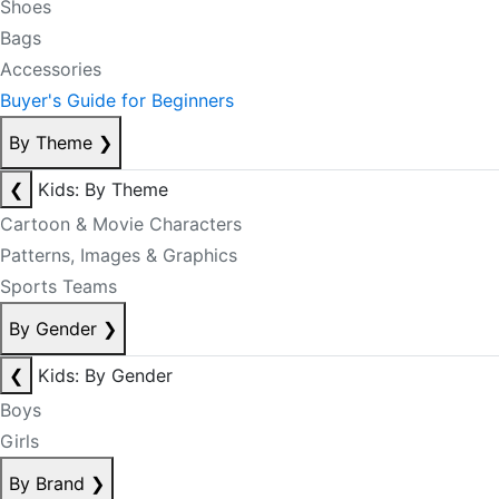
Shoes
Bags
Accessories
Buyer's Guide for Beginners
By Theme
❯
❮
Kids: By Theme
Cartoon & Movie Characters
Patterns, Images & Graphics
Sports Teams
By Gender
❯
❮
Kids: By Gender
Boys
Girls
By Brand
❯