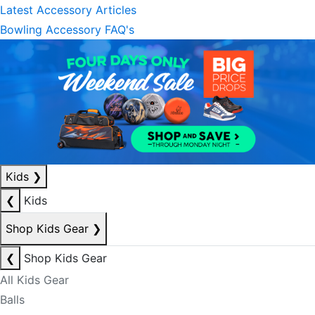
Latest Accessory Articles
Bowling Accessory FAQ's
Kids
❯
❮
Kids
Shop Kids Gear
❯
❮
Shop Kids Gear
All Kids Gear
Balls