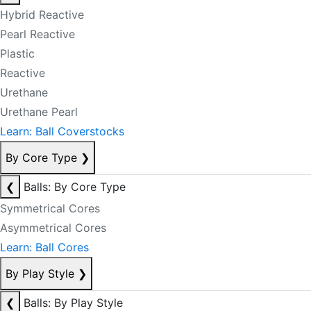
Hybrid Reactive
Pearl Reactive
Plastic
Reactive
Urethane
Urethane Pearl
Learn: Ball Coverstocks
By Core Type
❯
❮
Balls: By Core Type
Symmetrical Cores
Asymmetrical Cores
Learn: Ball Cores
By Play Style
❯
❮
Balls: By Play Style