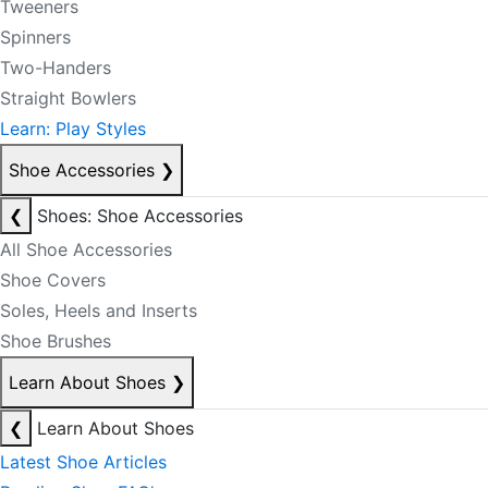
Tweeners
Spinners
Two-Handers
Straight Bowlers
Learn: Play Styles
Shoe Accessories
❯
❮
Shoes: Shoe Accessories
All Shoe Accessories
Shoe Covers
Soles, Heels and Inserts
Shoe Brushes
Learn About Shoes
❯
❮
Learn About Shoes
Latest Shoe Articles