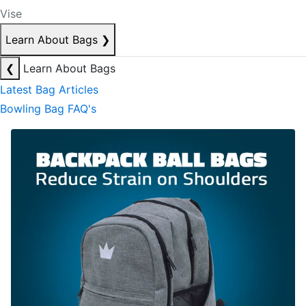
Vise
Learn About Bags
❯
❮
Learn About Bags
Latest Bag Articles
Bowling Bag FAQ's