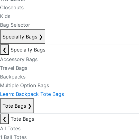
Closeouts
Kids
Bag Selector
Specialty Bags
❯
❮
Specialty Bags
Accessory Bags
Travel Bags
Backpacks
Multiple Option Bags
Learn: Backpack Tote Bags
Tote Bags
❯
❮
Tote Bags
All Totes
1 Ball Totes