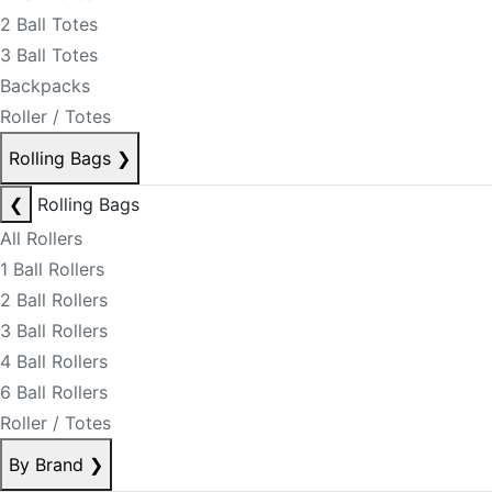
2 Ball Totes
3 Ball Totes
Backpacks
Roller / Totes
Rolling Bags
❯
❮
Rolling Bags
All Rollers
1 Ball Rollers
2 Ball Rollers
3 Ball Rollers
4 Ball Rollers
6 Ball Rollers
Roller / Totes
By Brand
❯