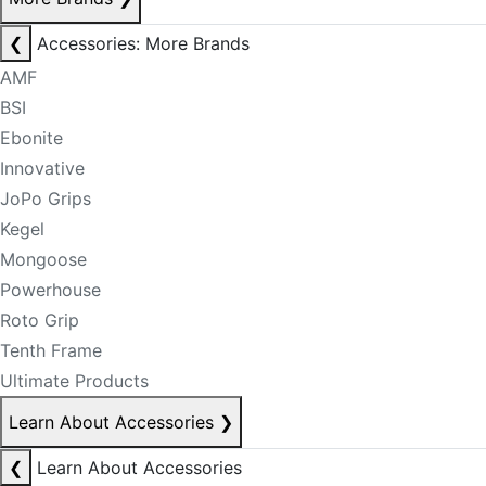
❮
Accessories: More Brands
AMF
BSI
Ebonite
Innovative
JoPo Grips
Kegel
Mongoose
Powerhouse
Roto Grip
Tenth Frame
Ultimate Products
Learn About Accessories
❯
❮
Learn About Accessories