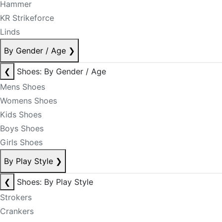
Hammer
KR Strikeforce
Linds
By Gender / Age
❯
❮
Shoes: By Gender / Age
Mens Shoes
Womens Shoes
Kids Shoes
Boys Shoes
Girls Shoes
By Play Style
❯
❮
Shoes: By Play Style
Strokers
Crankers