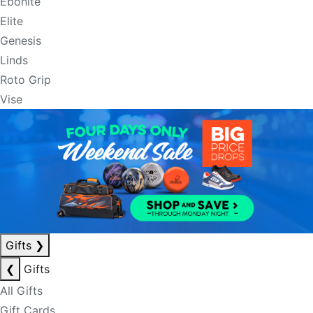
Ebonite
Elite
Genesis
Linds
Roto Grip
Vise
Gifts
❯
❮
Gifts
All Gifts
Gift Cards