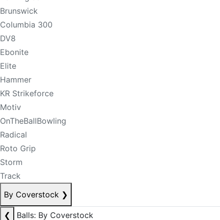
Brunswick
Columbia 300
DV8
Ebonite
Elite
Hammer
KR Strikeforce
Motiv
OnTheBallBowling
Radical
Roto Grip
Storm
Track
By Coverstock
❯
❮
Balls: By Coverstock