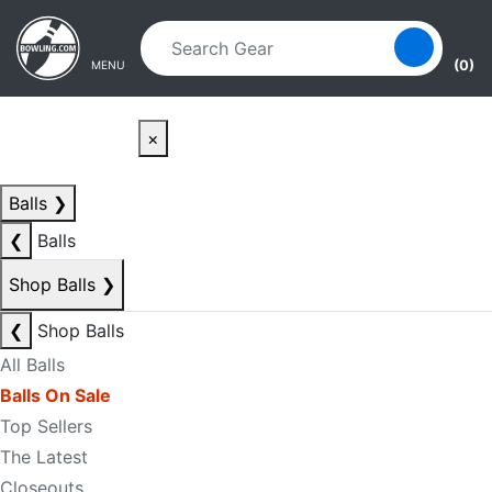
Skip to main content
Skip to navigation
(0)
MENU
×
Balls
❯
❮
Balls
Shop Balls
❯
❮
Shop Balls
All Balls
Balls On Sale
Top Sellers
The Latest
Closeouts