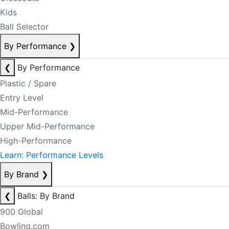
Kids
Ball Selector
By Performance
❯
❮
By Performance
Plastic / Spare
Entry Level
Mid-Performance
Upper Mid-Performance
High-Performance
Learn: Performance Levels
By Brand
❯
❮
Balls: By Brand
900 Global
Bowling.com