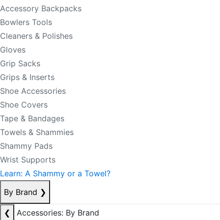
Accessory Backpacks
Bowlers Tools
Cleaners & Polishes
Gloves
Grip Sacks
Grips & Inserts
Shoe Accessories
Shoe Covers
Tape & Bandages
Towels & Shammies
Shammy Pads
Wrist Supports
Learn: A Shammy or a Towel?
By Brand
❯
❮
Accessories: By Brand