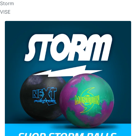
Storm
VISE