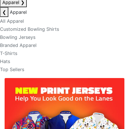
Apparel
❯
❮
Apparel
All Apparel
Customized Bowling Shirts
Bowling Jerseys
Branded Apparel
T-Shirts
Hats
Top Sellers