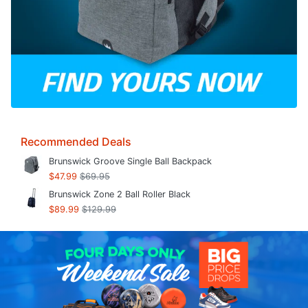
Recommended Deals
Brunswick Groove Single Ball Backpack
$47.99
$69.95
Brunswick Zone 2 Ball Roller Black
$89.99
$129.99