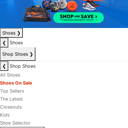
Shoes
❯
❮
Shoes
Shop Shoes
❯
❮
Shop Shoes
All Shoes
Shoes On Sale
Top Sellers
The Latest
Closeouts
Kids
Shoe Selector