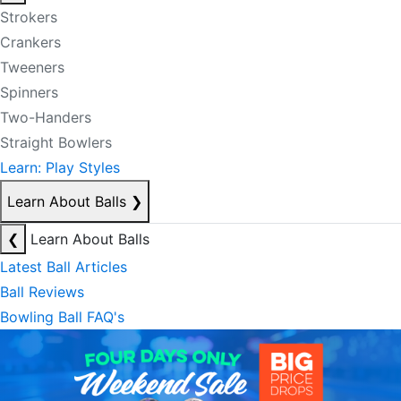
Strokers
Crankers
Tweeners
Spinners
Two-Handers
Straight Bowlers
Learn: Play Styles
Learn About Balls
❯
❮
Learn About Balls
Latest Ball Articles
Ball Reviews
Bowling Ball FAQ's