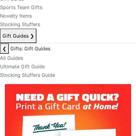
Sports Team Gifts
Novelty Items
Stocking Stuffers
Gift Guides
❯
❮
Gifts: Gift Guides
All Guides
Ultimate Gift Guide
Stocking Stuffers Guide