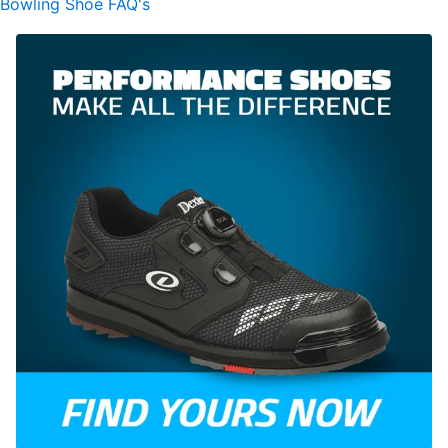
Bowling Shoe FAQ's