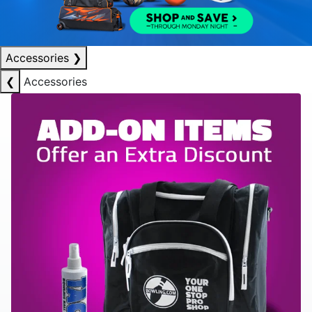
Accessories
❯
❮
Accessories