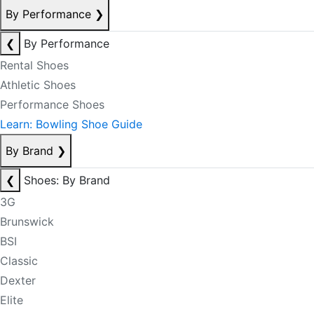
By Performance
❯
❮
By Performance
Rental Shoes
Athletic Shoes
Performance Shoes
Learn: Bowling Shoe Guide
By Brand
❯
❮
Shoes: By Brand
3G
Brunswick
BSI
Classic
Dexter
Elite