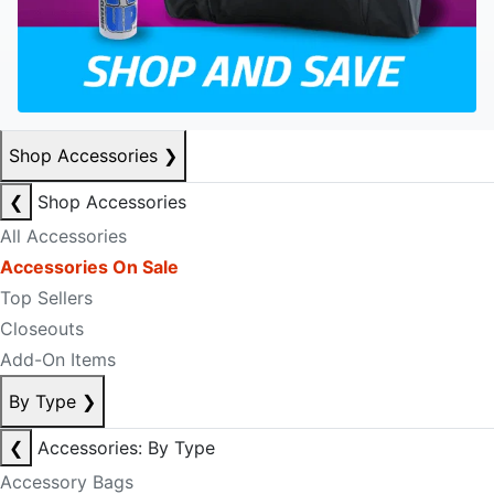
Shop Accessories
❯
❮
Shop Accessories
All Accessories
Accessories On Sale
Top Sellers
Closeouts
Add-On Items
By Type
❯
❮
Accessories: By Type
Accessory Bags