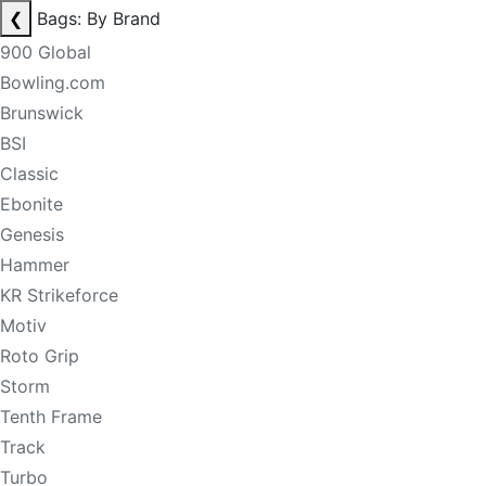
❮
Bags: By Brand
900 Global
Bowling.com
Brunswick
BSI
Classic
Ebonite
Genesis
Hammer
KR Strikeforce
Motiv
Roto Grip
Storm
Tenth Frame
Track
Turbo