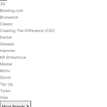
3G
Bowling.com
Brunswick
Classic
Creating The Difference (CtD)
Dexter
Genesis
Hammer
KR Strikeforce
Master
Motiv
Storm
Tac Up
Turbo
Vise
More Brands
❯