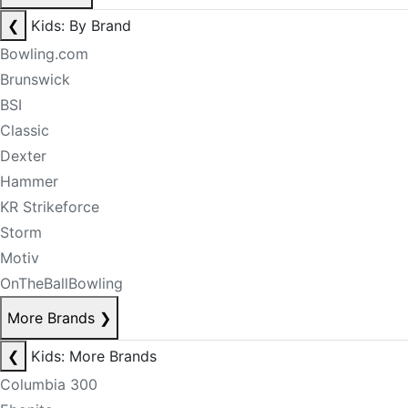
❮
Kids: By Brand
Bowling.com
Brunswick
BSI
Classic
Dexter
Hammer
KR Strikeforce
Storm
Motiv
OnTheBallBowling
More Brands
❯
❮
Kids: More Brands
Columbia 300