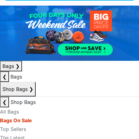
Bags
❯
❮
Bags
Shop Bags
❯
❮
Shop Bags
All Bags
Bags On Sale
Top Sellers
The Latest