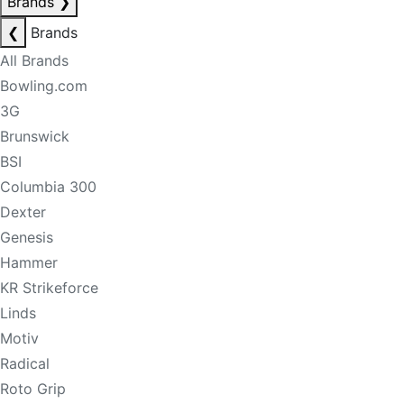
Brands
❯
❮
Brands
All Brands
Bowling.com
3G
Brunswick
BSI
Columbia 300
Dexter
Genesis
Hammer
KR Strikeforce
Linds
Motiv
Radical
Roto Grip