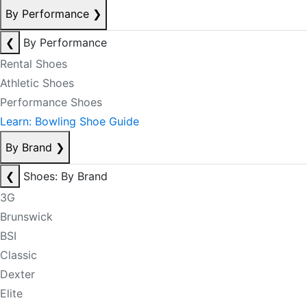
By Performance
❯
❮
By Performance
Rental Shoes
Athletic Shoes
Performance Shoes
Learn: Bowling Shoe Guide
By Brand
❯
❮
Shoes: By Brand
3G
Brunswick
BSI
Classic
Dexter
Elite