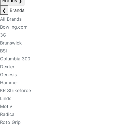
Brands
❯
❮
Brands
All Brands
Bowling.com
3G
Brunswick
BSI
Columbia 300
Dexter
Genesis
Hammer
KR Strikeforce
Linds
Motiv
Radical
Roto Grip