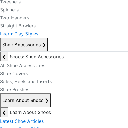
Tweeners
Spinners
Two-Handers
Straight Bowlers
Learn: Play Styles
Shoe Accessories
❯
❮
Shoes: Shoe Accessories
All Shoe Accessories
Shoe Covers
Soles, Heels and Inserts
Shoe Brushes
Learn About Shoes
❯
❮
Learn About Shoes
Latest Shoe Articles