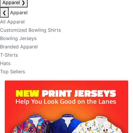
Apparel
❯
❮
Apparel
All Apparel
Customized Bowling Shirts
Bowling Jerseys
Branded Apparel
T-Shirts
Hats
Top Sellers