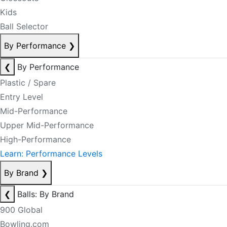
Kids
Ball Selector
By Performance
❯
❮
By Performance
Plastic / Spare
Entry Level
Mid-Performance
Upper Mid-Performance
High-Performance
Learn: Performance Levels
By Brand
❯
❮
Balls: By Brand
900 Global
Bowling.com