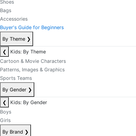
Shoes
Bags
Accessories
Buyer's Guide for Beginners
By Theme
❯
❮
Kids: By Theme
Cartoon & Movie Characters
Patterns, Images & Graphics
Sports Teams
By Gender
❯
❮
Kids: By Gender
Boys
Girls
By Brand
❯