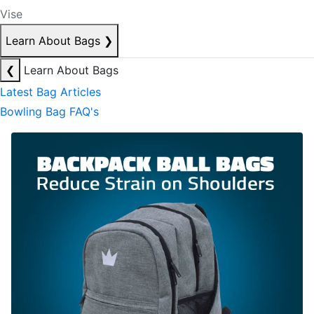
Vise
Learn About Bags
❯
❮
Learn About Bags
Latest Bag Articles
Bowling Bag FAQ's