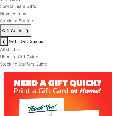
Sports Team Gifts
Novelty Items
Stocking Stuffers
Gift Guides
❯
❮
Gifts: Gift Guides
All Guides
Ultimate Gift Guide
Stocking Stuffers Guide