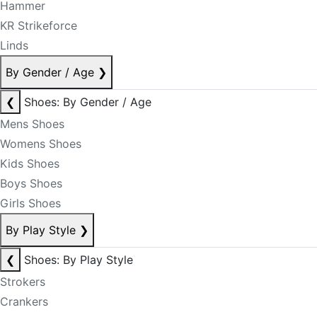
Hammer
KR Strikeforce
Linds
By Gender / Age
❯
❮
Shoes: By Gender / Age
Mens Shoes
Womens Shoes
Kids Shoes
Boys Shoes
Girls Shoes
By Play Style
❯
❮
Shoes: By Play Style
Strokers
Crankers