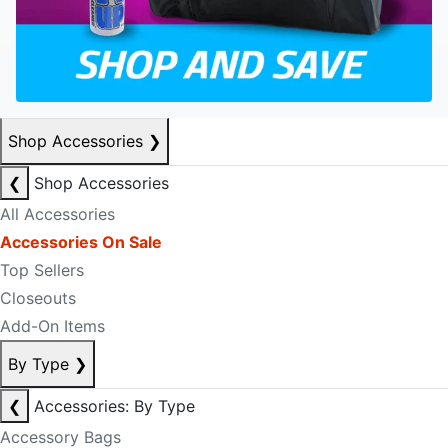
Shop Accessories
❯
❮
Shop Accessories
All Accessories
Accessories On Sale
Top Sellers
Closeouts
Add-On Items
By Type
❯
❮
Accessories: By Type
Accessory Bags