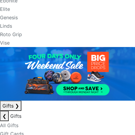
Ebonite
Elite
Genesis
Linds
Roto Grip
Vise
Gifts
❯
❮
Gifts
All Gifts
Gift Cards