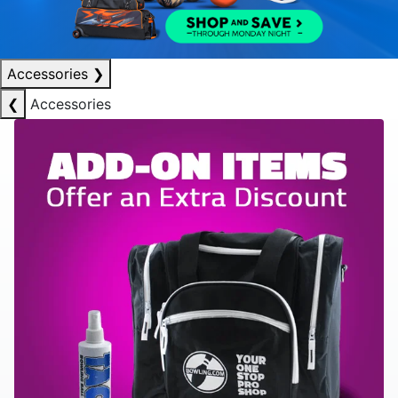
Accessories
❯
❮
Accessories