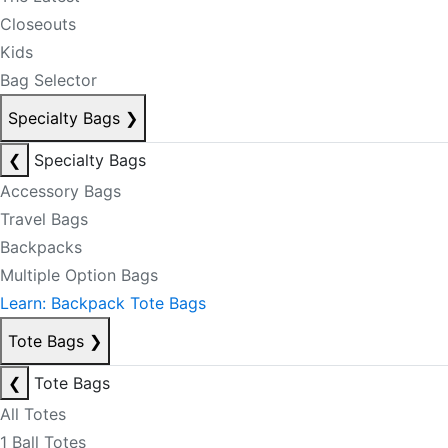
Closeouts
Kids
Bag Selector
Specialty Bags
❯
❮
Specialty Bags
Accessory Bags
Travel Bags
Backpacks
Multiple Option Bags
Learn: Backpack Tote Bags
Tote Bags
❯
❮
Tote Bags
All Totes
1 Ball Totes