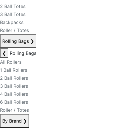
2 Ball Totes
3 Ball Totes
Backpacks
Roller / Totes
Rolling Bags
❯
❮
Rolling Bags
All Rollers
1 Ball Rollers
2 Ball Rollers
3 Ball Rollers
4 Ball Rollers
6 Ball Rollers
Roller / Totes
By Brand
❯