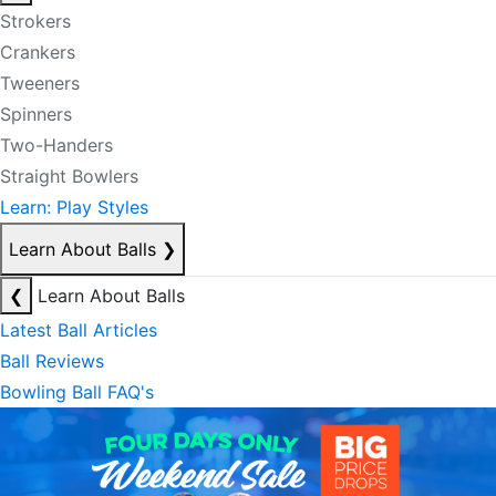
Strokers
Crankers
Tweeners
Spinners
Two-Handers
Straight Bowlers
Learn: Play Styles
Learn About Balls
❯
❮
Learn About Balls
Latest Ball Articles
Ball Reviews
Bowling Ball FAQ's