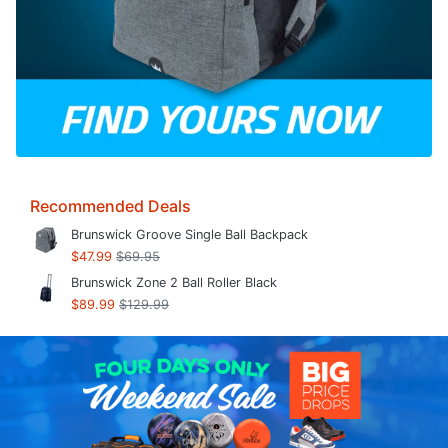
Recommended Deals
Brunswick Groove Single Ball Backpack
$47.99
$69.95
Brunswick Zone 2 Ball Roller Black
$89.99
$129.99