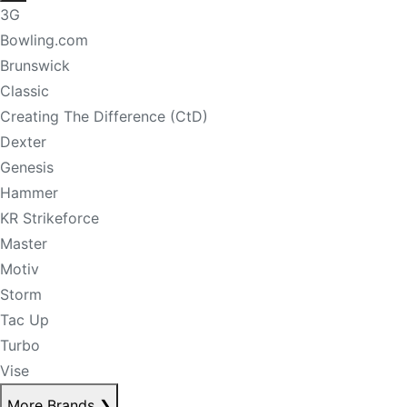
3G
Bowling.com
Brunswick
Classic
Creating The Difference (CtD)
Dexter
Genesis
Hammer
KR Strikeforce
Master
Motiv
Storm
Tac Up
Turbo
Vise
More Brands
❯