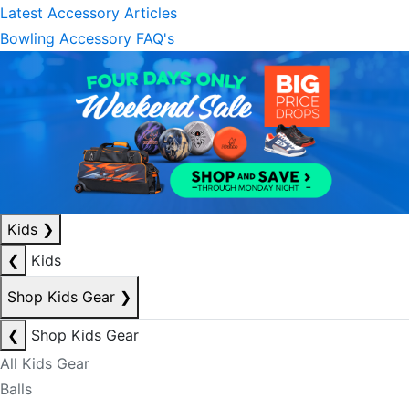
Latest Accessory Articles
Bowling Accessory FAQ's
Kids
❯
❮
Kids
Shop Kids Gear
❯
❮
Shop Kids Gear
All Kids Gear
Balls