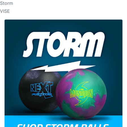
Storm
VISE