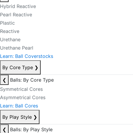
Hybrid Reactive
Pearl Reactive
Plastic
Reactive
Urethane
Urethane Pearl
Learn: Ball Coverstocks
By Core Type
❯
❮
Balls: By Core Type
Symmetrical Cores
Asymmetrical Cores
Learn: Ball Cores
By Play Style
❯
❮
Balls: By Play Style