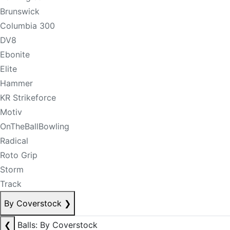
Brunswick
Columbia 300
DV8
Ebonite
Elite
Hammer
KR Strikeforce
Motiv
OnTheBallBowling
Radical
Roto Grip
Storm
Track
By Coverstock
❯
❮
Balls: By Coverstock