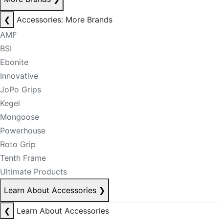
❮
Accessories: More Brands
AMF
BSI
Ebonite
Innovative
JoPo Grips
Kegel
Mongoose
Powerhouse
Roto Grip
Tenth Frame
Ultimate Products
Learn About Accessories
❯
❮
Learn About Accessories