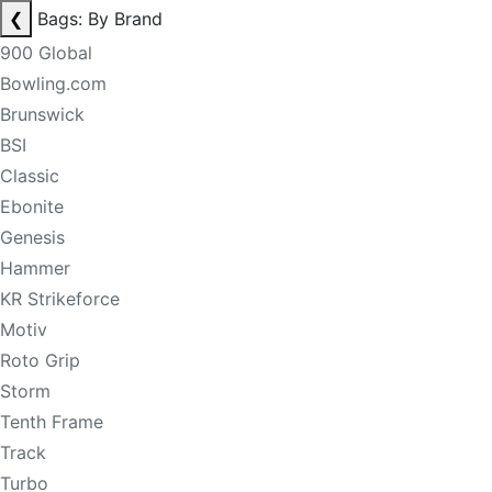
❮
Bags: By Brand
900 Global
Bowling.com
Brunswick
BSI
Classic
Ebonite
Genesis
Hammer
KR Strikeforce
Motiv
Roto Grip
Storm
Tenth Frame
Track
Turbo