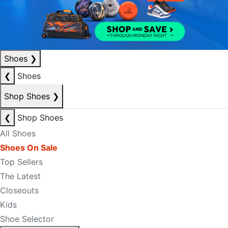
Shoes
❯
❮
Shoes
Shop Shoes
❯
❮
Shop Shoes
All Shoes
Shoes On Sale
Top Sellers
The Latest
Closeouts
Kids
Shoe Selector