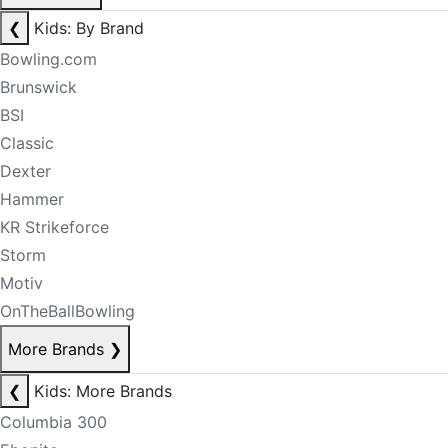
❮
Kids: By Brand
Bowling.com
Brunswick
BSI
Classic
Dexter
Hammer
KR Strikeforce
Storm
Motiv
OnTheBallBowling
More Brands
❯
❮
Kids: More Brands
Columbia 300