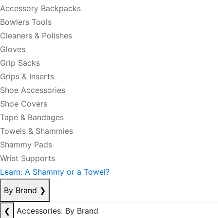
Accessory Backpacks
Bowlers Tools
Cleaners & Polishes
Gloves
Grip Sacks
Grips & Inserts
Shoe Accessories
Shoe Covers
Tape & Bandages
Towels & Shammies
Shammy Pads
Wrist Supports
Learn: A Shammy or a Towel?
By Brand
❯
❮
Accessories: By Brand