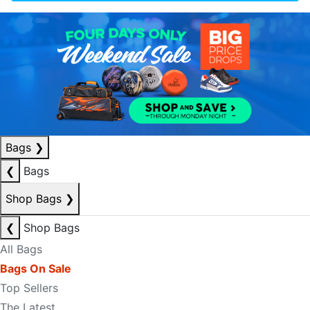
Bags
❯
❮
Bags
Shop Bags
❯
❮
Shop Bags
All Bags
Bags On Sale
Top Sellers
The Latest