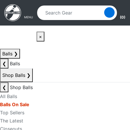
Skip to main content
Skip to navigation
(0)
MENU
×
Balls
❯
❮
Balls
Shop Balls
❯
❮
Shop Balls
All Balls
Balls On Sale
Top Sellers
The Latest
Closeouts