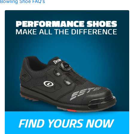
Bowling Shoe FAQ's