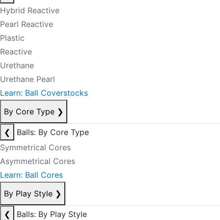
Hybrid Reactive
Pearl Reactive
Plastic
Reactive
Urethane
Urethane Pearl
Learn: Ball Coverstocks
By Core Type
❯
❮
Balls: By Core Type
Symmetrical Cores
Asymmetrical Cores
Learn: Ball Cores
By Play Style
❯
❮
Balls: By Play Style