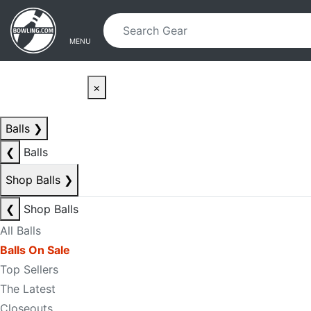
Skip to main content
Skip to navigation
MENU
×
Balls
❯
❮
Balls
Shop Balls
❯
❮
Shop Balls
All Balls
Balls On Sale
Top Sellers
The Latest
Closeouts