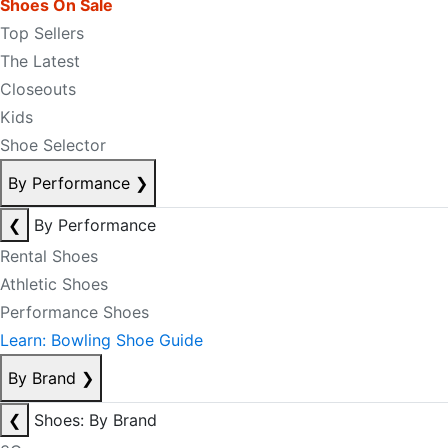
Shoes On Sale
Top Sellers
The Latest
Closeouts
Kids
Shoe Selector
By Performance
❯
❮
By Performance
Rental Shoes
Athletic Shoes
Performance Shoes
Learn: Bowling Shoe Guide
By Brand
❯
❮
Shoes: By Brand