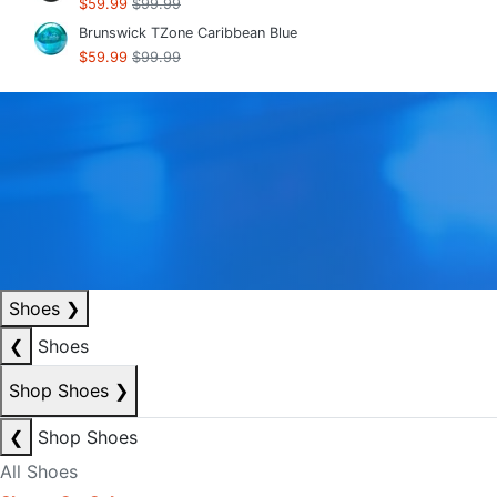
$59.99
$99.99
Brunswick TZone Caribbean Blue
$59.99
$99.99
Shoes
❯
❮
Shoes
Shop Shoes
❯
❮
Shop Shoes
All Shoes