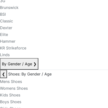
3G
Brunswick
BSI
Classic
Dexter
Elite
Hammer
KR Strikeforce
Linds
By Gender / Age
❯
❮
Shoes: By Gender / Age
Mens Shoes
Womens Shoes
Kids Shoes
Boys Shoes