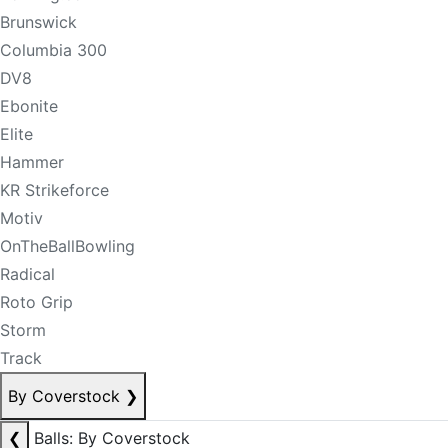
Brunswick
Columbia 300
DV8
Ebonite
Elite
Hammer
KR Strikeforce
Motiv
OnTheBallBowling
Radical
Roto Grip
Storm
Track
By Coverstock
❯
❮
Balls: By Coverstock