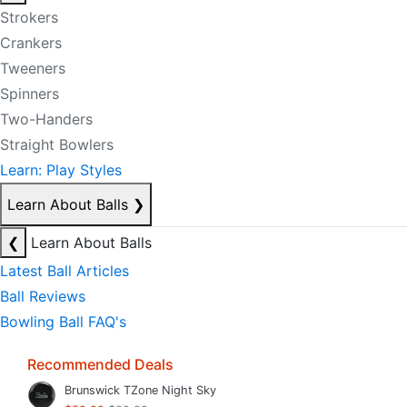
Strokers
Crankers
Tweeners
Spinners
Two-Handers
Straight Bowlers
Learn: Play Styles
Learn About Balls
❯
❮
Learn About Balls
Latest Ball Articles
Ball Reviews
Bowling Ball FAQ's
Recommended Deals
Brunswick TZone Night Sky