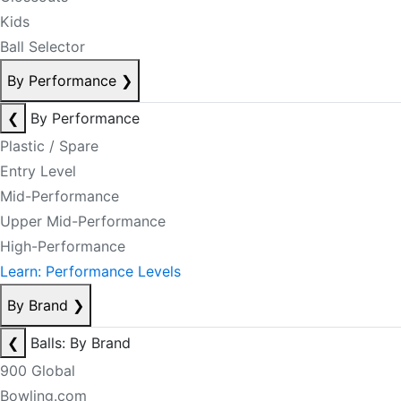
Kids
Ball Selector
By Performance
❯
❮
By Performance
Plastic / Spare
Entry Level
Mid-Performance
Upper Mid-Performance
High-Performance
Learn: Performance Levels
By Brand
❯
❮
Balls: By Brand
900 Global
Bowling.com