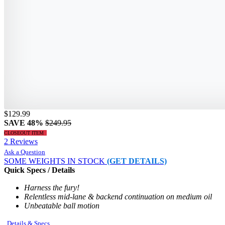
$129.99
SAVE 48%
$249.95
CLOSEOUT ITEM
2 Reviews
Ask a Question
SOME WEIGHTS IN STOCK
(GET DETAILS)
Quick Specs / Details
Harness the fury!
Relentless mid-lane & backend continuation on medium oil
Unbeatable ball motion
Details & Specs