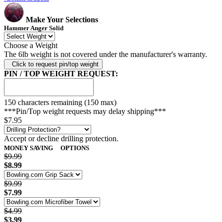
Make Your Selections
Hammer Anger Solid
Choose a Weight
The 6lb weight is not covered under the manufacturer's warranty.
Click to request pin/top weight
PIN / TOP WEIGHT REQUEST:
150
characters remaining (150 max)
***Pin/Top weight requests may delay shipping***
$7.95
Accept or decline drilling protection.
MONEY SAVING
OPTIONS
$9.99
$8.99
$9.99
$7.99
$4.99
$3.99