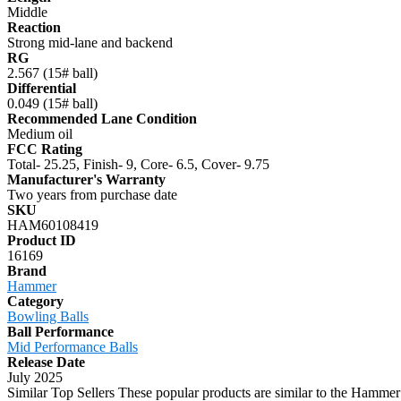
Middle
Reaction
Strong mid-lane and backend
RG
2.567 (15# ball)
Differential
0.049 (15# ball)
Recommended Lane Condition
Medium oil
FCC Rating
Total- 25.25, Finish- 9, Core- 6.5, Cover- 9.75
Manufacturer's Warranty
Two years from purchase date
SKU
HAM60108419
Product ID
16169
Brand
Hammer
Category
Bowling Balls
Ball Performance
Mid Performance Balls
Release Date
July 2025
Similar Top Sellers
These popular products are similar to the Hammer