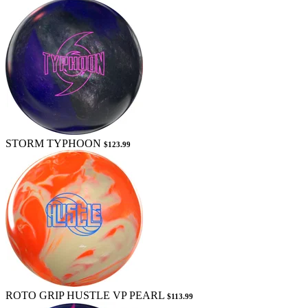
STORM TYPHOON
$123.99
ROTO GRIP HUSTLE VP PEARL
$113.99