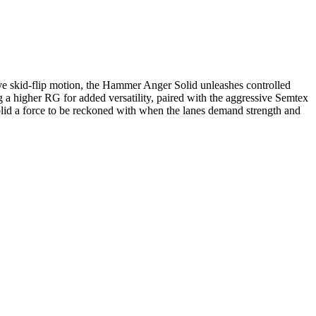
ive skid-flip motion, the Hammer Anger Solid unleashes controlled
g a higher RG for added versatility, paired with the aggressive Semtex
olid a force to be reckoned with when the lanes demand strength and