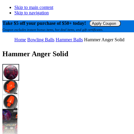
Skip to main content
Skip to navigation
Take $5 off your purchase of $50+ today!
Apply Coupon
Coupon excludes instant bonus items, hot deal items, and gift certificates.
Home
Bowling Balls
Hammer Balls
Hammer Anger Solid
Hammer Anger Solid