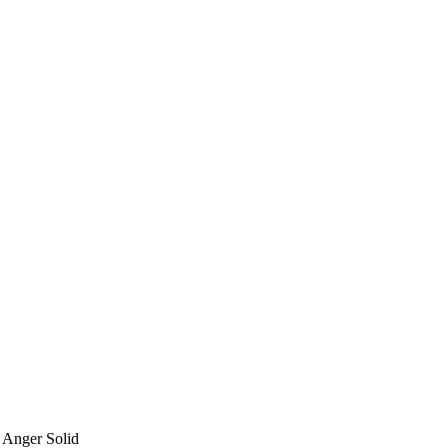
 Anger Solid