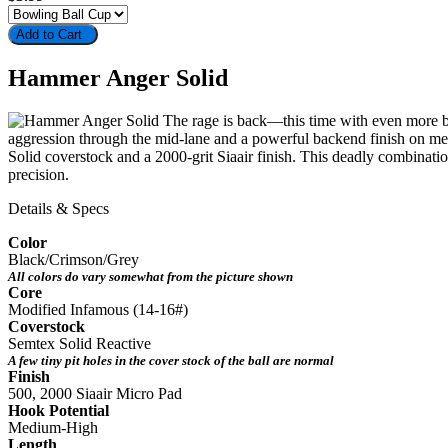
Add to Cart
Hammer Anger Solid
The rage is back—this time with even more bit
aggression through the mid-lane and a powerful backend finish on medi
Solid coverstock and a 2000-grit Siaair finish. This deadly combinat
precision.
Details & Specs
Color
Black/Crimson/Grey
All colors do vary somewhat from the picture shown
Core
Modified Infamous (14-16#)
Coverstock
Semtex Solid Reactive
A few tiny pit holes in the cover stock of the ball are normal
Finish
500, 2000 Siaair Micro Pad
Hook Potential
Medium-High
Length