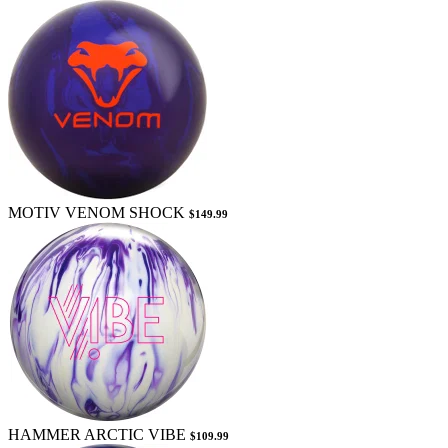
MOTIV VENOM SHOCK
$149.99
HAMMER ARCTIC VIBE
$109.99