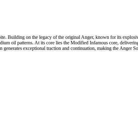
e. Building on the legacy of the original Anger, known for its explos
um oil patterns. At its core lies the Modified Infamous core, deliverin
ion generates exceptional traction and continuation, making the Anger S