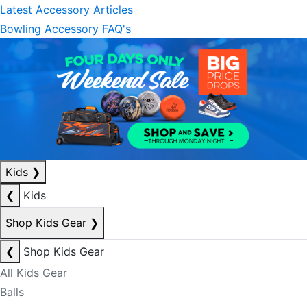
Latest Accessory Articles
Bowling Accessory FAQ's
Kids
❯
❮
Kids
Shop Kids Gear
❯
❮
Shop Kids Gear
All Kids Gear
Balls