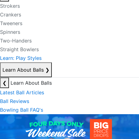
Strokers
Crankers
Tweeners
Spinners
Two-Handers
Straight Bowlers
Learn: Play Styles
Learn About Balls
❯
❮
Learn About Balls
Latest Ball Articles
Ball Reviews
Bowling Ball FAQ's