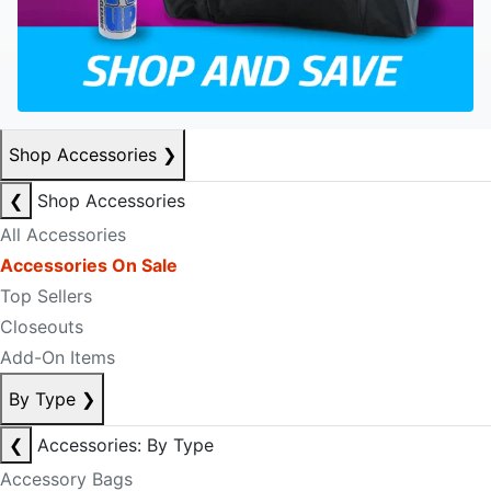
Shop Accessories
❯
❮
Shop Accessories
All Accessories
Accessories On Sale
Top Sellers
Closeouts
Add-On Items
By Type
❯
❮
Accessories: By Type
Accessory Bags