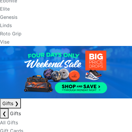
Ebonite
Elite
Genesis
Linds
Roto Grip
Vise
Gifts
❯
❮
Gifts
All Gifts
Gift Cards