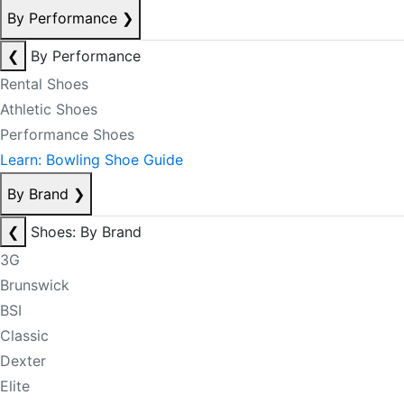
By Performance
❯
❮
By Performance
Rental Shoes
Athletic Shoes
Performance Shoes
Learn: Bowling Shoe Guide
By Brand
❯
❮
Shoes: By Brand
3G
Brunswick
BSI
Classic
Dexter
Elite