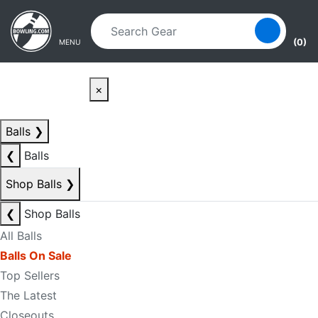
Skip to main content
Skip to navigation
(0)
MENU
×
Balls
❯
❮
Balls
Shop Balls
❯
❮
Shop Balls
All Balls
Balls On Sale
Top Sellers
The Latest
Closeouts