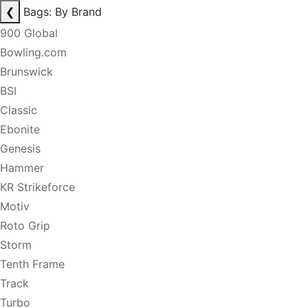
❮
Bags: By Brand
900 Global
Bowling.com
Brunswick
BSI
Classic
Ebonite
Genesis
Hammer
KR Strikeforce
Motiv
Roto Grip
Storm
Tenth Frame
Track
Turbo