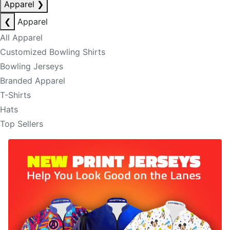
Apparel
❯
❮
Apparel
All Apparel
Customized Bowling Shirts
Bowling Jerseys
Branded Apparel
T-Shirts
Hats
Top Sellers