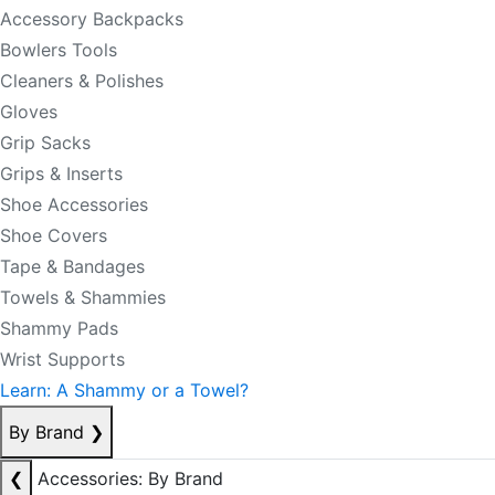
Accessory Backpacks
Bowlers Tools
Cleaners & Polishes
Gloves
Grip Sacks
Grips & Inserts
Shoe Accessories
Shoe Covers
Tape & Bandages
Towels & Shammies
Shammy Pads
Wrist Supports
Learn: A Shammy or a Towel?
By Brand
❯
❮
Accessories: By Brand