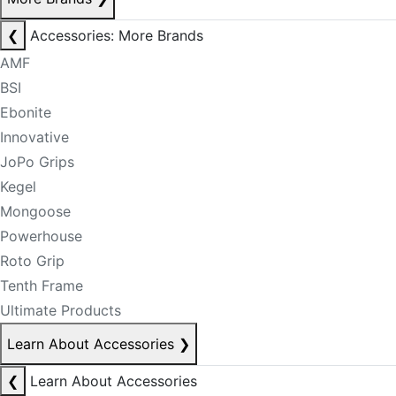
❮
Accessories: More Brands
AMF
BSI
Ebonite
Innovative
JoPo Grips
Kegel
Mongoose
Powerhouse
Roto Grip
Tenth Frame
Ultimate Products
Learn About Accessories
❯
❮
Learn About Accessories