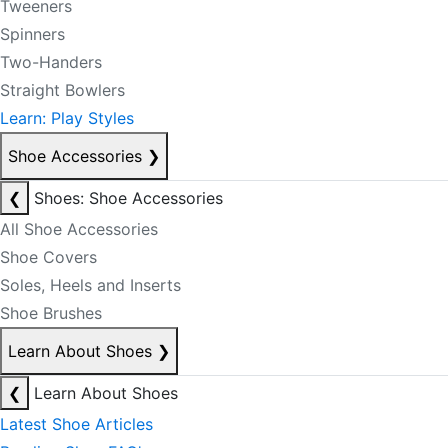
Tweeners
Spinners
Two-Handers
Straight Bowlers
Learn: Play Styles
Shoe Accessories
❯
❮
Shoes: Shoe Accessories
All Shoe Accessories
Shoe Covers
Soles, Heels and Inserts
Shoe Brushes
Learn About Shoes
❯
❮
Learn About Shoes
Latest Shoe Articles