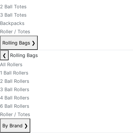
2 Ball Totes
3 Ball Totes
Backpacks
Roller / Totes
Rolling Bags
❯
❮
Rolling Bags
All Rollers
1 Ball Rollers
2 Ball Rollers
3 Ball Rollers
4 Ball Rollers
6 Ball Rollers
Roller / Totes
By Brand
❯