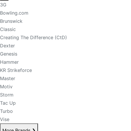
3G
Bowling.com
Brunswick
Classic
Creating The Difference (CtD)
Dexter
Genesis
Hammer
KR Strikeforce
Master
Motiv
Storm
Tac Up
Turbo
Vise
More Brands
❯