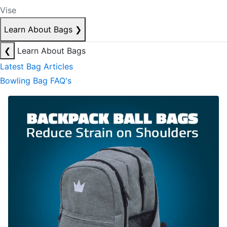
Vise
Learn About Bags
❯
❮
Learn About Bags
Latest Bag Articles
Bowling Bag FAQ's