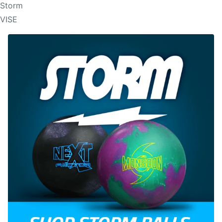
Storm
VISE