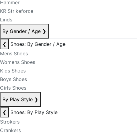
Hammer
KR Strikeforce
Linds
By Gender / Age
❯
❮
Shoes: By Gender / Age
Mens Shoes
Womens Shoes
Kids Shoes
Boys Shoes
Girls Shoes
By Play Style
❯
❮
Shoes: By Play Style
Strokers
Crankers