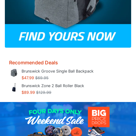
Recommended Deals
Brunswick Groove Single Ball Backpack
$47.99
$69.95
Brunswick Zone 2 Ball Roller Black
$89.99
$129.99