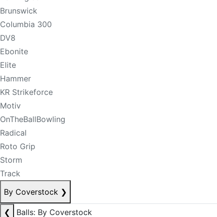
Brunswick
Columbia 300
DV8
Ebonite
Elite
Hammer
KR Strikeforce
Motiv
OnTheBallBowling
Radical
Roto Grip
Storm
Track
By Coverstock
❯
❮
Balls: By Coverstock