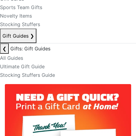
Sports Team Gifts
Novelty Items
Stocking Stuffers
Gift Guides
❯
❮
Gifts: Gift Guides
All Guides
Ultimate Gift Guide
Stocking Stuffers Guide