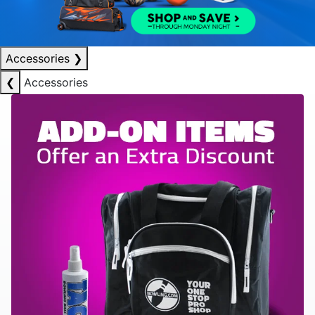
Accessories
❯
❮
Accessories