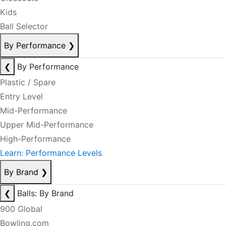
Kids
Ball Selector
By Performance
❯
❮
By Performance
Plastic / Spare
Entry Level
Mid-Performance
Upper Mid-Performance
High-Performance
Learn: Performance Levels
By Brand
❯
❮
Balls: By Brand
900 Global
Bowling.com