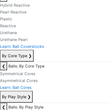
Hybrid Reactive
Pearl Reactive
Plastic
Reactive
Urethane
Urethane Pearl
Learn: Ball Coverstocks
By Core Type
❯
❮
Balls: By Core Type
Symmetrical Cores
Asymmetrical Cores
Learn: Ball Cores
By Play Style
❯
❮
Balls: By Play Style