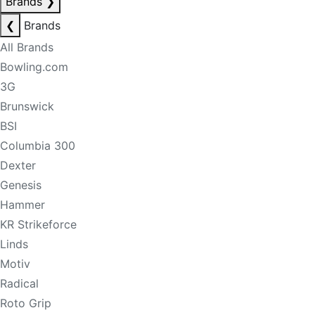
Brands
❯
❮
Brands
All Brands
Bowling.com
3G
Brunswick
BSI
Columbia 300
Dexter
Genesis
Hammer
KR Strikeforce
Linds
Motiv
Radical
Roto Grip