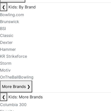
❮
Kids: By Brand
Bowling.com
Brunswick
BSI
Classic
Dexter
Hammer
KR Strikeforce
Storm
Motiv
OnTheBallBowling
More Brands
❯
❮
Kids: More Brands
Columbia 300