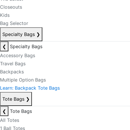
Closeouts
Kids
Bag Selector
Specialty Bags
❯
❮
Specialty Bags
Accessory Bags
Travel Bags
Backpacks
Multiple Option Bags
Learn: Backpack Tote Bags
Tote Bags
❯
❮
Tote Bags
All Totes
1 Ball Totes