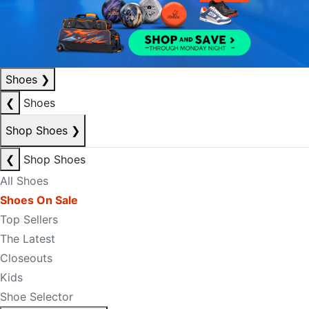
Shoes
❯
❮
Shoes
Shop Shoes
❯
❮
Shop Shoes
All Shoes
Shoes On Sale
Top Sellers
The Latest
Closeouts
Kids
Shoe Selector