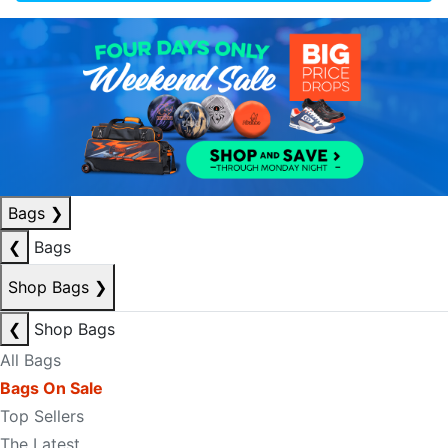
Bags
❯
❮
Bags
Shop Bags
❯
❮
Shop Bags
All Bags
Bags On Sale
Top Sellers
The Latest