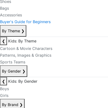
Shoes
Bags
Accessories
Buyer's Guide for Beginners
By Theme
❯
❮
Kids: By Theme
Cartoon & Movie Characters
Patterns, Images & Graphics
Sports Teams
By Gender
❯
❮
Kids: By Gender
Boys
Girls
By Brand
❯