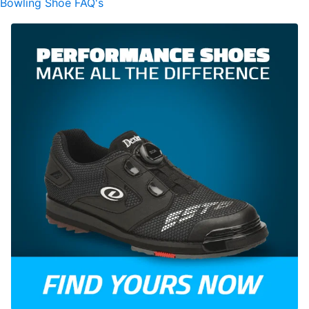
Bowling Shoe FAQ's