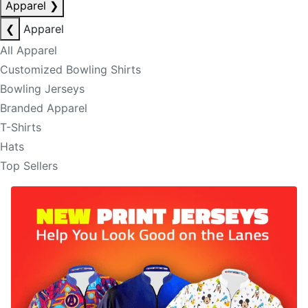
Apparel
❯
❮
Apparel
All Apparel
Customized Bowling Shirts
Bowling Jerseys
Branded Apparel
T-Shirts
Hats
Top Sellers