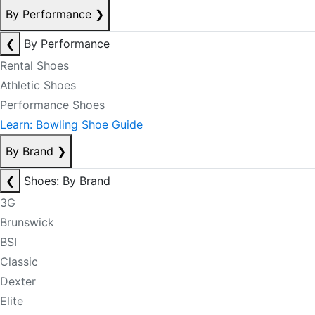
By Performance
❯
❮
By Performance
Rental Shoes
Athletic Shoes
Performance Shoes
Learn: Bowling Shoe Guide
By Brand
❯
❮
Shoes: By Brand
3G
Brunswick
BSI
Classic
Dexter
Elite