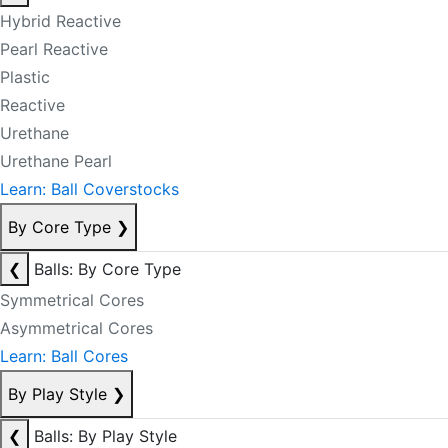
Hybrid Reactive
Pearl Reactive
Plastic
Reactive
Urethane
Urethane Pearl
Learn: Ball Coverstocks
By Core Type
❯
❮
Balls: By Core Type
Symmetrical Cores
Asymmetrical Cores
Learn: Ball Cores
By Play Style
❯
❮
Balls: By Play Style