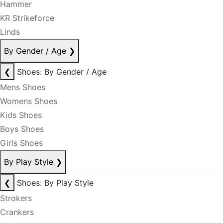
Hammer
KR Strikeforce
Linds
By Gender / Age
❯
❮
Shoes: By Gender / Age
Mens Shoes
Womens Shoes
Kids Shoes
Boys Shoes
Girls Shoes
By Play Style
❯
❮
Shoes: By Play Style
Strokers
Crankers