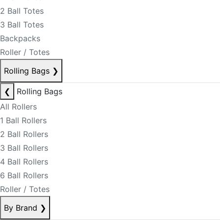
2 Ball Totes
3 Ball Totes
Backpacks
Roller / Totes
Rolling Bags
❯
❮
Rolling Bags
All Rollers
1 Ball Rollers
2 Ball Rollers
3 Ball Rollers
4 Ball Rollers
6 Ball Rollers
Roller / Totes
By Brand
❯