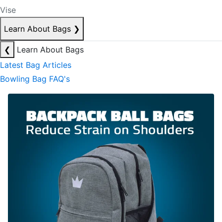
Vise
Learn About Bags
❯
❮
Learn About Bags
Latest Bag Articles
Bowling Bag FAQ's