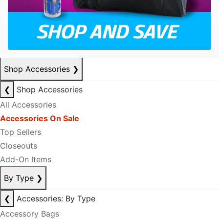
Shop Accessories
❯
❮
Shop Accessories
All Accessories
Accessories On Sale
Top Sellers
Closeouts
Add-On Items
By Type
❯
❮
Accessories: By Type
Accessory Bags