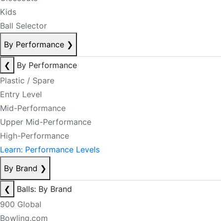
Kids
Ball Selector
By Performance
❯
❮
By Performance
Plastic / Spare
Entry Level
Mid-Performance
Upper Mid-Performance
High-Performance
Learn: Performance Levels
By Brand
❯
❮
Balls: By Brand
900 Global
Bowling.com