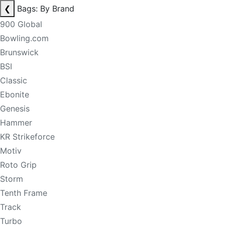
❮
Bags: By Brand
900 Global
Bowling.com
Brunswick
BSI
Classic
Ebonite
Genesis
Hammer
KR Strikeforce
Motiv
Roto Grip
Storm
Tenth Frame
Track
Turbo