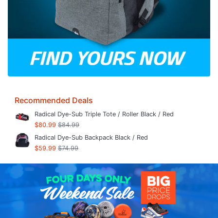
Recommended Deals
Radical Dye-Sub Triple Tote / Roller Black / Red
$80.99
$84.99
Radical Dye-Sub Backpack Black / Red
$59.99
$74.99