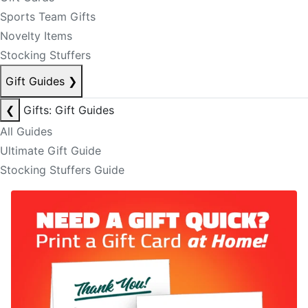
Sports Team Gifts
Novelty Items
Stocking Stuffers
Gift Guides
❯
❮
Gifts: Gift Guides
All Guides
Ultimate Gift Guide
Stocking Stuffers Guide