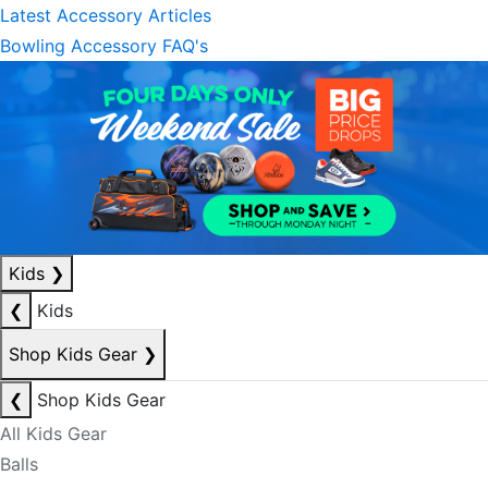
Latest Accessory Articles
Bowling Accessory FAQ's
Kids
❯
❮
Kids
Shop Kids Gear
❯
❮
Shop Kids Gear
All Kids Gear
Balls