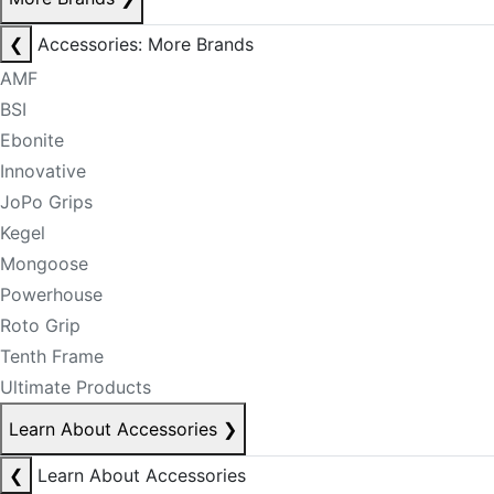
❮
Accessories: More Brands
AMF
BSI
Ebonite
Innovative
JoPo Grips
Kegel
Mongoose
Powerhouse
Roto Grip
Tenth Frame
Ultimate Products
Learn About Accessories
❯
❮
Learn About Accessories