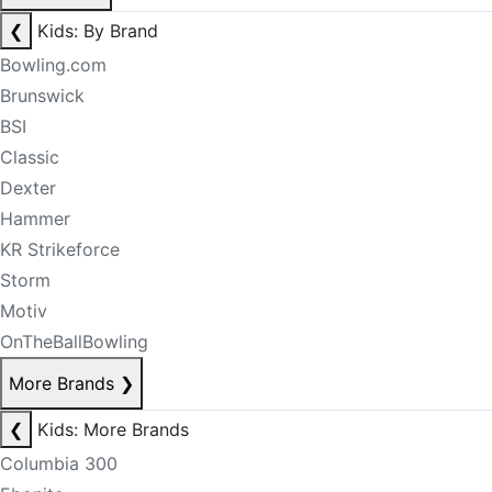
❮
Kids: By Brand
Bowling.com
Brunswick
BSI
Classic
Dexter
Hammer
KR Strikeforce
Storm
Motiv
OnTheBallBowling
More Brands
❯
❮
Kids: More Brands
Columbia 300