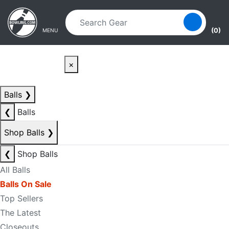
Skip to main content
Skip to navigation
(0)
MENU
×
Balls
❯
❮
Balls
Shop Balls
❯
❮
Shop Balls
All Balls
Balls On Sale
Top Sellers
The Latest
Closeouts