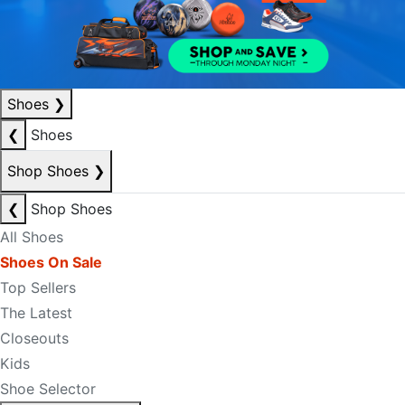
Shoes
❯
❮
Shoes
Shop Shoes
❯
❮
Shop Shoes
All Shoes
Shoes On Sale
Top Sellers
The Latest
Closeouts
Kids
Shoe Selector