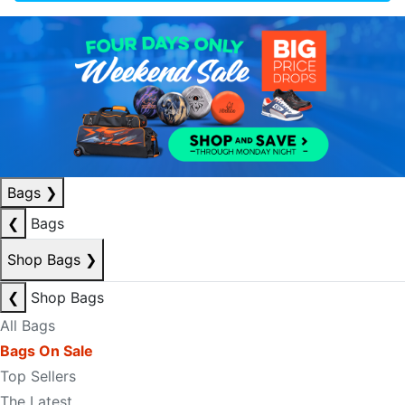
Bags
❯
❮
Bags
Shop Bags
❯
❮
Shop Bags
All Bags
Bags On Sale
Top Sellers
The Latest