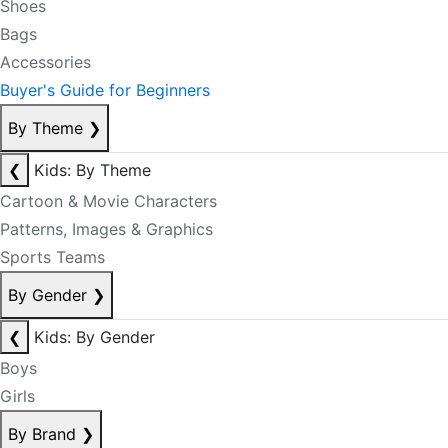
Shoes
Bags
Accessories
Buyer's Guide for Beginners
By Theme
❯
❮
Kids: By Theme
Cartoon & Movie Characters
Patterns, Images & Graphics
Sports Teams
By Gender
❯
❮
Kids: By Gender
Boys
Girls
By Brand
❯