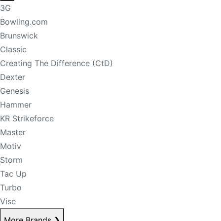
3G
Bowling.com
Brunswick
Classic
Creating The Difference (CtD)
Dexter
Genesis
Hammer
KR Strikeforce
Master
Motiv
Storm
Tac Up
Turbo
Vise
More Brands
❯