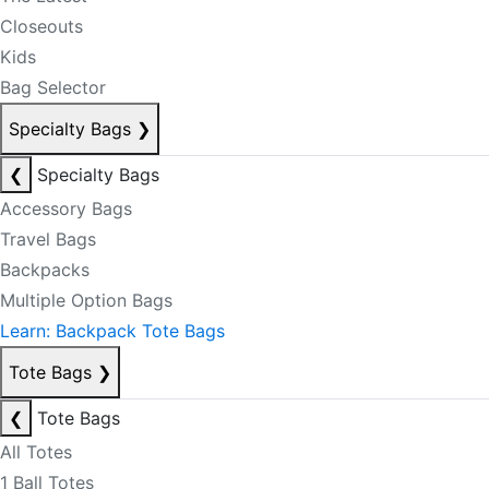
Closeouts
Kids
Bag Selector
Specialty Bags
❯
❮
Specialty Bags
Accessory Bags
Travel Bags
Backpacks
Multiple Option Bags
Learn: Backpack Tote Bags
Tote Bags
❯
❮
Tote Bags
All Totes
1 Ball Totes