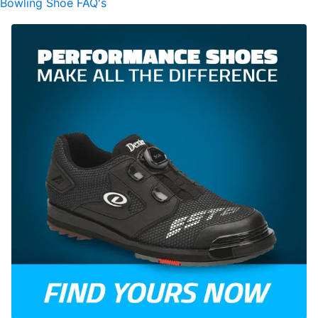
Bowling Shoe FAQ's