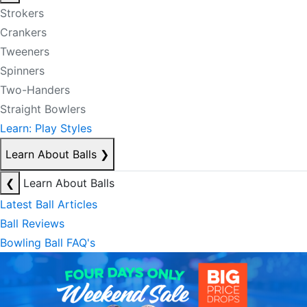
Strokers
Crankers
Tweeners
Spinners
Two-Handers
Straight Bowlers
Learn: Play Styles
Learn About Balls
❯
❮
Learn About Balls
Latest Ball Articles
Ball Reviews
Bowling Ball FAQ's