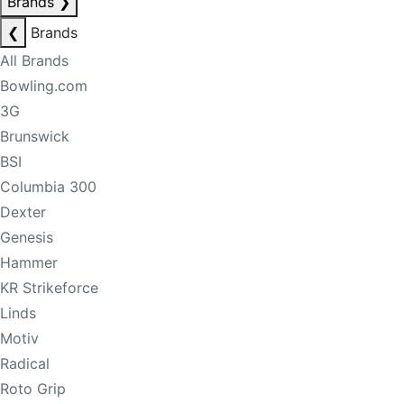
Brands
❯
❮
Brands
All Brands
Bowling.com
3G
Brunswick
BSI
Columbia 300
Dexter
Genesis
Hammer
KR Strikeforce
Linds
Motiv
Radical
Roto Grip