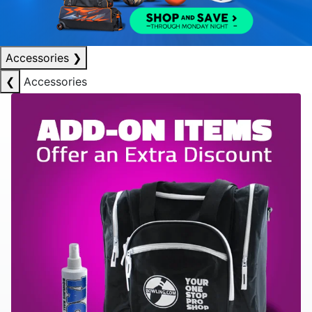
Accessories
❯
❮
Accessories