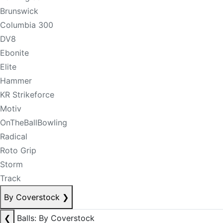
Brunswick
Columbia 300
DV8
Ebonite
Elite
Hammer
KR Strikeforce
Motiv
OnTheBallBowling
Radical
Roto Grip
Storm
Track
By Coverstock
❯
❮
Balls: By Coverstock