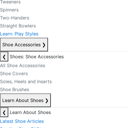
Tweeners
Spinners
Two-Handers
Straight Bowlers
Learn: Play Styles
Shoe Accessories
❯
❮
Shoes: Shoe Accessories
All Shoe Accessories
Shoe Covers
Soles, Heels and Inserts
Shoe Brushes
Learn About Shoes
❯
❮
Learn About Shoes
Latest Shoe Articles