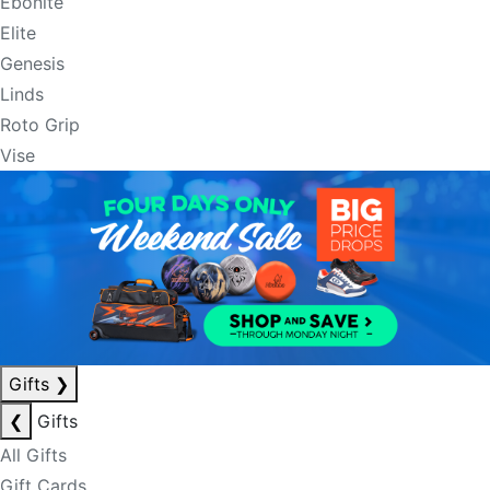
Ebonite
Elite
Genesis
Linds
Roto Grip
Vise
Gifts
❯
❮
Gifts
All Gifts
Gift Cards