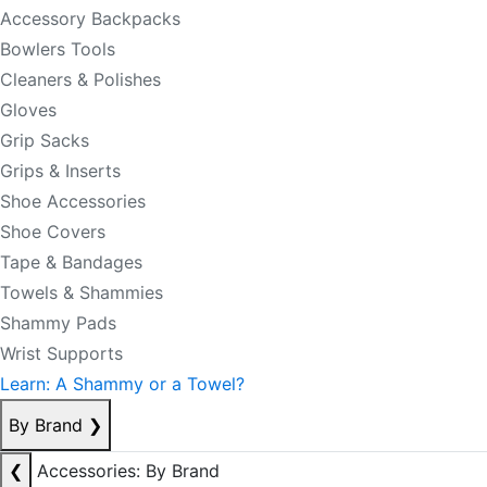
Accessory Backpacks
Bowlers Tools
Cleaners & Polishes
Gloves
Grip Sacks
Grips & Inserts
Shoe Accessories
Shoe Covers
Tape & Bandages
Towels & Shammies
Shammy Pads
Wrist Supports
Learn: A Shammy or a Towel?
By Brand
❯
❮
Accessories: By Brand