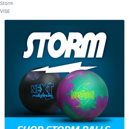
Storm
VISE