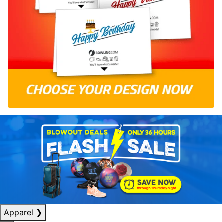
Apparel
❯