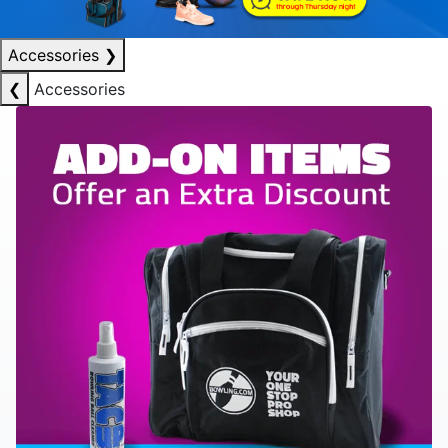
Accessories
❯
❮
Accessories