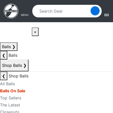
Skip to main content
Skip to navigation
(0)
MENU
×
Balls
❯
❮
Balls
Shop Balls
❯
❮
Shop Balls
All Balls
Balls On Sale
Top Sellers
The Latest
Closeouts