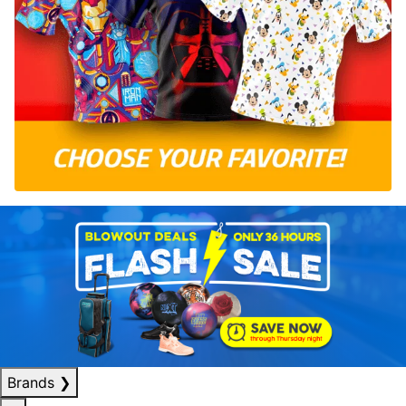
Brands
❯