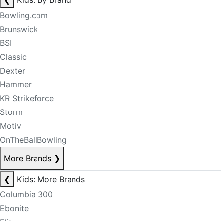
❮
Kids: By Brand
Bowling.com
Brunswick
BSI
Classic
Dexter
Hammer
KR Strikeforce
Storm
Motiv
OnTheBallBowling
More Brands
❯
❮
Kids: More Brands
Columbia 300
Ebonite