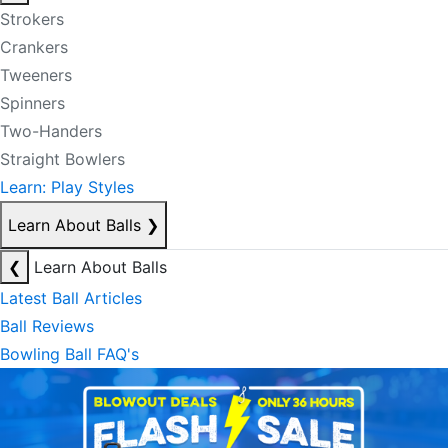
Strokers
Crankers
Tweeners
Spinners
Two-Handers
Straight Bowlers
Learn: Play Styles
Learn About Balls
❯
❮
Learn About Balls
Latest Ball Articles
Ball Reviews
Bowling Ball FAQ's