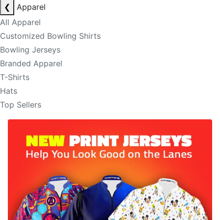
❮
Apparel
All Apparel
Customized Bowling Shirts
Bowling Jerseys
Branded Apparel
T-Shirts
Hats
Top Sellers