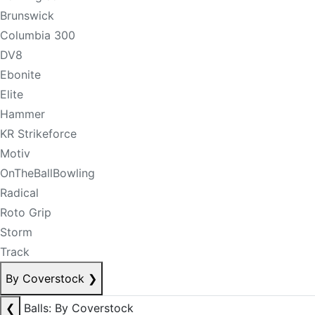
Brunswick
Columbia 300
DV8
Ebonite
Elite
Hammer
KR Strikeforce
Motiv
OnTheBallBowling
Radical
Roto Grip
Storm
Track
By Coverstock
❯
❮
Balls: By Coverstock