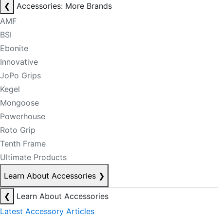
❮
Accessories: More Brands
AMF
BSI
Ebonite
Innovative
JoPo Grips
Kegel
Mongoose
Powerhouse
Roto Grip
Tenth Frame
Ultimate Products
Learn About Accessories
❯
❮
Learn About Accessories
Latest Accessory Articles