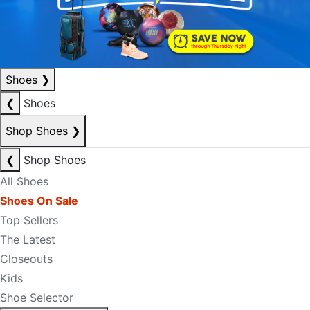
Shoes
❯
❮
Shoes
Shop Shoes
❯
❮
Shop Shoes
All Shoes
Shoes On Sale
Top Sellers
The Latest
Closeouts
Kids
Shoe Selector