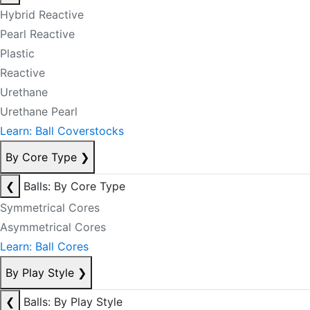
Hybrid Reactive
Pearl Reactive
Plastic
Reactive
Urethane
Urethane Pearl
Learn: Ball Coverstocks
By Core Type
❯
❮
Balls: By Core Type
Symmetrical Cores
Asymmetrical Cores
Learn: Ball Cores
By Play Style
❯
❮
Balls: By Play Style