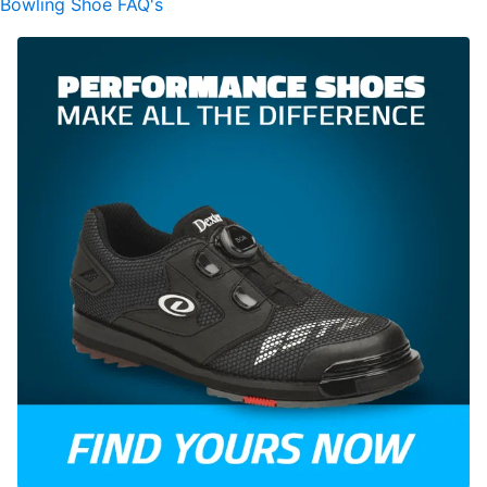
Bowling Shoe FAQ's