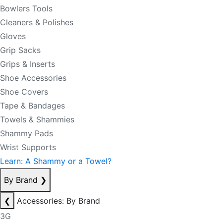
Bowlers Tools
Cleaners & Polishes
Gloves
Grip Sacks
Grips & Inserts
Shoe Accessories
Shoe Covers
Tape & Bandages
Towels & Shammies
Shammy Pads
Wrist Supports
Learn: A Shammy or a Towel?
By Brand
❯
❮
Accessories: By Brand
3G