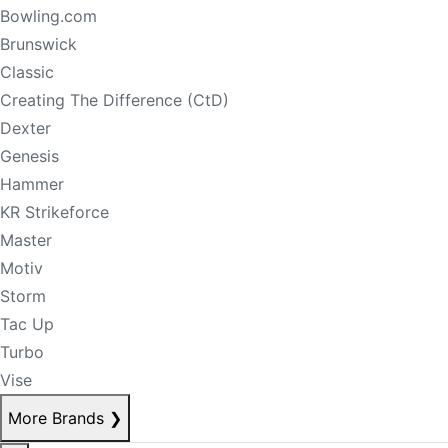
Bowling.com
Brunswick
Classic
Creating The Difference (CtD)
Dexter
Genesis
Hammer
KR Strikeforce
Master
Motiv
Storm
Tac Up
Turbo
Vise
More Brands
❯