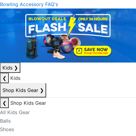
Bowling Accessory FAQ's
Kids
❯
❮
Kids
Shop Kids Gear
❯
❮
Shop Kids Gear
All Kids Gear
Balls
Shoes