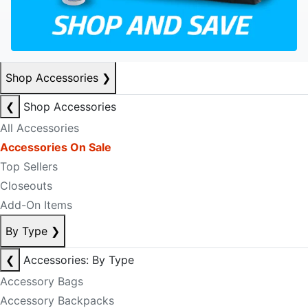
Shop Accessories
❯
❮
Shop Accessories
All Accessories
Accessories On Sale
Top Sellers
Closeouts
Add-On Items
By Type
❯
❮
Accessories: By Type
Accessory Bags
Accessory Backpacks