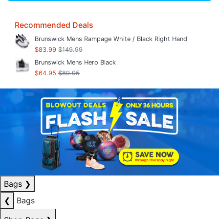
Recommended Deals
Brunswick Mens Rampage White / Black Right Hand
$83.99
$149.99
Brunswick Mens Hero Black
$64.95
$89.95
Bags
❯
❮
Bags