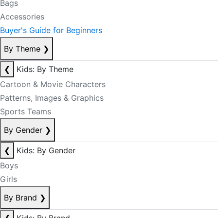
Bags
Accessories
Buyer's Guide for Beginners
By Theme
❯
❮
Kids: By Theme
Cartoon & Movie Characters
Patterns, Images & Graphics
Sports Teams
By Gender
❯
❮
Kids: By Gender
Boys
Girls
By Brand
❯