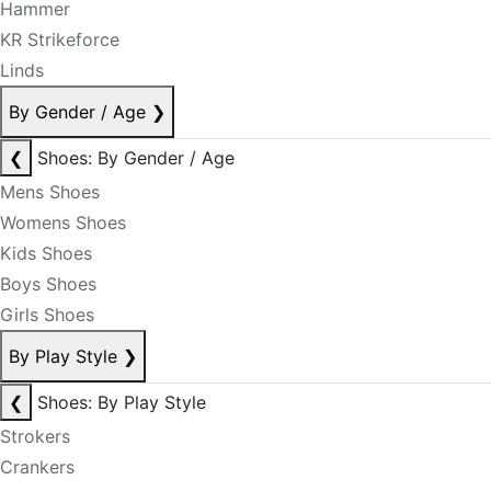
Hammer
KR Strikeforce
Linds
By Gender / Age
❯
❮
Shoes: By Gender / Age
Mens Shoes
Womens Shoes
Kids Shoes
Boys Shoes
Girls Shoes
By Play Style
❯
❮
Shoes: By Play Style
Strokers
Crankers