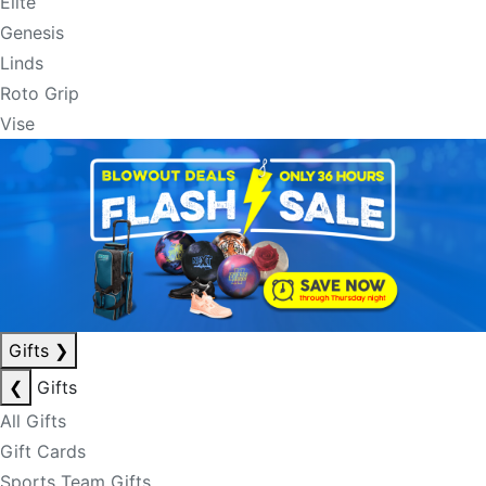
Elite
Genesis
Linds
Roto Grip
Vise
Gifts
❯
❮
Gifts
All Gifts
Gift Cards
Sports Team Gifts