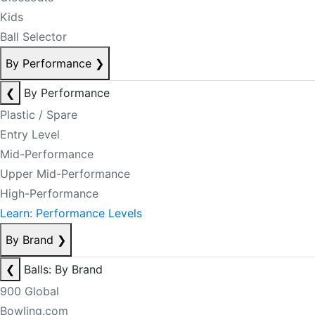
Kids
Ball Selector
By Performance
❯
❮
By Performance
Plastic / Spare
Entry Level
Mid-Performance
Upper Mid-Performance
High-Performance
Learn: Performance Levels
By Brand
❯
❮
Balls: By Brand
900 Global
Bowling.com