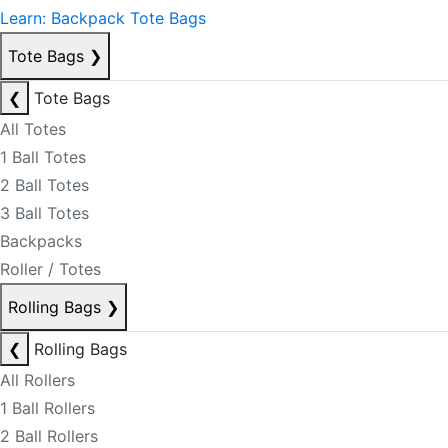
Learn: Backpack Tote Bags
Tote Bags
❯
❮
Tote Bags
All Totes
1 Ball Totes
2 Ball Totes
3 Ball Totes
Backpacks
Roller / Totes
Rolling Bags
❯
❮
Rolling Bags
All Rollers
1 Ball Rollers
2 Ball Rollers