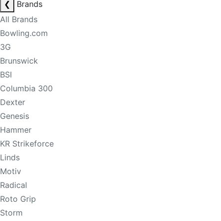
❮
Brands
All Brands
Bowling.com
3G
Brunswick
BSI
Columbia 300
Dexter
Genesis
Hammer
KR Strikeforce
Linds
Motiv
Radical
Roto Grip
Storm