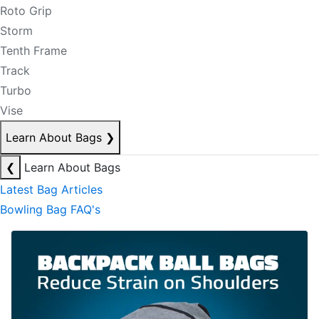
Roto Grip
Storm
Tenth Frame
Track
Turbo
Vise
Learn About Bags
❯
❮
Learn About Bags
Latest Bag Articles
Bowling Bag FAQ's