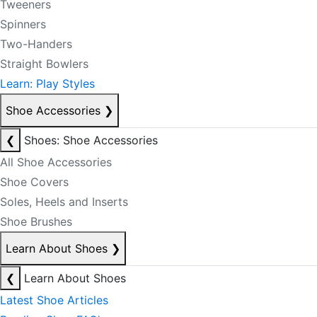
Tweeners
Spinners
Two-Handers
Straight Bowlers
Learn: Play Styles
Shoe Accessories
❯
❮
Shoes: Shoe Accessories
All Shoe Accessories
Shoe Covers
Soles, Heels and Inserts
Shoe Brushes
Learn About Shoes
❯
❮
Learn About Shoes
Latest Shoe Articles