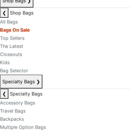
Shop Bags
❯
❮
Shop Bags
All Bags
Bags On Sale
Top Sellers
The Latest
Closeouts
Kids
Bag Selector
Specialty Bags
❯
❮
Specialty Bags
Accessory Bags
Travel Bags
Backpacks
Multiple Option Bags