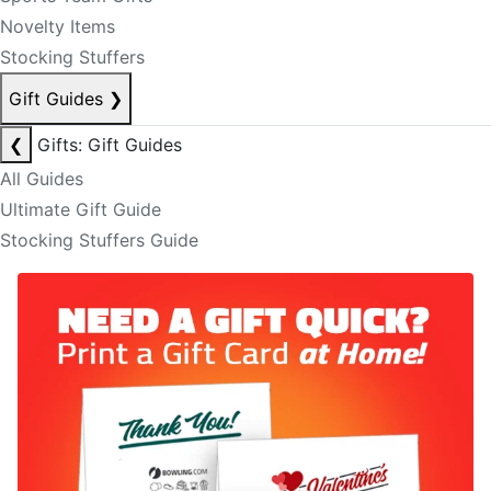
Novelty Items
Stocking Stuffers
Gift Guides
❯
❮
Gifts: Gift Guides
All Guides
Ultimate Gift Guide
Stocking Stuffers Guide