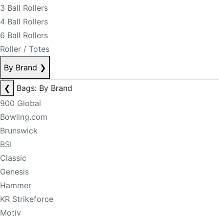
3 Ball Rollers
4 Ball Rollers
6 Ball Rollers
Roller / Totes
By Brand
❯
❮
Bags: By Brand
900 Global
Bowling.com
Brunswick
BSI
Classic
Genesis
Hammer
KR Strikeforce
Motiv