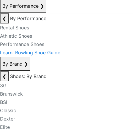
By Performance
❯
❮
By Performance
Rental Shoes
Athletic Shoes
Performance Shoes
Learn: Bowling Shoe Guide
By Brand
❯
❮
Shoes: By Brand
3G
Brunswick
BSI
Classic
Dexter
Elite